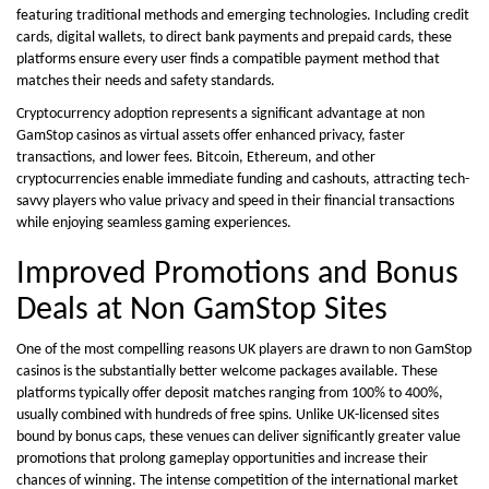
featuring traditional methods and emerging technologies. Including credit
cards, digital wallets, to direct bank payments and prepaid cards, these
platforms ensure every user finds a compatible payment method that
matches their needs and safety standards.
Cryptocurrency adoption represents a significant advantage at non
GamStop casinos as virtual assets offer enhanced privacy, faster
transactions, and lower fees. Bitcoin, Ethereum, and other
cryptocurrencies enable immediate funding and cashouts, attracting tech-
savvy players who value privacy and speed in their financial transactions
while enjoying seamless gaming experiences.
Improved Promotions and Bonus
Deals at Non GamStop Sites
One of the most compelling reasons UK players are drawn to non GamStop
casinos is the substantially better welcome packages available. These
platforms typically offer deposit matches ranging from 100% to 400%,
usually combined with hundreds of free spins. Unlike UK-licensed sites
bound by bonus caps, these venues can deliver significantly greater value
promotions that prolong gameplay opportunities and increase their
chances of winning. The intense competition of the international market