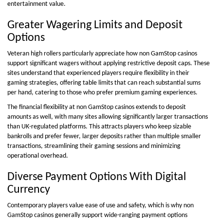
entertainment value.
Greater Wagering Limits and Deposit
Options
Veteran high rollers particularly appreciate how non GamStop casinos
support significant wagers without applying restrictive deposit caps. These
sites understand that experienced players require flexibility in their
gaming strategies, offering table limits that can reach substantial sums
per hand, catering to those who prefer premium gaming experiences.
The financial flexibility at non GamStop casinos extends to deposit
amounts as well, with many sites allowing significantly larger transactions
than UK-regulated platforms. This attracts players who keep sizable
bankrolls and prefer fewer, larger deposits rather than multiple smaller
transactions, streamlining their gaming sessions and minimizing
operational overhead.
Diverse Payment Options With Digital
Currency
Contemporary players value ease of use and safety, which is why non
GamStop casinos generally support wide-ranging payment options