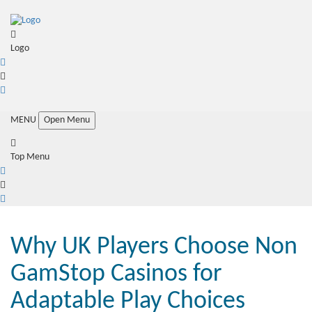
Logo
MENU
Open Menu
Top Menu
Why UK Players Choose Non
GamStop Casinos for
Adaptable Play Choices