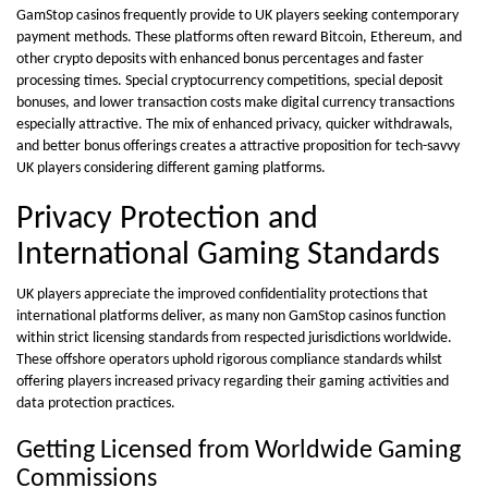
GamStop casinos frequently provide to UK players seeking contemporary
payment methods. These platforms often reward Bitcoin, Ethereum, and
other crypto deposits with enhanced bonus percentages and faster
processing times. Special cryptocurrency competitions, special deposit
bonuses, and lower transaction costs make digital currency transactions
especially attractive. The mix of enhanced privacy, quicker withdrawals,
and better bonus offerings creates a attractive proposition for tech-savvy
UK players considering different gaming platforms.
Privacy Protection and
International Gaming Standards
UK players appreciate the improved confidentiality protections that
international platforms deliver, as many non GamStop casinos function
within strict licensing standards from respected jurisdictions worldwide.
These offshore operators uphold rigorous compliance standards whilst
offering players increased privacy regarding their gaming activities and
data protection practices.
Getting Licensed from Worldwide Gaming
Commissions