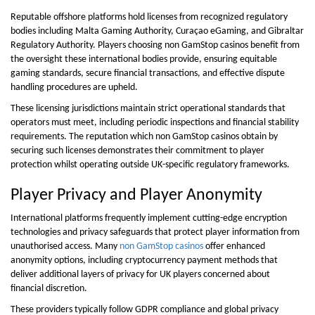
Reputable offshore platforms hold licenses from recognized regulatory
bodies including Malta Gaming Authority, Curaçao eGaming, and Gibraltar
Regulatory Authority. Players choosing non GamStop casinos benefit from
the oversight these international bodies provide, ensuring equitable
gaming standards, secure financial transactions, and effective dispute
handling procedures are upheld.
These licensing jurisdictions maintain strict operational standards that
operators must meet, including periodic inspections and financial stability
requirements. The reputation which non GamStop casinos obtain by
securing such licenses demonstrates their commitment to player
protection whilst operating outside UK-specific regulatory frameworks.
Player Privacy and Player Anonymity
International platforms frequently implement cutting-edge encryption
technologies and privacy safeguards that protect player information from
unauthorised access. Many
non GamStop casinos
offer enhanced
anonymity options, including cryptocurrency payment methods that
deliver additional layers of privacy for UK players concerned about
financial discretion.
These providers typically follow GDPR compliance and global privacy