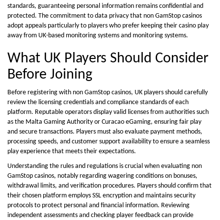
standards, guaranteeing personal information remains confidential and
protected. The commitment to data privacy that non GamStop casinos
adopt appeals particularly to players who prefer keeping their casino play
away from UK-based monitoring systems and monitoring systems.
What UK Players Should Consider
Before Joining
Before registering with non GamStop casinos, UK players should carefully
review the licensing credentials and compliance standards of each
platform. Reputable operators display valid licenses from authorities such
as the Malta Gaming Authority or Curacao eGaming, ensuring fair play
and secure transactions. Players must also evaluate payment methods,
processing speeds, and customer support availability to ensure a seamless
play experience that meets their expectations.
Understanding the rules and regulations is crucial when evaluating non
GamStop casinos, notably regarding wagering conditions on bonuses,
withdrawal limits, and verification procedures. Players should confirm that
their chosen platform employs SSL encryption and maintains security
protocols to protect personal and financial information. Reviewing
independent assessments and checking player feedback can provide