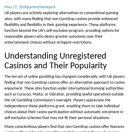
May 27, 2026
games
themejack
UK players are actively exploring alternatives to conventional gaming
sites, with many finding that non GamStop casinos provide enhanced
flexibility and flexibility in their gaming experience. These platforms
function beyond the UK’s self-exclusion program, providing options for
responsible players who desire greater autonomy over their
entertainment choices without stringent restrictions.
Understanding Unregistered
Casinos and Their Popularity
The terrain of online gambling has changed considerably, with UK players
finding that non GamStop casinos offer an alternative approach to casino
enjoyment. These sites function under international licensing authorities
such as Curacao, Malta, or Gibraltar, providing lawful operations outside
the UK Gambling Commission’s oversight. Players appreciate the
independence these platforms grant, enabling them to take individual
choices about their casino participation without automatic enrolment in
self-exclusion schemes that may not fit their personal situations.
Many conscientious players find that non GamStop casinos offer features