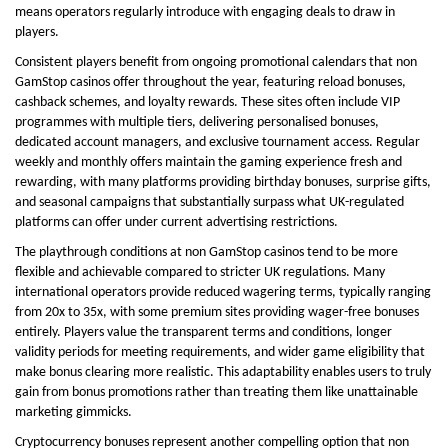
means operators regularly introduce with engaging deals to draw in
players.
Consistent players benefit from ongoing promotional calendars that non
GamStop casinos offer throughout the year, featuring reload bonuses,
cashback schemes, and loyalty rewards. These sites often include VIP
programmes with multiple tiers, delivering personalised bonuses,
dedicated account managers, and exclusive tournament access. Regular
weekly and monthly offers maintain the gaming experience fresh and
rewarding, with many platforms providing birthday bonuses, surprise gifts,
and seasonal campaigns that substantially surpass what UK-regulated
platforms can offer under current advertising restrictions.
The playthrough conditions at non GamStop casinos tend to be more
flexible and achievable compared to stricter UK regulations. Many
international operators provide reduced wagering terms, typically ranging
from 20x to 35x, with some premium sites providing wager-free bonuses
entirely. Players value the transparent terms and conditions, longer
validity periods for meeting requirements, and wider game eligibility that
make bonus clearing more realistic. This adaptability enables users to truly
gain from bonus promotions rather than treating them like unattainable
marketing gimmicks.
Cryptocurrency bonuses represent another compelling option that non