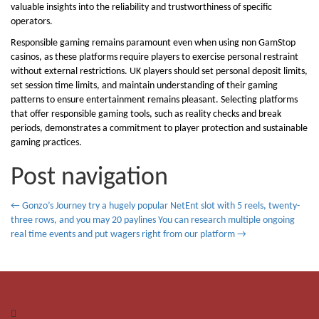
valuable insights into the reliability and trustworthiness of specific
operators.
Responsible gaming remains paramount even when using non GamStop
casinos, as these platforms require players to exercise personal restraint
without external restrictions. UK players should set personal deposit limits,
set session time limits, and maintain understanding of their gaming
patterns to ensure entertainment remains pleasant. Selecting platforms
that offer responsible gaming tools, such as reality checks and break
periods, demonstrates a commitment to player protection and sustainable
gaming practices.
Post navigation
←
Gonzo’s Journey try a hugely popular NetEnt slot with 5 reels, twenty-
three rows, and you may 20 paylines
You can research multiple ongoing
real time events and put wagers right from our platform
→