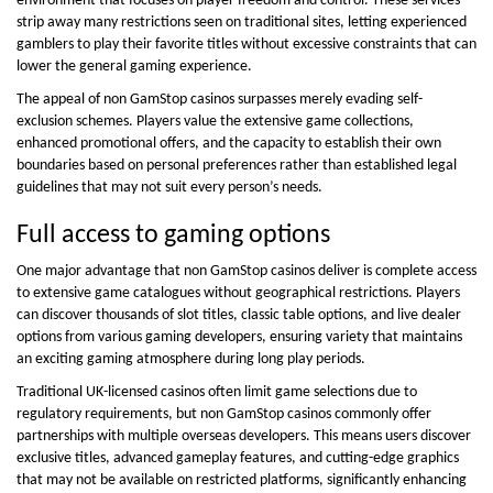
environment that focuses on player freedom and control. These services
strip away many restrictions seen on traditional sites, letting experienced
gamblers to play their favorite titles without excessive constraints that can
lower the general gaming experience.
The appeal of non GamStop casinos surpasses merely evading self-
exclusion schemes. Players value the extensive game collections,
enhanced promotional offers, and the capacity to establish their own
boundaries based on personal preferences rather than established legal
guidelines that may not suit every person’s needs.
Full access to gaming options
One major advantage that non GamStop casinos deliver is complete access
to extensive game catalogues without geographical restrictions. Players
can discover thousands of slot titles, classic table options, and live dealer
options from various gaming developers, ensuring variety that maintains
an exciting gaming atmosphere during long play periods.
Traditional UK-licensed casinos often limit game selections due to
regulatory requirements, but non GamStop casinos commonly offer
partnerships with multiple overseas developers. This means users discover
exclusive titles, advanced gameplay features, and cutting-edge graphics
that may not be available on restricted platforms, significantly enhancing