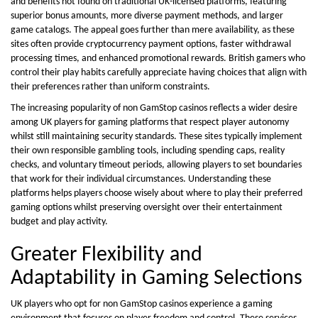
and benefits not found on traditional UK-licensed platforms, featuring
superior bonus amounts, more diverse payment methods, and larger
game catalogs. The appeal goes further than mere availability, as these
sites often provide cryptocurrency payment options, faster withdrawal
processing times, and enhanced promotional rewards. British gamers who
control their play habits carefully appreciate having choices that align with
their preferences rather than uniform constraints.
The increasing popularity of non GamStop casinos reflects a wider desire
among UK players for gaming platforms that respect player autonomy
whilst still maintaining security standards. These sites typically implement
their own responsible gambling tools, including spending caps, reality
checks, and voluntary timeout periods, allowing players to set boundaries
that work for their individual circumstances. Understanding these
platforms helps players choose wisely about where to play their preferred
gaming options whilst preserving oversight over their entertainment
budget and play activity.
Greater Flexibility and
Adaptability in Gaming Selections
UK players who opt for non GamStop casinos experience a gaming