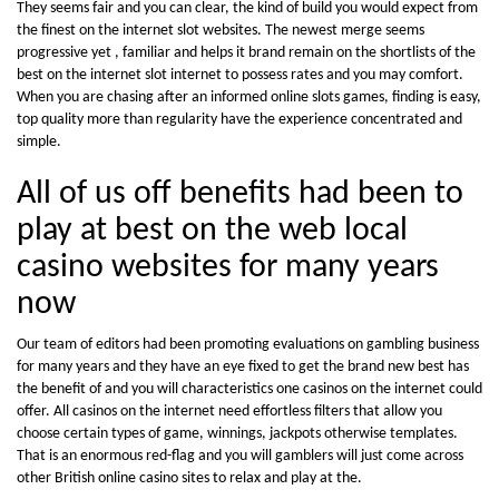
They seems fair and you can clear, the kind of build you would expect from
the finest on the internet slot websites. The newest merge seems
progressive yet , familiar and helps it brand remain on the shortlists of the
best on the internet slot internet to possess rates and you may comfort.
When you are chasing after an informed online slots games, finding is easy,
top quality more than regularity have the experience concentrated and
simple.
All of us off benefits had been to
play at best on the web local
casino websites for many years
now
Our team of editors had been promoting evaluations on gambling business
for many years and they have an eye fixed to get the brand new best has
the benefit of and you will characteristics one casinos on the internet could
offer. All casinos on the internet need effortless filters that allow you
choose certain types of game, winnings, jackpots otherwise templates.
That is an enormous red-flag and you will gamblers will just come across
other British online casino sites to relax and play at the.