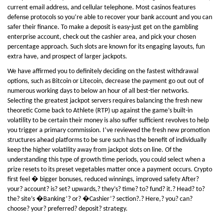
current email address, and cellular telephone. Most casinos features
defense protocols so you’re able to recover your bank account and you can
safer their finance. To make a deposit is easy-just get on the gambling
enterprise account, check out the cashier area, and pick your chosen
percentage approach. Such slots are known for its engaging layouts, fun
extra have, and prospect of larger jackpots.
We have affirmed you to definitely deciding on the fastest withdrawal
options, such as Bitcoin or Litecoin, decrease the payment go out out of
numerous working days to below an hour of all best-tier networks.
Selecting the greatest jackpot servers requires balancing the fresh new
theoretic Come back to Athlete (RTP) up against the game’s built-in
volatility to be certain their money is also suffer sufficient revolves to help
you trigger a primary commission. I’ve reviewed the fresh new promotion
structures ahead platforms to be sure such has the benefit of individually
keep the higher volatility away from jackpot slots on line. Of the
understanding this type of growth time periods, you could select when a
prize resets to its preset vegetables matter once a payment occurs. Crypto
first feel � bigger bonuses, reduced winnings, improved safety After?
your? account? is? set? upwards,? they’s? time? to? fund? it.? Head? to?
the? site’s �Banking’? or? �Cashier’? section?.? Here,? you? can?
choose? your? preferred? deposit? strategy.