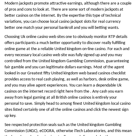
Modern jackpots promote attractive earnings, although there are a couple
of pros and cons to look at. There are some sort of modern jackpots at
better casinos on the internet. By the expertise this type of technical
variations, you can choose local casino jackpot slots for real currency
better one match your personal bankroll and you will betting wants.
Choosing Uk online casino web sites one to obviously monitor RTP details
offers participants a much better opportunity to discover really fulfilling
online game at the a reliable United kingdom on-line casino. For each and
every necessary local casino web site was fully signed up and you may
controlled from the United kingdom Gambling Commission, guaranteeing
fair gamble and you can legitimate dollars earnings. Most of the agent
looked in our Greatest fifty United kingdom web based casinos checklist
provides access to real cash playing, as well as harbors, desk online game,
and you may alive agent experiences. You can learn a dependable Uk
casinos on the internet record right here from the . Any cash you earn
away from legal gaming at all British online casinos is entirely your
personal to save. Simply head to among finest United kingdom local casino
sites listed certainly one of all the online casinos and click the newest sign
up key.
See respected protection seals such as the United kingdom Gambling
Commission (UKGC), eCOGRA, otherwise iTech Laboratories, and this mean