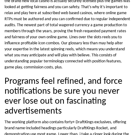
the brand new local casino is actually securely licensed plus the games was
looked at getting fairness and you can safety. That’s why it’s important to
relax and play here at subscribed web based casinos, where online game
RTPs must be authored and you can confirmed due to regular independent
audits. The newest part of total wagered currency a game production to
members through the years, proving the fresh requested payment rates
and fairness of your own online game. Lines over the slots reels you to
influence profitable icon combos. Our glossary less than may help alter
your expertise in the latest spinning reels, which means you understand
what you may anticipate and will play with believe. This consists of
understanding popular terminology connected with position features,
game play, commission costs, plus.
Programs feel refined, and force
notifications be sure you never
ever lose out on fascinating
advertisements
The working platform also contains forty+ DraftKings exclusives, offering
brand name-included headings particularly DraftKings Rocket, and
demonstration use most game. Lower than, i take a closer look during the