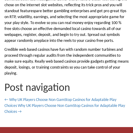
chose on the internet slot websites, reflecting its trick pros and you will
standout featurespare better gambling enterprises and get pro great tips
on RTP, volatility, earnings, and selecting the most appropriate game for
your play style. To evolve so you can real money enjoy regarding 100 %
free slots choose an effective demanded local casino towards all of our
webpages, register, deposit, and begin to try out. Spread out symbols
appear randomly anyplace into the reels to your casino free ports.
Credible web based casinos have fun with random number turbines and
proceed through regular audits from the independent communities to
make sure equity. Really web based casinos provide gadgets getting means
deposit, losings, or training constraints so you can take control of your
playing.
Post navigation
←
Why UK Players Choose Non GamStop Casinos for Adaptable Play
Choices
Why UK Players Choose Non GamStop Casinos for Adaptable Play
Choices
→