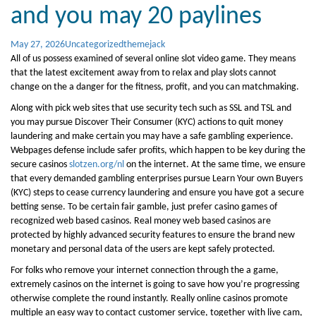
and you may 20 paylines
May 27, 2026
Uncategorized
themejack
All of us possess examined of several online slot video game. They means
that the latest excitement away from to relax and play slots cannot
change on the a danger for the fitness, profit, and you can matchmaking.
Along with pick web sites that use security tech such as SSL and TSL and
you may pursue Discover Their Consumer (KYC) actions to quit money
laundering and make certain you may have a safe gambling experience.
Webpages defense include safer profits, which happen to be key during the
secure casinos
slotzen.org/nl
on the internet. At the same time, we ensure
that every demanded gambling enterprises pursue Learn Your own Buyers
(KYC) steps to cease currency laundering and ensure you have got a secure
betting sense. To be certain fair gamble, just prefer casino games of
recognized web based casinos. Real money web based casinos are
protected by highly advanced security features to ensure the brand new
monetary and personal data of the users are kept safely protected.
For folks who remove your internet connection through the a game,
extremely casinos on the internet is going to save how you’re progressing
otherwise complete the round instantly. Really online casinos promote
multiple an easy way to contact customer service, together with live cam,