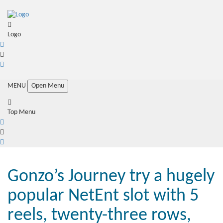
Logo
MENU
Open Menu
Top Menu
Gonzo’s Journey try a hugely
popular NetEnt slot with 5
reels, twenty-three rows,