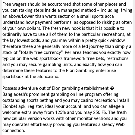
Free wagers should be accustomed shot some other places and
you can staking steps inside a managed method – including, trying
an above/Lower than wants sector or a small sports acca
understand how payment performs, as opposed to risking as often
of your own dollars. The fresh new hook is that it is possible to
ordinarily have to use all of them to the particular recreations, at
the lay lowest odds, and you may within a pretty quick window,
therefore these are generally more of a led journey than simply a
stack of “totally free currency”. Per area teaches you exactly how
typical on the web sportsbooks framework free bets, restrictions,
and you may secure gambling units, and exactly how you can
determine these features to the Elon Gambling enterprise
sportsbook at the aloncasino.
Possess adventure out of Elon gambling establishment �
Bangladesh’s prominent gambling on line program offering
outstanding sports betting and you may casino recreation. Install
Elonbet apk, register, ideal your account, and you can allege a
welcome extra away from 125% and you may 250 FS. The fresh
new cellular version works with other monitor versions and you
may operates effortlessly providing you features a steady Web
connection.