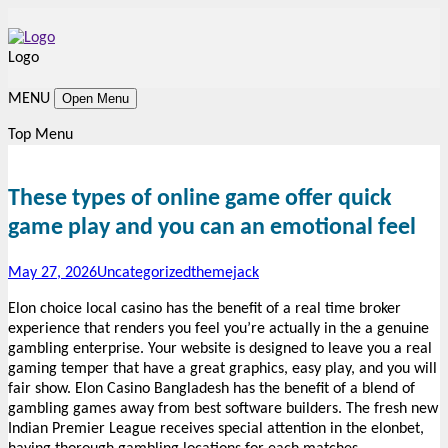
Logo
MENU
Open Menu
Top Menu
These types of online game offer quick
game play and you can an emotional feel
May 27, 2026
Uncategorized
themejack
Elon choice local casino has the benefit of a real time broker
experience that renders you feel you’re actually in the a genuine
gambling enterprise. Your website is designed to leave you a real
gaming temper that have a great graphics, easy play, and you will
fair show. Elon Casino Bangladesh has the benefit of a blend of
gambling games away from best software builders. The fresh new
Indian Premier League receives special attention in the elonbet,