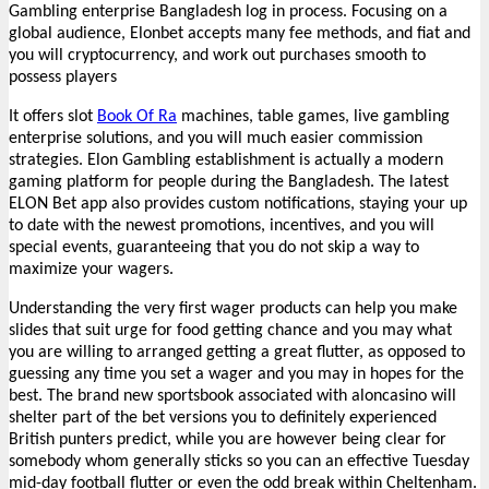
Gambling enterprise Bangladesh log in process. Focusing on a
global audience, Elonbet accepts many fee methods, and fiat and
you will cryptocurrency, and work out purchases smooth to
possess players
It offers slot
Book Of Ra
machines, table games, live gambling
enterprise solutions, and you will much easier commission
strategies. Elon Gambling establishment is actually a modern
gaming platform for people during the Bangladesh. The latest
ELON Bet app also provides custom notifications, staying your up
to date with the newest promotions, incentives, and you will
special events, guaranteeing that you do not skip a way to
maximize your wagers.
Understanding the very first wager products can help you make
slides that suit urge for food getting chance and you may what
you are willing to arranged getting a great flutter, as opposed to
guessing any time you set a wager and you may in hopes for the
best. The brand new sportsbook associated with aloncasino will
shelter part of the bet versions you to definitely experienced
British punters predict, while you are however being clear for
somebody whom generally sticks so you can an effective Tuesday
mid-day football flutter or even the odd break within Cheltenham.