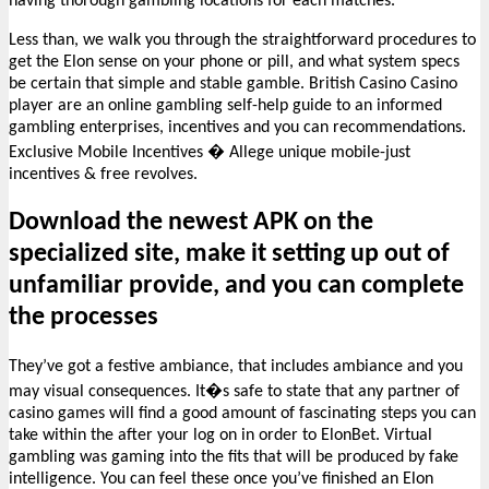
having thorough gambling locations for each matches.
Less than, we walk you through the straightforward procedures to
get the Elon sense on your phone or pill, and what system specs
be certain that simple and stable gamble. British Casino Casino
player are an online gambling self-help guide to an informed
gambling enterprises, incentives and you can recommendations.
Exclusive Mobile Incentives � Allege unique mobile-just
incentives & free revolves.
Download the newest APK on the
specialized site, make it setting up out of
unfamiliar provide, and you can complete
the processes
They’ve got a festive ambiance, that includes ambiance and you
may visual consequences. It�s safe to state that any partner of
casino games will find a good amount of fascinating steps you can
take within the after your log on in order to ElonBet. Virtual
gambling was gaming into the fits that will be produced by fake
intelligence. You can feel these once you’ve finished an Elon