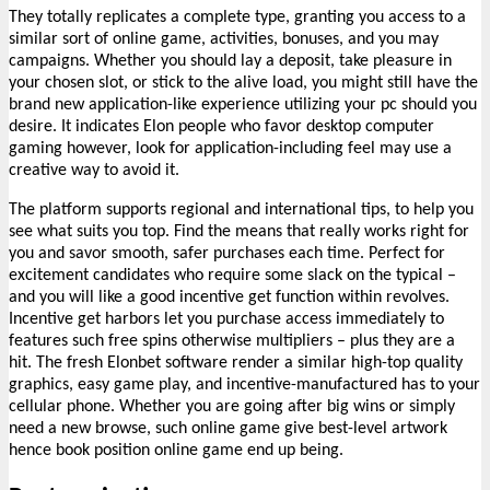
They totally replicates a complete type, granting you access to a
similar sort of online game, activities, bonuses, and you may
campaigns. Whether you should lay a deposit, take pleasure in
your chosen slot, or stick to the alive load, you might still have the
brand new application-like experience utilizing your pc should you
desire. It indicates Elon people who favor desktop computer
gaming however, look for application-including feel may use a
creative way to avoid it.
The platform supports regional and international tips, to help you
see what suits you top. Find the means that really works right for
you and savor smooth, safer purchases each time. Perfect for
excitement candidates who require some slack on the typical –
and you will like a good incentive get function within revolves.
Incentive get harbors let you purchase access immediately to
features such free spins otherwise multipliers – plus they are a
hit. The fresh Elonbet software render a similar high-top quality
graphics, easy game play, and incentive-manufactured has to your
cellular phone. Whether you are going after big wins or simply
need a new browse, such online game give best-level artwork
hence book position online game end up being.