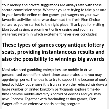
Your money and private suggestions are always safe with these
secure commission steps. Whether you are trying to take pleasure
in your favorite online casino games, put wagers on your own
favourite activities, otherwise download the fresh Elon Choice
software, you’ve started to the right place. Thank you for visiting
Elon Local casino, a prominent online casino and you may
wagering system in which excitement never ever concludes!
These types of games copy antique lottery
seats, providing instantaneous results and
also the possibility to winnings big awards
Most advanced gambling enterprises use mobile to-drive
personalised even offers, short-timer accelerates, and you may
app-design perks. The idea is to try to support the become of one’s
head pc lobby, but ensure it is truly safe on the reduced windows a
large number of United kingdom participants explore time-to-
time (believe middle-diversity Android os devices and you may
new iPhones). Together with fascinating casino games, Elon
Wager offers an extensive sports betting program.