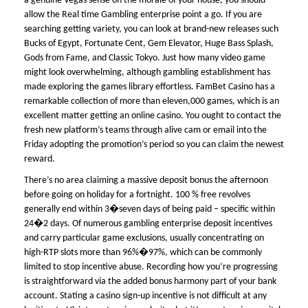
a genuine Vegas sense on the morale of your house, you should
allow the Real time Gambling enterprise point a go. If you are
searching getting variety, you can look at brand-new releases such
Bucks of Egypt, Fortunate Cent, Gem Elevator, Huge Bass Splash,
Gods from Fame, and Classic Tokyo. Just how many video game
might look overwhelming, although gambling establishment has
made exploring the games library effortless. FamBet Casino has a
remarkable collection of more than eleven,000 games, which is an
excellent matter getting an online casino. You ought to contact the
fresh new platform’s teams through alive cam or email into the
Friday adopting the promotion’s period so you can claim the newest
reward.
There’s no area claiming a massive deposit bonus the afternoon
before going on holiday for a fortnight. 100 % free revolves
generally end within 3�seven days of being paid – specific within
24�2 days. Of numerous gambling enterprise deposit incentives
and carry particular game exclusions, usually concentrating on
high-RTP slots more than 96%�97%, which can be commonly
limited to stop incentive abuse. Recording how you’re progressing
is straightforward via the added bonus harmony part of your bank
account. Stating a casino sign-up incentive is not difficult at any