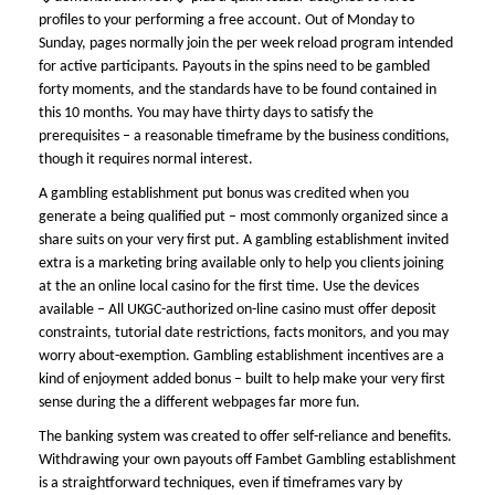
profiles to your performing a free account. Out of Monday to
Sunday, pages normally join the per week reload program intended
for active participants. Payouts in the spins need to be gambled
forty moments, and the standards have to be found contained in
this 10 months. You may have thirty days to satisfy the
prerequisites – a reasonable timeframe by the business conditions,
though it requires normal interest.
A gambling establishment put bonus was credited when you
generate a being qualified put – most commonly organized since a
share suits on your very first put. A gambling establishment invited
extra is a marketing bring available only to help you clients joining
at the an online local casino for the first time. Use the devices
available – All UKGC-authorized on-line casino must offer deposit
constraints, tutorial date restrictions, facts monitors, and you may
worry about-exemption. Gambling establishment incentives are a
kind of enjoyment added bonus – built to help make your very first
sense during the a different webpages far more fun.
The banking system was created to offer self-reliance and benefits.
Withdrawing your own payouts off Fambet Gambling establishment
is a straightforward techniques, even if timeframes vary by