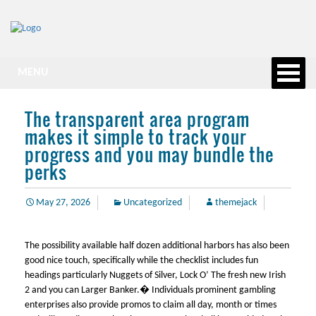
MENU
The transparent area program
makes it simple to track your
progress and you may bundle the
perks
May 27, 2026
Uncategorized
themejack
The possibility available half dozen additional harbors has also been
good nice touch, specifically while the checklist includes fun
headings particularly Nuggets of Silver, Lock O’ The fresh new Irish
2 and you can Larger Banker.� Individuals prominent gambling
enterprises also provide promos to claim all day, month or times