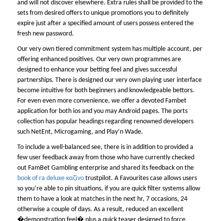
and will not discover elsewhere. Extra rules shall be provided to the
sets from desired offers to unique promotions you to definitely
expire just after a specified amount of users possess entered the
fresh new password.
Our very own tiered commitment system has multiple account, per
offering enhanced positives. Our very own programmes are
designed to enhance your betting feel and gives successful
partnerships. There is designed our very own playing user interface
become intuitive for both beginners and knowledgeable bettors.
For even even more convenience, we offer a devoted Fambet
application for both ios and you may Android pages. The ports
collection has popular headings regarding renowned developers
such NetEnt, Microgaming, and Play’n Wade.
To include a well-balanced see, there is in addition to provided a
few user feedback away from those who have currently checked
out FamBet Gambling enterprise and shared its feedback on the
book of ra deluxe καζίνο
trustpilot. A Favourites case allows users
so you’re able to pin situations, if you are quick filter systems allow
them to have a look at matches in the next hr, 7 occasions, 24
otherwise a couple of days. As a result, reduced an excellent
�demonstration feel� plus a quick teaser designed to force