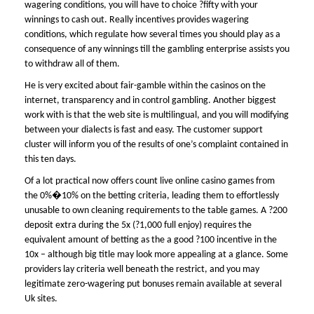
wagering conditions, you will have to choice ?fifty with your
winnings to cash out. Really incentives provides wagering
conditions, which regulate how several times you should play as a
consequence of any winnings till the gambling enterprise assists you
to withdraw all of them.
He is very excited about fair-gamble within the casinos on the
internet, transparency and in control gambling. Another biggest
work with is that the web site is multilingual, and you will modifying
between your dialects is fast and easy. The customer support
cluster will inform you of the results of one’s complaint contained in
this ten days.
Of a lot practical now offers count live online casino games from
the 0%�10% on the betting criteria, leading them to effortlessly
unusable to own cleaning requirements to the table games. A ?200
deposit extra during the 5x (?1,000 full enjoy) requires the
equivalent amount of betting as the a good ?100 incentive in the
10x – although big title may look more appealing at a glance. Some
providers lay criteria well beneath the restrict, and you may
legitimate zero-wagering put bonuses remain available at several
Uk sites.