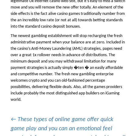
legitimate Uk internet casino web site, but it’s easy to miss a switch
move and you will remove the new offer totally. An element of the
side effects is the fact alive casino games traditionally number from
the an incredibly low rate (or not at all) towards betting standards
into the standard casino deposit bonuses.
The newest gambling establishment will stop recharging the fresh
administrative payment when your balance are at zero. Included in
the casino’s Anti-Money Laundering (AML) strategies, pages need
over a great 1x rollover needs in advance of distributions. The
minimum deposit and you may withdrawal limitation for many
payment strategies is actually simply �ten � an easily affordable
and competitive number. The fresh new gambling enterprise
welcomes crypto and you can old-fashioned percentage
possibilities, delivering flexible deals. Also, all the games providers
include probably the most distinguished app builders on iGaming
world.
Post
←
These types of online game offer quick
game play and you can an emotional feel