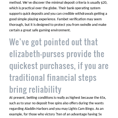
method. We’ve discover the minimal deposit criteria is usually $20,
which is practical over the globe. Their bank operating system
supports quick deposits and you can credible withdrawals getting a
good simple playing experience. Fambet verification may seem
thorough, but it is designed to protect you from swindle and make
certain a great safe gaming environment.
We’ve got pointed out that
elizabeth-purses provide the
quickest purchases, if you are
traditional financial steps
bring reliability
At present, betting conditions is really as highest because the 65x,
such as to your no deposit free spins also offers during the wants
regarding Aladdin Harbors and you may Lights Cam Bingo. As an
example, for those who victory ?ten of an advantage having 5x