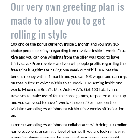
Our very own greeting plan is
made to allow you to get
rolling in style
10X choice the bonus currency inside 1 month and you may 10x
choice people earnings regarding free revolves inside 1 week. Extra
give and you can one winnings from the offer was good to have
thirty days / Free revolves and you will people profits regarding the
free spins is legitimate having one week out of bill. 10x bet the
benefit money within 1 month and you can 10X wager one earnings
on totally free revolves within this 1 week. 10x Betting inside one
week, Maximum Bet ?5, Max Victory ?75. Get 100 Totally free
Revolves to make use of for the chose games, respected at the 10p
and you can good to have 1 week. Choice ?20 or more on the
Midnite Gambling establishment within this 2 weeks off indication-
up.
FamBet Gambling establishment collaborates with doing 100 online
game suppliers, ensuring a level of game. If you are looking having