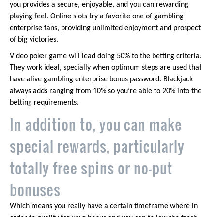
you provides a secure, enjoyable, and you can rewarding
playing feel. Online slots try a favorite one of gambling
enterprise fans, providing unlimited enjoyment and prospect
of big victories.
Video poker game will lead doing 50% to the betting criteria.
They work ideal, specially when optimum steps are used that
have alive gambling enterprise bonus password. Blackjack
always adds ranging from 10% so you’re able to 20% into the
betting requirements.
In addition to, you can make
special rewards, particularly
totally free spins or no-put
bonuses
Which means you really have a certain timeframe where in