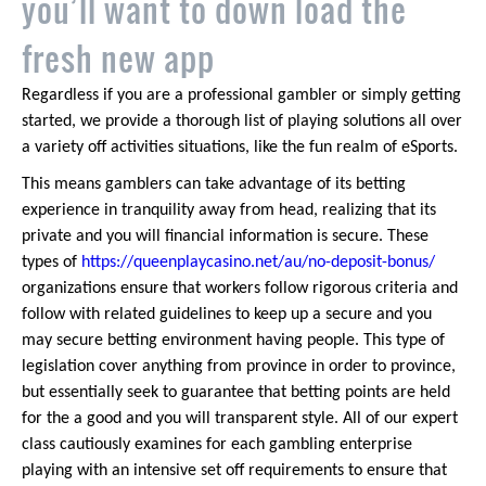
you’ll want to down load the
fresh new app
Regardless if you are a professional gambler or simply getting
started, we provide a thorough list of playing solutions all over
a variety off activities situations, like the fun realm of eSports.
This means gamblers can take advantage of its betting
experience in tranquility away from head, realizing that its
private and you will financial information is secure. These
types of
https://queenplaycasino.net/au/no-deposit-bonus/
organizations ensure that workers follow rigorous criteria and
follow with related guidelines to keep up a secure and you
may secure betting environment having people. This type of
legislation cover anything from province in order to province,
but essentially seek to guarantee that betting points are held
for the a good and you will transparent style. All of our expert
class cautiously examines for each gambling enterprise
playing with an intensive set off requirements to ensure that