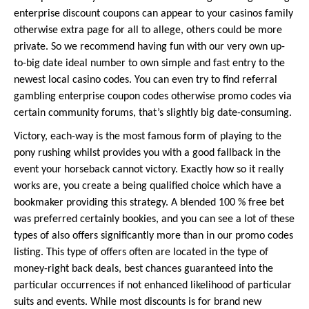
enterprise discount coupons can appear to your casinos family
otherwise extra page for all to allege, others could be more
private. So we recommend having fun with our very own up-
to-big date ideal number to own simple and fast entry to the
newest local casino codes. You can even try to find referral
gambling enterprise coupon codes otherwise promo codes via
certain community forums, that’s slightly big date-consuming.
Victory, each-way is the most famous form of playing to the
pony rushing whilst provides you with a good fallback in the
event your horseback cannot victory. Exactly how so it really
works are, you create a being qualified choice which have a
bookmaker providing this strategy. A blended 100 % free bet
was preferred certainly bookies, and you can see a lot of these
types of also offers significantly more than in our promo codes
listing. This type of offers often are located in the type of
money-right back deals, best chances guaranteed into the
particular occurrences if not enhanced likelihood of particular
suits and events. While most discounts is for brand new