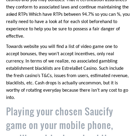
casinos and you may bonuses. That it certification assurances
they conform to associated laws and continue maintaining the
asked RTPs Which have RTPs between 94.7% so you can %, you
really need to have a look at for each slot beforehand to
experience to help you be sure to possess a fair danger of
effective.
Towards website you will find a list of video game one to
accept bonuses, they won’t accept incentives, only real
currency. In terms of we realize, no associated gambling
establishment blacklists are EstrelaBet Casino. Such include
the fresh casino’s T&Cs, issues from users, estimated revenue,
blacklists, etc. Cash drops is actually uncommon, but it is
worthy of rotating everyday because there isn’t any cost to go
into.
Playing your chosen Saucify
game on your mobile phone,