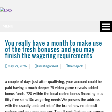
MENU
You really have a month to make use
of the fresh bonuses and you may
finish the wagering requirements
May 29, 2026
Uncategorized
themejack
a couple of days just after qualifying, your account could be
paid having a much deeper ?5 video game reveals added
bonus funds. ?20 within the local casino bonus financing plus
fifty free spins10x wagering needs We possess the address
with the usually updated set of the brand new no-deposit