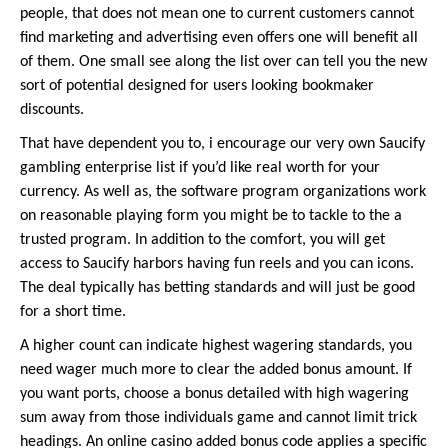
people, that does not mean one to current customers cannot
find marketing and advertising even offers one will benefit all
of them. One small see along the list over can tell you the new
sort of potential designed for users looking bookmaker
discounts.
That have dependent you to, i encourage our very own Saucify
gambling enterprise list if you’d like real worth for your
currency. As well as, the software program organizations work
on reasonable playing form you might be to tackle to the a
trusted program. In addition to the comfort, you will get
access to Saucify harbors having fun reels and you can icons.
The deal typically has betting standards and will just be good
for a short time.
A higher count can indicate highest wagering standards, you
need wager much more to clear the added bonus amount. If
you want ports, choose a bonus detailed with high wagering
sum away from those individuals game and cannot limit trick
headings. An online casino added bonus code applies a specific