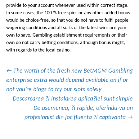
provide to your account whenever used within correct stage.
In some cases, the 100 % free spins or any other added bonus
would be choice-free, so that you do not have to fulfil people
wagering conditions and all sorts of the latest wins are your
own to save. Gambling establishment requirements on their
own do not carry betting conditions, although bonus might,
with regards to the local casino.
Post
←
The worth of the fresh new BetMGM Gambling
enterprise extra would depend available on if or
not you’re blogs to try out slots solely
navigation
Descarcarea ?i instalarea aplica?iei sunt simple
De asemenea, ?i rapide, oferindu-va un
profesionist din joc fluenta ?i captivanta
→