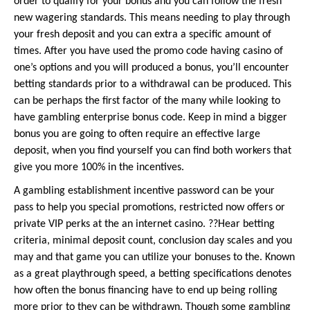
order to qualify for your bonus and you can follow the fresh
new wagering standards. This means needing to play through
your fresh deposit and you can extra a specific amount of
times. After you have used the promo code having casino of
one’s options and you will produced a bonus, you’ll encounter
betting standards prior to a withdrawal can be produced. This
can be perhaps the first factor of the many while looking to
have gambling enterprise bonus code. Keep in mind a bigger
bonus you are going to often require an effective large
deposit, when you find yourself you can find both workers that
give you more 100% in the incentives.
A gambling establishment incentive password can be your
pass to help you special promotions, restricted now offers or
private VIP perks at the an internet casino. ??Hear betting
criteria, minimal deposit count, conclusion day scales and you
may and that game you can utilize your bonuses to the. Known
as a great playthrough speed, a betting specifications denotes
how often the bonus financing have to end up being rolling
more prior to they can be withdrawn. Though some gambling