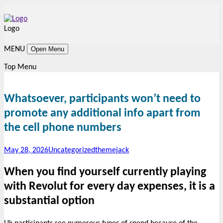
Logo
MENU
Open Menu
Top Menu
Whatsoever, participants won’t need to
promote any additional info apart from
the cell phone numbers
May 28, 2026
Uncategorized
themejack
When you find yourself currently playing
with Revolut for every day expenses, it is a
substantial option