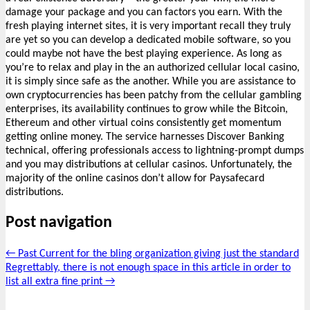
damage your package and you can factors you earn. With the
fresh playing internet sites, it is very important recall they truly
are yet so you can develop a dedicated mobile software, so you
could maybe not have the best playing experience. As long as
you’re to relax and play in the an authorized cellular local casino,
it is simply since safe as the another. While you are assistance to
own cryptocurrencies has been patchy from the cellular gambling
enterprises, its availability continues to grow while the Bitcoin,
Ethereum and other virtual coins consistently get momentum
getting online money. The service harnesses Discover Banking
technical, offering professionals access to lightning-prompt dumps
and you may distributions at cellular casinos. Unfortunately, the
majority of the online casinos don’t allow for Paysafecard
distributions.
Post navigation
←
Past Current for the bling organization giving just the standard
Regrettably, there is not enough space in this article in order to
list all extra fine print
→