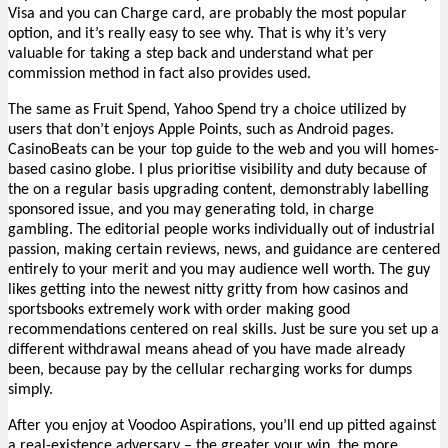
Visa and you can Charge card, are probably the most popular
option, and it’s really easy to see why. That is why it’s very
valuable for taking a step back and understand what per
commission method in fact also provides used.
The same as Fruit Spend, Yahoo Spend try a choice utilized by
users that don’t enjoys Apple Points, such as Android pages.
CasinoBeats can be your top guide to the web and you will homes-
based casino globe. I plus prioritise visibility and duty because of
the on a regular basis upgrading content, demonstrably labelling
sponsored issue, and you may generating told, in charge
gambling. The editorial people works individually out of industrial
passion, making certain reviews, news, and guidance are centered
entirely to your merit and you may audience well worth. The guy
likes getting into the newest nitty gritty from how casinos and
sportsbooks extremely work with order making good
recommendations centered on real skills. Just be sure you set up a
different withdrawal means ahead of you have made already
been, because pay by the cellular recharging works for dumps
simply.
After you enjoy at Voodoo Aspirations, you’ll end up pitted against
a real-existence adversary – the greater your win, the more