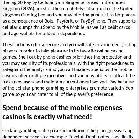
the big 20 Pay by Cellular gambling enterprises in the united
kingdom (2026), most of the completely subscribed of the United
kingdom Gaming Fee and you may offering punctual, safer places
as a consequence of Boku, Payforit, or PayByPhone. They supports
cellular dumps thru Spend by the Mobile, as well as debit cards
and age-wallets for added independency.
These actions offer a secure and you will safe environment getting
players in order to take pleasure in its favorite online casino
games. Shell out by phone casinos prioritises the protection and
you may security of its professionals, with the tight procedures to
safeguard the analysis and you will finance. Spend by the mobile
casinos offer multiple incentives and you may offers to attract the
fresh new users and maintain current ones involved. Pay because
of the cellular phone gambling enterprises promote varied video
game so you can cater to all of the player’s preference.
Spend because of the mobile expenses
casinos is exactly what need!
Certain gambling enterprises in addition to help progressive app-
dependent services for example Revolut. Debit notes, specifically