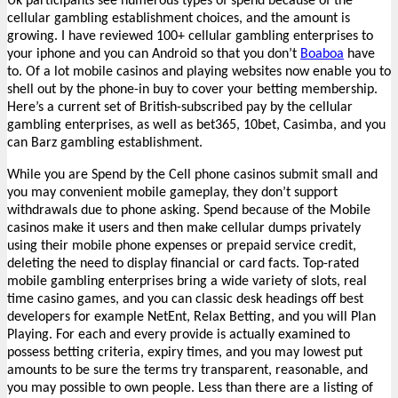
Uk participants see numerous types of spend because of the
cellular gambling establishment choices, and the amount is
growing. I have reviewed 100+ cellular gambling enterprises to
your iphone and you can Android so that you don’t
Boaboa
have
to. Of a lot mobile casinos and playing websites now enable you to
shell out by the phone-in buy to cover your betting membership.
Here’s a current set of British-subscribed pay by the cellular
gambling enterprises, as well as bet365, 10bet, Casimba, and you
can Barz gambling establishment.
While you are Spend by the Cell phone casinos submit small and
you may convenient mobile gameplay, they don’t support
withdrawals due to phone asking. Spend because of the Mobile
casinos make it users and then make cellular dumps privately
using their mobile phone expenses or prepaid service credit,
deleting the need to display financial or card facts. Top-rated
mobile gambling enterprises bring a wide variety of slots, real
time casino games, and you can classic desk headings off best
developers for example NetEnt, Relax Betting, and you will Plan
Playing. For each and every provide is actually examined to
possess betting criteria, expiry times, and you may lowest put
amounts to be sure the terms try transparent, reasonable, and
you may possible to own people. Less than there are a listing of