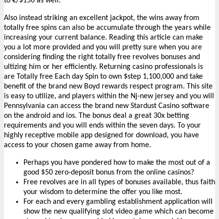
to €/$150 as well.
Also instead striking an excellent jackpot, the wins away from
totally free spins can also be accumulate through the years while
increasing your current balance. Reading this article can make
you a lot more provided and you will pretty sure when you are
considering finding the right totally free revolves bonuses and
ultizing him or her efficiently. Returning casino professionals is
are Totally free Each day Spin to own $step 1,100,000 and take
benefit of the brand new Boyd rewards respect program. This site
is easy to utilize, and players within the Nj-new jersey and you will
Pennsylvania can access the brand new Stardust Casino software
on the android and ios. The bonus deal a great 30x betting
requirements and you will ends within the seven days. To your
highly receptive mobile app designed for download, you have
access to your chosen game away from home.
Perhaps you have pondered how to make the most out of a
good $50 zero-deposit bonus from the online casinos?
Free revolves are in all types of bonuses available, thus faith
your wisdom to determine the offer you like most.
For each and every gambling establishment application will
show the new qualifying slot video game which can become