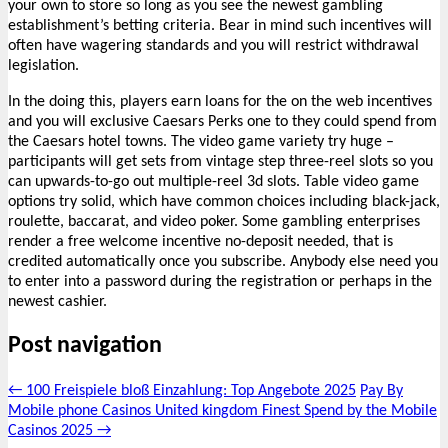
your own to store so long as you see the newest gambling
establishment’s betting criteria. Bear in mind such incentives will
often have wagering standards and you will restrict withdrawal
legislation.
In the doing this, players earn loans for the on the web incentives
and you will exclusive Caesars Perks one to they could spend from
the Caesars hotel towns. The video game variety try huge –
participants will get sets from vintage step three-reel slots so you
can upwards-to-go out multiple-reel 3d slots. Table video game
options try solid, which have common choices including black-jack,
roulette, baccarat, and video poker. Some gambling enterprises
render a free welcome incentive no-deposit needed, that is
credited automatically once you subscribe. Anybody else need you
to enter into a password during the registration or perhaps in the
newest cashier.
Post navigation
←
100 Freispiele bloß Einzahlung: Top Angebote 2025
Pay By
Mobile phone Casinos United kingdom Finest Spend by the Mobile
Casinos 2025
→