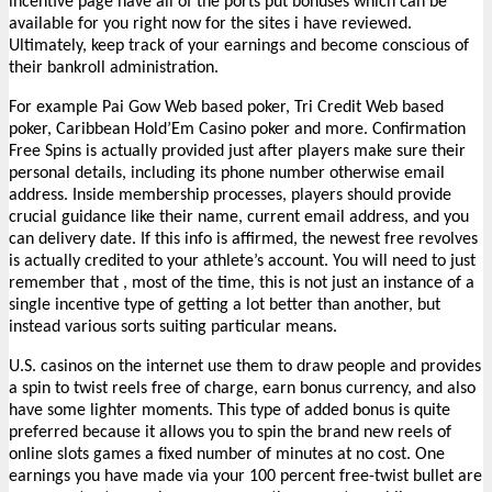
incentive page have all of the ports put bonuses which can be
available for you right now for the sites i have reviewed.
Ultimately, keep track of your earnings and become conscious of
their bankroll administration.
For example Pai Gow Web based poker, Tri Credit Web based
poker, Caribbean Hold’Em Casino poker and more. Confirmation
Free Spins is actually provided just after players make sure their
personal details, including its phone number otherwise email
address. Inside membership processes, players should provide
crucial guidance like their name, current email address, and you
can delivery date. If this info is affirmed, the newest free revolves
is actually credited to your athlete’s account. You will need to just
remember that , most of the time, this is not just an instance of a
single incentive type of getting a lot better than another, but
instead various sorts suiting particular means.
U.S. casinos on the internet use them to draw people and provides
a spin to twist reels free of charge, earn bonus currency, and also
have some lighter moments. This type of added bonus is quite
preferred because it allows you to spin the brand new reels of
online slots games a fixed number of minutes at no cost. One
earnings you have made via your 100 percent free-twist bullet are