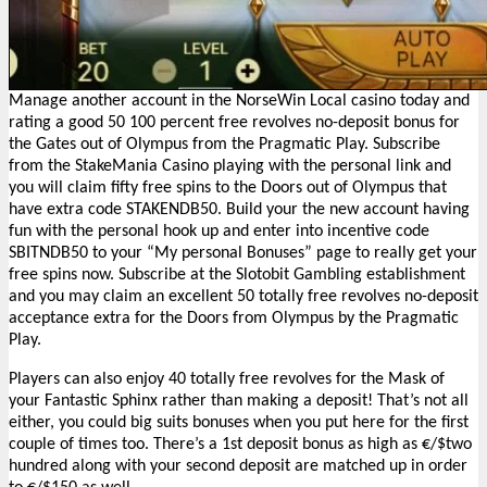
Manage another account in the NorseWin Local casino today and
rating a good 50 100 percent free revolves no-deposit bonus for
the Gates out of Olympus from the Pragmatic Play. Subscribe
from the StakeMania Casino playing with the personal link and
you will claim fifty free spins to the Doors out of Olympus that
have extra code STAKENDB50. Build your the new account having
fun with the personal hook up and enter into incentive code
SBITNDB50 to your “My personal Bonuses” page to really get your
free spins now. Subscribe at the Slotobit Gambling establishment
and you may claim an excellent 50 totally free revolves no-deposit
acceptance extra for the Doors from Olympus by the Pragmatic
Play.
Players can also enjoy 40 totally free revolves for the Mask of
your Fantastic Sphinx rather than making a deposit! That’s not all
either, you could big suits bonuses when you put here for the first
couple of times too. There’s a 1st deposit bonus as high as €/$two
hundred along with your second deposit are matched up in order