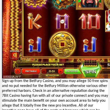
Sign up from the BetFury Casino, and you may allege 50 free spins
and no put needed for the Betfury Million otherwise various other
preferred harbors. Check in an alternative reputation during the
7Bit Casino having fun with all of our private connect and you may
stimulate the main benefit on your own account area to help you
allege that it totally free the new pro incentive. All of our