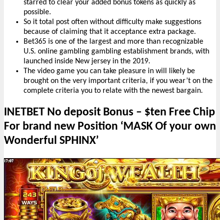
starred to clear your added bonus tokens as quickly as
possible.
So it total post often without difficulty make suggestions
because of claiming that it acceptance extra package.
Bet365 is one of the largest and more than recognizable
U.S. online gambling gambling establishment brands, with
launched inside New jersey in the 2019.
The video game you can take pleasure in will likely be
brought on the very important criteria, if you wear’t on the
complete criteria you to relate with the newest bargain.
INETBET No deposit Bonus – $ten Free Chip
For brand new Position ‘MASK Of your own
Wonderful SPHINX’