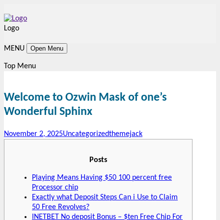
Logo
MENU
Open Menu
Top Menu
Welcome to Ozwin Mask of one’s
Wonderful Sphinx
November 2, 2025
Uncategorized
themejack
Posts
Playing Means Having $50 100 percent free
Processor chip
Exactly what Deposit Steps Can i Use to Claim
50 Free Revolves?
INETBET No deposit Bonus – $ten Free Chip For