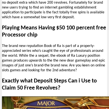
no deposit extra which have 200 revolves. Fortunately for brand
new users trying to find an internet gambling establishment
application to participate is the fact totally free spins is available
which have a somewhat low very first deposit.
Playing Means Having $50 100 percent free
Processor chip
The brand new reputation Book of Ra is part of a properly-
appreciated series who’s caught the eye of professionals around
the world. While the a sequel, the ebook of Ra Luxury position
games produces upwards to the the new dear gameplay and epic
images of just one’s brand-the brand new. Are you keen on online
slots games and looking for the 2nd adventure?
Exactly what Deposit Steps Can i Use to
Claim 50 Free Revolves?