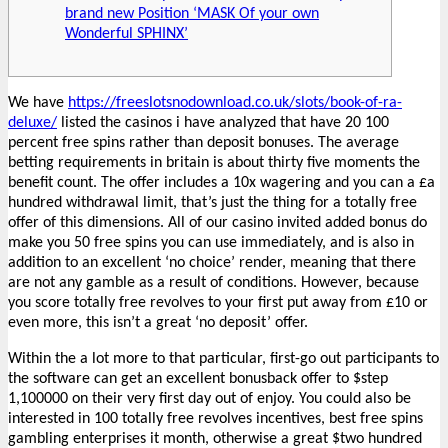
brand new Position ‘MASK Of your own
Wonderful SPHINX’
We have
https://freeslotsnodownload.co.uk/slots/book-of-ra-
deluxe/
listed the casinos i have analyzed that have 20 100
percent free spins rather than deposit bonuses. The average
betting requirements in britain is about thirty five moments the
benefit count. The offer includes a 10x wagering and you can a £a
hundred withdrawal limit, that’s just the thing for a totally free
offer of this dimensions.
All of our casino invited added bonus do
make you 50 free spins you can use immediately, and is also in
addition to an excellent ‘no choice’ render, meaning that there
are not any gamble as a result of conditions. However, because
you score totally free revolves to your first put away from £10 or
even more, this isn’t a great ‘no deposit’ offer.
Within the a lot more to that particular, first-go out participants to
the software can get an excellent bonusback offer to $step
1,100000 on their very first day out of enjoy. You could also be
interested in 100 totally free revolves incentives, best free spins
gambling enterprises it month, otherwise a great $two hundred