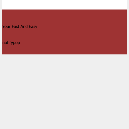
Your Fast And Easy
notifypop