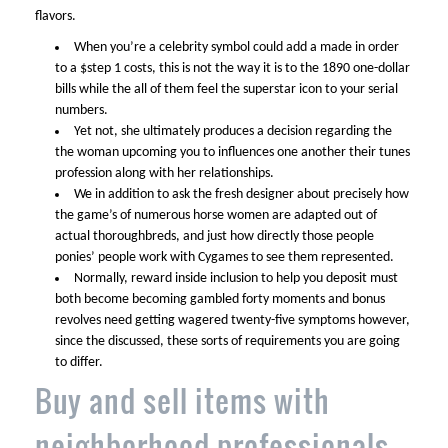
flavors.
When you’re a celebrity symbol could add a made in order
to a $step 1 costs, this is not the way it is to the 1890 one-dollar
bills while the all of them feel the superstar icon to your serial
numbers.
Yet not, she ultimately produces a decision regarding the
the woman upcoming you to influences one another their tunes
profession along with her relationships.
We in addition to ask the fresh designer about precisely how
the game’s of numerous horse women are adapted out of
actual thoroughbreds, and just how directly those people
ponies’ people work with Cygames to see them represented.
Normally, reward inside inclusion to help you deposit must
both become becoming gambled forty moments and bonus
revolves need getting wagered twenty-five symptoms however,
since the discussed, these sorts of requirements you are going
to differ.
Buy and sell items with
neighborhood professionals