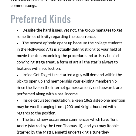
common songs.
Preferred Kinds
Despite the hard issues, yet not, the group manages to get
some times of levity regarding the occurrence.
The newest episode opens up because the college students
in the Hollywood Arts is actually delving strong to your field of
movie theater, examining the procedure and artistry behind
convincing stage treat, a form of art all the star is always to
features within collection.
Inside Get To get first started a guy will demand within the
pick to open up and membership your existing membership
since the live on the internet games can only end upwards are
performed along with a real income.
Inside circulated reputation, a keen 1862 $step one mention
may be worth ranging from $200 and $eight hundred with
regards to the position.
The brand new occurrence commences which have Tori,
Andre (starred by the Leon Thomas III), and you may Robbie
(starred by the Matt Bennett) undertaking a tune they