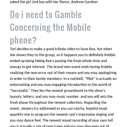
asked the girl 2nd boy with her fiance, Andrew Gardner.
Do i need to Gamble
Concerning the Mobile
phone?
Tori decides to make a good tribute video to have Rex, but when
she shows they to the group, as it happens you to definitely Robbie
ended up being faking Rex’s passing the fresh whole time and
energy to get interest. The brand new event ends having Robbie
realizing the new error out of their means and you may apologizing
in order to their family members. In a nutshell, “Pilot” is actually an
entertaining and you may engaging introduction to the world of
“Successful.” They lies the newest groundwork to the show’s
layouts, letters, and you may music number, and you will sets the
fresh phase throughout the newest collection. Regarding the
event, viewers try addressed so you can catchy, hopeful music
quantity one to program the newest cast’s impressive singing and
you may dance feel. The newest sound recording of your own tell
you is actually a mix of new tunes and you may discusses out of