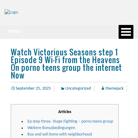
MENU
Watch Victorious Seasons step 1
Episode 9 Wi-Fi from the Heavens
On porno teens group the internet
Now
September 25, 2025
Uncategorized
themejack
Articles
Ep step three. Stage Fighting – porno teens group
Weitere Bonusbedingungen
Buy and sell items with neighborhood