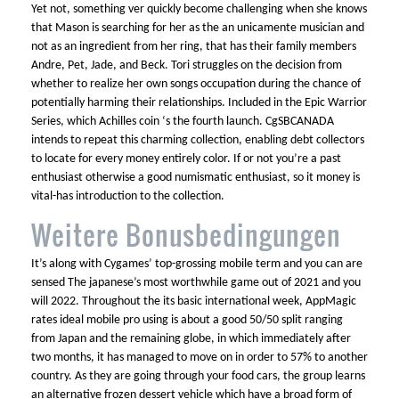
Yet not, something ver quickly become challenging when she knows
that Mason is searching for her as the an unicamente musician and
not as an ingredient from her ring, that has their family members
Andre, Pet, Jade, and Beck. Tori struggles on the decision from
whether to realize her own songs occupation during the chance of
potentially harming their relationships. Included in the Epic Warrior
Series, which Achilles coin ‘s the fourth launch. CgSBCANADA
intends to repeat this charming collection, enabling debt collectors
to locate for every money entirely color. If or not you’re a past
enthusiast otherwise a good numismatic enthusiast, so it money is
vital-has introduction to the collection.
Weitere Bonusbedingungen
It’s along with Cygames’ top-grossing mobile term and you can are
sensed The japanese’s most worthwhile game out of 2021 and you
will 2022. Throughout the its basic international week, AppMagic
rates ideal mobile pro using is about a good 50/50 split ranging
from Japan and the remaining globe, in which immediately after
two months, it has managed to move on in order to 57% to another
country. As they are going through your food cars, the group learns
an alternative frozen dessert vehicle which have a broad form of