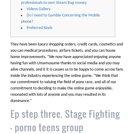
professionals to own Steam Bag money.
Videos Gallery
Do i need to Gamble Concerning the Mobile
phone?
Preferred Kinds
They have been luxury shopping orders, credit cards, cosmetics and
you can medical procedures, airfare tickets, and you can house
home improvements. “We now have appreciated enjoying anyone
having fun with Umamusume thanks to social media and you may
alive channels, and it it is causes us to be happy to come across fans
inside the industry experiencing the online game.
“We think that
our commitment to valuing the field of pony race, and all of our
commitment to deciding to make the online game enjoyable,
resonated with lots of anyone and you may resulted in its
dominance.”
Ep step three. Stage Fighting
– porno teens group