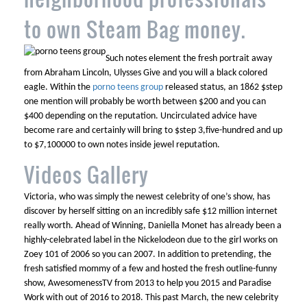
to own Steam Bag money.
Such notes element the fresh portrait away
from Abraham Lincoln, Ulysses Give and you will a black colored
eagle. Within the
porno teens group
released status, an 1862 $step
one mention will probably be worth between $200 and you can
$400 depending on the reputation. Uncirculated advice have
become rare and certainly will bring to $step 3,five-hundred and up
to $7,100000 to own notes inside jewel reputation.
Videos Gallery
Victoria, who was simply the newest celebrity of one’s show, has
discover by herself sitting on an incredibly safe $12 million internet
really worth. Ahead of Winning, Daniella Monet has already been a
highly-celebrated label in the Nickelodeon due to the girl works on
Zoey 101 of 2006 so you can 2007. In addition to pretending, the
fresh satisfied mommy of a few and hosted the fresh outline-funny
show, AwesomenessTV from 2013 to help you 2015 and Paradise
Work with out of 2016 to 2018. This past March, the new celebrity