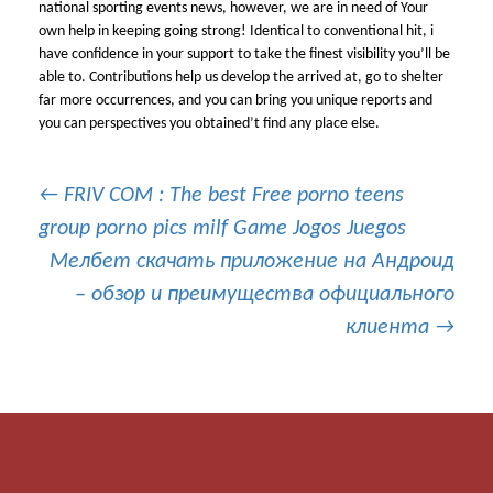
national sporting events news, however, we are in need of Your
own help in keeping going strong! Identical to conventional hit, i
have confidence in your support to take the finest visibility you’ll be
able to. Contributions help us develop the arrived at, go to shelter
far more occurrences, and you can bring you unique reports and
you can perspectives you obtained’t find any place else.
Post
←
FRIV COM : The best Free porno teens
group porno pics milf Game Jogos Juegos
Мелбет скачать приложение на Андроид
navigation
– обзор и преимущества официального
клиента
→