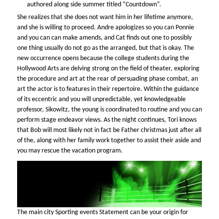
authored along side summer titled “Countdown”.
She realizes that she does not want him in her lifetime anymore,
and she is willing to proceed. Andre apologizes so you can Ponnie
and you can can make amends, and Cat finds out one to possibly
one thing usually do not go as the arranged, but that is okay. The
new occurrence opens because the college students during the
Hollywood Arts are delving strong on the field of theater, exploring
the procedure and art at the rear of persuading phase combat, an
art the actor is to features in their repertoire. Within the guidance
of its eccentric and you will unpredictable, yet knowledgeable
professor, Sikowitz, the young is coordinated to routine and you can
perform stage endeavor views. As the night continues, Tori knows
that Bob will most likely not in fact be Father christmas just after all
of the, along with her family work together to assist their aside and
you may rescue the vacation program.
The main city Sporting events Statement can be your origin for