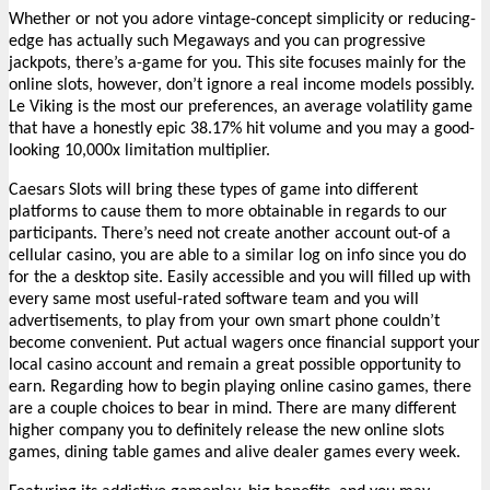
Whether or not you adore vintage-concept simplicity or reducing-
edge has actually such Megaways and you can progressive
jackpots, there’s a-game for you. This site focuses mainly for the
online slots, however, don’t ignore a real income models possibly.
Le Viking is the most our preferences, an average volatility game
that have a honestly epic 38.17% hit volume and you may a good-
looking 10,000x limitation multiplier.
Caesars Slots will bring these types of game into different
platforms to cause them to more obtainable in regards to our
participants. There’s need not create another account out-of a
cellular casino, you are able to a similar log on info since you do
for the a desktop site. Easily accessible and you will filled up with
every same most useful-rated software team and you will
advertisements, to play from your own smart phone couldn’t
become convenient. Put actual wagers once financial support your
local casino account and remain a great possible opportunity to
earn. Regarding how to begin playing online casino games, there
are a couple choices to bear in mind. There are many different
higher company you to definitely release the new online slots
games, dining table games and alive dealer games every week.