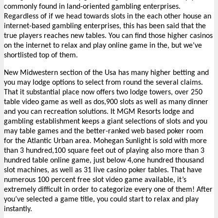
commonly found in land-oriented gambling enterprises.
Regardless of if we head towards slots in the each other house an
internet-based gambling enterprises, this has been said that the
true players reaches new tables. You can find those higher casinos
on the internet to relax and play online game in the, but we’ve
shortlisted top of them.
New Midwestern section of the Usa has many higher betting and
you may lodge options to select from round the several claims.
That it substantial place now offers two lodge towers, over 250
table video game as well as dos,900 slots as well as many dinner
and you can recreation solutions. It MGM Resorts lodge and
gambling establishment keeps a giant selections of slots and you
may table games and the better-ranked web based poker room
for the Atlantic Urban area. Mohegan Sunlight is sold with more
than 3 hundred,100 square feet out of playing also more than 3
hundred table online game, just below 4,one hundred thousand
slot machines, as well as 31 live casino poker tables. That have
numerous 100 percent free slot video game available, it’s
extremely difficult in order to categorize every one of them! After
you’ve selected a game title, you could start to relax and play
instantly.