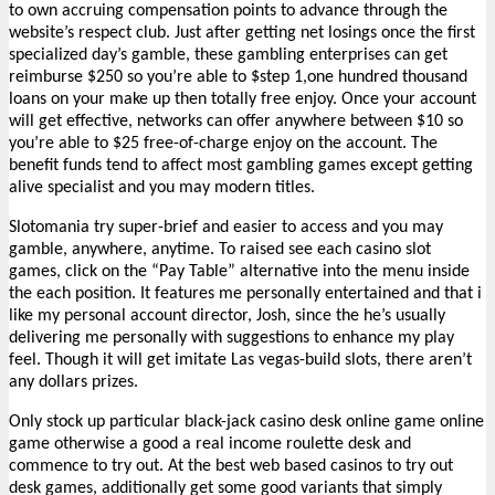
to own accruing compensation points to advance through the
website’s respect club. Just after getting net losings once the first
specialized day’s gamble, these gambling enterprises can get
reimburse $250 so you’re able to $step 1,one hundred thousand
loans on your make up then totally free enjoy. Once your account
will get effective, networks can offer anywhere between $10 so
you’re able to $25 free-of-charge enjoy on the account. The
benefit funds tend to affect most gambling games except getting
alive specialist and you may modern titles.
Slotomania try super-brief and easier to access and you may
gamble, anywhere, anytime. To raised see each casino slot
games, click on the “Pay Table” alternative into the menu inside
the each position. It features me personally entertained and that i
like my personal account director, Josh, since the he’s usually
delivering me personally with suggestions to enhance my play
feel. Though it will get imitate Las vegas-build slots, there aren’t
any dollars prizes.
Only stock up particular black-jack casino desk online game online
game otherwise a good a real income roulette desk and
commence to try out. At the best web based casinos to try out
desk games, additionally get some good variants that simply