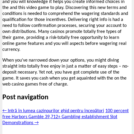
and you will knowledge it helps you create informed choices in
the and this video game to play. Discovering this new terms and
conditions is needed to comprehend the wagering standards and
qualification for those incentives. Delivering right info is had a
need to follow confirmation processes, securing your account to
own distributions. Many casinos promote totally free types of
their game, providing a risk-totally free opportunity to learn
online game features and you will aspects before wagering real
currency.
When you’ve narrowed down your options, you might diving
straight into totally free enjoy in just a matter of easy steps – no-
deposit necessary. Yet not, you have got complete use of the
game. It saves you cash when you get aquainted with the on the
web casino games free of charge.
Post navigation
←
Intră în lumea cazinourilor ghid pentru începători
100 percent
free Harbors Gamble 39,712+ Gambling establishment Slot
Demonstrations
→