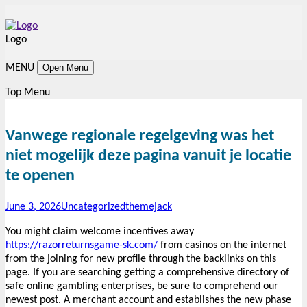
Logo
MENU
Open Menu
Top Menu
Vanwege regionale regelgeving was het
niet mogelijk deze pagina vanuit je locatie
te openen
June 3, 2026
Uncategorized
themejack
You might claim welcome incentives away
https://razorreturnsgame-sk.com/
from casinos on the internet
from the joining for new profile through the backlinks on this
page. If you are searching getting a comprehensive directory of
safe online gambling enterprises, be sure to comprehend our
newest post. A merchant account and establishes the new phase