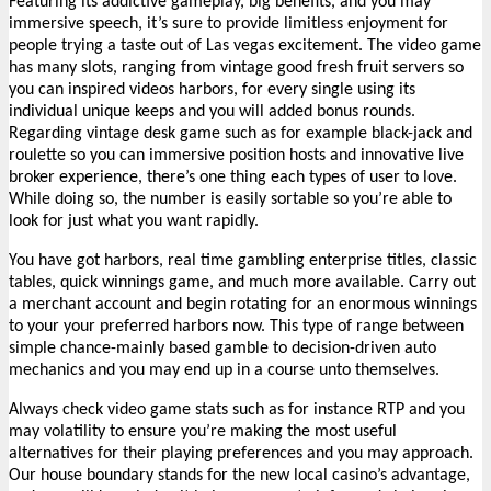
Featuring its addictive gameplay, big benefits, and you may
immersive speech, it’s sure to provide limitless enjoyment for
people trying a taste out of Las vegas excitement. The video game
has many slots, ranging from vintage good fresh fruit servers so
you can inspired videos harbors, for every single using its
individual unique keeps and you will added bonus rounds.
Regarding vintage desk game such as for example black-jack and
roulette so you can immersive position hosts and innovative live
broker experience, there’s one thing each types of user to love.
While doing so, the number is easily sortable so you’re able to
look for just what you want rapidly.
You have got harbors, real time gambling enterprise titles, classic
tables, quick winnings game, and much more available. Carry out
a merchant account and begin rotating for an enormous winnings
to your your preferred harbors now. This type of range between
simple chance-mainly based gamble to decision-driven auto
mechanics and you may end up in a course unto themselves.
Always check video game stats such as for instance RTP and you
may volatility to ensure you’re making the most useful
alternatives for their playing preferences and you may approach.
Our house boundary stands for the new local casino’s advantage,