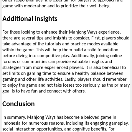
other responsibilities. It is essential for players to approach the
game with moderation and to prioritize their well-being.
Additional insights
For those looking to enhance their Mahjong Ways experience,
there are several tips and insights to consider. First, players should
take advantage of the tutorials and practice modes available
within the game. This will help them build a solid foundation
before diving into competitive play. Additionally, joining online
forums or communities can provide valuable insights and
strategies from more experienced players. It is also beneficial to
set limits on gaming time to ensure a healthy balance between
gaming and other life activities. Lastly, players should remember
to enjoy the game and not take losses too seriously, as the primary
goal is to have fun and connect with others.
Conclusion
In summary, Mahjong Ways has become a beloved game in
Indonesia for numerous reasons, including its engaging gameplay,
social interaction opportunities, and cognitive benefits. For