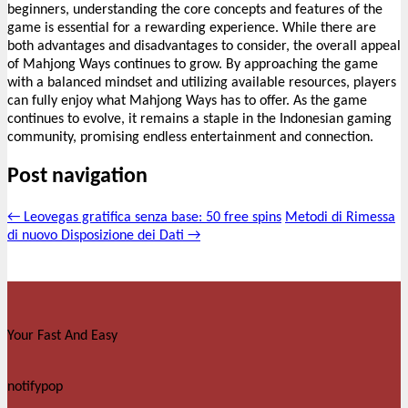
beginners, understanding the core concepts and features of the
game is essential for a rewarding experience. While there are
both advantages and disadvantages to consider, the overall appeal
of Mahjong Ways continues to grow. By approaching the game
with a balanced mindset and utilizing available resources, players
can fully enjoy what Mahjong Ways has to offer. As the game
continues to evolve, it remains a staple in the Indonesian gaming
community, promising endless entertainment and connection.
Post navigation
←
Leovegas gratifica senza base: 50 free spins
Metodi di Rimessa
di nuovo Disposizione dei Dati
→
Your Fast And Easy
notifypop