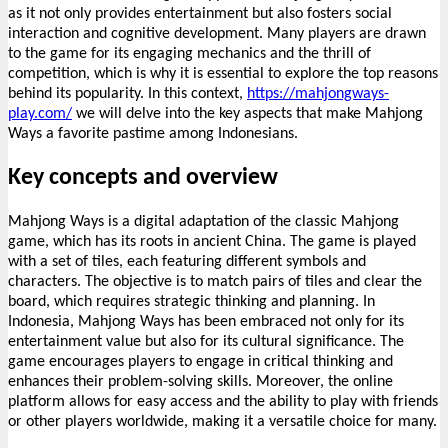
as it not only provides entertainment but also fosters social
interaction and cognitive development. Many players are drawn
to the game for its engaging mechanics and the thrill of
competition, which is why it is essential to explore the top reasons
behind its popularity. In this context,
https://mahjongways-
play.com/
we will delve into the key aspects that make Mahjong
Ways a favorite pastime among Indonesians.
Key concepts and overview
Mahjong Ways is a digital adaptation of the classic Mahjong
game, which has its roots in ancient China. The game is played
with a set of tiles, each featuring different symbols and
characters. The objective is to match pairs of tiles and clear the
board, which requires strategic thinking and planning. In
Indonesia, Mahjong Ways has been embraced not only for its
entertainment value but also for its cultural significance. The
game encourages players to engage in critical thinking and
enhances their problem-solving skills. Moreover, the online
platform allows for easy access and the ability to play with friends
or other players worldwide, making it a versatile choice for many.