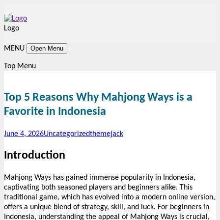
Logo
MENU
Open Menu
Top Menu
Top 5 Reasons Why Mahjong Ways is a
Favorite in Indonesia
June 4, 2026
Uncategorized
themejack
Introduction
Mahjong Ways has gained immense popularity in Indonesia,
captivating both seasoned players and beginners alike. This
traditional game, which has evolved into a modern online version,
offers a unique blend of strategy, skill, and luck. For beginners in
Indonesia, understanding the appeal of Mahjong Ways is crucial,