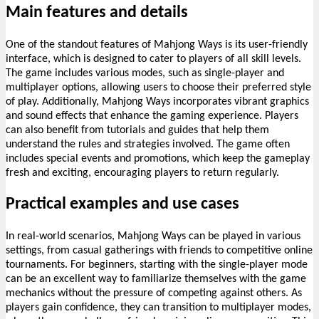
Main features and details
One of the standout features of Mahjong Ways is its user-friendly
interface, which is designed to cater to players of all skill levels.
The game includes various modes, such as single-player and
multiplayer options, allowing users to choose their preferred style
of play. Additionally, Mahjong Ways incorporates vibrant graphics
and sound effects that enhance the gaming experience. Players
can also benefit from tutorials and guides that help them
understand the rules and strategies involved. The game often
includes special events and promotions, which keep the gameplay
fresh and exciting, encouraging players to return regularly.
Practical examples and use cases
In real-world scenarios, Mahjong Ways can be played in various
settings, from casual gatherings with friends to competitive online
tournaments. For beginners, starting with the single-player mode
can be an excellent way to familiarize themselves with the game
mechanics without the pressure of competing against others. As
players gain confidence, they can transition to multiplayer modes,