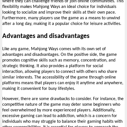
where they can challenge friends or join online communities. This
flexibility makes Mahjong Ways an ideal choice for individuals
looking to socialize and improve their skills at their own pace.
Furthermore, many players use the game as a means to unwind
after a long day, making it a popular choice for leisure activities.
Advantages and disadvantages
Like any game, Mahjong Ways comes with its own set of
advantages and disadvantages. On the positive side, the game
promotes cognitive skills such as memory, concentration, and
strategic thinking. It also provides a platform for social
interaction, allowing players to connect with others who share
similar interests. The accessibility of the game through online
platforms means that players can enjoy it anytime and anywhere,
making it convenient for busy lifestyles.
However, there are some drawbacks to consider. For instance, the
competitive nature of the game may deter some beginners who
feel overwhelmed by more experienced players. Additionally,
excessive gaming can lead to addiction, which is a concern for
individuals who may struggle to balance their gaming habits with