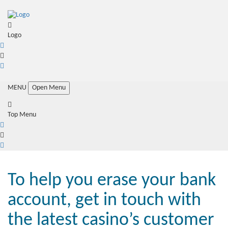
Logo
MENU
Open Menu
Top Menu
To help you erase your bank
account, get in touch with
the latest casino’s customer