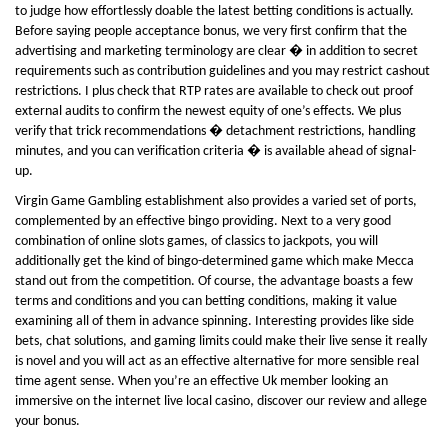
to judge how effortlessly doable the latest betting conditions is actually.
Before saying people acceptance bonus, we very first confirm that the
advertising and marketing terminology are clear � in addition to secret
requirements such as contribution guidelines and you may restrict cashout
restrictions. I plus check that RTP rates are available to check out proof
external audits to confirm the newest equity of one’s effects. We plus
verify that trick recommendations � detachment restrictions, handling
minutes, and you can verification criteria � is available ahead of signal-
up.
Virgin Game Gambling establishment also provides a varied set of ports,
complemented by an effective bingo providing. Next to a very good
combination of online slots games, of classics to jackpots, you will
additionally get the kind of bingo-determined game which make Mecca
stand out from the competition. Of course, the advantage boasts a few
terms and conditions and you can betting conditions, making it value
examining all of them in advance spinning. Interesting provides like side
bets, chat solutions, and gaming limits could make their live sense it really
is novel and you will act as an effective alternative for more sensible real
time agent sense. When you’re an effective Uk member looking an
immersive on the internet live local casino, discover our review and allege
your bonus.