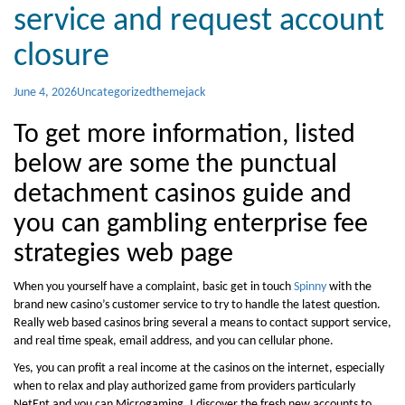
service and request account
closure
June 4, 2026
Uncategorized
themejack
To get more information, listed
below are some the punctual
detachment casinos guide and
you can gambling enterprise fee
strategies web page
When you yourself have a complaint, basic get in touch
Spinny
with the
brand new casino’s customer service to try to handle the latest question.
Really web based casinos bring several a means to contact support service,
and real time speak, email address, and you can cellular phone.
Yes, you can profit a real income at the casinos on the internet, especially
when to relax and play authorized game from providers particularly
NetEnt and you can Microgaming. I discover the fresh new accounts to