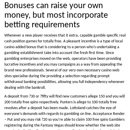
Bonuses can raise your own
money, but most incorporate
betting requirements
Whenever a new player receives that it extra, capable gamble specific real
cash position games for totally free. A pleasant incentive is a type of local
casino added bonus that is considering to a person who’s undertaking a
gambling establishment take into account the fresh first time. Since
gambling enterprises moved on the web, operators have been providing
lucrative incentives and you may campaigns as a way from appealing the
brand new professionals. Several of our very own necessary casino web
sites specialise during the providing a selection regarding prompt
withdrawal banking possibilities, allowing you full independency whenever
dealing with the bankroll.
A deposit from ?30 or ?fifty will find new customers allege 150 and you will
200 totally free spins respectively. Punters is allege to 100 totally free
revolves after a deposit has been made. Lottoland catches the eye of
everyone’s demands with regards to gambling on line. Acceptance Render
– Put and you may risk ?20 so you’re able to claim 100 free spins Gamblers
registering during the Fantasy Vegas should know whether the web site