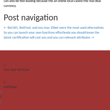
can also be feel leading because the an online local casino the real deal
currency.
Post navigation
←
Bet365, BetFred, and you may 10bet were the most used alternatives
So you can launch your own functions effortlessly you should know the
latest certification will cost you and you can relevant attributes
→
Your Fast And Easy
notifypop