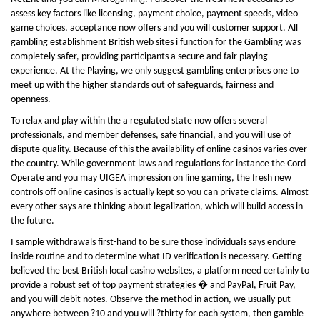
assess key factors like licensing, payment choice, payment speeds, video
game choices, acceptance now offers and you will customer support. All
gambling establishment British web sites i function for the Gambling was
completely safer, providing participants a secure and fair playing
experience. At the Playing, we only suggest gambling enterprises one to
meet up with the higher standards out of safeguards, fairness and
openness.
To relax and play within the a regulated state now offers several
professionals, and member defenses, safe financial, and you will use of
dispute quality. Because of this the availability of online casinos varies over
the country. While government laws and regulations for instance the Cord
Operate and you may UIGEA impression on line gaming, the fresh new
controls off online casinos is actually kept so you can private claims. Almost
every other says are thinking about legalization, which will build access in
the future.
I sample withdrawals first-hand to be sure those individuals says endure
inside routine and to determine what ID verification is necessary. Getting
believed the best British local casino websites, a platform need certainly to
provide a robust set of top payment strategies � and PayPal, Fruit Pay,
and you will debit notes. Observe the method in action, we usually put
anywhere between ?10 and you will ?thirty for each system, then gamble