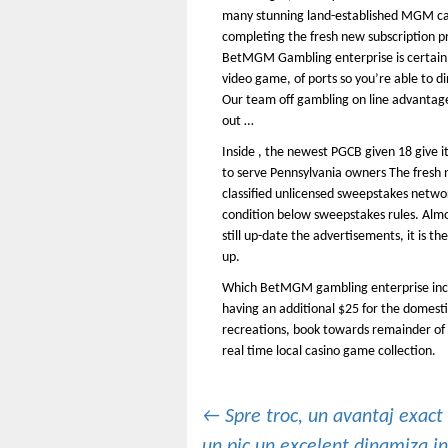
many stunning land-established MGM c
completing the fresh new subscription 
BetMGM Gambling enterprise is certainly
video game, of ports so you’re able to 
Our team off gambling on line advantage
out …
Inside , the newest PGCB given 18 give it
to serve Pennsylvania owners The fresh 
classified unlicensed sweepstakes networ
condition below sweepstakes rules. Alm
still up-date the advertisements, it is t
up.
Which BetMGM gambling enterprise ince
having an additional $25 for the domestic
recreations, book towards remainder of 
real time local casino game collection.
Post
←
Spre troc, un avantaj exact 
un pic un excelent dinamiza in 