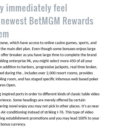
ly immediately feel
he newest BetMGM Rewards
tem
browse, which have access to online casino games, sports, and
g the main diet plan. Even though some bonuses enjoys large
e offer breaker as you have large time to complete the brand
ng enterprise PA, you might select more 450 of all your
addition to harbors, progressive jackpots, real time broker,
d during the , includes over 2,000 resort rooms, provides
ling room, and has staged specific infamous web based poker
ures Open.
 inspired ports in order to different kinds of classic table video
erience. Some headings are merely offered by certain
ering novel enjoy you may not pick in other places. It’s as near
Air-conditioning instead of striking I-76. This type of video
ling establishment promotions and you may lead 100% to your
 bonus currency.