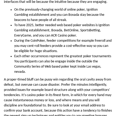
interfaces that will be because the intuitive because they are engaging.
On the previously-changing world of online poker, Ignition
Gambling establishment and you can Bovada stay because the
beacons to have people of all streak.
To have 2025, better needed web based poker websites is Ignition
Gambling establishment, Bovada, BetOnline, SportsBetting,
EveryGame, and you can ACR Casino poker.
During the CoinPoker, feeder competitions for example freeroll and
you may cent-roll feeders provide a cost-effective way so you can
be eligible for huge situations.
Each other occurrences represent the greatest poker tournaments
You participants can also be engage inside the outside the
Community Series of Web based poker kept inside Las vegas,
nevada.
A proper-timed bluff can be pussy win regarding the oral cavity away from
defeat, but overuse can cause disaster. Prefer the minutes intelligently,
provided issues for example board structure along with your competitors’
tendencies. It’s casino poker in its finest form, in which for every hand may
cause instantaneous money or loss, and where means and you will
discipline are foundational to. Be sure to look at your email address to
confirm your bank account, because this action have a tendency to finishes
the newest sign up techniques and entitles you to any greeting bonuses.