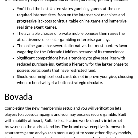
You’ll find the best United states gambling games at the our
required internet sites, from on the internet slot machines and
progressive jackpots to virtual table online game and immersive
real time agent games.
The available choices of private mobile bonuses then raises the
attractiveness of cellular gambling enterprise gaming.
The online game has several alternatives but most punters favor
wagering for the Colorado Hold’em because of its convenience.
Significant competitions have a tendency to give satellites with
reduced purchase-ins, getting a hierarchy for the larger phase to
possess participants that have restricted fund.
Should your neighborhood cards do not improve your give, choosing
when to bend will get a button strategic circulate.
Bovada
Completing the new membership setup and you will verification lets
players to access campaigns and you may ensures secure gamble. Built
with mobility at heart, Buffalo Local casino works directly in internet
browsers on the android and ios. The brand new receptive framework
assurances game and you can menus adjust to some other display models,