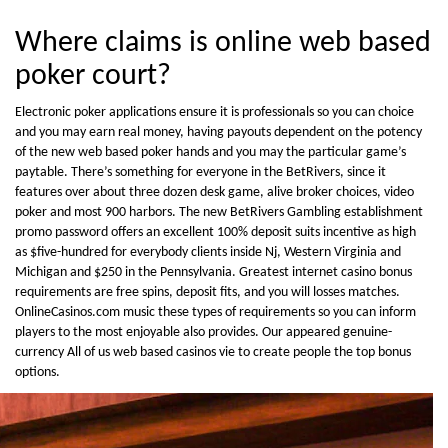
Where claims is online web based
poker court?
Electronic poker applications ensure it is professionals so you can choice
and you may earn real money, having payouts dependent on the potency
of the new web based poker hands and you may the particular game’s
paytable. There’s something for everyone in the BetRivers, since it
features over about three dozen desk game, alive broker choices, video
poker and most 900 harbors. The new BetRivers Gambling establishment
promo password offers an excellent 100% deposit suits incentive as high
as $five-hundred for everybody clients inside Nj, Western Virginia and
Michigan and $250 in the Pennsylvania. Greatest internet casino bonus
requirements are free spins, deposit fits, and you will losses matches.
OnlineCasinos.com music these types of requirements so you can inform
players to the most enjoyable also provides. Our appeared genuine-
currency All of us web based casinos vie to create people the top bonus
options.