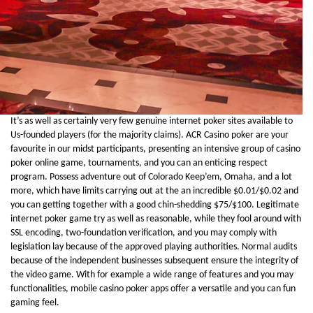
It’s as well as certainly very few genuine internet poker sites available to
Us-founded players (for the majority claims). ACR Casino poker are your
favourite in our midst participants, presenting an intensive group of casino
poker online game, tournaments, and you can an enticing respect
program. Possess adventure out of Colorado Keep’em, Omaha, and a lot
more, which have limits carrying out at the an incredible $0.01/$0.02 and
you can getting together with a good chin-shedding $75/$100. Legitimate
internet poker game try as well as reasonable, while they fool around with
SSL encoding, two-foundation verification, and you may comply with
legislation lay because of the approved playing authorities. Normal audits
because of the independent businesses subsequent ensure the integrity of
the video game. With for example a wide range of features and you may
functionalities, mobile casino poker apps offer a versatile and you can fun
gaming feel.