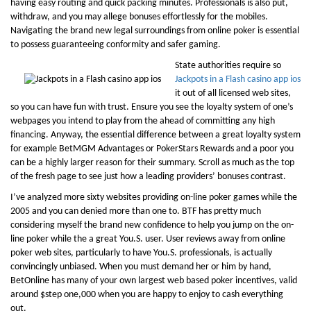
having easy routing and quick packing minutes. Professionals is also put,
withdraw, and you may allege bonuses effortlessly for the mobiles.
Navigating the brand new legal surroundings from online poker is essential
to possess guaranteeing conformity and safer gaming.
State authorities require so
Jackpots in a Flash casino app ios
it out of all licensed web sites,
so you can have fun with trust. Ensure you see the loyalty system of one’s
webpages you intend to play from the ahead of committing any high
financing. Anyway, the essential difference between a great loyalty system
for example BetMGM Advantages or PokerStars Rewards and a poor you
can be a highly larger reason for their summary. Scroll as much as the top
of the fresh page to see just how a leading providers’ bonuses contrast.
I’ve analyzed more sixty websites providing on-line poker games while the
2005 and you can denied more than one to. BTF has pretty much
considering myself the brand new confidence to help you jump on the on-
line poker while the a great You.S. user. User reviews away from online
poker web sites, particularly to have You.S. professionals, is actually
convincingly unbiased. When you must demand her or him by hand,
BetOnline has many of your own largest web based poker incentives, valid
around $step one,000 when you are happy to enjoy to cash everything
out.