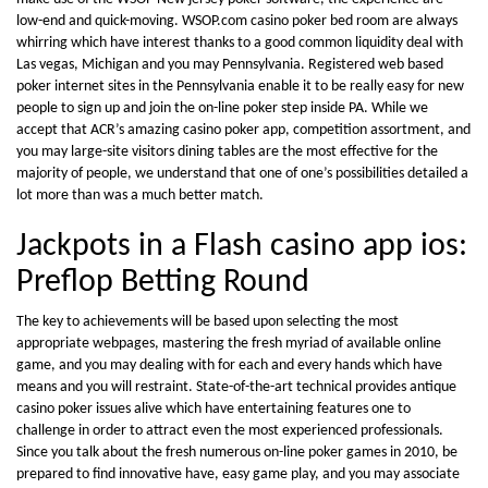
low-end and quick-moving. WSOP.com casino poker bed room are always
whirring which have interest thanks to a good common liquidity deal with
Las vegas, Michigan and you may Pennsylvania. Registered web based
poker internet sites in the Pennsylvania enable it to be really easy for new
people to sign up and join the on-line poker step inside PA. While we
accept that ACR’s amazing casino poker app, competition assortment, and
you may large-site visitors dining tables are the most effective for the
majority of people, we understand that one of one’s possibilities detailed a
lot more than was a much better match.
Jackpots in a Flash casino app ios:
Preflop Betting Round
The key to achievements will be based upon selecting the most
appropriate webpages, mastering the fresh myriad of available online
game, and you may dealing with for each and every hands which have
means and you will restraint. State-of-the-art technical provides antique
casino poker issues alive which have entertaining features one to
challenge in order to attract even the most experienced professionals.
Since you talk about the fresh numerous on-line poker games in 2010, be
prepared to find innovative have, easy game play, and you may associate