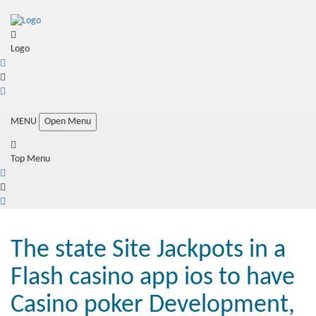
Logo
MENU
Open Menu
Top Menu
The state Site Jackpots in a
Flash casino app ios to have
Casino poker Development,