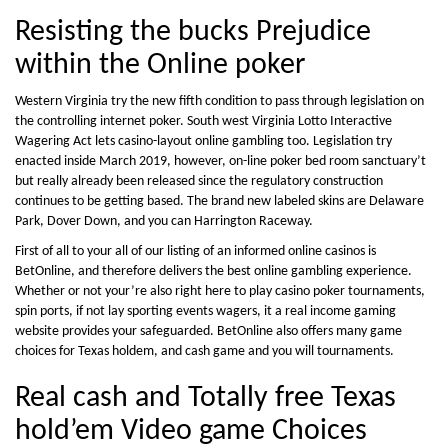
Resisting the bucks Prejudice
within the Online poker
Western Virginia try the new fifth condition to pass through legislation on
the controlling internet poker. South west Virginia Lotto Interactive
Wagering Act lets casino-layout online gambling too. Legislation try
enacted inside March 2019, however, on-line poker bed room sanctuary’t
but really already been released since the regulatory construction
continues to be getting based. The brand new labeled skins are Delaware
Park, Dover Down, and you can Harrington Raceway.
First of all to your all of our listing of an informed online casinos is
BetOnline, and therefore delivers the best online gambling experience.
Whether or not your’re also right here to play casino poker tournaments,
spin ports, if not lay sporting events wagers, it a real income gaming
website provides your safeguarded. BetOnline also offers many game
choices for Texas holdem, and cash game and you will tournaments.
Real cash and Totally free Texas
hold’em Video game Choices