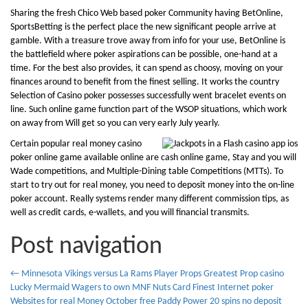
Sharing the fresh Chico Web based poker Community having BetOnline,
SportsBetting is the perfect place the new significant people arrive at
gamble. With a treasure trove away from info for your use, BetOnline is
the battlefield where poker aspirations can be possible, one-hand at a
time. For the best also provides, it can spend as choosy, moving on your
finances around to benefit from the finest selling. It works the country
Selection of Casino poker possesses successfully went bracelet events on
line. Such online game function part of the WSOP situations, which work
on away from Will get so you can very early July yearly.
Certain popular real money casino
poker online game available online are cash online game, Stay and you will
Wade competitions, and Multiple-Dining table Competitions (MTTs). To
start to try out for real money, you need to deposit money into the on-line
poker account. Really systems render many different commission tips, as
well as credit cards, e-wallets, and you will financial transmits.
Post navigation
←
Minnesota Vikings versus La Rams Player Props Greatest Prop casino
Lucky Mermaid Wagers to own MNF Nuts Card
Finest Internet poker
Websites for real Money October free Paddy Power 20 spins no deposit