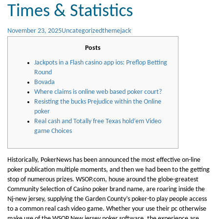
Times & Statistics
November 23, 2025
Uncategorized
themejack
Posts
Jackpots in a Flash casino app ios: Preflop Betting
Round
Bovada
Where claims is online web based poker court?
Resisting the bucks Prejudice within the Online
poker
Real cash and Totally free Texas hold’em Video
game Choices
Historically, PokerNews has been announced the most effective on-line
poker publication multiple moments, and then we had been to the getting
stop of numerous prizes. WSOP.com, house around the globe-greatest
Community Selection of Casino poker brand name, are roaring inside the
Nj-new jersey, supplying the Garden County’s poker-to play people access
to a common real cash video game.
Whether your use their pc otherwise
make use of the WSOP New jersey poker software, the experience are