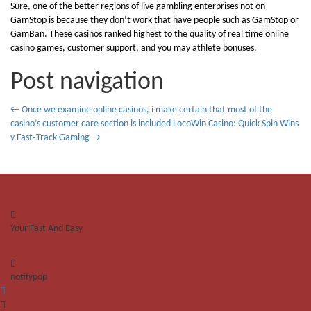
Sure, one of the better regions of live gambling enterprises not on
GamStop is because they don’t work that have people such as GamStop or
GamBan. These casinos ranked highest to the quality of real time online
casino games, customer support, and you may athlete bonuses.
Post navigation
←
Once we examine online casinos, i make certain that most of the
casino’s customer care section is included
LocoWin Casino: Quick Spin Wins
y Fast‑Track Gaming
→
Your Fast And Easy
notifypop