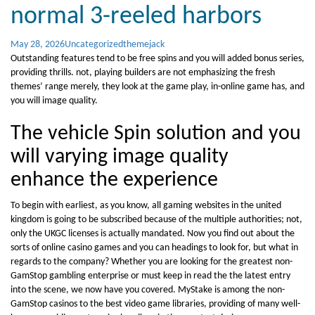
normal 3-reeled harbors
May 28, 2026
Uncategorized
themejack
Outstanding features tend to be free spins and you will added bonus series,
providing thrills. not, playing builders are not emphasizing the fresh
themes’ range merely, they look at the game play, in-online game has, and
you will image quality.
The vehicle Spin solution and you
will varying image quality
enhance the experience
To begin with earliest, as you know, all gaming websites in the united
kingdom is going to be subscribed because of the multiple authorities; not,
only the UKGC licenses is actually mandated. Now you find out about the
sorts of online casino games and you can headings to look for, but what in
regards to the company? Whether you are looking for the greatest non-
GamStop gambling enterprise or must keep in read the the latest entry
into the scene, we now have you covered. MyStake is among the non-
GamStop casinos to the best video game libraries, providing of many well-