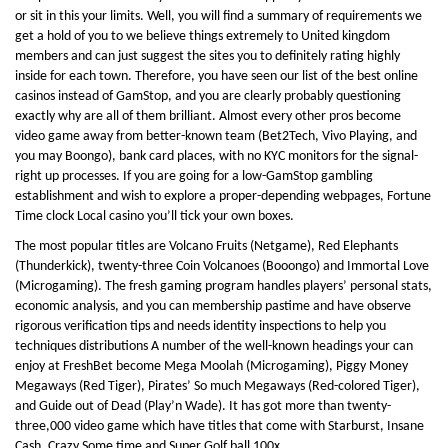
or sit in this your limits. Well, you will find a summary of requirements we
get a hold of you to we believe things extremely to United kingdom
members and can just suggest the sites you to definitely rating highly
inside for each town. Therefore, you have seen our list of the best online
casinos instead of GamStop, and you are clearly probably questioning
exactly why are all of them brilliant. Almost every other pros become
video game away from better-known team (Bet2Tech, Vivo Playing, and
you may Boongo), bank card places, with no KYC monitors for the signal-
right up processes. If you are going for a low-GamStop gambling
establishment and wish to explore a proper-depending webpages, Fortune
Time clock Local casino you’ll tick your own boxes.
The most popular titles are Volcano Fruits (Netgame), Red Elephants
(Thunderkick), twenty-three Coin Volcanoes (Booongo) and Immortal Love
(Microgaming). The fresh gaming program handles players’ personal stats,
economic analysis, and you can membership pastime and have observe
rigorous verification tips and needs identity inspections to help you
techniques distributions A number of the well-known headings your can
enjoy at FreshBet become Mega Moolah (Microgaming), Piggy Money
Megaways (Red Tiger), Pirates’ So much Megaways (Red-colored Tiger),
and Guide out of Dead (Play’n Wade). It has got more than twenty-
three,000 video game which have titles that come with Starburst, Insane
Cash, Crazy Some time and Super Golf ball 100x.