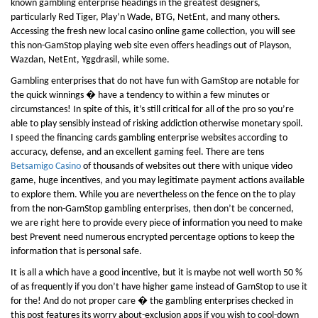
known gambling enterprise headings in the greatest designers,
particularly Red Tiger, Play’n Wade, BTG, NetEnt, and many others.
Accessing the fresh new local casino online game collection, you will see
this non-GamStop playing web site even offers headings out of Playson,
Wazdan, NetEnt, Yggdrasil, while some.
Gambling enterprises that do not have fun with GamStop are notable for
the quick winnings � have a tendency to within a few minutes or
circumstances! In spite of this, it’s still critical for all of the pro so you’re
able to play sensibly instead of risking addiction otherwise monetary spoil.
I speed the financing cards gambling enterprise websites according to
accuracy, defense, and an excellent gaming feel. There are tens
Betsamigo Casino
of thousands of websites out there with unique video
game, huge incentives, and you may legitimate payment actions available
to explore them. While you are nevertheless on the fence on the to play
from the non-GamStop gambling enterprises, then don’t be concerned,
we are right here to provide every piece of information you need to make
best Prevent need numerous encrypted percentage options to keep the
information that is personal safe.
It is all a which have a good incentive, but it is maybe not well worth 50 %
of as frequently if you don’t have higher game instead of GamStop to use it
for the! And do not proper care � the gambling enterprises checked in
this post features its worry about-exclusion apps if you wish to cool-down