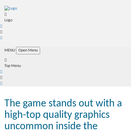
Logo
MENU
Open Menu
Top Menu
The game stands out with a
high-top quality graphics
uncommon inside the