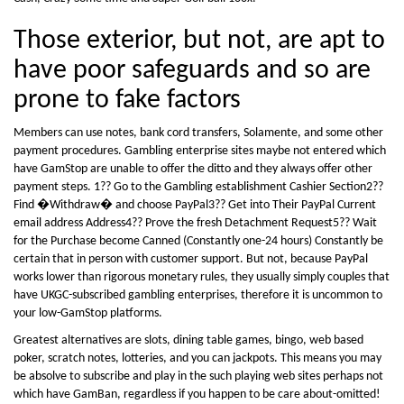
Those exterior, but not, are apt to
have poor safeguards and so are
prone to fake factors
Members can use notes, bank cord transfers, Solamente, and some other
payment procedures. Gambling enterprise sites maybe not entered which
have GamStop are unable to offer the ditto and they always offer other
payment steps. 1?? Go to the Gambling establishment Cashier Section2??
Find �Withdraw� and choose PayPal3?? Get into Their PayPal Current
email address Address4?? Prove the fresh Detachment Request5?? Wait
for the Purchase become Canned (Constantly one-24 hours) Constantly be
certain that in person with customer support. But not, because PayPal
works lower than rigorous monetary rules, they usually simply couples that
have UKGC-subscribed gambling enterprises, therefore it is uncommon to
your low-GamStop platforms.
Greatest alternatives are slots, dining table games, bingo, web based
poker, scratch notes, lotteries, and you can jackpots. This means you may
be absolve to subscribe and play in the such playing web sites perhaps not
which have GamBan, regardless if you happen to be care about-omitted!