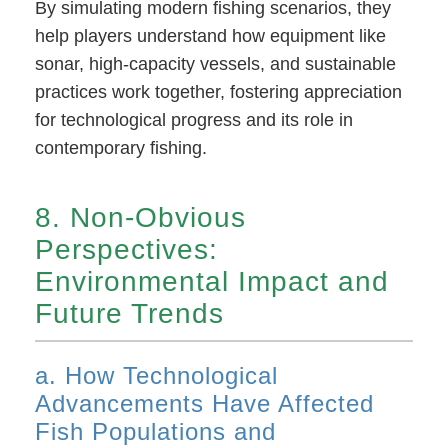
By simulating modern fishing scenarios, they
help players understand how equipment like
sonar, high-capacity vessels, and sustainable
practices work together, fostering appreciation
for technological progress and its role in
contemporary fishing.
8. Non-Obvious
Perspectives:
Environmental Impact and
Future Trends
a. How Technological
Advancements Have Affected
Fish Populations and