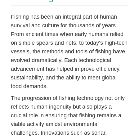
Fishing has been an integral part of human
survival and culture for thousands of years.
From ancient times when early humans relied
on simple spears and nets, to today’s high-tech
vessels, the methods and tools of fishing have
evolved dramatically. Each technological
advancement has helped improve efficiency,
sustainability, and the ability to meet global
food demands.
The progression of fishing technology not only
reflects human ingenuity but also plays a
crucial role in ensuring that fishing remains a
viable activity amidst environmental
challenges. Innovations such as sonar,