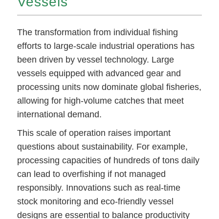
Vessels
The transformation from individual fishing
efforts to large-scale industrial operations has
been driven by vessel technology. Large
vessels equipped with advanced gear and
processing units now dominate global fisheries,
allowing for high-volume catches that meet
international demand.
This scale of operation raises important
questions about sustainability. For example,
processing capacities of hundreds of tons daily
can lead to overfishing if not managed
responsibly. Innovations such as real-time
stock monitoring and eco-friendly vessel
designs are essential to balance productivity