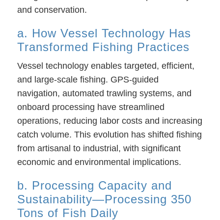
and conservation.
a. How Vessel Technology Has
Transformed Fishing Practices
Vessel technology enables targeted, efficient,
and large-scale fishing. GPS-guided
navigation, automated trawling systems, and
onboard processing have streamlined
operations, reducing labor costs and increasing
catch volume. This evolution has shifted fishing
from artisanal to industrial, with significant
economic and environmental implications.
b. Processing Capacity and
Sustainability—Processing 350
Tons of Fish Daily