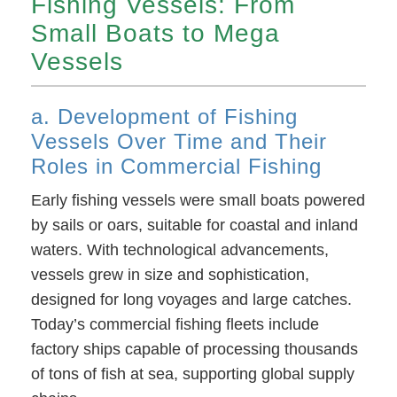
Fishing Vessels: From
Small Boats to Mega
Vessels
a. Development of Fishing
Vessels Over Time and Their
Roles in Commercial Fishing
Early fishing vessels were small boats powered
by sails or oars, suitable for coastal and inland
waters. With technological advancements,
vessels grew in size and sophistication,
designed for long voyages and large catches.
Today’s commercial fishing fleets include
factory ships capable of processing thousands
of tons of fish at sea, supporting global supply