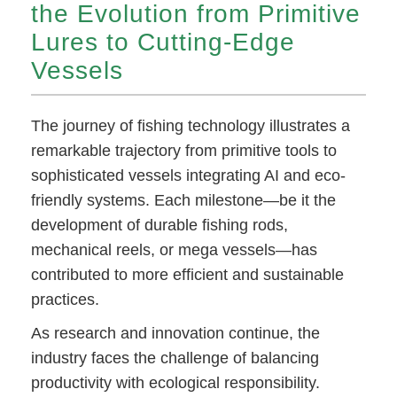
the Evolution from Primitive
Lures to Cutting-Edge
Vessels
The journey of fishing technology illustrates a
remarkable trajectory from primitive tools to
sophisticated vessels integrating AI and eco-
friendly systems. Each milestone—be it the
development of durable fishing rods,
mechanical reels, or mega vessels—has
contributed to more efficient and sustainable
practices.
As research and innovation continue, the
industry faces the challenge of balancing
productivity with ecological responsibility.