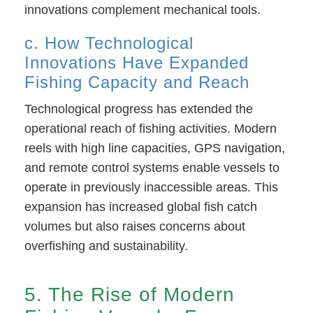
innovations complement mechanical tools.
c. How Technological
Innovations Have Expanded
Fishing Capacity and Reach
Technological progress has extended the
operational reach of fishing activities. Modern
reels with high line capacities, GPS navigation,
and remote control systems enable vessels to
operate in previously inaccessible areas. This
expansion has increased global fish catch
volumes but also raises concerns about
overfishing and sustainability.
5. The Rise of Modern