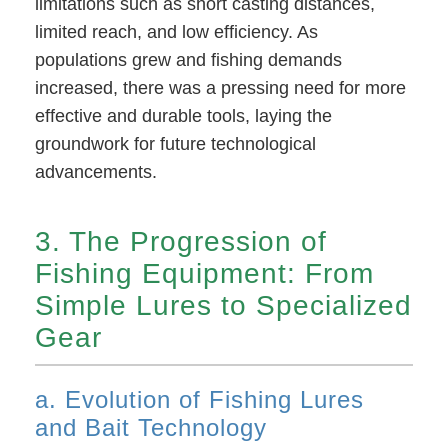
limitations such as short casting distances,
limited reach, and low efficiency. As
populations grew and fishing demands
increased, there was a pressing need for more
effective and durable tools, laying the
groundwork for future technological
advancements.
3. The Progression of
Fishing Equipment: From
Simple Lures to Specialized
Gear
a. Evolution of Fishing Lures
and Bait Technology