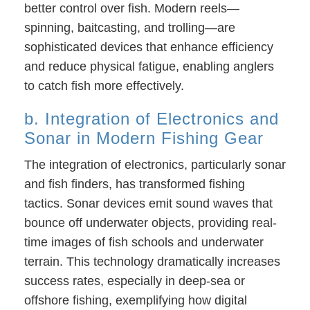
better control over fish. Modern reels—
spinning, baitcasting, and trolling—are
sophisticated devices that enhance efficiency
and reduce physical fatigue, enabling anglers
to catch fish more effectively.
b. Integration of Electronics and
Sonar in Modern Fishing Gear
The integration of electronics, particularly sonar
and fish finders, has transformed fishing
tactics. Sonar devices emit sound waves that
bounce off underwater objects, providing real-
time images of fish schools and underwater
terrain. This technology dramatically increases
success rates, especially in deep-sea or
offshore fishing, exemplifying how digital