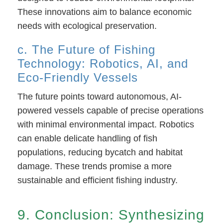
These innovations aim to balance economic
needs with ecological preservation.
c. The Future of Fishing
Technology: Robotics, AI, and
Eco-Friendly Vessels
The future points toward autonomous, AI-
powered vessels capable of precise operations
with minimal environmental impact. Robotics
can enable delicate handling of fish
populations, reducing bycatch and habitat
damage. These trends promise a more
sustainable and efficient fishing industry.
9. Conclusion: Synthesizing