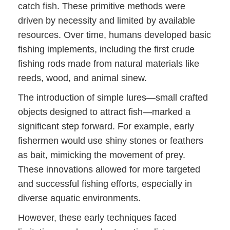
catch fish. These primitive methods were
driven by necessity and limited by available
resources. Over time, humans developed basic
fishing implements, including the first crude
fishing rods made from natural materials like
reeds, wood, and animal sinew.
The introduction of simple lures—small crafted
objects designed to attract fish—marked a
significant step forward. For example, early
fishermen would use shiny stones or feathers
as bait, mimicking the movement of prey.
These innovations allowed for more targeted
and successful fishing efforts, especially in
diverse aquatic environments.
However, these early techniques faced