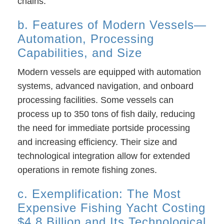
chains.
b. Features of Modern Vessels—
Automation, Processing
Capabilities, and Size
Modern vessels are equipped with automation
systems, advanced navigation, and onboard
processing facilities. Some vessels can
process up to 350 tons of fish daily, reducing
the need for immediate portside processing
and increasing efficiency. Their size and
technological integration allow for extended
operations in remote fishing zones.
c. Exemplification: The Most
Expensive Fishing Yacht Costing
$4.8 Billion and Its Technological