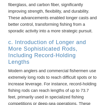
fiberglass, and carbon fiber, significantly
improving strength, flexibility, and durability.
These advancements enabled longer casts and
better control, transforming fishing from a
sporadic activity into a more strategic pursuit.
c. Introduction of Longer and
More Sophisticated Rods,
Including Record-Holding
Lengths
Modern anglers and commercial fishermen use
extremely long rods to reach difficult spots or to
increase leverage. For instance, record-holding
fishing rods can reach lengths of up to 73.7
feet, primarily used in specialized fishing
competitions or deep-sea operations. These