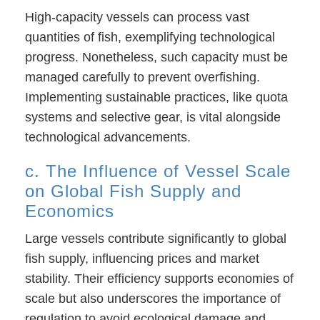
High-capacity vessels can process vast
quantities of fish, exemplifying technological
progress. Nonetheless, such capacity must be
managed carefully to prevent overfishing.
Implementing sustainable practices, like quota
systems and selective gear, is vital alongside
technological advancements.
c. The Influence of Vessel Scale
on Global Fish Supply and
Economics
Large vessels contribute significantly to global
fish supply, influencing prices and market
stability. Their efficiency supports economies of
scale but also underscores the importance of
regulation to avoid ecological damage and