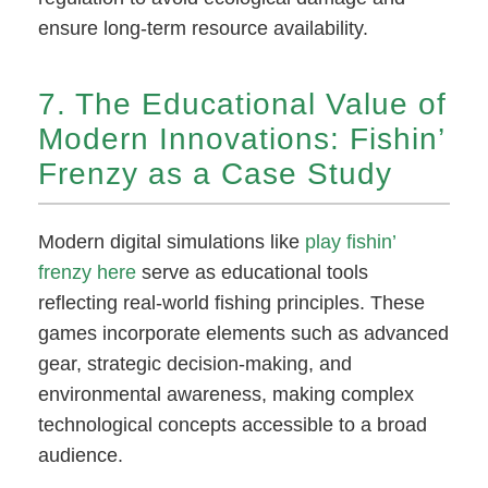
ensure long-term resource availability.
7. The Educational Value of
Modern Innovations: Fishin’
Frenzy as a Case Study
Modern digital simulations like
play fishin’
frenzy here
serve as educational tools
reflecting real-world fishing principles. These
games incorporate elements such as advanced
gear, strategic decision-making, and
environmental awareness, making complex
technological concepts accessible to a broad
audience.