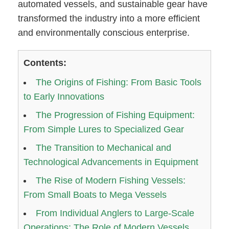
automated vessels, and sustainable gear have
transformed the industry into a more efficient
and environmentally conscious enterprise.
Contents:
The Origins of Fishing: From Basic Tools
to Early Innovations
The Progression of Fishing Equipment:
From Simple Lures to Specialized Gear
The Transition to Mechanical and
Technological Advancements in Equipment
The Rise of Modern Fishing Vessels:
From Small Boats to Mega Vessels
From Individual Anglers to Large-Scale
Operations: The Role of Modern Vessels