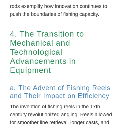
rods exemplify how innovation continues to
push the boundaries of fishing capacity.
4. The Transition to
Mechanical and
Technological
Advancements in
Equipment
a. The Advent of Fishing Reels
and Their Impact on Efficiency
The invention of fishing reels in the 17th
century revolutionized angling. Reels allowed
for smoother line retrieval, longer casts, and