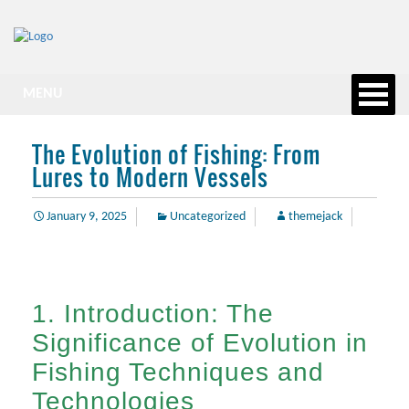
MENU
The Evolution of Fishing: From
Lures to Modern Vessels
January 9, 2025
Uncategorized
themejack
1. Introduction: The
Significance of Evolution in
Fishing Techniques and
Technologies