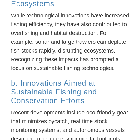
Ecosystems
While technological innovations have increased
fishing efficiency, they have also contributed to
overfishing and habitat destruction. For
example, sonar and large trawlers can deplete
fish stocks rapidly, disrupting ecosystems.
Recognizing these impacts has prompted a
focus on sustainable fishing technologies.
b. Innovations Aimed at
Sustainable Fishing and
Conservation Efforts
Recent developments include eco-friendly gear
that minimizes bycatch, real-time stock
monitoring systems, and autonomous vessels
designed to reduce environmental footprints.