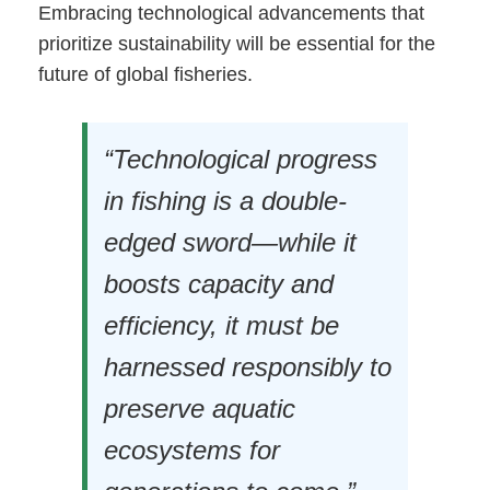
Embracing technological advancements that
prioritize sustainability will be essential for the
future of global fisheries.
“Technological progress
in fishing is a double-
edged sword—while it
boosts capacity and
efficiency, it must be
harnessed responsibly to
preserve aquatic
ecosystems for