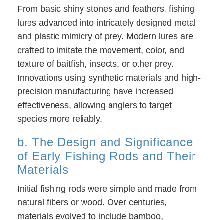
From basic shiny stones and feathers, fishing
lures advanced into intricately designed metal
and plastic mimicry of prey. Modern lures are
crafted to imitate the movement, color, and
texture of baitfish, insects, or other prey.
Innovations using synthetic materials and high-
precision manufacturing have increased
effectiveness, allowing anglers to target
species more reliably.
b. The Design and Significance
of Early Fishing Rods and Their
Materials
Initial fishing rods were simple and made from
natural fibers or wood. Over centuries,
materials evolved to include bamboo,