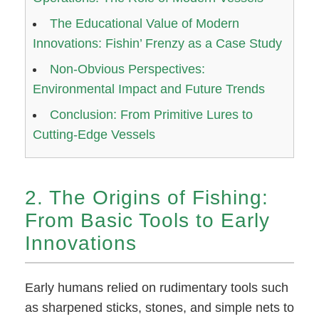
The Educational Value of Modern
Innovations: Fishin’ Frenzy as a Case Study
Non-Obvious Perspectives:
Environmental Impact and Future Trends
Conclusion: From Primitive Lures to
Cutting-Edge Vessels
2. The Origins of Fishing:
From Basic Tools to Early
Innovations
Early humans relied on rudimentary tools such
as sharpened sticks, stones, and simple nets to