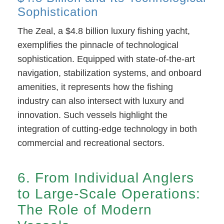
Sophistication
The Zeal, a $4.8 billion luxury fishing yacht,
exemplifies the pinnacle of technological
sophistication. Equipped with state-of-the-art
navigation, stabilization systems, and onboard
amenities, it represents how the fishing
industry can also intersect with luxury and
innovation. Such vessels highlight the
integration of cutting-edge technology in both
commercial and recreational sectors.
6. From Individual Anglers
to Large-Scale Operations:
The Role of Modern