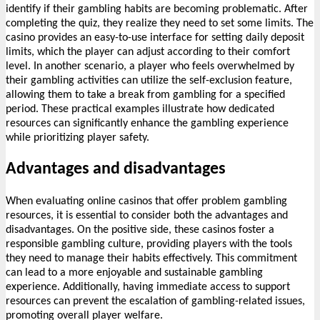
identify if their gambling habits are becoming problematic. After
completing the quiz, they realize they need to set some limits. The
casino provides an easy-to-use interface for setting daily deposit
limits, which the player can adjust according to their comfort
level. In another scenario, a player who feels overwhelmed by
their gambling activities can utilize the self-exclusion feature,
allowing them to take a break from gambling for a specified
period. These practical examples illustrate how dedicated
resources can significantly enhance the gambling experience
while prioritizing player safety.
Advantages and disadvantages
When evaluating online casinos that offer problem gambling
resources, it is essential to consider both the advantages and
disadvantages. On the positive side, these casinos foster a
responsible gambling culture, providing players with the tools
they need to manage their habits effectively. This commitment
can lead to a more enjoyable and sustainable gambling
experience. Additionally, having immediate access to support
resources can prevent the escalation of gambling-related issues,
promoting overall player welfare.