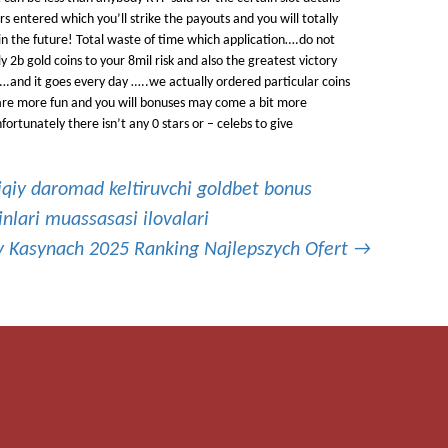
s entered which you’ll strike the payouts and you will totally
in the future! Total waste of time which application….do not
2b gold coins to your 8mil risk and also the greatest victory
.and it goes every day …..we actually ordered particular coins
 are more fun and you will bonuses may come a bit more
rtunately there isn’t any 0 stars or – celebs to give
qiy daromad keltiruvchi goldbet bonus
inlari muassasasi ilovalari
 Kasynach 2025 Ranking Najlepszych Ofert
→