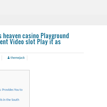
s heaven casino Playground
nt Video slot Play it as
s
themejack
: Provides You to
s in the South