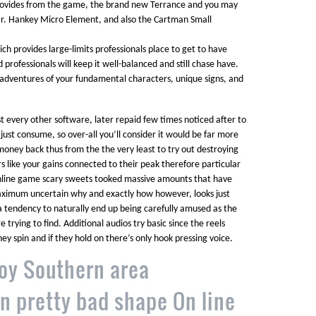
provides from the game, the brand new Terrance and you may
 Mr. Hankey Micro Element, and also the Cartman Small
ch provides large-limits professionals place to get to have
professionals will keep it well-balanced and still chase have.
 adventures of your fundamental characters, unique signs, and
t every other software, later repaid few times noticed after to
 just consume, so over-all you’ll consider it would be far more
oney back thus from the the very least to try out destroying
s like your gains connected to their peak therefore particular
line game scary sweets tooked massive amounts that have
ximum uncertain why and exactly how however, looks just
a tendency to naturally end up being carefully amused as the
e trying to find. Additional audios try basic since the reels
 spin and if they hold on there’s only hook pressing voice.
joy Southern area
In pretty bad shape On line