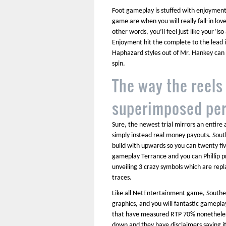
Foot gameplay is stuffed with enjoyment
game are when you will really fall-in lov
other words, you’ll feel just like your’l
Enjoyment hit the complete to the lead i
Haphazard styles out of Mr. Hankey can 
spin.
The way the reels 
superimposed pe
Sure, the newest trial mirrors an entir
simply instead real money payouts. South
build with upwards so you can twenty fiv
gameplay Terrance and you can Phillip pr
unveiling 3 crazy symbols which are rep
traces.
Like all NetEntertainment game, Southe
graphics, and you will fantastic gamepl
that have measured RTP 70% nonetheless
down and they have disclaimers saying it 