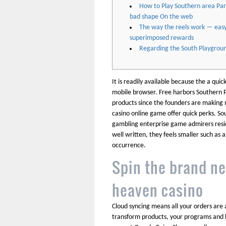
How to Play Southern area Park
bad shape On the web
The way the reels work — easy
superimposed rewards
Regarding the South Playgroun
It is readily available because the a qui
mobile browser. Free harbors Southern Pl
products since the founders are making mo
casino online game offer quick perks. So
gambling enterprise game admirers resi
well written, they feels smaller such as
occurrence.
Spin the brand ne
heaven casino
Cloud syncing means all your orders are 
transform products, your programs and b