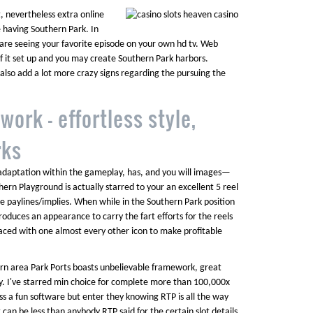
, nevertheless extra online
e having Southern Park. In
so are seeing your favorite episode on your own hd tv. Web
f it set up and you may create Southern Park harbors.
also add a lot more crazy signs regarding the pursuing the
work — effortless style,
rks
e adaptation within the gameplay, has, and you will images—
ern Playground is actually starred to your an excellent 5 reel
e paylines/implies. When while in the Southern Park position
oduces an appearance to carry the fart efforts for the reels
laced with one almost every other icon to make profitable
rn area Park Ports boasts unbelievable framework, great
ay. I've starred min choice for complete more than 100,000x
 a fun software but enter they knowing RTP is all the way
can be less than anybody RTP said for the certain slot details