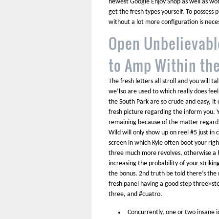
newest Google Enjoy Shop as well as wor
get the fresh types yourself. To possess p
without a lot more configuration is nece
Open Unbelievable
to Amp Within the
The fresh letters all stroll and you will 
we’lso are used to which really does fee
the South Park are so crude and easy, it
fresh picture regarding the inform you.
remaining because of the matter regardin
Wild will only show up on reel #5 just in 
screen in which Kyle often boot your righ
three much more revolves, otherwise a h
increasing the probability of your striki
the bonus. 2nd truth be told there’s th
fresh panel having a good step three×st
three, and #cuatro.
Concurrently, one or two insane i