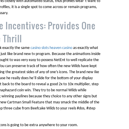
ks closely with automated status, thus profiles wear’t want to
rofiles, it is a single spot to come across or remain programs,
ssary.
 Incentives: Provides One
 Thrill
talk exactly the same
casino slots heaven casino
as exactly what
l just like brand new tv program. Because the animations inside
 ought to was very easy to possess NetEnt to well replicate the
 You can preserve track of how often the new Wilds have kept
g the greatest sides of any of one’s icons. The brand new Ike
case he really does he’ll slide for the bottom of your display
t back to the board to reveal a good 2x to 10x multiplier, step
aphazard coin win. They try to be normal Wilds while
ng winning paylines because they choice to any other signs but
e new Cartman Small Feature that may smack the middle of the
ep three cube from Beefcake Wilds to your reels #dos, #step
cons is going to be extra anywhere to your room.