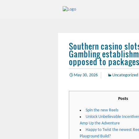
Southern casino slot
Gambling establishme
opposed to package
May 30, 2026
Uncategorized
Posts
Spin the new Reels
Unlock Unbelievable Incentives
Amp Up the Adventure
Happy to Twist the newest Reel
Playground Build?