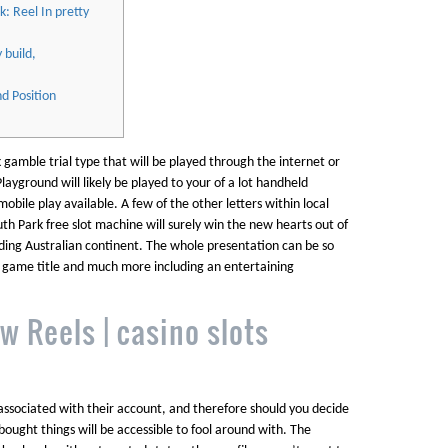
: Reel In pretty
 build,
d Position
ck gamble trial type that will be played through the internet or
ayground will likely be played to your of a lot handheld
bile play available. A few of the other letters within local
uth Park free slot machine will surely win the new hearts out of
ding Australian continent.
The whole presentation can be so
 a game title and much more including an entertaining
w Reels | casino slots
associated with their account, and therefore should you decide
ought things will be accessible to fool around with. The