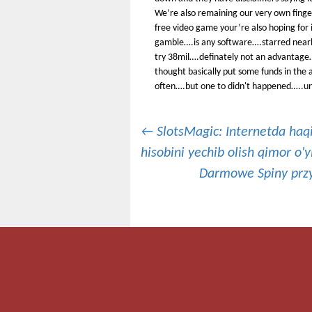
We’re also remaining our very own finger
free video game your’re also hoping for 
gamble….is any software….starred nearly 
try 38mil….definately not an advantage…
thought basically put some funds in the
often….but one to didn't happened…..unfo
Post
←
SlotsMagic: Internetda haqi
hisobini yechib olish qimor o'y
Darmowe Spiny przy
navigation