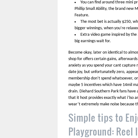
You can find around three mini 
Phillip Small Ability, the brand new
Feature.
The most bet is actually $250, whi
bigger winnings, when you’re relaxed 
Extra video game inspired by the
big earnings wait for.
Become okay, later on identical to almos
shop for offers certain gains, afterwards
anxiety as you spend your cant capture m
date joy, but unfortunatelly zero, appear
membership don’t spend whatsoever, on
maybe 5 incentives which have 14mil ma
drain. Diehard Southern Park fans have 
that it host provides exactly what i’lso ar
wear’t extremely make noise because they
Simple tips to En
Playground: Reel 