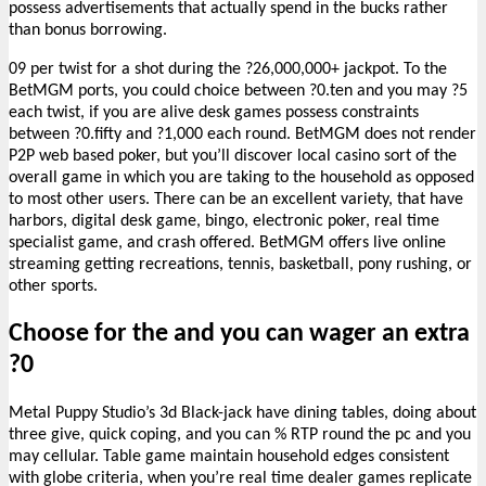
possess advertisements that actually spend in the bucks rather
than bonus borrowing.
09 per twist for a shot during the ?26,000,000+ jackpot. To the
BetMGM ports, you could choice between ?0.ten and you may ?5
each twist, if you are alive desk games possess constraints
between ?0.fifty and ?1,000 each round. BetMGM does not render
P2P web based poker, but you’ll discover local casino sort of the
overall game in which you are taking to the household as opposed
to most other users. There can be an excellent variety, that have
harbors, digital desk game, bingo, electronic poker, real time
specialist game, and crash offered. BetMGM offers live online
streaming getting recreations, tennis, basketball, pony rushing, or
other sports.
Choose for the and you can wager an extra
?0
Metal Puppy Studio’s 3d Black-jack have dining tables, doing about
three give, quick coping, and you can % RTP round the pc and you
may cellular. Table game maintain household edges consistent
with globe criteria, when you’re real time dealer games replicate