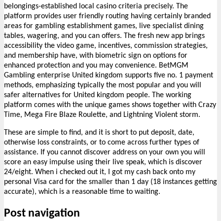
belongings-established local casino criteria precisely. The
platform provides user friendly routing having certainly branded
areas for gambling establishment games, live specialist dining
tables, wagering, and you can offers. The fresh new app brings
accessibility the video game, incentives, commission strategies,
and membership have, with biometric sign on options for
enhanced protection and you may convenience. BetMGM
Gambling enterprise United kingdom supports five no. 1 payment
methods, emphasizing typically the most popular and you will
safer alternatives for United kingdom people. The working
platform comes with the unique games shows together with Crazy
Time, Mega Fire Blaze Roulette, and Lightning Violent storm.
These are simple to find, and it is short to put deposit, date,
otherwise loss constraints, or to come across further types of
assistance. If you cannot discover address on your own you will
score an easy impulse using their live speak, which is discover
24/eight. When i checked out it, I got my cash back onto my
personal Visa card for the smaller than 1 day (18 instances getting
accurate), which is a reasonable time to waiting.
Post navigation