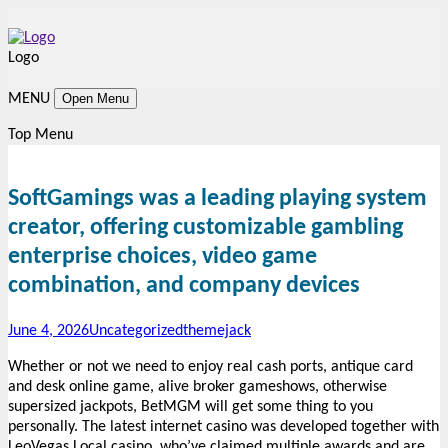
Logo
MENU
Open Menu
Top Menu
SoftGamings was a leading playing system
creator, offering customizable gambling
enterprise choices, video game
combination, and company devices
June 4, 2026
Uncategorized
themejack
Whether or not we need to enjoy real cash ports, antique card
and desk online game, alive broker gameshows, otherwise
supersized jackpots, BetMGM will get some thing to you
personally. The latest internet casino was developed together with
LeoVegas Local casino, who’ve claimed multiple awards and are