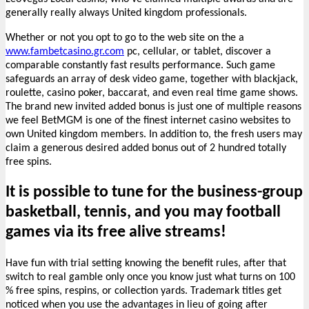
generally really always United kingdom professionals.
Whether or not you opt to go to the web site on the a
www.fambetcasino.gr.com
pc, cellular, or tablet, discover a
comparable constantly fast results performance. Such game
safeguards an array of desk video game, together with blackjack,
roulette, casino poker, baccarat, and even real time game shows.
The brand new invited added bonus is just one of multiple reasons
we feel BetMGM is one of the finest internet casino websites to
own United kingdom members. In addition to, the fresh users may
claim a generous desired added bonus out of 2 hundred totally
free spins.
It is possible to tune for the business-group
basketball, tennis, and you may football
games via its free alive streams!
Have fun with trial setting knowing the benefit rules, after that
switch to real gamble only once you know just what turns on 100
% free spins, respins, or collection yards. Trademark titles get
noticed when you use the advantages in lieu of going after