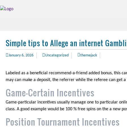
Simple tips to Allege an internet Gamb
January 6, 2026
Uncategorized
themejack
Labeled as a beneficial recommend-a-friend added bonus, this cam
may can make a deposit, the referrer while the referee can get a 
Game-Certain Incentives
Game-particular incentives usually manage one to particular onli
class. A good example would be 100 % free spins on the a new p
Position Tournament Incentives