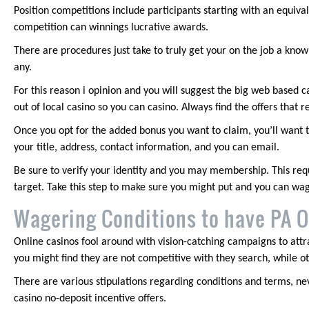
Position competitions include participants starting with an equival
competition can winnings lucrative awards.
There are procedures just take to truly get your on the job a know
any.
For this reason i opinion and you will suggest the big web based c
out of local casino so you can casino. Always find the offers that r
Once you opt for the added bonus you want to claim, you’ll want 
your title, address, contact information, and you can email.
Be sure to verify your identity and you may membership. This requ
target. Take this step to make sure you might put and you can wage
Wagering Conditions to have PA O
Online casinos fool around with vision-catching campaigns to att
you might find they are not competitive with they search, while o
There are various stipulations regarding conditions and terms, ne
casino no-deposit incentive offers.