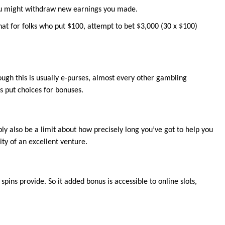
you might withdraw new earnings you made.
t for folks who put $100, attempt to bet $3,000 (30 x $100)
ugh this is usually e-purses, almost every other gambling
s put choices for bonuses.
bly also be a limit about how precisely long you’ve got to help you
ity of an excellent venture.
ns provide. So it added bonus is accessible to online slots,