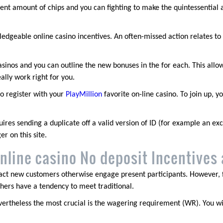
ent amount of chips and you can fighting to make the quintessential ac
ledgeable online casino incentives. An often-missed action relates to 
asinos and you can outline the new bonuses in the for each. This allo
eally work right for you.
to register with your
PlayMillion
favorite on-line casino. To join up, y
ires sending a duplicate off a valid version of ID (for example an ex
r on this site.
nline casino No deposit Incentives
ract new customers otherwise engage present participants. However, 
thers have a tendency to meet traditional.
vertheless the most crucial is the wagering requirement (WR). You wil