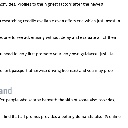
tivities. Profiles to the highest factors after the newest
researching readily available even offers one which just invest in
ws one to see advertising without delay and evaluate all of them
ou need to very first promote your very own guidance, just like
cellent passport otherwise driving licenses) and you may proof
 and
for people who scrape beneath the skin of some also provides,
l find that all promos provides a betting demands, also PA online