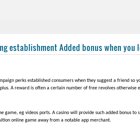
ling establishment Added bonus when you l
paign perks established consumers when they suggest a friend so you’
plus. A reward is often a certain number of free revolves otherwise e
ne game, eg videos ports. A casino will provide such added bonus to
osition online game away from a notable app merchant.