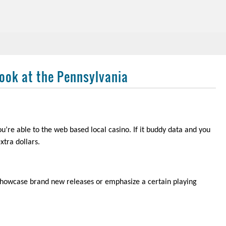
ook at the Pennsylvania
re able to the web based local casino. If it buddy data and you
xtra dollars.
 showcase brand new releases or emphasize a certain playing