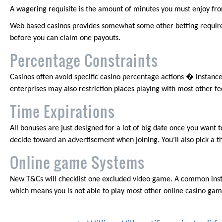
A wagering requisite is the amount of minutes you must enjoy fr
Web based casinos provides somewhat some other betting requirem
before you can claim one payouts.
Percentage Constraints
Casinos often avoid specific casino percentage actions � instance
enterprises may also restriction places playing with most other fe
Time Expirations
All bonuses are just designed for a lot of big date once you want t
decide toward an advertisement when joining. You’ll also pick a thi
Online game Systems
New T&Cs will checklist one excluded video game. A common instanc
which means you is not able to play most other online casino game