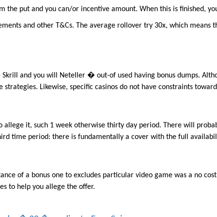
om the put and you can/or incentive amount. When this is finished, 
ents and other T&Cs. The average rollover try 30x, which means tha
 Skrill and you will Neteller � out-of used having bonus dumps. Altho
e strategies. Likewise, specific casinos do not have constraints toward
o allege it, such 1 week otherwise thirty day period. There will proba
rd time period: there is fundamentally a cover with the full availabil
e of a bonus one to excludes particular video game was a no cost spi
s to help you allege the offer.