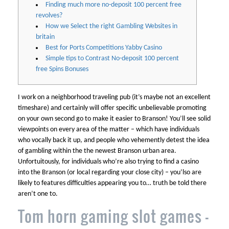
Finding much more no-deposit 100 percent free
revolves?
How we Select the right Gambling Websites in
britain
Best for Ports Competitions Yabby Casino
Simple tips to Contrast No-deposit 100 percent
free Spins Bonuses
I work on a neighborhood traveling pub (it’s maybe not an excellent
timeshare) and certainly will offer specific unbelievable promoting
on your own second go to make it easier to Branson! You’ll see solid
viewpoints on every area of the matter – which have individuals
who vocally back it up, and people who vehemently detest the idea
of gambling within the the newest Branson urban area.
Unfortuitously, for individuals who’re also trying to find a casino
into the Branson (or local regarding your close city) – you’lso are
likely to features difficulties appearing you to… truth be told there
aren’t one to.
Tom horn gaming slot games –