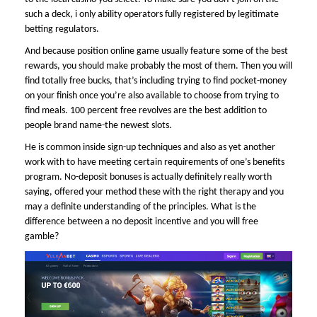
such a deck, i only ability operators fully registered by legitimate
betting regulators.
And because position online game usually feature some of the best
rewards, you should make probably the most of them. Then you will
find totally free bucks, that’s including trying to find pocket-money
on your finish once you’re also available to choose from trying to
find meals. 100 percent free revolves are the best addition to
people brand name-the newest slots.
He is common inside sign-up techniques and also as yet another
work with to have meeting certain requirements of one’s benefits
program. No-deposit bonuses is actually definitely really worth
saying, offered your method these with the right therapy and you
may a definite understanding of the principles. What is the
difference between a no deposit incentive and you will free
gamble?