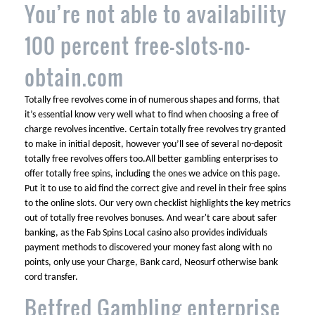
You’re not able to availability
100 percent free-slots-no-
obtain.com
Totally free revolves come in of numerous shapes and forms, that
it’s essential know very well what to find when choosing a free of
charge revolves incentive. Certain totally free revolves try granted
to make in initial deposit, however you’ll see of several no-deposit
totally free revolves offers too.All better gambling enterprises to
offer totally free spins, including the ones we advice on this page.
Put it to use to aid find the correct give and revel in their free spins
to the online slots. Our very own checklist highlights the key metrics
out of totally free revolves bonuses. And wear't care about safer
banking, as the Fab Spins Local casino also provides individuals
payment methods to discovered your money fast along with no
points, only use your Charge, Bank card, Neosurf otherwise bank
cord transfer.
Betfred Gambling enterprise