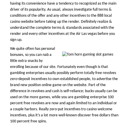
having its convenience have a tendency to recognized as the main
driver of its popularity. As usual, always investigate full terms &
conditions of the offer and any other incentives to the 888 local
casino website before taking up the render. Definitely realize &
understand the complete terms & standards associated with the
render and every other incentives at the Air Las vegas before you
sign up.
We quite often has personal
bonuses, so you can nab a
little extra snacks by
enrolling because of our site. Fortunately even though is that
gambling enterprises usually possibly perform totally free revolves
zero-deposit incentives to own established people, to advertise the
brand new position online game on the website. Part of the
difference in revolves and cash is self-reliance; bucks usually can be
used on the more games, while you are gambling enterprise 100
percent free revolves are now and again limited to an individual or
a couple harbors. Really zero-put incentives try casino welcome
incentives, plus it’s a lot more well-known discover free dollars than
100 percent free spins.