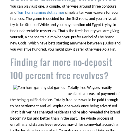
You can play just one, a couple, otherwise around three contours
and
Tom horn gaming slot games
simply alter your wagers for your
finances. The game is decided for the 5×3 reels, and you arrive at
try to be Steeped Wilde and you may mention old Egypt trying to
find undetectable mysteries. That's the fresh bounty you are giving
yourself, a chance to claim when you prefer Period of The brand
new Gods. Which have bets starting anywhere between $0.dos and
you will $five hundred, you might play it safer otherwise go all-in.
Finding far more no-deposit
100 percent free revolves?
Totally free Wagers readily
available abreast of payment of
the being qualified choice. Totally free bets would be paid through
to bet settlement and will expire one week once being advertised.
That it driver has changed residents and re also-revealed the brand
becoming big and better than in the past. The whole process of
enrolling and stating free revolves may differ somewhat according
to the local casino you select. To make sure you don’t join on the