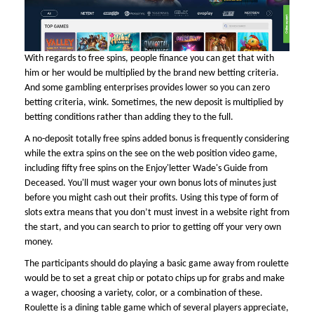
With regards to free spins, people finance you can get that with
him or her would be multiplied by the brand new betting criteria.
And some gambling enterprises provides lower so you can zero
betting criteria, wink. Sometimes, the new deposit is multiplied by
betting conditions rather than adding they to the full.
A no-deposit totally free spins added bonus is frequently considering
while the extra spins on the see on the web position video game,
including fifty free spins on the Enjoy'letter Wade's Guide from
Deceased. You'll must wager your own bonus lots of minutes just
before you might cash out their profits. Using this type of form of
slots extra means that you don’t must invest in a website right from
the start, and you can search to prior to getting off your very own
money.
The participants should do playing a basic game away from roulette
would be to set a great chip or potato chips up for grabs and make
a wager, choosing a variety, color, or a combination of these.
Roulette is a dining table game which of several players appreciate,