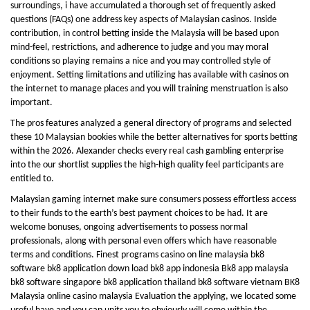
surroundings, i have accumulated a thorough set of frequently asked
questions (FAQs) one address key aspects of Malaysian casinos. Inside
contribution, in control betting inside the Malaysia will be based upon
mind-feel, restrictions, and adherence to judge and you may moral
conditions so playing remains a nice and you may controlled style of
enjoyment. Setting limitations and utilizing has available with casinos on
the internet to manage places and you will training menstruation is also
important.
The pros features analyzed a general directory of programs and selected
these 10 Malaysian bookies while the better alternatives for sports betting
within the 2026. Alexander checks every real cash gambling enterprise
into the our shortlist supplies the high-high quality feel participants are
entitled to.
Malaysian gaming internet make sure consumers possess effortless access
to their funds to the earth’s best payment choices to be had. It are
welcome bonuses, ongoing advertisements to possess normal
professionals, along with personal even offers which have reasonable
terms and conditions. Finest programs casino on line malaysia bk8
software bk8 application down load bk8 app indonesia Bk8 app malaysia
bk8 software singapore bk8 application thailand bk8 software vietnam BK8
Malaysia online casino malaysia Evaluation the applying, we located some