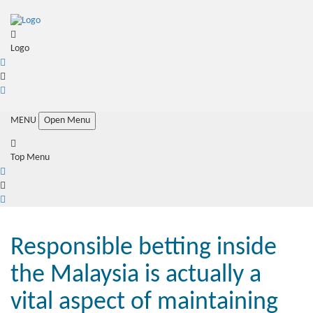
Logo
MENU
Open Menu
Top Menu
Responsible betting inside
the Malaysia is actually a
vital aspect of maintaining