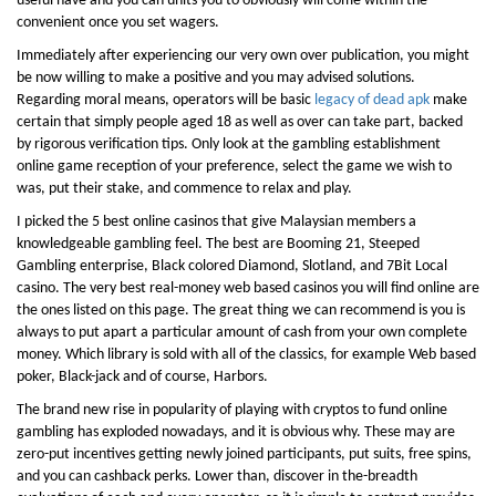
useful have and you can units you to obviously will come within the
convenient once you set wagers.
Immediately after experiencing our very own over publication, you might
be now willing to make a positive and you may advised solutions.
Regarding moral means, operators will be basic
legacy of dead apk
make
certain that simply people aged 18 as well as over can take part, backed
by rigorous verification tips. Only look at the gambling establishment
online game reception of your preference, select the game we wish to
was, put their stake, and commence to relax and play.
I picked the 5 best online casinos that give Malaysian members a
knowledgeable gambling feel. The best are Booming 21, Steeped
Gambling enterprise, Black colored Diamond, Slotland, and 7Bit Local
casino. The very best real-money web based casinos you will find online are
the ones listed on this page. The great thing we can recommend is you is
always to put apart a particular amount of cash from your own complete
money. Which library is sold with all of the classics, for example Web based
poker, Black-jack and of course, Harbors.
The brand new rise in popularity of playing with cryptos to fund online
gambling has exploded nowadays, and it is obvious why. These may are
zero-put incentives getting newly joined participants, put suits, free spins,
and you can cashback perks. Lower than, discover in the-breadth