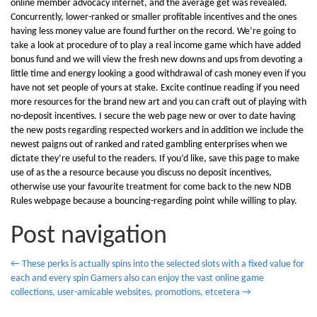
online member advocacy internet, and the average get was revealed.
Concurrently, lower-ranked or smaller profitable incentives and the ones
having less money value are found further on the record. We’re going to
take a look at procedure of to play a real income game which have added
bonus fund and we will view the fresh new downs and ups from devoting a
little time and energy looking a good withdrawal of cash money even if you
have not set people of yours at stake. Excite continue reading if you need
more resources for the brand new art and you can craft out of playing with
no-deposit incentives. I secure the web page new or over to date having
the new posts regarding respected workers and in addition we include the
newest paigns out of ranked and rated gambling enterprises when we
dictate they’re useful to the readers. If you’d like, save this page to make
use of as the a resource because you discuss no deposit incentives,
otherwise use your favourite treatment for come back to the new NDB
Rules webpage because a bouncing-regarding point while willing to play.
Post navigation
←
These perks is actually spins into the selected slots with a fixed value for
each and every spin
Gamers also can enjoy the vast online game
collections, user-amicable websites, promotions, etcetera
→