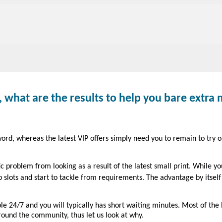
, what are the results to help you bare extra
ord, whereas the latest VIP offers simply need you to remain to try 
c problem from looking as a result of the latest small print. While 
slots and start to tackle from requirements. The advantage by itself p
 24/7 and you will typically has short waiting minutes. Most of the B
around the community, thus let us look at why.