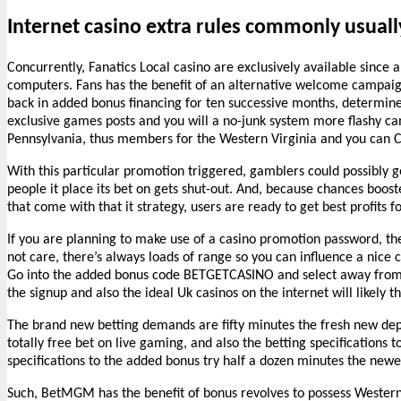
Internet casino extra rules commonly usuall
Concurrently, Fanatics Local casino are exclusively available sin
computers. Fans has the benefit of an alternative welcome campaign
back in added bonus financing for ten successive months, determine
exclusive games posts and you will a no-junk system more flashy ca
Pennsylvania, thus members for the Western Virginia and you can C
With this particular promotion triggered, gamblers could possibly 
people it place its bet on gets shut-out. And, because chances boo
that come with that it strategy, users are ready to get best profits
If you are planning to make use of a casino promotion password, the
not care, there’s always loads of range so you can influence a nice
Go into the added bonus code BETGETCASINO and select away from nu
the signup and also the ideal Uk casinos on the internet will likely 
The brand new betting demands are fifty minutes the fresh new depos
totally free bet on live gaming, and also the betting specification
specifications to the added bonus try half a dozen minutes the new
Such, BetMGM has the benefit of bonus revolves to possess Western V