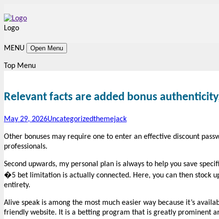
Logo
MENU
Open Menu
Top Menu
Relevant facts are added bonus authenticity
May 29, 2026
Uncategorized
themejack
Other bonuses may require one to enter an effective discount passw
professionals.
Second upwards, my personal plan is always to help you save specifi
�5 bet limitation is actually connected. Here, you can then stock up 
entirety.
Alive speak is among the most much easier way because it’s available
friendly website. It is a betting program that is greatly prominent 