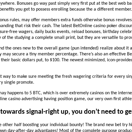
erywhere. Bonuses go way past simply very first put at the best web 
benefits you get to possess enrolling because the a different member.
bonus rules, may offer members extra funds otherwise bonus revolves.
anding that risk their cash. The latest BetOnline casino poker discou
re-free wagers, daily bucks events, reload bonuses, birthday celebra
 of the studying a complete small print, but they are versatile to provi
and the ones new to the overall game (pun intended) realize about it as
bly may secure a tiny member percentage. There’s also an effective B
 of their basic dollars put, to $100. The newest minimized, icon-provid
st way to make sure meeting the fresh wagering criteria for every sin
ry single promote.
 may happens to 5 BTC, which is over extremely casinos on the internet
ine casino advertising having position game, our very own first athl
towards signal-right up, you don’t need to g
e other half boosting your individual bounty! The brand new bet try h
our own day-after-day advantages! Most of the complete purpose produ