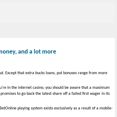
 money, and a lot more
out. Except that extra bucks loans, put bonuses range from more
you’re in the internet casino, you should be aware that a maximum
romises to go back the latest share off a failed first wager in its
etOnline playing system exists exclusively as a result of a mobile-