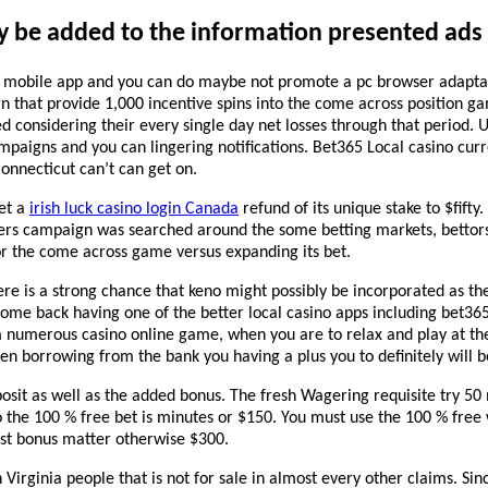
y be added to the information presented ads 
ce a mobile app and you can do maybe not promote a pc browser adapt
 that provide 1,000 incentive spins into the come across position g
d considering their every single day net losses through that period.
mpaigns and you can lingering notifications. Bet365 Local casino cur
onnecticut can’t can get on.
get a
irish luck casino login Canada
refund of its unique stake to $fift
sters campaign was searched around the some betting markets, bettors
 for the come across game versus expanding its bet.
re is a strong chance that keno might possibly be incorporated as th
 come back having one of the better local casino apps including bet36
merous casino online game, when you are to relax and play at the A
then borrowing from the bank you having a plus you to definitely will 
it as well as the added bonus. The fresh Wagering requisite try 50 mi
s to the 100 % free bet is minutes or $150. You must use the 100 % f
est bonus matter otherwise $300.
irginia people that is not for sale in almost every other claims. Sinc