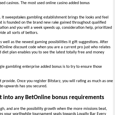
based casinos. The most used online casino added bonus
 It sweepstakes gambling establishment brings the looks and feel
nt is founded on the brand new rake gained throughout qualified
tion and you will a week speeds up, consideration help, prioritized
de all sorts of bettors.
 well as the newest gaming possibilities it gift suggestions. After
etOnline discount code when you are a current pro just who relates
ed diet plan enables you to see the latest totally free and money
gle gambling enterprise added bonus is to try to ensure those
 provide. Once you register Bitstarz, you will rating as much as one
ete-upwards has you secured.
et into any BetOnline bonus requirements
igh, and are the possibility growth when the more missions beat,
ces your worthwhile tournament seats towards Loyalty Bar Every