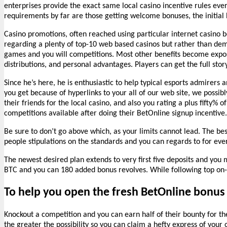
enterprises provide the exact same local casino incentive rules ev
requirements by far are those getting welcome bonuses, the initial 
Casino promotions, often reached using particular internet casino 
regarding a plenty of top-10 web based casinos but rather than dem
games and you will competitions. Most other benefits become exposu
distributions, and personal advantages. Players can get the full story
Since he’s here, he is enthusiastic to help typical esports admirers 
you get because of hyperlinks to your all of our web site, we possi
their friends for the local casino, and also you rating a plus fifty%
competitions available after doing their BetOnline signup incentive.
Be sure to don’t go above which, as your limits cannot lead. The be
people stipulations on the standards and you can regards to for eve
The newest desired plan extends to very first five deposits and you
BTC and you can 180 added bonus revolves. While following top on-l
To help you open the fresh BetOnline bonus 
Knockout a competition and you can earn half of their bounty for th
the greater the possibility so you can claim a hefty express of y