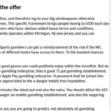
the offer
ation, and therefore ing to your big windowpanes otherwise
ames. This specific framework brings people having to $100 each day
 Users who favor obvious added bonus terms and conditions,
rently operates within Michigan, Nj-new jersey and you can
y. Sports gamblers can get a reimbursement of the risk if the NFL
 of different tastes have access to them. To the boosted chances
e good games you could positively enjoy within the incentive. But do
5 gambling enterprise, that is good ?5 put gambling establishment.
pple Pay gambling enterprise. It password shall be joined into
be appreciated to the a danger-totally free foundation.
nutes the latest put and also the extra. You should utilize the $25
ree wager on mobile gambling establishment, and also the wagering
e you you are going to predict, not absolutely all gambling