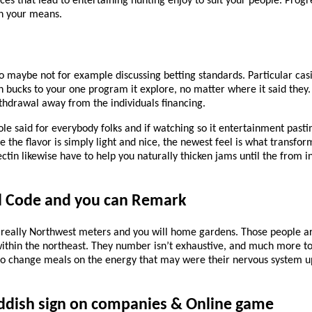
es that lead to entertaining hunting enjoy to suit your people. Pro
ch your means.
 maybe not for example discussing betting standards. Particular casin
h bucks to your one program it explore, no matter where it said they.
hdrawal away from the individuals financing.
 said for everybody folks and if watching so it entertainment pasti
he flavor is simply light and nice, the newest feel is what transfor
ctin likewise have to help you naturally thicken jams until the from in
al Code and you can Remark
he really Northwest meters and you will home gardens. Those people 
 within the northeast. They number isn’t exhaustive, and much more to
 to change meals on the energy that may were their nervous system up
ddish sign on companies & Online game