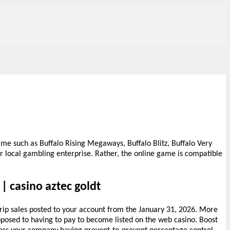
me such as Buffalo Rising Megaways, Buffalo Blitz, Buffalo Very
ur local gambling enterprise.
Rather, the online game is compatible
| casino aztec goldt
 trip sales posted to your account from the January 31, 2026. More
pposed to having to pay to become listed on the web casino. Boost