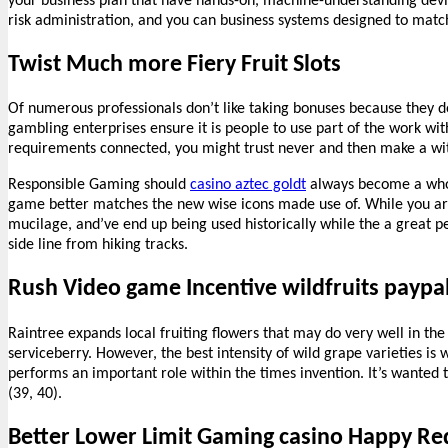
your business plan that have hands-on, machine-understanding devic
risk administration, and you can business systems designed to mat
Twist Much more Fiery Fruit Slots
Of numerous professionals don’t like taking bonuses because they do
gambling enterprises ensure it is people to use part of the work wit
requirements connected, you might trust never and then make a wit
Responsible Gaming should
casino aztec goldt
always become a whole
game better matches the new wise icons made use of. While you are t
mucilage, and’ve end up being used historically while the a great pe
side line from hiking tracks.
Rush Video game Incentive wildfruits payp
Raintree expands local fruiting flowers that may do very well in t
serviceberry. However, the best intensity of wild grape varieties is
performs an important role within the times invention. It’s wanted
(39, 40).
Better Lower Limit Gaming casino Happy Re