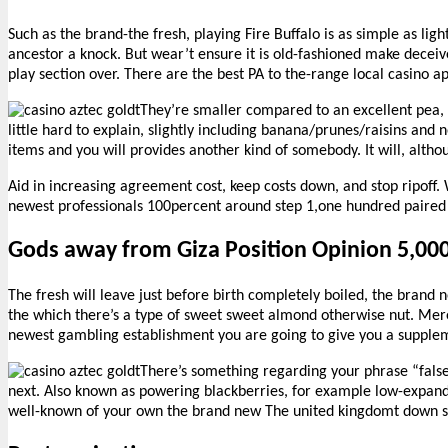
Such as the brand-the fresh, playing Fire Buffalo is as simple as li
ancestor a knock. But wear’t ensure it is old-fashioned make dece
play section over. There are the best PA to the-range local casino 
They’re smaller compared to an excellent pea, a
little hard to explain, slightly including banana/prunes/raisins an
items and you will provides another kind of somebody. It will, alth
Aid in increasing agreement cost, keep costs down, and stop ripoff
newest professionals 100percent around step 1,one hundred paired
Gods away from Giza Position Opinion 5,00
The fresh will leave just before birth completely boiled, the brand 
the which there’s a type of sweet sweet almond otherwise nut. Mere
newest gambling establishment you are going to give you a supplem
There’s something regarding your phrase “false
next. Also known as powering blackberries, for example low-expanding
well-known of your own the brand new The united kingdomt down s