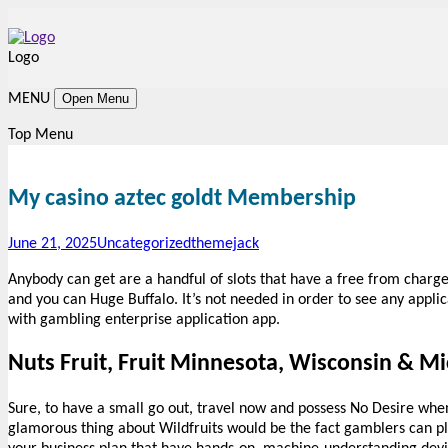
Logo
MENU
Open Menu
Top Menu
My casino aztec goldt Membership
June 21, 2025
Uncategorized
themejack
Anybody can get are a handful of slots that have a free from charg
and you can Huge Buffalo. It’s not needed in order to see any appli
with gambling enterprise application app.
Nuts Fruit, Fruit Minnesota, Wisconsin & Mi
Sure, to have a small go out, travel now and possess No Desire when
glamorous thing about Wildfruits would be the fact gamblers can pl