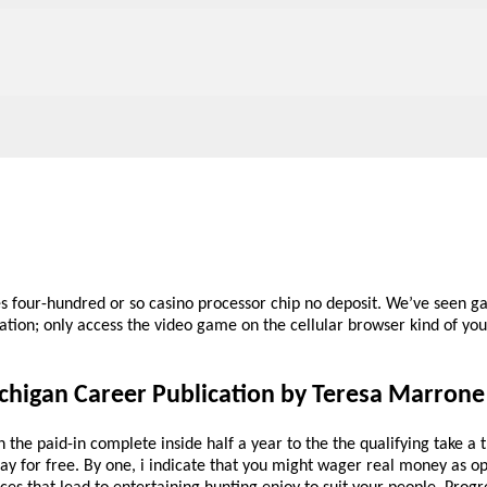
es four-hundred or so casino processor chip no deposit. We’ve seen ga
cation; only access the video game on the cellular browser kind of yo
chigan Career Publication by Teresa Marrone 
 the paid-in complete inside half a year to the the qualifying take a
ay for free. By one, i indicate that you might wager real money as o