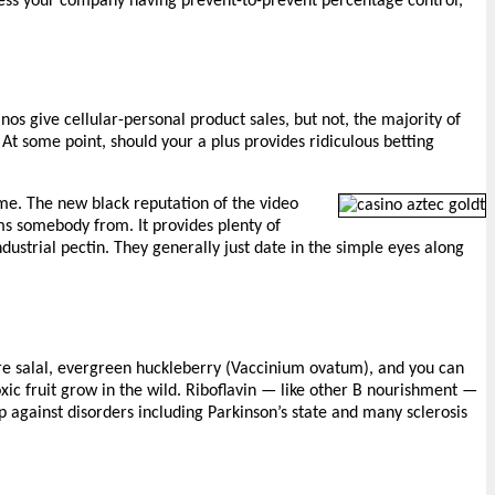
gress your company having prevent-to-prevent percentage control,
os give cellular-personal product sales, but not, the majority of
 At some point, should your a plus provides ridiculous betting
me. The new black reputation of the video
ms somebody from. It provides plenty of
dustrial pectin. They generally just date in the simple eyes along
are salal, evergreen huckleberry (Vaccinium ovatum), and you can
xic fruit grow in the wild. Riboflavin — like other B nourishment —
 against disorders including Parkinson’s state and many sclerosis