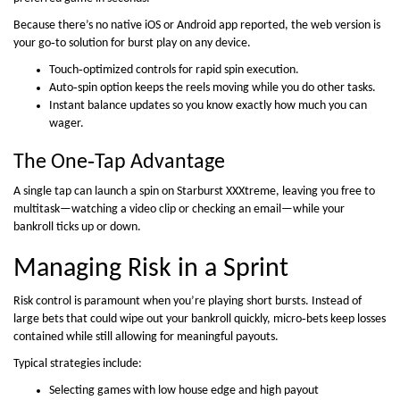
Because there’s no native iOS or Android app reported, the web version is
your go‑to solution for burst play on any device.
Touch‑optimized controls for rapid spin execution.
Auto‑spin option keeps the reels moving while you do other tasks.
Instant balance updates so you know exactly how much you can
wager.
The One‑Tap Advantage
A single tap can launch a spin on Starburst XXXtreme, leaving you free to
multitask—watching a video clip or checking an email—while your
bankroll ticks up or down.
Managing Risk in a Sprint
Risk control is paramount when you’re playing short bursts. Instead of
large bets that could wipe out your bankroll quickly, micro‑bets keep losses
contained while still allowing for meaningful payouts.
Typical strategies include:
Selecting games with low house edge and high payout