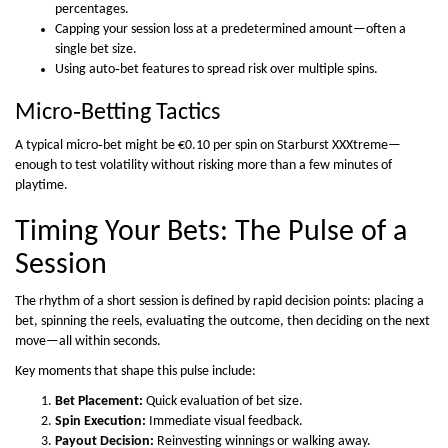
percentages.
Capping your session loss at a predetermined amount—often a
single bet size.
Using auto‑bet features to spread risk over multiple spins.
Micro‑Betting Tactics
A typical micro‑bet might be €0.10 per spin on Starburst XXXtreme—
enough to test volatility without risking more than a few minutes of
playtime.
Timing Your Bets: The Pulse of a
Session
The rhythm of a short session is defined by rapid decision points: placing a
bet, spinning the reels, evaluating the outcome, then deciding on the next
move—all within seconds.
Key moments that shape this pulse include:
Bet Placement:
Quick evaluation of bet size.
Spin Execution:
Immediate visual feedback.
Payout Decision:
Reinvesting winnings or walking away.