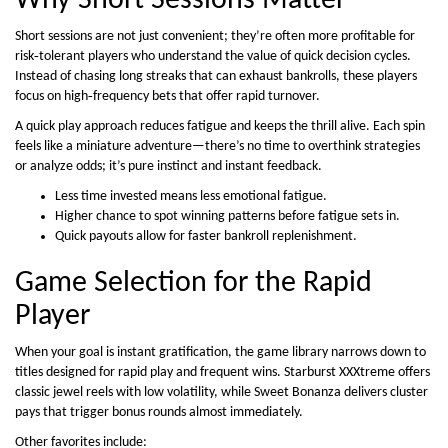
Why Short Sessions Matter
Short sessions are not just convenient; they’re often more profitable for
risk‑tolerant players who understand the value of quick decision cycles.
Instead of chasing long streaks that can exhaust bankrolls, these players
focus on high‑frequency bets that offer rapid turnover.
A quick play approach reduces fatigue and keeps the thrill alive. Each spin
feels like a miniature adventure—there’s no time to overthink strategies
or analyze odds; it’s pure instinct and instant feedback.
Less time invested means less emotional fatigue.
Higher chance to spot winning patterns before fatigue sets in.
Quick payouts allow for faster bankroll replenishment.
Game Selection for the Rapid
Player
When your goal is instant gratification, the game library narrows down to
titles designed for rapid play and frequent wins. Starburst XXXtreme offers
classic jewel reels with low volatility, while Sweet Bonanza delivers cluster
pays that trigger bonus rounds almost immediately.
Other favorites include: