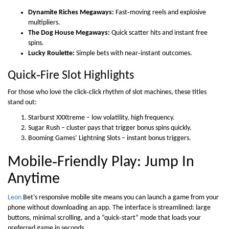
Dynamite Riches Megaways:
Fast‑moving reels and explosive
multipliers.
The Dog House Megaways:
Quick scatter hits and instant free
spins.
Lucky Roulette:
Simple bets with near‑instant outcomes.
Quick‑Fire Slot Highlights
For those who love the click‑click rhythm of slot machines, these titles
stand out:
Starburst XXXtreme – low volatility, high frequency.
Sugar Rush – cluster pays that trigger bonus spins quickly.
Booming Games’ Lightning Slots – instant bonus triggers.
Mobile‑Friendly Play: Jump In
Anytime
Leon
Bet’s responsive mobile site means you can launch a game from your
phone without downloading an app. The interface is streamlined: large
buttons, minimal scrolling, and a “quick‑start” mode that loads your
preferred game in seconds.