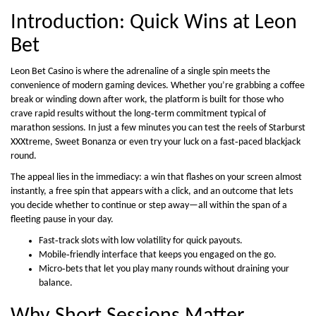
Introduction: Quick Wins at Leon
Bet
Leon Bet Casino is where the adrenaline of a single spin meets the
convenience of modern gaming devices. Whether you’re grabbing a coffee
break or winding down after work, the platform is built for those who
crave rapid results without the long‑term commitment typical of
marathon sessions. In just a few minutes you can test the reels of Starburst
XXXtreme, Sweet Bonanza or even try your luck on a fast‑paced blackjack
round.
The appeal lies in the immediacy: a win that flashes on your screen almost
instantly, a free spin that appears with a click, and an outcome that lets
you decide whether to continue or step away—all within the span of a
fleeting pause in your day.
Fast‑track slots with low volatility for quick payouts.
Mobile‑friendly interface that keeps you engaged on the go.
Micro‑bets that let you play many rounds without draining your
balance.