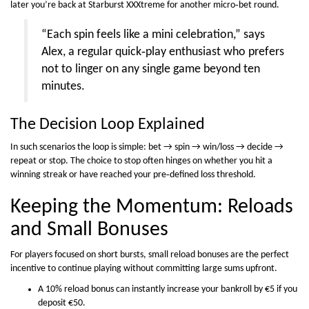
later you’re back at Starburst XXXtreme for another micro‑bet round.
“Each spin feels like a mini celebration,” says
Alex, a regular quick‑play enthusiast who prefers
not to linger on any single game beyond ten
minutes.
The Decision Loop Explained
In such scenarios the loop is simple: bet → spin → win/loss → decide →
repeat or stop. The choice to stop often hinges on whether you hit a
winning streak or have reached your pre‑defined loss threshold.
Keeping the Momentum: Reloads
and Small Bonuses
For players focused on short bursts, small reload bonuses are the perfect
incentive to continue playing without committing large sums upfront.
A 10% reload bonus can instantly increase your bankroll by €5 if you
deposit €50.