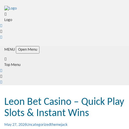
Logo
MENU
Open Menu
Top Menu
Leon Bet Casino – Quick Play
Slots & Instant Wins
May 27, 2026
Uncategorized
themejack