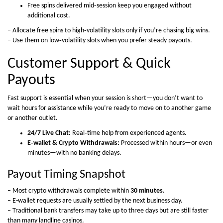
Free spins delivered mid‑session keep you engaged without
additional cost.
– Allocate free spins to high‑volatility slots only if you’re chasing big wins.
– Use them on low‑volatility slots when you prefer steady payouts.
Customer Support & Quick
Payouts
Fast support is essential when your session is short—you don’t want to
wait hours for assistance while you’re ready to move on to another game
or another outlet.
24/7 Live Chat:
Real‑time help from experienced agents.
E‑wallet & Crypto Withdrawals:
Processed within hours—or even
minutes—with no banking delays.
Payout Timing Snapshot
– Most crypto withdrawals complete within
30 minutes.
– E-wallet requests are usually settled by the next business day.
– Traditional bank transfers may take up to three days but are still faster
than many landline casinos.