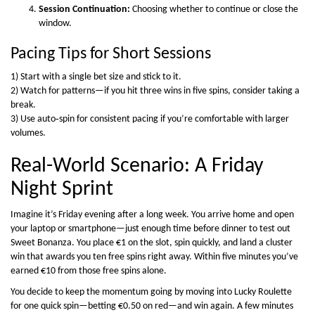
Session Continuation:
Choosing whether to continue or close the
window.
Pacing Tips for Short Sessions
1) Start with a single bet size and stick to it.
2) Watch for patterns—if you hit three wins in five spins, consider taking a
break.
3) Use auto‑spin for consistent pacing if you’re comfortable with larger
volumes.
Real-World Scenario: A Friday
Night Sprint
Imagine it’s Friday evening after a long week. You arrive home and open
your laptop or smartphone—just enough time before dinner to test out
Sweet Bonanza. You place €1 on the slot, spin quickly, and land a cluster
win that awards you ten free spins right away. Within five minutes you’ve
earned €10 from those free spins alone.
You decide to keep the momentum going by moving into Lucky Roulette
for one quick spin—betting €0.50 on red—and win again. A few minutes