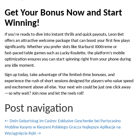
Get Your Bonus Now and Start
Winning!
If you’re ready to dive into instant thrills and quick payouts, Leon Bet
offers an attractive welcome package that can boost your first few plays
significantly. Whether you prefer slots like Starburst XXXtreme or
fast‑paced table games such as Lucky Roulette, the platform’s mobile
optimization ensures you can start spinning right from your phone during
any idle moment.
Sign up today, take advantage of the limited‑time bonuses, and
experience the rush of short sessions designed for players who value speed
and excitement above all else. Your next win could be just one click away
—so why wait? Join now and let the reels roll!
Post navigation
←
Dein Geburtstag im Casino: Exklusive Geschenke bei Partycasino
Mobilne Kasyno w Kieszeni Polskiego Gracza Najlepsze Aplikacje na
Wyciągnięcie Ręki
→