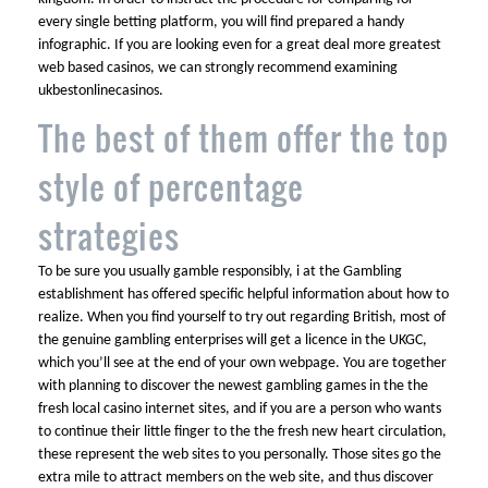
every single betting platform, you will find prepared a handy
infographic. If you are looking even for a great deal more greatest
web based casinos, we can strongly recommend examining
ukbestonlinecasinos.
The best of them offer the top
style of percentage
strategies
To be sure you usually gamble responsibly, i at the Gambling
establishment has offered specific helpful information about how to
realize. When you find yourself to try out regarding British, most of
the genuine gambling enterprises will get a licence in the UKGC,
which you’ll see at the end of your own webpage. You are together
with planning to discover the newest gambling games in the the
fresh local casino internet sites, and if you are a person who wants
to continue their little finger to the the fresh new heart circulation,
these represent the web sites to you personally. Those sites go the
extra mile to attract members on the web site, and thus discover