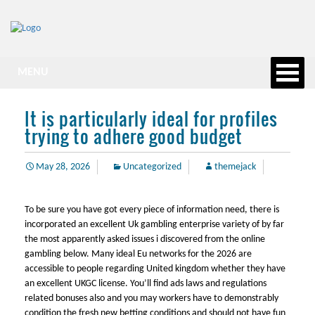
MENU
It is particularly ideal for profiles
trying to adhere good budget
May 28, 2026
Uncategorized
themejack
To be sure you have got every piece of information need, there is
incorporated an excellent Uk gambling enterprise variety of by far
the most apparently asked issues i discovered from the online
gambling below. Many ideal Eu networks for the 2026 are
accessible to people regarding United kingdom whether they have
an excellent UKGC license. You’ll find ads laws and regulations
related bonuses also and you may workers have to demonstrably
condition the fresh new betting conditions and should not have fun