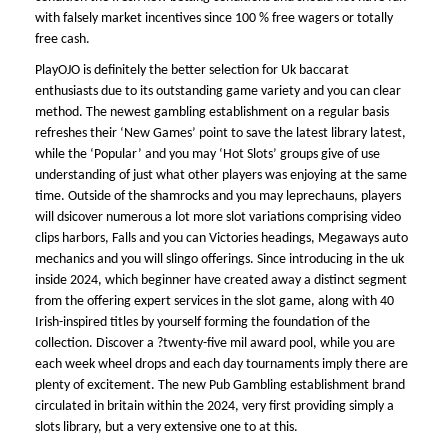
with falsely market incentives since 100 % free wagers or totally
free cash.
PlayOJO is definitely the better selection for Uk baccarat
enthusiasts due to its outstanding game variety and you can clear
method. The newest gambling establishment on a regular basis
refreshes their ‘New Games’ point to save the latest library latest,
while the ‘Popular’ and you may ‘Hot Slots’ groups give of use
understanding of just what other players was enjoying at the same
time. Outside of the shamrocks and you may leprechauns, players
will dsicover numerous a lot more slot variations comprising video
clips harbors, Falls and you can Victories headings, Megaways auto
mechanics and you will slingo offerings. Since introducing in the uk
inside 2024, which beginner have created away a distinct segment
from the offering expert services in the slot game, along with 40
Irish-inspired titles by yourself forming the foundation of the
collection. Discover a ?twenty-five mil award pool, while you are
each week wheel drops and each day tournaments imply there are
plenty of excitement. The new Pub Gambling establishment brand
circulated in britain within the 2024, very first providing simply a
slots library, but a very extensive one to at this.