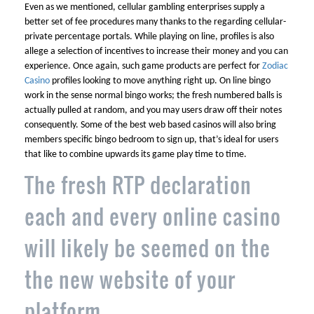
Even as we mentioned, cellular gambling enterprises supply a
better set of fee procedures many thanks to the regarding cellular-
private percentage portals. While playing on line, profiles is also
allege a selection of incentives to increase their money and you can
experience. Once again, such game products are perfect for
Zodiac
Casino
profiles looking to move anything right up. On line bingo
work in the sense normal bingo works; the fresh numbered balls is
actually pulled at random, and you may users draw off their notes
consequently. Some of the best web based casinos will also bring
members specific bingo bedroom to sign up, that’s ideal for users
that like to combine upwards its game play time to time.
The fresh RTP declaration
each and every online casino
will likely be seemed on the
the new website of your
platform