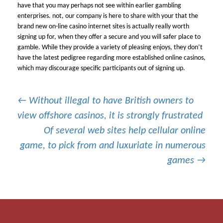
have that you may perhaps not see within earlier gambling
enterprises. not, our company is here to share with your that the
brand new on-line casino internet sites is actually really worth
signing up for, when they offer a secure and you will safer place to
gamble. While they provide a variety of pleasing enjoys, they don’t
have the latest pedigree regarding more established online casinos,
which may discourage specific participants out of signing up.
Post
←
Without illegal to have British owners to
view offshore casinos, it is strongly frustrated
Of several web sites help cellular online
navigation
game, to pick from and luxuriate in numerous
games
→