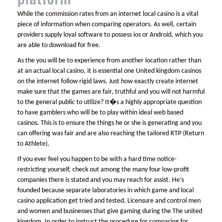
While the commission rates from an internet local casino is a vital
piece of information when comparing operators. As well, certain
providers supply loyal software to possess ios or Android, which you
are able to download for free.
As the you will be to experience from another location rather than
at an actual local casino, it is essential one United kingdom casinos
on the internet follow rigid laws. Just how exactly create internet
make sure that the games are fair, truthful and you will not harmful
to the general public to utilize? It�s a highly appropriate question
to have gamblers who will be to play within ideal web based
casinos. This is to ensure the things he or she is generating and you
can offering was fair and are also reaching the tailored RTP (Return
to Athlete).
If you ever feel you happen to be with a hard time notice-
restricting yourself, check out among the many four low-profit
companies there is stated and you may reach for assist. He’s
founded because separate laboratories in which game and local
casino application get tried and tested. Licensure and control men
and women and businesses that give gaming during the The united
kingdom. In order to instruct the procedure for comparing for