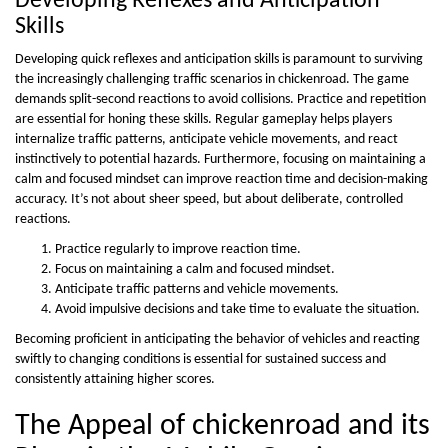
Developing Reflexes and Anticipation
Skills
Developing quick reflexes and anticipation skills is paramount to surviving
the increasingly challenging traffic scenarios in chickenroad. The game
demands split-second reactions to avoid collisions. Practice and repetition
are essential for honing these skills. Regular gameplay helps players
internalize traffic patterns, anticipate vehicle movements, and react
instinctively to potential hazards. Furthermore, focusing on maintaining a
calm and focused mindset can improve reaction time and decision-making
accuracy. It’s not about sheer speed, but about deliberate, controlled
reactions.
Practice regularly to improve reaction time.
Focus on maintaining a calm and focused mindset.
Anticipate traffic patterns and vehicle movements.
Avoid impulsive decisions and take time to evaluate the situation.
Becoming proficient in anticipating the behavior of vehicles and reacting
swiftly to changing conditions is essential for sustained success and
consistently attaining higher scores.
The Appeal of chickenroad and its