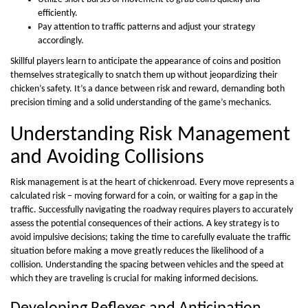
efficiently.
Pay attention to traffic patterns and adjust your strategy
accordingly.
Skillful players learn to anticipate the appearance of coins and position
themselves strategically to snatch them up without jeopardizing their
chicken’s safety. It’s a dance between risk and reward, demanding both
precision timing and a solid understanding of the game’s mechanics.
Understanding Risk Management
and Avoiding Collisions
Risk management is at the heart of chickenroad. Every move represents a
calculated risk – moving forward for a coin, or waiting for a gap in the
traffic. Successfully navigating the roadway requires players to accurately
assess the potential consequences of their actions. A key strategy is to
avoid impulsive decisions; taking the time to carefully evaluate the traffic
situation before making a move greatly reduces the likelihood of a
collision. Understanding the spacing between vehicles and the speed at
which they are traveling is crucial for making informed decisions.