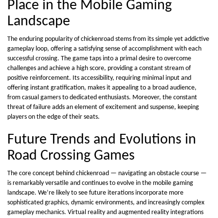
Place in the Mobile Gaming
Landscape
The enduring popularity of chickenroad stems from its simple yet addictive
gameplay loop, offering a satisfying sense of accomplishment with each
successful crossing. The game taps into a primal desire to overcome
challenges and achieve a high score, providing a constant stream of
positive reinforcement. Its accessibility, requiring minimal input and
offering instant gratification, makes it appealing to a broad audience,
from casual gamers to dedicated enthusiasts. Moreover, the constant
threat of failure adds an element of excitement and suspense, keeping
players on the edge of their seats.
Future Trends and Evolutions in
Road Crossing Games
The core concept behind chickenroad — navigating an obstacle course —
is remarkably versatile and continues to evolve in the mobile gaming
landscape. We’re likely to see future iterations incorporate more
sophisticated graphics, dynamic environments, and increasingly complex
gameplay mechanics. Virtual reality and augmented reality integrations