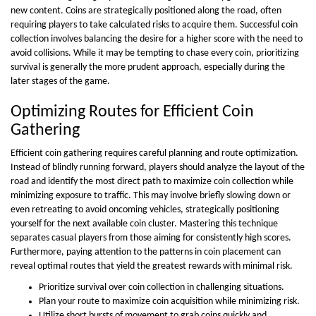
new content. Coins are strategically positioned along the road, often
requiring players to take calculated risks to acquire them. Successful coin
collection involves balancing the desire for a higher score with the need to
avoid collisions. While it may be tempting to chase every coin, prioritizing
survival is generally the more prudent approach, especially during the
later stages of the game.
Optimizing Routes for Efficient Coin
Gathering
Efficient coin gathering requires careful planning and route optimization.
Instead of blindly running forward, players should analyze the layout of the
road and identify the most direct path to maximize coin collection while
minimizing exposure to traffic. This may involve briefly slowing down or
even retreating to avoid oncoming vehicles, strategically positioning
yourself for the next available coin cluster. Mastering this technique
separates casual players from those aiming for consistently high scores.
Furthermore, paying attention to the patterns in coin placement can
reveal optimal routes that yield the greatest rewards with minimal risk.
Prioritize survival over coin collection in challenging situations.
Plan your route to maximize coin acquisition while minimizing risk.
Utilize short bursts of movement to grab coins quickly and