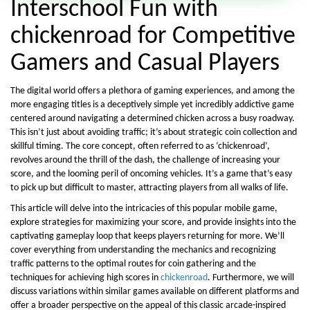
Interschool Fun with
chickenroad for Competitive
Gamers and Casual Players
The digital world offers a plethora of gaming experiences, and among the
more engaging titles is a deceptively simple yet incredibly addictive game
centered around navigating a determined chicken across a busy roadway.
This isn’t just about avoiding traffic; it’s about strategic coin collection and
skillful timing. The core concept, often referred to as ‘chickenroad’,
revolves around the thrill of the dash, the challenge of increasing your
score, and the looming peril of oncoming vehicles. It’s a game that’s easy
to pick up but difficult to master, attracting players from all walks of life.
This article will delve into the intricacies of this popular mobile game,
explore strategies for maximizing your score, and provide insights into the
captivating gameplay loop that keeps players returning for more. We’ll
cover everything from understanding the mechanics and recognizing
traffic patterns to the optimal routes for coin gathering and the
techniques for achieving high scores in
chickenroad
. Furthermore, we will
discuss variations within similar games available on different platforms and
offer a broader perspective on the appeal of this classic arcade-inspired