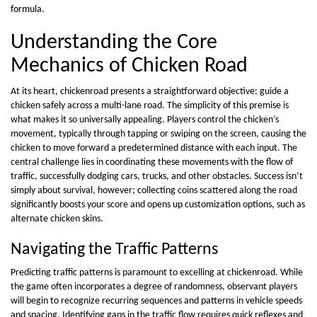
formula.
Understanding the Core
Mechanics of Chicken Road
At its heart, chickenroad presents a straightforward objective: guide a
chicken safely across a multi-lane road. The simplicity of this premise is
what makes it so universally appealing. Players control the chicken’s
movement, typically through tapping or swiping on the screen, causing the
chicken to move forward a predetermined distance with each input. The
central challenge lies in coordinating these movements with the flow of
traffic, successfully dodging cars, trucks, and other obstacles. Success isn’t
simply about survival, however; collecting coins scattered along the road
significantly boosts your score and opens up customization options, such as
alternate chicken skins.
Navigating the Traffic Patterns
Predicting traffic patterns is paramount to excelling at chickenroad. While
the game often incorporates a degree of randomness, observant players
will begin to recognize recurring sequences and patterns in vehicle speeds
and spacing. Identifying gaps in the traffic flow requires quick reflexes and