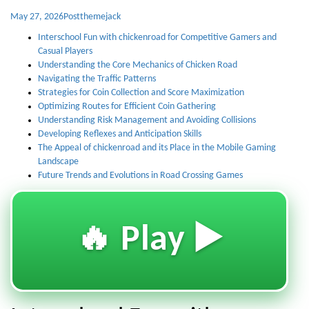
May 27, 2026
Post
themejack
Interschool Fun with chickenroad for Competitive Gamers and
Casual Players
Understanding the Core Mechanics of Chicken Road
Navigating the Traffic Patterns
Strategies for Coin Collection and Score Maximization
Optimizing Routes for Efficient Coin Gathering
Understanding Risk Management and Avoiding Collisions
Developing Reflexes and Anticipation Skills
The Appeal of chickenroad and its Place in the Mobile Gaming
Landscape
Future Trends and Evolutions in Road Crossing Games
🔥 Play ▶️