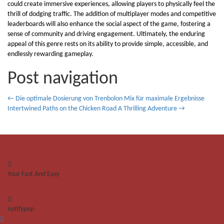
could create immersive experiences, allowing players to physically feel the
thrill of dodging traffic. The addition of multiplayer modes and competitive
leaderboards will also enhance the social aspect of the game, fostering a
sense of community and driving engagement. Ultimately, the enduring
appeal of this genre rests on its ability to provide simple, accessible, and
endlessly rewarding gameplay.
Post navigation
←
Die optimale Dosierung von Trenbolon Mix für maximale Ergebnisse
Intertwined Paths on the Chicken Road A Thrilling Adventure
→
Your Fast And Easy
notifypop