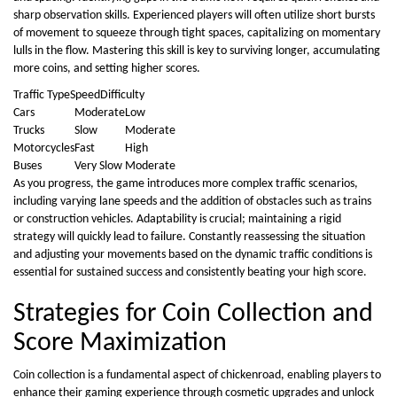
sharp observation skills. Experienced players will often utilize short bursts
of movement to squeeze through tight spaces, capitalizing on momentary
lulls in the flow. Mastering this skill is key to surviving longer, accumulating
more coins, and setting higher scores.
Traffic TypeSpeedDifficulty
Cars
Moderate
Low
Trucks
Slow
Moderate
Motorcycles
Fast
High
Buses
Very Slow
Moderate
As you progress, the game introduces more complex traffic scenarios,
including varying lane speeds and the addition of obstacles such as trains
or construction vehicles. Adaptability is crucial; maintaining a rigid
strategy will quickly lead to failure. Constantly reassessing the situation
and adjusting your movements based on the dynamic traffic conditions is
essential for sustained success and consistently beating your high score.
Strategies for Coin Collection and
Score Maximization
Coin collection is a fundamental aspect of chickenroad, enabling players to
enhance their gaming experience through cosmetic upgrades and unlock