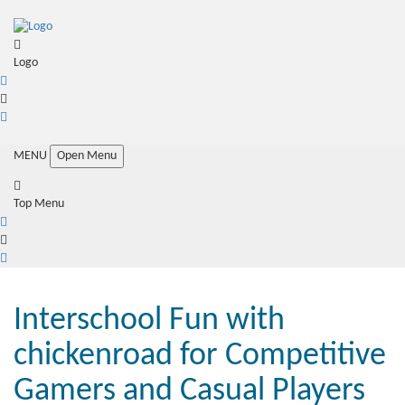
Logo
MENU
Open Menu
Top Menu
Interschool Fun with
chickenroad for Competitive
Gamers and Casual Players