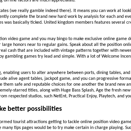
 on line factors are much appreciated.
tates (we really gamble indeed there). It means you can work at look
rrently complete the brand new hard work by analysis for each and eve
s was basically ticked. United kingdom members features several cred
osition video game and you may bingo to make exclusive online game d
large honors near to regular gains. Speak about all the position onli
eal cash that are included with vintage patterns together with newer
joy gambling games try lead and simple. With a lot of Welcome Incent
 enabling users to alter anywhere between ports, dining tables, and r
lude alive agent tables, jackpot game, and you can progressive forma
ke them safe and reputable choices for one another the brand new a
remely-starred titles, along with Huge Bass Splash, Age the fresh ne
rom respected studios, such NetEnt, Practical Enjoy, Playtech, and y
ke better possibilities
med tourist attractions getting to tackle online position video game
re many tips pages would be to try make certain in charge playing. Su