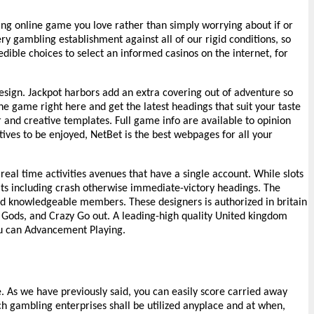
ing online game you love rather than simply worrying about if or
ry gambling establishment against all of our rigid conditions, so
ible choices to select an informed casinos on the internet, for
esign. Jackpot harbors add an extra covering out of adventure so
ne game right here and get the latest headings that suit your taste
 and creative templates. Full game info are available to opinion
ives to be enjoyed, NetBet is the best webpages for all your
eal time activities avenues that have a single account. While slots
ts including crash otherwise immediate-victory headings. The
nd knowledgeable members. These designers is authorized in britain
w Gods, and Crazy Go out. A leading-high quality United kingdom
ou can Advancement Playing.
. As we have previously said, you can easily score carried away
ch gambling enterprises shall be utilized anyplace and at when,