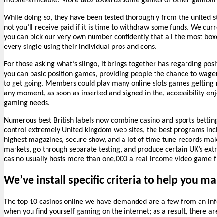
mobile-amicable. More tabs towards some games or other gambling
While doing so, they have been tested thoroughly from the united s
not you’ll receive paid if it is time to withdraw some funds. We cu
you can pick our very own number confidently that all the most boxe
every single using their individual pros and cons.
For those asking what’s slingo, it brings together has regarding p
you can basic position games, providing people the chance to wager 
to get going. Members could play many online slots games getting r
any moment, as soon as inserted and signed in the, accessibility en
gaming needs.
Numerous best British labels now combine casino and sports betting,
control extremely United kingdom web sites, the best programs inc
highest magazines, secure show, and a lot of time tune records ma
markets, go through separate testing, and produce certain UK’s ext
casino usually hosts more than one,000 a real income video game f
We’ve install specific criteria to help you ma
The top 10 casinos online we have demanded are a few from an infor
when you find yourself gaming on the internet; as a result, there a