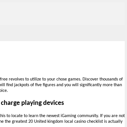
 free revolves to utilize to your chose games. Discover thousands of
 find jackpots of five figures and you will significantly more than
oice.
 charge playing devices
this to locate to learn the newest iGaming community. If you are not
 the greatest 20 United kingdom local casino checklist is actually