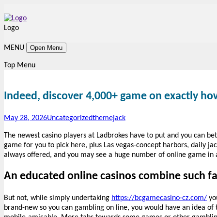
Logo
MENU
Open Menu
Top Menu
Indeed, discover 4,000+ game on exactly ho
May 28, 2026
Uncategorized
themejack
The newest casino players at Ladbrokes have to put and you can bet w
game for you to pick here, plus Las vegas-concept harbors, daily jac
always offered, and you may see a huge number of online game in a
An educated online casinos combine such fac
But not, while simply undertaking
https://bcgamecasino-cz.com/
you
brand-new so you can gambling on line, you would have an idea of th