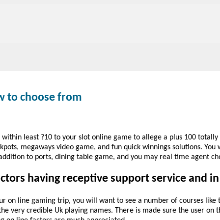
w to choose from
ithin least ?10 to your slot online game to allege a plus 100 totally
kpots, megaways video game, and fun quick winnings solutions. You will
ddition to ports, dining table game, and you may real time agent ch
tors having receptive support service and in
r on line gaming trip, you will want to see a number of courses like 
e very credible Uk playing names. There is made sure the user on the