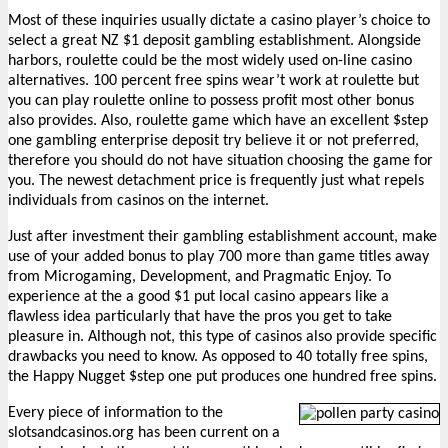
Most of these inquiries usually dictate a casino player’s choice to
select a great NZ $1 deposit gambling establishment. Alongside
harbors, roulette could be the most widely used on-line casino
alternatives. 100 percent free spins wear’t work at roulette but
you can play roulette online to possess profit most other bonus
also provides. Also, roulette game which have an excellent $step
one gambling enterprise deposit try believe it or not preferred,
therefore you should do not have situation choosing the game for
you. The newest detachment price is frequently just what repels
individuals from casinos on the internet.
Just after investment their gambling establishment account, make
use of your added bonus to play 700 more than game titles away
from Microgaming, Development, and Pragmatic Enjoy. To
experience at the a good $1 put local casino appears like a
flawless idea particularly that have the pros you get to take
pleasure in. Although not, this type of casinos also provide specific
drawbacks you need to know. As opposed to 40 totally free spins,
the Happy Nugget $step one put produces one hundred free spins.
Every piece of information to the
slotsandcasinos.org has been current on a