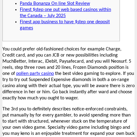
Panda Bonanza On line Slot Review
Finest $step one put web based casinos within
the Canada – July 2025
Finest app business to have $step one deposit
games
You could prefer old-fashioned choices for example Charge,
Credit card, and you can JCB or new possibilities including
MuchBetter, Interac, iDebit, Paysafecard, and you will Neosurf. 5
reels, step three rows and 20 lines, Frozen Diamonds position is
one of
pollen party casino
the best video gaming to explore.
If you
try to try out Suspended Expensive diamonds in both a on-range
casino along with their actual type, you will be aware there is zero
difference in her or him. Go back instantly after ward and choose
exactly how much you ought to wager.
The 3rd you to definitely describes notice-enforced constraints,
put manually by for every gambler, to avoid spending more than
to start with structured, whenever stuck on the temperature of
your own video game. Specialty video game including bingo and
you may keno is an enjoyable treatment for expand your own buck