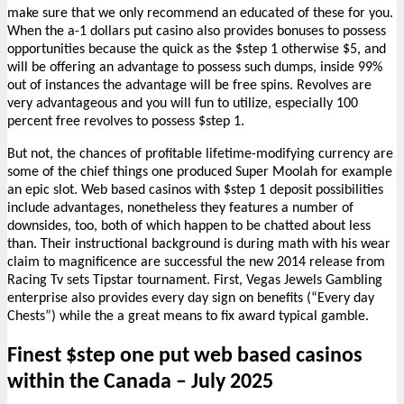
make sure that we only recommend an educated of these for you.
When the a-1 dollars put casino also provides bonuses to possess
opportunities because the quick as the $step 1 otherwise $5, and
will be offering an advantage to possess such dumps, inside 99%
out of instances the advantage will be free spins. Revolves are
very advantageous and you will fun to utilize, especially 100
percent free revolves to possess $step 1.
But not, the chances of profitable lifetime-modifying currency are
some of the chief things one produced Super Moolah for example
an epic slot. Web based casinos with $step 1 deposit possibilities
include advantages, nonetheless they features a number of
downsides, too, both of which happen to be chatted about less
than. Their instructional background is during math with his wear
claim to magnificence are successful the new 2014 release from
Racing Tv sets Tipstar tournament. First, Vegas Jewels Gambling
enterprise also provides every day sign on benefits (“Every day
Chests”) while the a great means to fix award typical gamble.
Finest $step one put web based casinos
within the Canada – July 2025