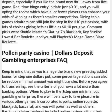
deposit, especially if you like the brand new thrill away from live
game. Real time bingo entry initiate just $0.01, and you will
opting for rooms which have a lot fewer players can enhance your
odds of winning as there’s smaller competition. Dining table
games admirers can still join the step in the $10 put casinos, with
lots of choices giving bets as little as $0.10 per give. Common
picks were Shuffle Master’s Glaring 7’s Blackjack, Key Studios’
Lowest Bet Roulette, and you will Playtech’s Mega Flame Blaze
Roulette.
Pollen party casino | Dollars Deposit
Gambling enterprises FAQ
Keep in mind that as you is allege the brand new greeting added
bonus for step one dollars put, some percentage actions can also
be reduce minimal amount you might transfer. Before you agree
to transferring, see the criteria of your own a lot more than
banking options. When to play in the $step one minimal put
gambling enterprise, there will be a way to take pleasure in
various other games. Incorporated is ports, online roulette,
blackjack, baccarat, and you will poker, as well as others.
Particular claims features included online casinos within their