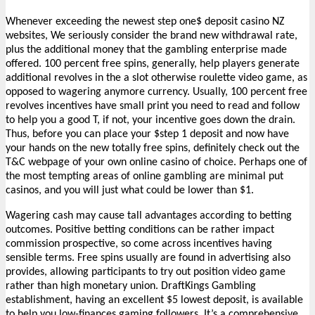
Whenever exceeding the newest step one$ deposit casino NZ
websites, We seriously consider the brand new withdrawal rate,
plus the additional money that the gambling enterprise made
offered. 100 percent free spins, generally, help players generate
additional revolves in the a slot otherwise roulette video game, as
opposed to wagering anymore currency. Usually, 100 percent free
revolves incentives have small print you need to read and follow
to help you a good T, if not, your incentive goes down the drain.
Thus, before you can place your $step 1 deposit and now have
your hands on the new totally free spins, definitely check out the
T&C webpage of your own online casino of choice. Perhaps one of
the most tempting areas of online gambling are minimal put
casinos, and you will just what could be lower than $1.
Wagering cash may cause tall advantages according to betting
outcomes. Positive betting conditions can be rather impact
commission prospective, so come across incentives having
sensible terms. Free spins usually are found in advertising also
provides, allowing participants to try out position video game
rather than high monetary union. DraftKings Gambling
establishment, having an excellent $5 lowest deposit, is available
to help you low-finances gaming followers. It’s a comprehensive