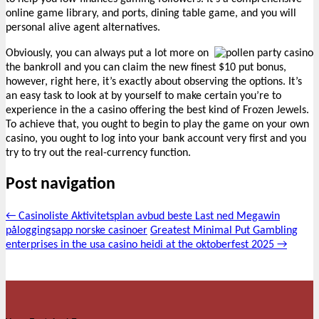
online game library, and ports, dining table game, and you will
personal alive agent alternatives.
Obviously, you can always put a lot more on
the bankroll and you can claim the new finest $10 put bonus,
however, right here, it’s exactly about observing the options. It’s
an easy task to look at by yourself to make certain you’re to
experience in the a casino offering the best kind of Frozen Jewels.
To achieve that, you ought to begin to play the game on your own
casino, you ought to log into your bank account very first and you
try to try out the real-currency function.
Post navigation
←
Casinoliste Aktivitetsplan avbud beste Last ned Megawin
påloggingsapp norske casinoer
Greatest Minimal Put Gambling
enterprises in the usa casino heidi at the oktoberfest 2025
→