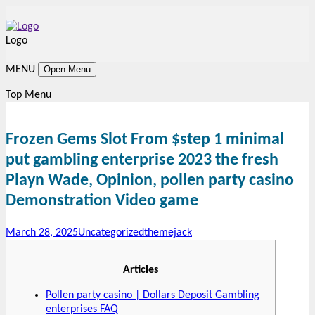
Logo
MENU
Open Menu
Top Menu
Frozen Gems Slot From $step 1 minimal
put gambling enterprise 2023 the fresh
Playn Wade, Opinion, pollen party casino
Demonstration Video game
March 28, 2025
Uncategorized
themejack
Articles
Pollen party casino | Dollars Deposit Gambling
enterprises FAQ