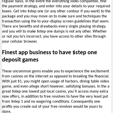
regular basis. In the event the everything looks compatible, find
the payment strategy, and enter into your details to your required
boxes. Get into $step one (or any other contour if you want) to the
package and you may move on to make sure and techniques the
transaction using the to your-display screen guidelines that seem.
There are benefits and drawbacks every single playing strategy,
and you will to make $step one dumps is not any other. Whether
or not you to’s incorrect, you have access to other sites through
your cellular browser.
Finest app business to have $step one
deposit games
These uncommon gems enable you to experience the excitement
from casinos on the internet as opposed to breaking the financial.
With just $1, you might open usage of harbors, dining table video
game, and even allege short however, satisfying bonuses. In the a
great $step one lowest put local casino, you`ll access many extra
now offers, in addition to free revolves to have the very least put
from $step 1 and no wagering conditions. Consequently one
profits you create out of your free revolves would be yours to
store.