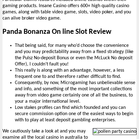
gaming products. Insane Casino offers 600+ high quality casino
games, along with table video game, slots, video poker, and you
can alive broker video game.
Panda Bonanza On line Slot Review
That being said, for many who’d choose the convenience
and you may predictability away from a fixed strategy (like
the Pulsz No-deposit Bonus or even the McLuck No deposit
Offer), I couldn’t fault you!
This really is along with an advantage, however, a less
frequent one to and therefore rather difficult to find.
Consequently, by now, Microgaming has unbelievable sense
and info, and something of the most important collections
away from video game certainly one of all the business, to
your a major international level.
Low stakes profiles can find which founded and you can
secure commission option one of the easiest ways to begin
with to play at least deposit gambling enterprises.
We cautiously take a look at and you may
examine all the local casino in australia to