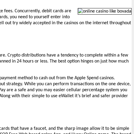
ge fees. Concurrently, debit cards are
rds, you need to yourself enter into
Shell out try widely accepted in the casinos on the internet throughout
ure. Crypto distributions have a tendency to complete within a few
nned in 24 hours or less. The best option hinges on just how much
ce payment method to cash out from the Apple Spend casinos.
put strategy. While you can perform transactions on the one device,
Pay are a safe and you may easier cellular percentage system you
long with their simple to use eWallet it’s brief and safer provider
ards that have a faucet, and the sharp image allow it to be simple