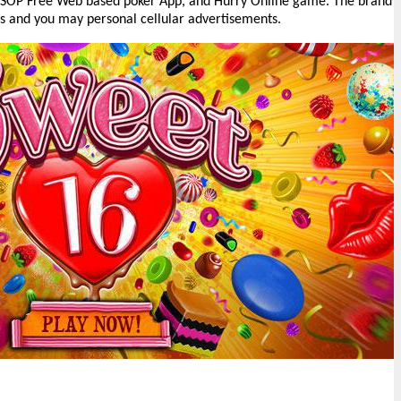
a, WSOP Free Web based poker App, and Hurry Online game. The brand
s and you may personal cellular advertisements.