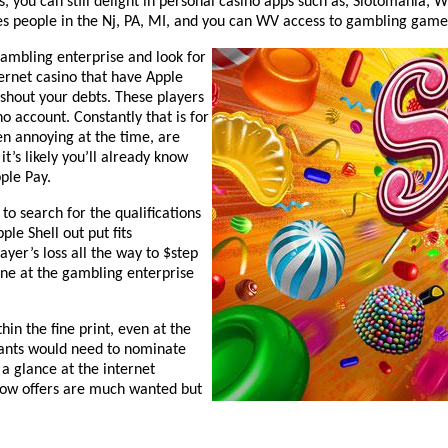
s, you can still delight in personal casino apps such as, Slotomani
s people in the Nj, PA, MI, and you can WV access to gambling game
 gambling enterprise and look for
ternet casino that have Apple
ashout your debts. These players
o account. Constantly that is for
n annoying at the time, are
it’s likely you’ll already know
ple Pay.
to search for the qualifications
le Shell out put fits
ayer’s loss all the way to $step
ine at the gambling enterprise
thin the fine print, even at the
ipants would need to nominate
 a glance at the internet
 now offers are much wanted but