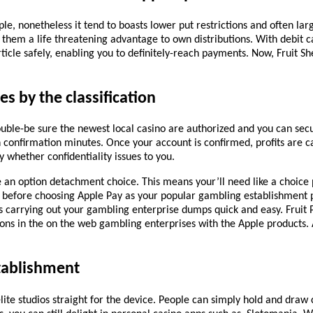
le, nonetheless it tend to boasts lower put restrictions and often lar
hem a life threatening advantage to own distributions. With debit ca
 article safely, enabling you to definitely-reach payments. Now, Fruit 
s by the classification
ouble-be sure the newest local casino are authorized and you can sec
onfirmation minutes. Once your account is confirmed, profits are ca
 whether confidentiality issues to you.
see an option detachment choice. This means your’ll need like a choi
ns before choosing Apple Pay as your popular gambling establishment 
 carrying out your gambling enterprise dumps quick and easy. Fruit 
ons in the on the web gambling enterprises with the Apple products. A
tablishment
e studios straight for the device. People can simply hold and draw c