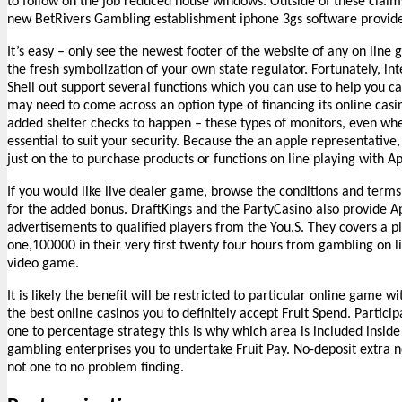
to follow on the job reduced house windows. Outside of these claim
new BetRivers Gambling establishment iphone 3gs software provide
It’s easy – only see the newest footer of the website of any on line
the fresh symbolization of your own state regulator. Fortunately, in
Shell out support several functions which you can use to help you c
may need to come across an option type of financing its online casin
added shelter checks to happen – these types of monitors, even whe
essential to suit your security. Because the an apple representative, 
just on the to purchase products or functions on line playing with Ap
If you would like live dealer game, browse the conditions and terms 
for the added bonus. DraftKings and the PartyCasino also provide App
advertisements to qualified players from the You.S. They covers a pl
one,100000 in their very first twenty four hours from gambling on l
video game.
It is likely the benefit will be restricted to particular online game wi
the best online casinos you to definitely accept Fruit Spend. Partic
one to percentage strategy this is why which area is included inside
gambling enterprises you to undertake Fruit Pay. No-deposit extra
not one to no problem finding.