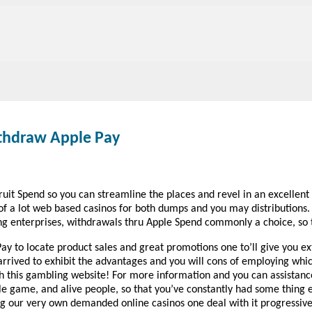
ithdraw Apple Pay
it Spend so you can streamline the places and revel in an excellent fr
f a lot web based casinos for both dumps and you may distributions. Y
ng enterprises, withdrawals thru Apple Spend commonly a choice, so t
 Pay to locate product sales and great promotions one to’ll give you
s arrived to exhibit the advantages and you will cons of employing 
h this gambling website! For more information and you can assistance
ble game, and alive people, so that you’ve constantly had some thing
ng our very own demanded online casinos one deal with it progressi