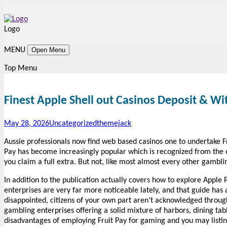
Logo
MENU
Open Menu
Top Menu
Finest Apple Shell out Casinos Deposit & W
May 28, 2026
Uncategorized
themejack
Aussie professionals now find web based casinos one to undertake Fru
Pay has become increasingly popular which is recognized from the o
you claim a full extra.
But not, like most almost every other gambli
In addition to the publication actually covers how to explore Apple
enterprises are very far more noticeable lately, and that guide ha
disappointed, citizens of your own part aren’t acknowledged throug
gambling enterprises offering a solid mixture of harbors, dining ta
disadvantages of employing Fruit Pay for gaming and you may listi