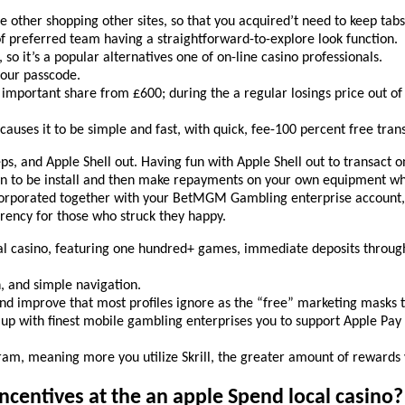
the other shopping other sites, so that you acquired’t need to keep t
 of preferred team having a straightforward-to-explore look function.
 so it’s a popular alternatives one of on-line casino professionals.
your passcode.
 important share from £600; during the a regular losings price out of
causes it to be simple and fast, with quick, fee-100 percent free tran
eps, and Apple Shell out. Having fun with Apple Shell out to transact 
en to be install and then make repayments on your own equipment whi
 incorporated together with your BetMGM Gambling enterprise account
urrency for those who struck they happy.
al casino, featuring one hundred+ games, immediate deposits through 
n, and simple navigation.
end improve that most profiles ignore as the “free” marketing masks 
n up with finest mobile gambling enterprises you to support Apple Pay
gram, meaning more you utilize Skrill, the greater amount of rewards 
ncentives at the an apple Spend local casino?