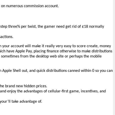
abs on numerous commission account.
 step three% per twist, the gamer need get rid of £18 normally
sactions.
on your account will make it really very easy to score create, money
ch have Apple Pay, placing finance otherwise to make distributions
, sometimes from the desktop web site or perhaps the mobile
Apple Shell out, and quick distributions canned within 0 so you can
the brand new hidden prices.
 and enjoy the advantages of cellular-first game, incentives, and
your’ll take advantage of.