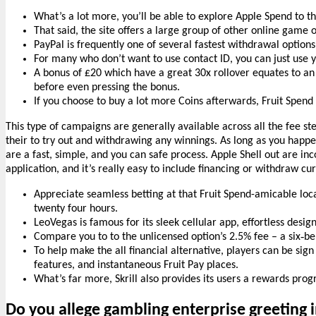
What’s a lot more, you’ll be able to explore Apple Spend to 
That said, the site offers a large group of other online game
PayPal is frequently one of several fastest withdrawal options,
For many who don’t want to use contact ID, you can just use 
A bonus of £20 which have a great 30x rollover equates to an
before even pressing the bonus.
If you choose to buy a lot more Coins afterwards, Fruit Spend 
This type of campaigns are generally available across all the fee st
their to try out and withdrawing any winnings. As long as you happ
are a fast, simple, and you can safe process. Apple Shell out are
application, and it’s really easy to include financing or withdraw c
Appreciate seamless betting at that Fruit Spend-amicable loc
twenty four hours.
LeoVegas is famous for its sleek cellular app, effortless desig
Compare you to to the unlicensed option’s 2.5% fee – a six‑b
To help make the all financial alternative, players can be sig
features, and instantaneous Fruit Pay places.
What’s far more, Skrill also provides its users a rewards pro
Do you allege gambling enterprise greeting i