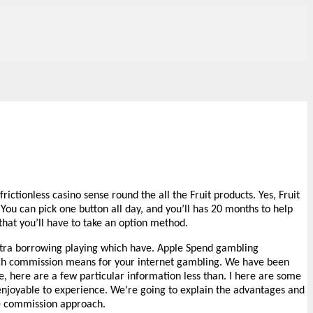
ictionless casino sense round the all the Fruit products. Yes, Fruit
ou can pick one button all day, and you’ll has 20 months to help
hat you’ll have to take an option method.
 extra borrowing playing which have. Apple Spend gambling
which commission means for your internet gambling. We have been
, here are a few particular information less than. I here are some
 enjoyable to experience. We’re going to explain the advantages and
ve commission approach.