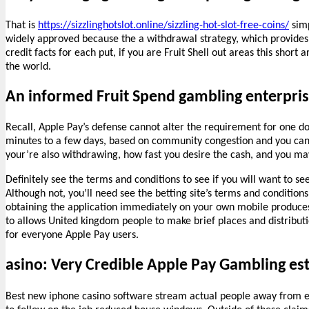
That is
https://sizzlinghotslot.online/sizzling-hot-slot-free-coins/
simp
widely approved because the a withdrawal strategy, which provides t
credit facts for each put, if you are Fruit Shell out areas this short
the world.
An informed Fruit Spend gambling enterprise
Recall, Apple Pay’s defense cannot alter the requirement for one d
minutes to a few days, based on community congestion and you can c
your’re also withdrawing, how fast you desire the cash, and you may
Definitely see the terms and conditions to see if you will want to 
Although not, you’ll need see the betting site’s terms and conditio
obtaining the application immediately on your own mobile produces
to allows United kingdom people to make brief places and distributi
for everyone Apple Pay users.
asino: Very Credible Apple Pay Gambling es
Best new iphone casino software stream actual people away from elit