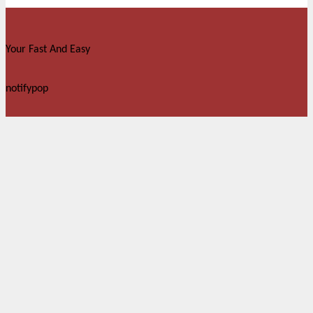
Your Fast And Easy
notifypop