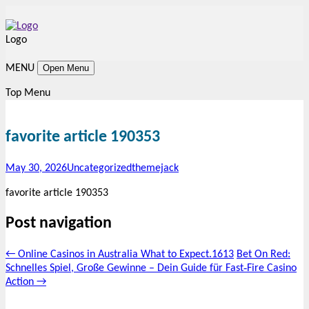
Logo
MENU
Open Menu
Top Menu
favorite article 190353
May 30, 2026
Uncategorized
themejack
favorite article 190353
Post navigation
←
Online Casinos in Australia What to Expect.1613
Bet On Red:
Schnelles Spiel, Große Gewinne – Dein Guide für Fast‑Fire Casino
Action
→