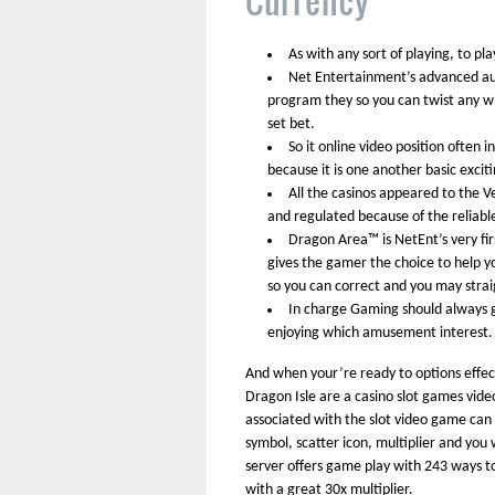
Currency
As with any sort of playing, to pl
Net Entertainment’s advanced aut
program they so you can twist any w
set bet.
So it online video position often 
because it is one another basic excit
All the casinos appeared to the V
and regulated because of the reliab
Dragon Area™ is NetEnt’s very fir
gives the gamer the choice to help y
so you can correct and you may straig
In charge Gaming should always 
enjoying which amusement interest.
And when your’re ready to options effect
Dragon Isle are a casino slot games vid
associated with the slot video game can 
symbol, scatter icon, multiplier and you 
server offers game play with 243 ways to
with a great 30x multiplier.