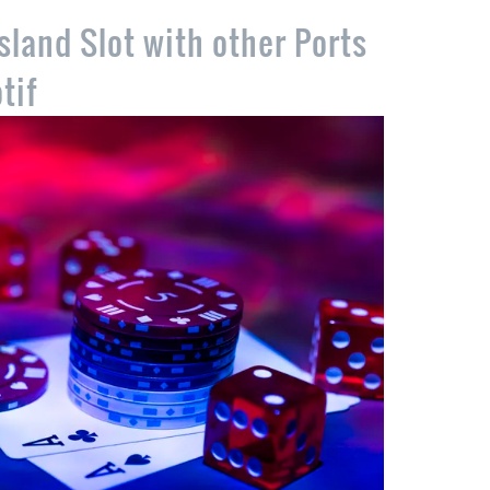
sland Slot with other Ports
tif