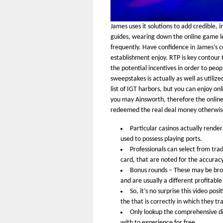
James uses it solutions to add credible, i
guides, wearing down the online game le
frequently. Have confidence in James’s 
establishment enjoy. RTP is key contour 
the potential incentives in order to peo
sweepstakes is actually as well as utili
list of IGT harbors, but you can enjoy 
you may Ainsworth, therefore the online
redeemed the real deal money otherwis
Particular casinos actually rende
used to possess playing ports.
Professionals can select from trad
card, that are noted for the accura
Bonus rounds – These may be brou
and are usually a different profitable
So, it’s no surprise this video po
the that is correctly in which they tr
Only lookup the comprehensive dis
with to experience for free.