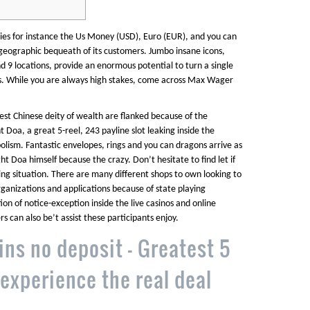
ies for instance the Us Money (USD), Euro (EUR), and you can
geographic bequeath of its customers. Jumbo insane icons,
9 locations, provide an enormous potential to turn a single
s.
While you are always high stakes, come across Max Wager
st Chinese deity of wealth are flanked because of the
t Doa, a great 5-reel, 243 payline slot leaking inside the
ism. Fantastic envelopes, rings and you can dragons arrive as
t Doa himself because the crazy. Don’t hesitate to find let if
ng situation. There are many different shops to own looking to
ganizations and applications because of state playing
ion of notice-exception inside the live casinos and online
can also be’t assist these participants enjoy.
ins no deposit – Greatest 5
 experience the real deal