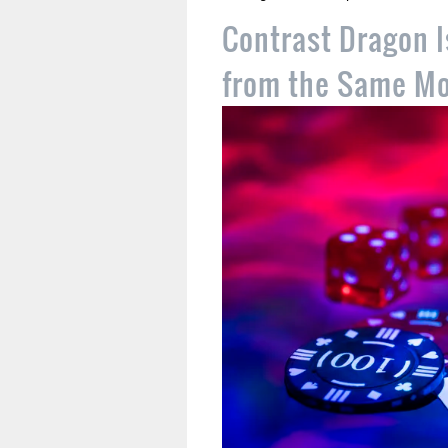
Contrast Dragon I
from the Same Mo