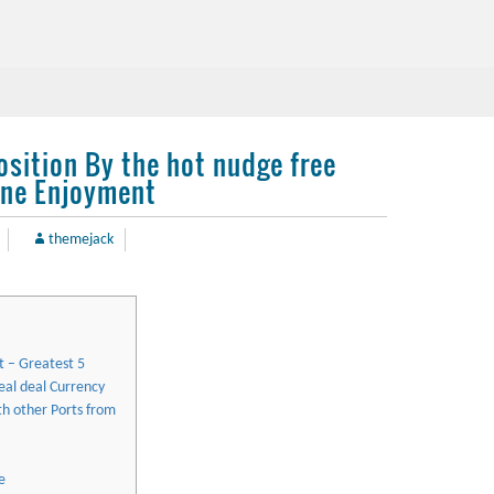
osition By the hot nudge free
ine Enjoyment
themejack
t – Greatest 5
eal deal Currency
th other Ports from
e