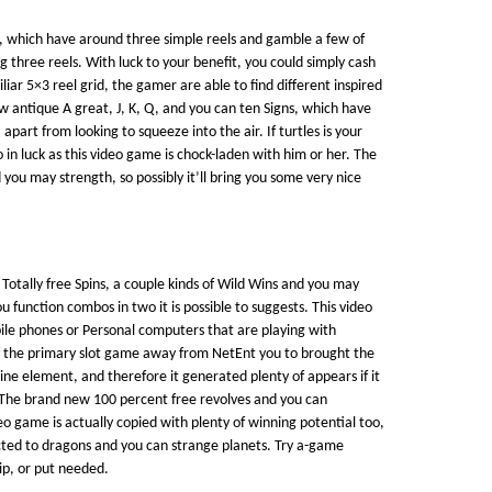
ted, which have around three simple reels and gamble a few of
g three reels. With luck to your benefit, you could simply cash
liar 5×3 reel grid, the gamer are able to find different inspired
new antique A great, J, K, Q, and you can ten Signs, which have
art from looking to squeeze into the air. If turtles is your
o in luck as this video game is chock-laden with him or her. The
you may strength, so possibly it’ll bring you some very nice
e Totally free Spins, a couple kinds of Wild Wins and you may
 function combos in two it is possible to suggests. This video
obile phones or Personal computers that are playing with
f the primary slot game away from NetEnt you to brought the
ine element, and therefore it generated plenty of appears if it
3. The brand new 100 percent free revolves and you can
o game is actually copied with plenty of winning potential too,
acted to dragons and you can strange planets. Try a-game
p, or put needed.