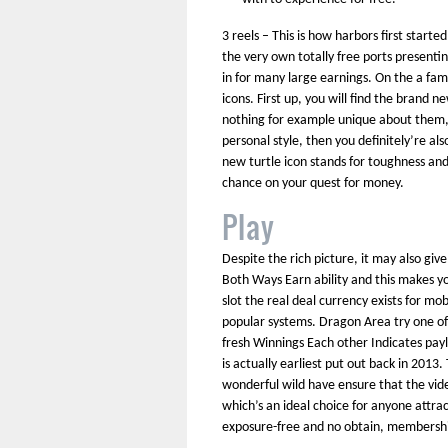
3 reels – This is how harbors first star
the very own totally free ports presentin
in for many large earnings. On the a fami
icons. First up, you will find the brand 
nothing for example unique about them, ap
personal style, then you definitely’re als
new turtle icon stands for toughness and 
chance on your quest for money.
Play
Despite the rich picture, it may also giv
Both Ways Earn ability and this makes you
slot the real deal currency exists for m
popular systems. Dragon Area try one o
fresh Winnings Each other Indicates payl
is actually earliest put out back in 201
wonderful wild have ensure that the vide
which’s an ideal choice for anyone attr
exposure-free and no obtain, membershi