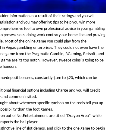
nsider information as a result of their ratings and you will
gislation and you may offering tips to help you win more
comprehensive feel to own professional advice in your gambling
to possess slots, doing work contrary our home line and proving
ple. Most of the online game you could play from the
zed in Vegas gambling enterprises. They could not even have the
online game from the Pragmatic Gamble, BGaming, Betsoft, and
 game are its top notch. However, sweeps coins is going to be
e honours.
r no-deposit bonuses, constantly $ten to $20, which can be
itional financial options including Charge and you will Credit
cy and common invited.
ght about whenever specific symbols on the reels tell you up-
 possibility than the foot games.
sition out of NetEntertainment are titled “Dragon Area”, while
ansports the ball player.
tinctive line of slot demos, and click to the one game to begin