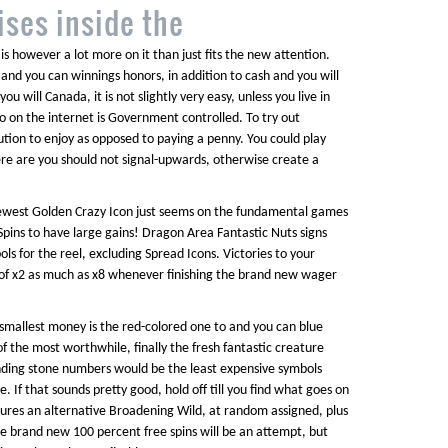
ses inside the
 is however a lot more on it than just fits the new attention.
 and you can winnings honors, in addition to cash and you will
u will Canada, it is not slightly very easy, unless you live in
no on the internet is Government controlled. To try out
tion to enjoy as opposed to paying a penny. You could play
ere are you should not signal-upwards, otherwise create a
west Golden Crazy Icon just seems on the fundamental games
 Spins to have large gains! Dragon Area Fantastic Nuts signs
ols for the reel, excluding Spread Icons. Victories to your
 of x2 as much as x8 whenever finishing the brand new wager
smallest money is the red-colored one to and you can blue
 the most worthwhile, finally the fresh fantastic creature
nding stone numbers would be the least expensive symbols
 If that sounds pretty good, hold off till you find what goes on
eatures an alternative Broadening Wild, at random assigned, plus
the brand new 100 percent free spins will be an attempt, but