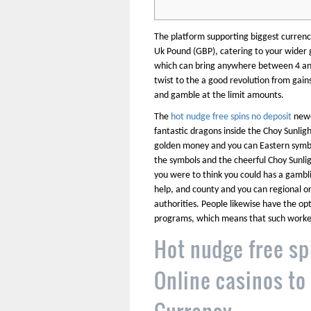
The platform supporting biggest currenc
Uk Pound (GBP), catering to your wider 
which can bring anywhere between 4 and 
twist to the a good revolution from gain
and gamble at the limit amounts.
The
hot nudge free spins no deposit
newe
fantastic dragons inside the Choy Sunligh
golden money and you can Eastern symbol
the symbols and the cheerful Choy Sunligh
you were to think you could has a gambli
help, and county and you can regional or
authorities. People likewise have the opt
programs, which means that such workers 
Hot nudge free sp
Online casinos to