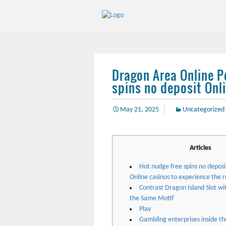
Dragon Area Online P
spins no deposit Onl
May 21, 2025
Uncategorized
Articles
Hot nudge free spins no deposi
Online casinos to experience the r
Contrast Dragon Island Slot wi
the Same Motif
Play
Gambling enterprises inside th