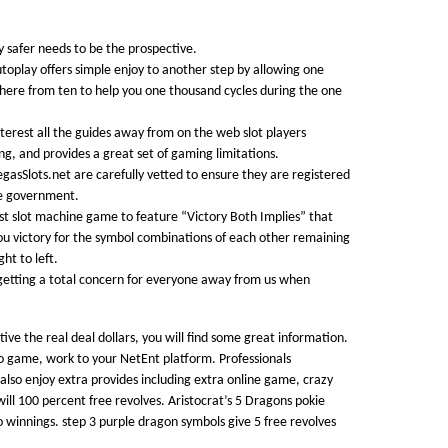
ay safer needs to be the prospective.
oplay offers simple enjoy to another step by allowing one
here from ten to help you one thousand cycles during the one
interest all the guides away from on the web slot players
ing, and provides a great set of gaming limitations.
egasSlots.net are carefully vetted to ensure they are registered
le government.
st slot machine game to feature “Victory Both Implies” that
ou victory for the symbol combinations of each other remaining
ht to left.
getting a total concern for everyone away from us when
ive the real deal dollars, you will find some great information.
eo game, work to your NetEnt platform. Professionals
also enjoy extra provides including extra online game, crazy
will 100 percent free revolves. Aristocrat’s 5 Dragons pokie
 winnings. step 3 purple dragon symbols give 5 free revolves