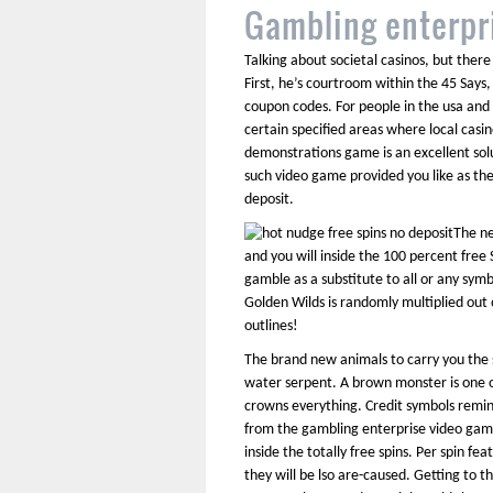
Gambling enterpri
Talking about societal casinos, but there
First, he’s courtroom within the 45 Says,
coupon codes. For people in the usa and yo
certain specified areas where local casi
demonstrations game is an excellent solu
such video game provided you like as th
deposit.
The ne
and you will inside the 100 percent free
gamble as a substitute to all or any symb
Golden Wilds is randomly multiplied out
outlines!
The brand new animals to carry you the 
water serpent. A brown monster is one of
crowns everything. Credit symbols remi
from the gambling enterprise video game.
inside the totally free spins. Per spin f
they will be lso are-caused. Getting to 