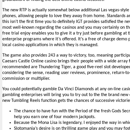
The new RTP is actually somewhat below additional Las vegas-style s
phones, allowing people to love they away from home. Standards are
this isn’t the first time you to definitely IGT provides satisfied the
most well-known regarding the casinos and you may certainly on th
free trial enjoy enables you to give it a try just before gambling 
enterprise programs where it’s offered. It’s a free of charge demo p
local casino applications in which they is managed.
The game also provides 243 a way to victory, too, meaning particip
Caesars Castle Online casino brings their people with a wide array
recommended are Thundering Tiger, a good five-reel slot developed 
considering the sense, reading user reviews, prominence, return-to-
commission or multiplier.
You could potentially gamble Da Vinci Diamonds at any on-line casin
gambling enterprises will bring you to try out to the the brand new 
new Tumbling Reels function gets the chances of successive victori
The chance to have fun with the Period of the fresh Gods Secr
help you earn one of four modern jackpots.
Because the Mona Lisa is legendary, I enjoyed the way in wh
Slotomania’s desire is on thrilling game play and you may fo