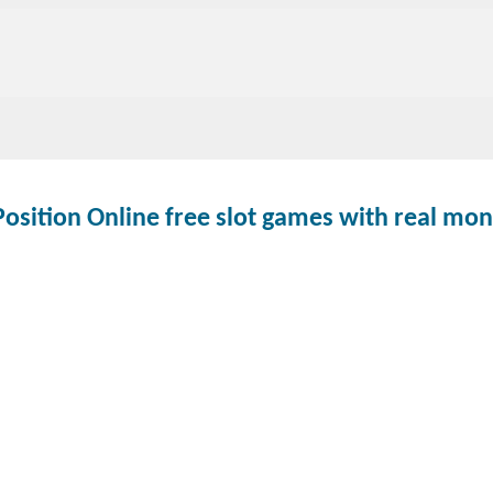
osition Online free slot games with real mon