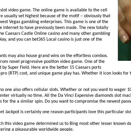
lot video game. The online game is available to the cell
 usually set highest because of the motif – obviously that
 newest Vegas gambling enterprises. This game is one of the
e internet to have previously been made. The new totally
at the Caesars Castle Online casino and many other gambling
lay, and you can bet365 Local casino is just one of the
ants may also house grand wins on the effortless combos.
 from novel progressive position video game. One of the
by Super Field. Here are the better 15 Caesars ports
pro (RTP) cost, and unique game play has. Whether it icon looks for th
o one also offers cellular slots. Whether or not you want to wager 10
enter virtually no time. All the Da Vinci Expensive diamonds slot mac
es for the a similar spin. Do you want to compromise the newest pas
et Jackpot is certainly one reason participants love this particular s
ich this video game determined us to Bing most other lesser known da
stering a pleasurable worldwide people.