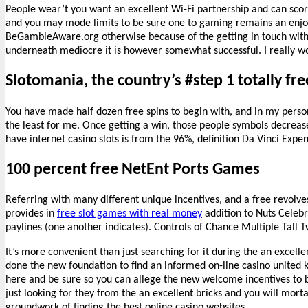
People wear’t you want an excellent Wi-Fi partnership and can score
and you may mode limits to be sure one to gaming remains an enjoy
BeGambleAware.org otherwise because of the getting in touch with
underneath mediocre it is however somewhat successful. I really wor
Slotomania, the country’s #step 1 totally fr
You have made half dozen free spins to begin with, and in my person
the least for me. Once getting a win, those people symbols decreas
have internet casino slots is from the 96%, definition Da Vinci Expe
100 percent free NetEnt Ports Games
Referring with many different unique incentives, and a free revolve
provides in
free slot games with real money
addition to Nuts Celebri
paylines (one another indicates). Controls of Chance Multiple Tall Tw
It’s more convenient than just searching for it during the an excel
done the new foundation to find an informed on-line casino united 
here and be sure so you can allege the new welcome incentives to b
just looking for they from the an excellent bricks and you will mor
groundwork of finding the best online casino websites.