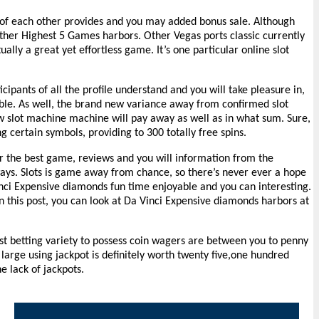
e of each other provides and you may added bonus sale. Although
ther Highest 5 Games harbors. Other Vegas ports classic currently
ally a great yet effortless game. It’s one particular online slot
cipants of all the profile understand and you will take pleasure in,
ble. As well, the brand new variance away from confirmed slot
 slot machine machine will pay away as well as in what sum. Sure,
 certain symbols, providing to 300 totally free spins.
er the best game, reviews and you will information from the
ys. Slots is game away from chance, so there’s never ever a hope
inci Expensive diamonds fun time enjoyable and you can interesting.
n this post, you can look at Da Vinci Expensive diamonds harbors at
t betting variety to possess coin wagers are between you to penny
 large using jackpot is definitely worth twenty five,one hundred
e lack of jackpots.