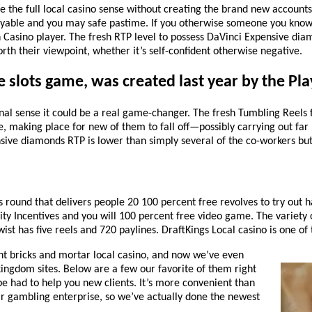
 the full local casino sense without creating the brand new accounts.
able and you may safe pastime. If you otherwise someone you know is
 Casino player.
The fresh RTP level to possess DaVinci Expensive diam
th their viewpoint, whether it’s self-confident otherwise negative.
ee slots game, was created last year by the Pl
al sense it could be a real game-changer. The fresh Tumbling Reels f
e, making place for new of them to fall off—possibly carrying out fa
nsive diamonds RTP is lower than simply several of the co-workers but 
s round that delivers people 20 100 percent free revolves to try out
ty Incentives and you will 100 percent free video game. The variety of
ist has five reels and 720 paylines. DraftKings Local casino is one of 
lent bricks and mortar local casino, and now we’ve even
kingdom sites. Below are a few our favorite of them right
e had to help you new clients. It’s more convenient than
tar gambling enterprise, so we’ve actually done the newest