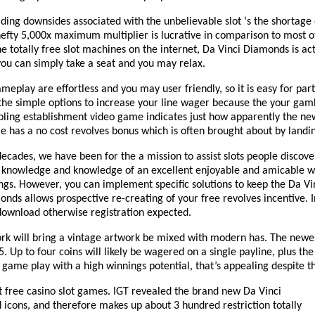
ading downsides associated with the unbelievable slot ‘s the shortag
hefty 5,000x maximum multiplier is lucrative in comparison to most o
he totally free slot machines on the internet, Da Vinci Diamonds is actu
u can simply take a seat and you may relax.
eplay are effortless and you may user friendly, so it is easy for parti
the simple options to increase your line wager because the your gam
ing establishment video game indicates just how apparently the new
 has a no cost revolves bonus which is often brought about by landing
ecades, we have been for the a mission to assist slots people discov
e knowledge and knowledge of an excellent enjoyable and amicable wa
ings. However, you can implement specific solutions to keep the Da V
nds allows prospective re-creating of your free revolves incentive. I
 download otherwise registration expected.
rk will bring a vintage artwork be mixed with modern has. The newes
. Up to four coins will likely be wagered on a single payline, plus the
game play with a high winnings potential, that’s appealing despite th
t free casino slot games. IGT revealed the brand new Da Vinci
 icons, and therefore makes up about 3 hundred restriction totally