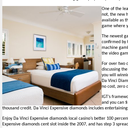
One of the le
not, the new 
available as t
game where yo
The newest gam
confirmed by 
machine gambl
the video game
For over two d
discussing th
you will winn
Da Vinci Diamo
no cost, zero
IGT’s framewo
and you can $5
thousand credit. Da Vinci Expensive diamonds includes entertaining 
Enjoy Da Vinci Expensive diamonds local casino’s better 100 percen
Expensive diamonds cent slot inside the 2007, and has step 3 spread