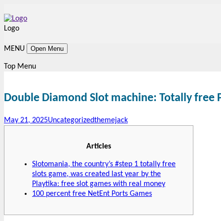
Logo
MENU
Open Menu
Top Menu
Double Diamond Slot machine: Totally free P
May 21, 2025
Uncategorized
themejack
Articles
Slotomania, the country’s #step 1 totally free
slots game, was created last year by the
Playtika: free slot games with real money
100 percent free NetEnt Ports Games