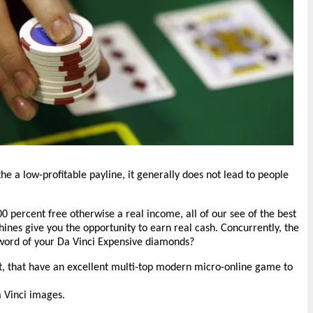
e a low-profitable payline, it generally does not lead to people
0 percent free otherwise a real income, all of our see of the best
hines give you the opportunity to earn real cash. Concurrently, the
sword of your Da Vinci Expensive diamonds?
lot, that have an excellent multi-top modern micro-online game to
 Vinci images.