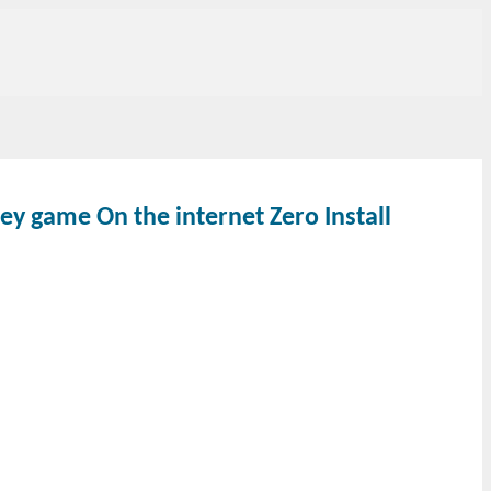
ey game On the internet Zero Install