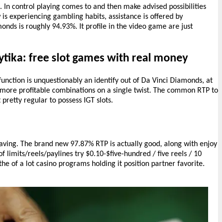
 In control playing comes to and then make advised possibilities
 experiencing gambling habits, assistance is offered by
onds is roughly 94.93%. It profile in the video game are just
aytika: free slot games with real money
unction is unquestionably an identify out of Da Vinci Diamonds, at
r more profitable combinations on a single twist. The common RTP to
pretty regular to possess IGT slots.
 having. The brand new 97.87% RTP is actually good, along with enjoy
 limits/reels/paylines try $0.10-$five-hundred / five reels / 10
the of a lot casino programs holding it position partner favorite.