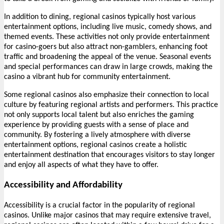
In addition to dining, regional casinos typically host various
entertainment options, including live music, comedy shows, and
themed events. These activities not only provide entertainment
for casino-goers but also attract non-gamblers, enhancing foot
traffic and broadening the appeal of the venue. Seasonal events
and special performances can draw in large crowds, making the
casino a vibrant hub for community entertainment.
Some regional casinos also emphasize their connection to local
culture by featuring regional artists and performers. This practice
not only supports local talent but also enriches the gaming
experience by providing guests with a sense of place and
community. By fostering a lively atmosphere with diverse
entertainment options, regional casinos create a holistic
entertainment destination that encourages visitors to stay longer
and enjoy all aspects of what they have to offer.
Accessibility and Affordability
Accessibility is a crucial factor in the popularity of regional
casinos. Unlike major casinos that may require extensive travel,