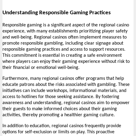
Understanding Responsible Gaming Practices
Responsible gaming is a significant aspect of the regional casino
experience, with many establishments prioritizing player safety
and well-being. Regional casinos often implement measures to
promote responsible gambling, including clear signage about
responsible gaming practices and access to support resources.
This commitment is essential in creating a safe environment
where players can enjoy their gaming experience without risk to
their financial or emotional well-being.
Furthermore, many regional casinos offer programs that help
educate patrons about the risks associated with gambling. These
initiatives can include workshops, informational materials, and
access to hotlines for those seeking assistance. By fostering
awareness and understanding, regional casinos aim to empower
their guests to make informed choices about their gaming
activities, thereby promoting a healthier gaming culture.
In addition to education, regional casinos frequently provide
options for self-exclusion or limits on play. This proactive