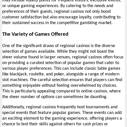
may include loyalty points for frequent visitors, exclusive events,
or unique gaming experiences. By catering to the needs and
preferences of their guests, regional casinos not only boost
customer satisfaction but also encourage loyalty, contributing to
their sustained success in the competitive gambling market.
The Variety of Games Offered
One of the significant draws of regional casinos is the diverse
selection of games available. While they might not boast the
sheer volume found in larger venues, regional casinos often focus
on providing a curated selection of popular games that cater to
various player preferences. This can include classic table games
like blackjack, roulette, and poker, alongside a range of modern
slot machines. The careful selection ensures that players can find
something enjoyable without feeling overwhelmed by choices.
This is particularly appealing compared to online casinos, where
the sheer number of options can sometimes be daunting.
Additionally, regional casinos frequently host tournaments and
special events that feature popular games. These events can add
an exciting element to the gaming experience, offering players a
chance to test their skills against others for cash prizes or