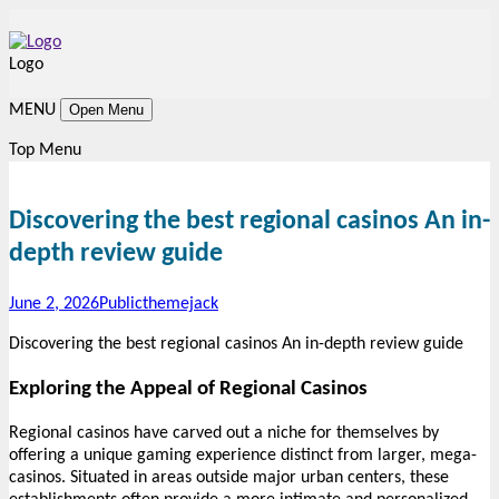
Logo
MENU
Open Menu
Top Menu
Discovering the best regional casinos An in-
depth review guide
June 2, 2026
Public
themejack
Discovering the best regional casinos An in-depth review guide
Exploring the Appeal of Regional Casinos
Regional casinos have carved out a niche for themselves by
offering a unique gaming experience distinct from larger, mega-
casinos. Situated in areas outside major urban centers, these