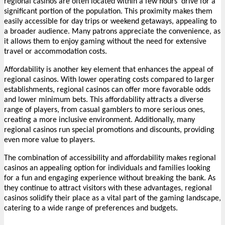
regional casinos are often located within a few hours’ drive for a
significant portion of the population. This proximity makes them
easily accessible for day trips or weekend getaways, appealing to
a broader audience. Many patrons appreciate the convenience, as
it allows them to enjoy gaming without the need for extensive
travel or accommodation costs.
Affordability is another key element that enhances the appeal of
regional casinos. With lower operating costs compared to larger
establishments, regional casinos can offer more favorable odds
and lower minimum bets. This affordability attracts a diverse
range of players, from casual gamblers to more serious ones,
creating a more inclusive environment. Additionally, many
regional casinos run special promotions and discounts, providing
even more value to players.
The combination of accessibility and affordability makes regional
casinos an appealing option for individuals and families looking
for a fun and engaging experience without breaking the bank. As
they continue to attract visitors with these advantages, regional
casinos solidify their place as a vital part of the gaming landscape,
catering to a wide range of preferences and budgets.