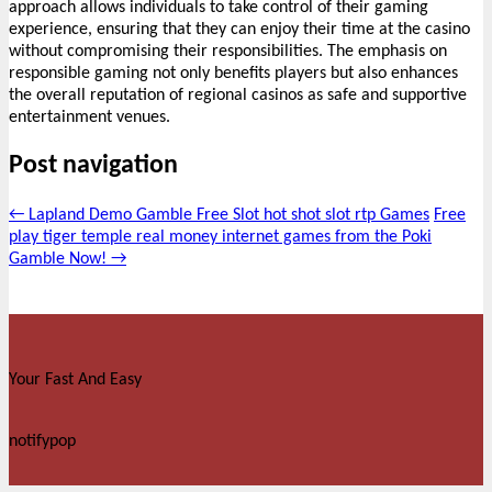
approach allows individuals to take control of their gaming
experience, ensuring that they can enjoy their time at the casino
without compromising their responsibilities. The emphasis on
responsible gaming not only benefits players but also enhances
the overall reputation of regional casinos as safe and supportive
entertainment venues.
Post navigation
←
Lapland Demo Gamble Free Slot hot shot slot rtp Games
Free
play tiger temple real money internet games from the Poki
Gamble Now!
→
Your Fast And Easy
notifypop