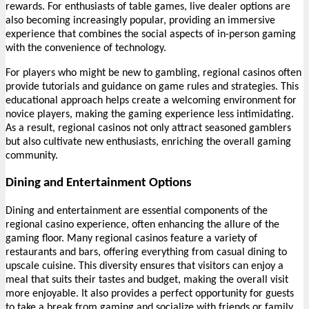
rewards. For enthusiasts of table games, live dealer options are
also becoming increasingly popular, providing an immersive
experience that combines the social aspects of in-person gaming
with the convenience of technology.
For players who might be new to gambling, regional casinos often
provide tutorials and guidance on game rules and strategies. This
educational approach helps create a welcoming environment for
novice players, making the gaming experience less intimidating.
As a result, regional casinos not only attract seasoned gamblers
but also cultivate new enthusiasts, enriching the overall gaming
community.
Dining and Entertainment Options
Dining and entertainment are essential components of the
regional casino experience, often enhancing the allure of the
gaming floor. Many regional casinos feature a variety of
restaurants and bars, offering everything from casual dining to
upscale cuisine. This diversity ensures that visitors can enjoy a
meal that suits their tastes and budget, making the overall visit
more enjoyable. It also provides a perfect opportunity for guests
to take a break from gaming and socialize with friends or family.