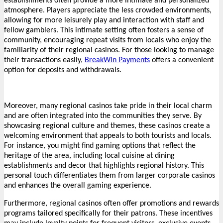
establishments often provide a more intimate and personalized
atmosphere. Players appreciate the less crowded environments,
allowing for more leisurely play and interaction with staff and
fellow gamblers. This intimate setting often fosters a sense of
community, encouraging repeat visits from locals who enjoy the
familiarity of their regional casinos. For those looking to manage
their transactions easily,
BreakWin Payments
offers a convenient
option for deposits and withdrawals.
Moreover, many regional casinos take pride in their local charm
and are often integrated into the communities they serve. By
showcasing regional culture and themes, these casinos create a
welcoming environment that appeals to both tourists and locals.
For instance, you might find gaming options that reflect the
heritage of the area, including local cuisine at dining
establishments and decor that highlights regional history. This
personal touch differentiates them from larger corporate casinos
and enhances the overall gaming experience.
Furthermore, regional casinos often offer promotions and rewards
programs tailored specifically for their patrons. These incentives