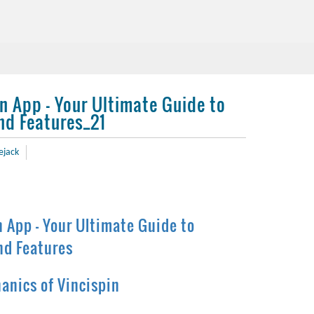
n App – Your Ultimate Guide to
nd Features_21
ejack
n App – Your Ultimate Guide to
nd Features
nics of Vincispin