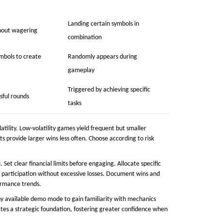
Landing certain symbols in
thout wagering
combination
ymbols to create
Randomly appears during
gameplay
Triggered by achieving specific
sful rounds
tasks
ility. Low-volatility games yield frequent but smaller
ts provide larger wins less often. Choose according to risk
. Set clear financial limits before engaging. Allocate specific
 participation without excessive losses. Document wins and
ormance trends.
any available demo mode to gain familiarity with mechanics
tes a strategic foundation, fostering greater confidence when