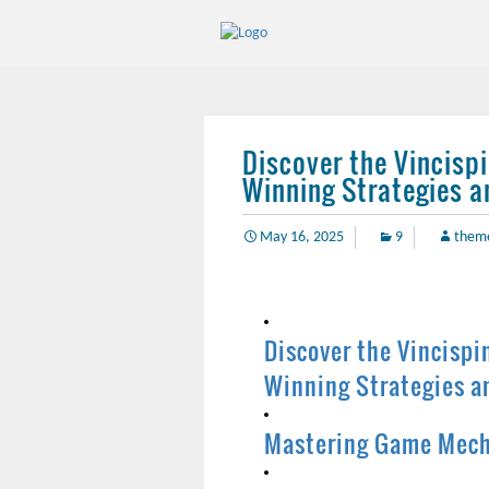
Discover the Vincispi
Winning Strategies a
May 16, 2025
9
them
Discover the Vincispi
Winning Strategies a
Mastering Game Mecha