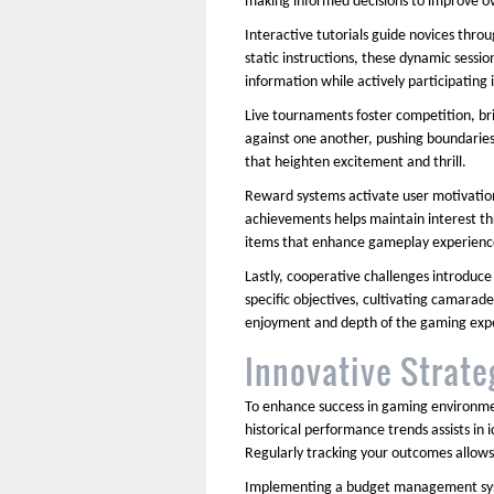
making informed decisions to improve o
Interactive tutorials guide novices thr
static instructions, these dynamic sessi
information while actively participating 
Live tournaments foster competition, bri
against one another, pushing boundaries 
that heighten excitement and thrill.
Reward systems activate user motivation
achievements helps maintain interest th
items that enhance gameplay experienc
Lastly, cooperative challenges introduce
specific objectives, cultivating camarade
enjoyment and depth of the gaming exp
Innovative Strate
To enhance success in gaming environme
historical performance trends assists in 
Regularly tracking your outcomes allow
Implementing a budget management syste