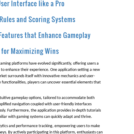
ser Interface like a Pro
Rules and Scoring Systems
 Features that Enhance Gameplay
s for Maximizing Wins
gaming platforms have evolved significantly, offering users a
d to enhance their experience. One application setting a new
ket surrounds itself with innovative mechanics and user-
ue functionalities, players can uncover essential elements that
tuitive gameplay options, tailored to accommodate both
plified navigation coupled with user-friendly interfaces
ly. Furthermore, the application provides in-depth tutorials
iliar with gaming systems can quickly adapt and thrive.
nalytics and performance tracking, empowering users to make
ys. By actively participating in this platform, enthusiasts can