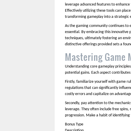
leverage advanced features to enhance t
Effectively utilizing these tools can pla
transforming gameplay into a strategic 
As the gaming community continues to e
essential. By embracing this innovative 
techniques, ultimately fostering an env
distinctive offerings provided sets a fo
Mastering Game M
Understanding core gameplay principles 
potential gains. Each aspect contribute
Firstly, familiarize yourself with game r
regulations that can significantly influe
costly errors and capitalize on advantag
Secondly, pay attention to the mechanic
leverage. They often include free spins, 
progression. Make a habit of identifying 
Bonus Type
Description