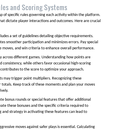
les and Scoring Systems
 of specific rules governing each activity within the platform.
t dictate player interactions and outcomes. Here are crucial
ludes a set of guidelines detailing objective requirements.
tes smoother participation and minimizes errors. Pay special
ble moves, and win criteria to enhance overall performance.
y across different games. Understanding how points are
 consistency, while others favor occasional high-scoring
contributes to the score to optimize your approach.
 may trigger point multipliers. Recognizing these
ur totals. Keep track of these moments and plan your moves
ively.
 bonus rounds or special features that offer additional
vate these bonuses and the specific criteria required to
g and strategy in activating these features can lead to
ggressive moves against safer plays is essential. Calculating