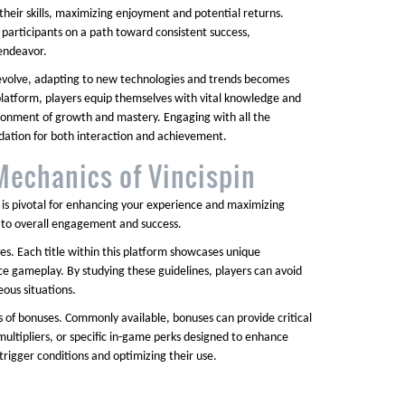
heir skills, maximizing enjoyment and potential returns.
ce participants on a path toward consistent success,
endeavor.
volve, adapting to new technologies and trends becomes
platform, players equip themselves with vital knowledge and
ironment of growth and mastery. Engaging with all the
undation for both interaction and achievement.
echanics of Vincispin
is pivotal for enhancing your experience and maximizing
s to overall engagement and success.
ules. Each title within this platform showcases unique
nce gameplay. By studying these guidelines, players can avoid
eous situations.
s of bonuses. Commonly available, bonuses can provide critical
multipliers, or specific in-game perks designed to enhance
trigger conditions and optimizing their use.