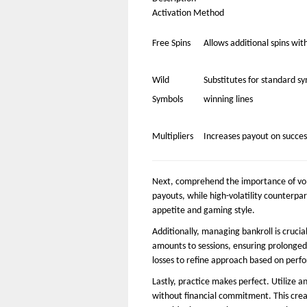
Activation Method
Free Spins
Allows additional spins wi
Wild
Substitutes for standard s
Symbols
winning lines
Multipliers
Increases payout on succes
Next, comprehend the importance of volat
payouts, while high-volatility counterpar
appetite and gaming style.
Additionally, managing bankroll is crucial
amounts to sessions, ensuring prolonged
losses to refine approach based on perf
Lastly, practice makes perfect. Utilize 
without financial commitment. This crea