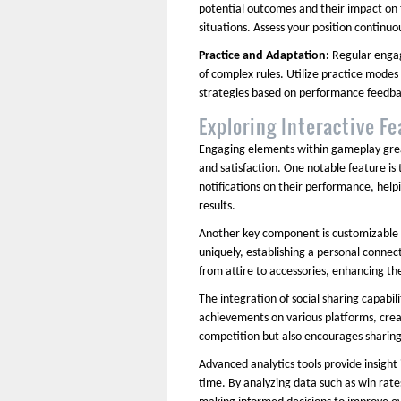
potential outcomes and their impact on 
situations. Assess your position continu
Practice and Adaptation:
Regular engag
of complex rules. Utilize practice modes 
strategies based on performance feedback
Exploring Interactive F
Engaging elements within gameplay grea
and satisfaction. One notable feature is
notifications on their performance, hel
results.
Another key component is customizable a
uniquely, establishing a personal connec
from attire to accessories, enhancing th
The integration of social sharing capabi
achievements on various platforms, crea
competition but also encourages sharin
Advanced analytics tools provide insight
time. By analyzing data such as win rat