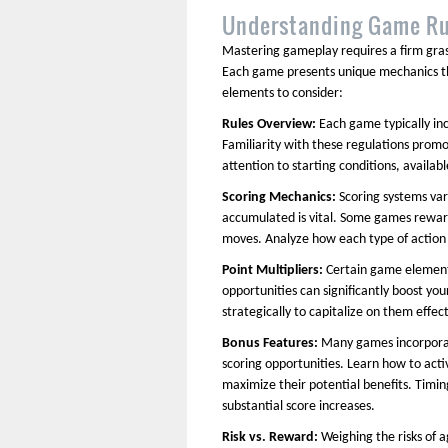
Understanding Game Ru
Mastering gameplay requires a firm grasp
Each game presents unique mechanics tha
elements to consider:
Rules Overview:
Each game typically inc
Familiarity with these regulations promo
attention to starting conditions, availa
Scoring Mechanics:
Scoring systems var
accumulated is vital. Some games reward
moves. Analyze how each type of action 
Point Multipliers:
Certain game elements
opportunities can significantly boost yo
strategically to capitalize on them effect
Bonus Features:
Many games incorporate
scoring opportunities. Learn how to acti
maximize their potential benefits. Timin
substantial score increases.
Risk vs. Reward:
Weighing the risks of a