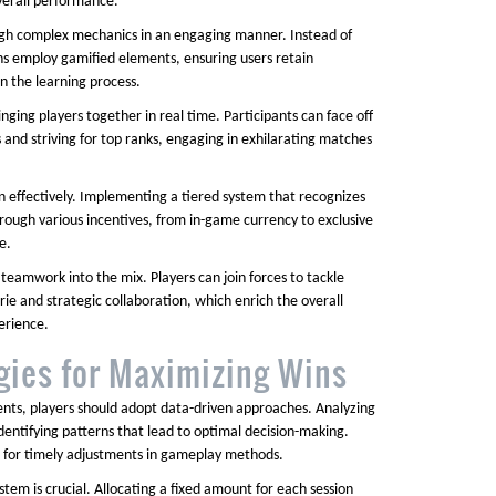
verall performance.
ough complex mechanics in an engaging manner. Instead of
ons employ gamified elements, ensuring users retain
in the learning process.
nging players together in real time. Participants can face off
and striving for top ranks, engaging in exhilarating matches
 effectively. Implementing a tiered system that recognizes
rough various incentives, from in-game currency to exclusive
e.
 teamwork into the mix. Players can join forces to tackle
rie and strategic collaboration, which enrich the overall
erience.
gies for Maximizing Wins
nts, players should adopt data-driven approaches. Analyzing
identifying patterns that lead to optimal decision-making.
s for timely adjustments in gameplay methods.
m is crucial. Allocating a fixed amount for each session