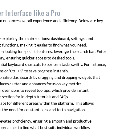
 Interface like a Pro
rm enhances overall experience and efficiency. Below are key
 exploring the main sections: dashboard, settings, and
ic functions, making it easier to find what you need.
 looking for specific features, leverage the search bar. Enter
ry, ensuring quicker access to desired tools.
tial keyboard shortcuts to perform tasks swiftly. For instance,
ms or ‘Ctrl + S’ to save progress instantly.
onalize dashboards by dragging and dropping widgets that
educes clutter and enhances focus on key metrics.
 over icons to reveal tooltips, which provide instant
 section for in-depth tutorials and FAQs.
bs for different areas within the platform. This allows
 the need for constant back-and-forth navigation.
levates proficiency, ensuring a smooth and productive
proaches to find what best suits individual workflow