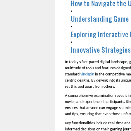
How to Navigate the U
Understanding Game 
Exploring Interactive
Innovative Strategie
In today’s fast-paced digital landscape, 
multitude of tools and features designe
standard
vincispin
in the competitive mar
centric designs. By delving into its uniq
set this tool apart from others.
A comprehensive examination reveals in
novice and experienced participants. Sim
ensures that anyone can engage seamless
and tips, ensuring that even those unfam
Key functionalities include real-time a
informed decisions on their gaming journe