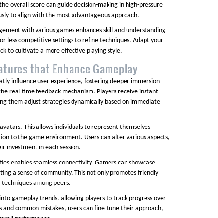
the overall score can guide decision-making in high-pressure
ously to align with the most advantageous approach.
ement with various games enhances skill and understanding
or less competitive settings to refine techniques. Adapt your
 to cultivate a more effective playing style.
eatures that Enhance Gameplay
tly influence user experience, fostering deeper immersion
 the real-time feedback mechanism. Players receive instant
ping them adjust strategies dynamically based on immediate
vatars. This allows individuals to represent themselves
tion to the game environment. Users can alter various aspects,
eir investment in each session.
lities enables seamless connectivity. Gamers can showcase
ting a sense of community. This not only promotes friendly
g techniques among peers.
 into gameplay trends, allowing players to track progress over
es and common mistakes, users can fine-tune their approach,