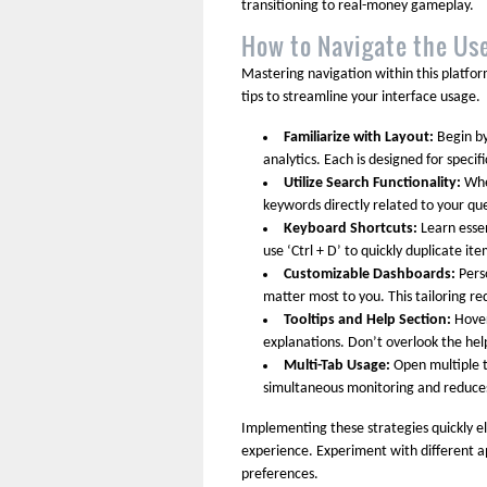
transitioning to real-money gameplay.
How to Navigate the User
Mastering navigation within this platfo
tips to streamline your interface usage.
Familiarize with Layout:
Begin by
analytics. Each is designed for specif
Utilize Search Functionality:
When
keywords directly related to your que
Keyboard Shortcuts:
Learn essen
use ‘Ctrl + D’ to quickly duplicate ite
Customizable Dashboards:
Pers
matter most to you. This tailoring r
Tooltips and Help Section:
Hover
explanations. Don’t overlook the help
Multi-Tab Usage:
Open multiple ta
simultaneous monitoring and reduces
Implementing these strategies quickly e
experience. Experiment with different ap
preferences.