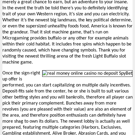
merely a great chance to earn, but an adventure to your insane.
In the event the truth be told there’s you to definitely identifying
trait of your own Western region, it’s size and you can electricity.
Whether it’s the newest big landmass, the key political determine,
or even the supersized unhealthy foods food, America is known for
the grandeur. That it slot machine game, that’s run on
Microgaming provides buffalo or any other for example animals
within their cold habitat. It includes free spins which happen to be
randomly caused, which have changing symbols. Thank you for
visiting the newest thrilling arena of the fresh Light Buffalo slot
machine game.
Once the sign-right
up offer is
performed, you can start capitalizing on multiple daily incentives.
Deposit-fits sale from the center, he or she is built to suit various
other betting styles and you will bankrolls, therefore all player can
pick their primary complement. Bunches away from more
revolves (you are pleased with their value) are also an element of
the area, and therefore position enthusiasts can definitely have
more shag to own its dollars. The newest lobby is actually as well
prepared, featuring multiple categories (Harbors, Exclusives,
Gambling establishment, Alive Broker, Abrasion Cards, and you