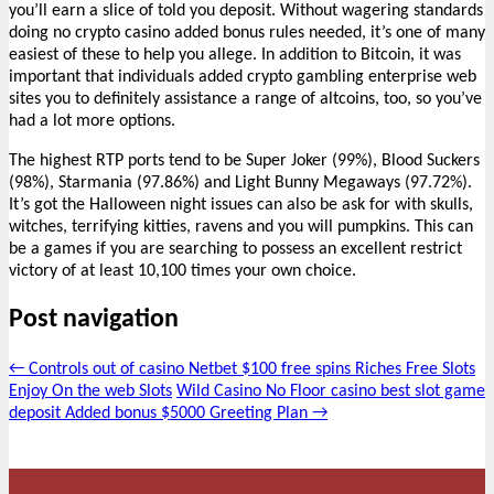
you’ll earn a slice of told you deposit. Without wagering standards
doing no crypto casino added bonus rules needed, it’s one of many
easiest of these to help you allege. In addition to Bitcoin, it was
important that individuals added crypto gambling enterprise web
sites you to definitely assistance a range of altcoins, too, so you’ve
had a lot more options.
The highest RTP ports tend to be Super Joker (99%), Blood Suckers
(98%), Starmania (97.86%) and Light Bunny Megaways (97.72%).
It’s got the Halloween night issues can also be ask for with skulls,
witches, terrifying kitties, ravens and you will pumpkins. This can
be a games if you are searching to possess an excellent restrict
victory of at least 10,100 times your own choice.
Post navigation
←
Controls out of casino Netbet $100 free spins Riches Free Slots
Enjoy On the web Slots
Wild Casino No Floor casino best slot game
deposit Added bonus $5000 Greeting Plan
→