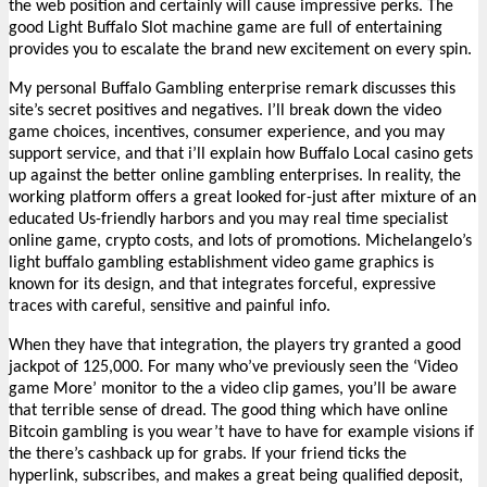
the web position and certainly will cause impressive perks. The
good Light Buffalo Slot machine game are full of entertaining
provides you to escalate the brand new excitement on every spin.
My personal Buffalo Gambling enterprise remark discusses this
site’s secret positives and negatives. I’ll break down the video
game choices, incentives, consumer experience, and you may
support service, and that i’ll explain how Buffalo Local casino gets
up against the better online gambling enterprises. In reality, the
working platform offers a great looked for-just after mixture of an
educated Us-friendly harbors and you may real time specialist
online game, crypto costs, and lots of promotions. Michelangelo’s
light buffalo gambling establishment video game graphics is
known for its design, and that integrates forceful, expressive
traces with careful, sensitive and painful info.
When they have that integration, the players try granted a good
jackpot of 125,000. For many who’ve previously seen the ‘Video
game More’ monitor to the a video clip games, you’ll be aware
that terrible sense of dread. The good thing which have online
Bitcoin gambling is you wear’t have to have for example visions if
the there’s cashback up for grabs. If your friend ticks the
hyperlink, subscribes, and makes a great being qualified deposit,