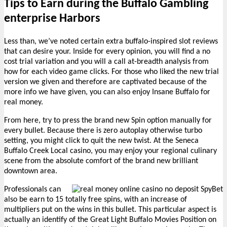
Tips to Earn during the Buffalo Gambling
enterprise Harbors
Less than, we’ve noted certain extra buffalo-inspired slot reviews
that can desire your. Inside for every opinion, you will find a no
cost trial variation and you will a call at-breadth analysis from
how for each video game clicks. For those who liked the new trial
version we given and therefore are captivated because of the
more info we have given, you can also enjoy Insane Buffalo for
real money.
From here, try to press the brand new Spin option manually for
every bullet. Because there is zero autoplay otherwise turbo
setting, you might click to quit the new twist. At the Seneca
Buffalo Creek Local casino, you may enjoy your regional culinary
scene from the absolute comfort of the brand new brilliant
downtown area.
Professionals can
also be earn to 15 totally free spins, with an increase of
multipliers put on the wins in this bullet. This particular aspect is
actually an identify of the Great Light Buffalo Movies Position on