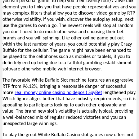
you will personal game, to help you their twenty four/7 alive talk
element you to links you that have people representatives and you
may complex filters that allow you to discover video game by RTP
otherwise volatility. If you wish, discover the autoplay setup, next
use the games to own a go. The newest reels will stop at random,
you don’t need to do much otherwise and choosing their bet
brands and you will spinning. Like other online game put out
within the last number of years, you could potentially play Crazy
Buffalo for the cellular. The game might have been enhanced to
be played to the cellphones such as mobiles or tablets, if you to
definitely end up being due to a faithful gambling establishment
software otherwise mobile web internet browser.
The favorable White Buffalo Slot machine features an aggressive
RTP from 96.12%, bringing a reasonable danger of successful
more
real money online casino no deposit SpyBet
lengthened play.
Which figure aligns better that have industry requirements, so it is
appealing to participants looking to each other enjoyable and
value. The brand new slot’s volatility is actually typical, providing
a well-balanced mix of regular reduced victories and you can
unexpected large winnings.
To play the great White Buffalo Casino slot games now offers not