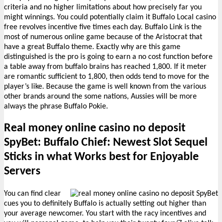
criteria and no higher limitations about how precisely far you
might winnings. You could potentially claim it Buffalo Local casino
free revolves incentive five times each day. Buffalo Link is the
most of numerous online game because of the Aristocrat that
have a great Buffalo theme. Exactly why are this game
distinguished is the pro is going to earn a no cost function before
a table away from buffalo brains has reached 1,800. If it meter
are romantic sufficient to 1,800, then odds tend to move for the
player’s like. Because the game is well known from the various
other brands around the some nations, Aussies will be more
always the phrase Buffalo Pokie.
Real money online casino no deposit
SpyBet: Buffalo Chief: Newest Slot Sequel
Sticks in what Works best for Enjoyable
Servers
You can find clear
cues you to definitely Buffalo is actually setting out higher than
your average newcomer. You start with the racy incentives and