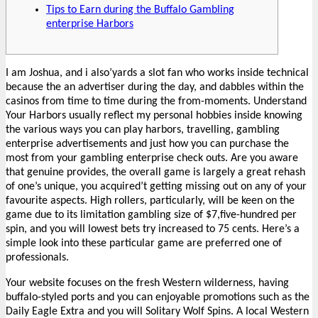
Tips to Earn during the Buffalo Gambling
enterprise Harbors
I am Joshua, and i also’yards a slot fan who works inside technical
because the an advertiser during the day, and dabbles within the
casinos from time to time during the from-moments. Understand
Your Harbors usually reflect my personal hobbies inside knowing
the various ways you can play harbors, travelling, gambling
enterprise advertisements and just how you can purchase the
most from your gambling enterprise check outs.
Are you aware
that genuine provides, the overall game is largely a great rehash
of one’s unique, you acquired’t getting missing out on any of your
favourite aspects. High rollers, particularly, will be keen on the
game due to its limitation gambling size of $7,five-hundred per
spin, and you will lowest bets try increased to 75 cents. Here’s a
simple look into these particular game are preferred one of
professionals.
Your website focuses on the fresh Western wilderness, having
buffalo-styled ports and you can enjoyable promotions such as the
Daily Eagle Extra and you will Solitary Wolf Spins. A local Western