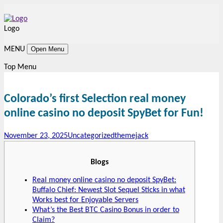
Logo
MENU
Open Menu
Top Menu
Colorado’s first Selection real money
online casino no deposit SpyBet for Fun!
November 23, 2025
Uncategorized
themejack
Blogs
Real money online casino no deposit SpyBet:
Buffalo Chief: Newest Slot Sequel Sticks in what
Works best for Enjoyable Servers
What’s the Best BTC Casino Bonus in order to
Claim?