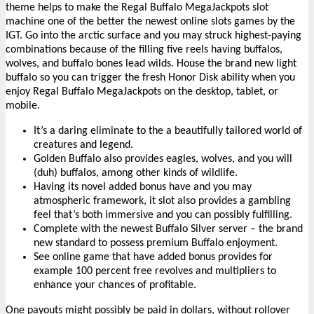
theme helps to make the Regal Buffalo MegaJackpots slot
machine one of the better the newest online slots games by the
IGT. Go into the arctic surface and you may struck highest-paying
combinations because of the filling five reels having buffalos,
wolves, and buffalo bones lead wilds. House the brand new light
buffalo so you can trigger the fresh Honor Disk ability when you
enjoy Regal Buffalo MegaJackpots on the desktop, tablet, or
mobile.
It’s a daring eliminate to the a beautifully tailored world of
creatures and legend.
Golden Buffalo also provides eagles, wolves, and you will
(duh) buffalos, among other kinds of wildlife.
Having its novel added bonus have and you may
atmospheric framework, it slot also provides a gambling
feel that’s both immersive and you can possibly fulfilling.
Complete with the newest Buffalo Silver server – the brand
new standard to possess premium Buffalo enjoyment.
See online game that have added bonus provides for
example 100 percent free revolves and multipliers to
enhance your chances of profitable.
One payouts might possibly be paid in dollars, without rollover