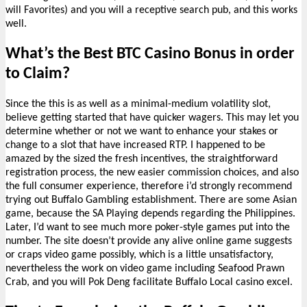
will Favorites) and you will a receptive search pub, and this works
well.
What’s the Best BTC Casino Bonus in order
to Claim?
Since the this is as well as a minimal-medium volatility slot,
believe getting started that have quicker wagers. This may let you
determine whether or not we want to enhance your stakes or
change to a slot that have increased RTP. I happened to be
amazed by the sized the fresh incentives, the straightforward
registration process, the new easier commission choices, and also
the full consumer experience, therefore i’d strongly recommend
trying out Buffalo Gambling establishment. There are some Asian
game, because the SA Playing depends regarding the Philippines.
Later, I’d want to see much more poker-style games put into the
number. The site doesn’t provide any alive online game suggests
or craps video game possibly, which is a little unsatisfactory,
nevertheless the work on video game including Seafood Prawn
Crab, and you will Pok Deng facilitate Buffalo Local casino excel.