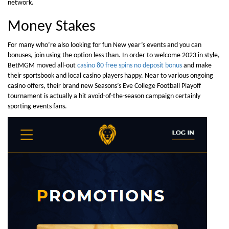
network.
Money Stakes
For many who’re also looking for fun New year’s events and you can
bonuses, join using the option less than. In order to welcome 2023 in style,
BetMGM moved all-out
casino 80 free spins no deposit bonus
and make
their sportsbook and local casino players happy. Near to various ongoing
casino offers, their brand new Seasons’s Eve College Football Playoff
tournament is actually a hit avoid-of-the-season campaign certainly
sporting events fans.