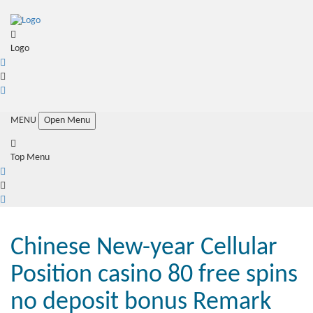
Logo
MENU
Open Menu
Top Menu
Chinese New-year Cellular
Position casino 80 free spins
no deposit bonus Remark