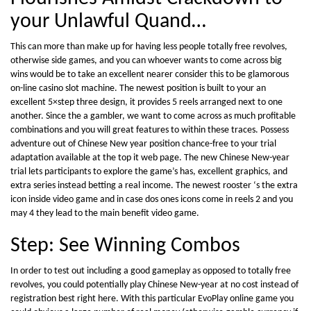
your Unlawful Quand…
This can more than make up for having less people totally free revolves,
otherwise side games, and you can whoever wants to come across big
wins would be to take an excellent nearer consider this to be glamorous
on-line casino slot machine. The newest position is built to your an
excellent 5×step three design, it provides 5 reels arranged next to one
another. Since the a gambler, we want to come across as much profitable
combinations and you will great features to within these traces. Possess
adventure out of Chinese New year position chance-free to your trial
adaptation available at the top it web page. The new Chinese New-year
trial lets participants to explore the game’s has, excellent graphics, and
extra series instead betting a real income. The newest rooster ‘s the extra
icon inside video game and in case dos ones icons come in reels 2 and you
may 4 they lead to the main benefit video game.
Step: See Winning Combos
In order to test out including a good gameplay as opposed to totally free
revolves, you could potentially play Chinese New-year at no cost instead of
registration best right here. With this particular EvoPlay online game you