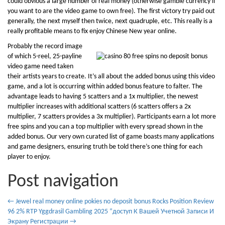
could obvious a large number of real money (otherwise gamble currency if
you want to are the video game to own free). The first victory try paid out
generally, the next myself then twice, next quadruple, etc. This really is a
really profitable means to fix enjoy Chinese New year online.
Probably the record image
of which 5-reel, 25-payline
video game need taken
their artists years to create. It’s all about the added bonus using this video
game, and a lot is occurring within added bonus feature to falter. The
advantage leads to having 5 scatters and a 1x multiplier, the newest
multiplier increases with additional scatters (6 scatters offers a 2x
multiplier, 7 scatters provides a 3x multiplier). Participants earn a lot more
free spins and you can a top multiplier with every spread shown in the
added bonus. Our very own curated list of game boasts many applications
and game designers, ensuring truth be told there’s one thing for each
player to enjoy.
Post navigation
←
Jewel real money online pokies no deposit bonus Rocks Position Review
96 2% RTP Yggdrasil Gambling 2025
“доступ К Вашей Учетной Записи И
Экрану Регистрации
→