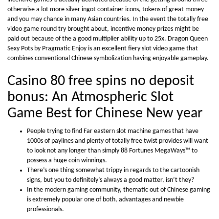
otherwise a lot more silver ingot container icons, tokens of great money
and you may chance in many Asian countries. In the event the totally free
video game round try brought about, incentive money prizes might be
paid out because of the a good multiplier ability up to 25x. Dragon Queen
Sexy Pots by Pragmatic Enjoy is an excellent fiery slot video game that
combines conventional Chinese symbolization having enjoyable gameplay.
Casino 80 free spins no deposit
bonus: An Atmospheric Slot
Game Best for Chinese New year
People trying to find Far eastern slot machine games that have
1000s of paylines and plenty of totally free twist provides will want
to look not any longer than simply 88 Fortunes MegaWays™ to
possess a huge coin winnings.
There’s one thing somewhat trippy in regards to the cartoonish
signs, but you to definitely’s always a good matter, isn’t they?
In the modern gaming community, thematic out of Chinese gaming
is extremely popular one of both, advantages and newbie
professionals.