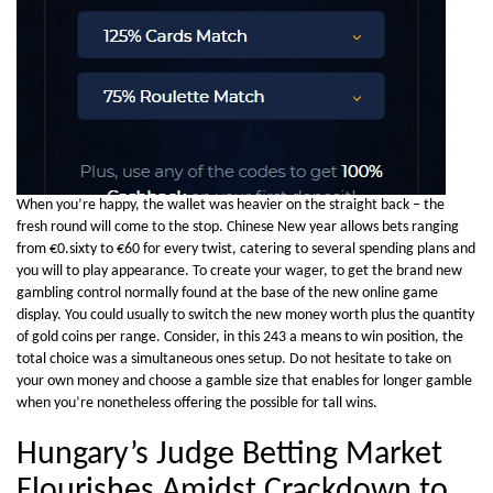
When you’re happy, the wallet was heavier on the straight back – the
fresh round will come to the stop. Chinese New year allows bets ranging
from €0.sixty to €60 for every twist, catering to several spending plans and
you will to play appearance. To create your wager, to get the brand new
gambling control normally found at the base of the new online game
display. You could usually to switch the new money worth plus the quantity
of gold coins per range. Consider, in this 243 a means to win position, the
total choice was a simultaneous ones setup. Do not hesitate to take on
your own money and choose a gamble size that enables for longer gamble
when you’re nonetheless offering the possible for tall wins.
Hungary’s Judge Betting Market
Flourishes Amidst Crackdown to