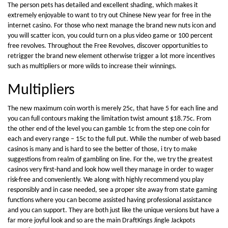
The person pets has detailed and excellent shading, which makes it
extremely enjoyable to want to try out Chinese New year for free in the
internet casino. For those who next manage the brand new nuts icon and
you will scatter icon, you could turn on a plus video game or 100 percent
free revolves. Throughout the Free Revolves, discover opportunities to
retrigger the brand new element otherwise trigger a lot more incentives
such as multipliers or more wilds to increase their winnings.
Multipliers
The new maximum coin worth is merely 25c, that have 5 for each line and
you can full contours making the limitation twist amount $18.75c. From
the other end of the level you can gamble 1c from the step one coin for
each and every range – 15c to the full put. While the number of web based
casinos is many and is hard to see the better of those, i try to make
suggestions from realm of gambling on line. For the, we try the greatest
casinos very first-hand and look how well they manage in order to wager
risk-free and conveniently. We along with highly recommend you play
responsibly and in case needed, see a proper site away from state gaming
functions where you can become assisted having professional assistance
and you can support. They are both just like the unique versions but have a
far more joyful look and so are the main DraftKings Jingle Jackpots