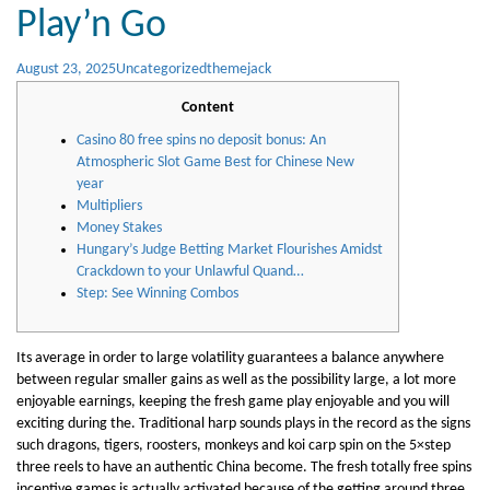
Play’n Go
August 23, 2025
Uncategorized
themejack
Content
Casino 80 free spins no deposit bonus: An
Atmospheric Slot Game Best for Chinese New
year
Multipliers
Money Stakes
Hungary’s Judge Betting Market Flourishes Amidst
Crackdown to your Unlawful Quand…
Step: See Winning Combos
Its average in order to large volatility guarantees a balance anywhere
between regular smaller gains as well as the possibility large, a lot more
enjoyable earnings, keeping the fresh game play enjoyable and you will
exciting during the. Traditional harp sounds plays in the record as the signs
such dragons, tigers, roosters, monkeys and koi carp spin on the 5×step
three reels to have an authentic China become.
The fresh totally free spins
incentive games is actually activated because of the getting around three