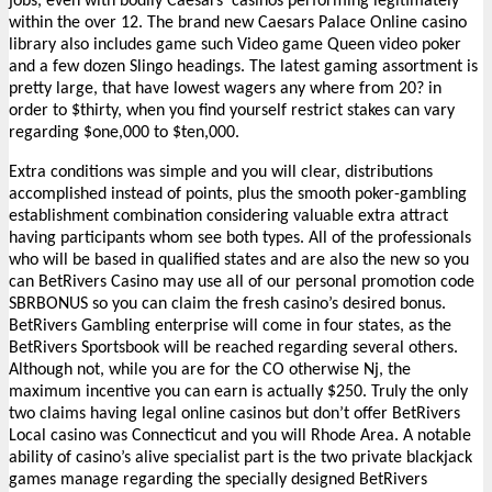
jobs, even with bodily Caesars’ casinos performing legitimately
within the over 12. The brand new Caesars Palace Online casino
library also includes game such Video game Queen video poker
and a few dozen Slingo headings. The latest gaming assortment is
pretty large, that have lowest wagers any where from 20? in
order to $thirty, when you find yourself restrict stakes can vary
regarding $one,000 to $ten,000.
Extra conditions was simple and you will clear, distributions
accomplished instead of points, plus the smooth poker-gambling
establishment combination considering valuable extra attract
having participants whom see both types. All of the professionals
who will be based in qualified states and are also the new so you
can BetRivers Casino may use all of our personal promotion code
SBRBONUS so you can claim the fresh casino’s desired bonus.
BetRivers Gambling enterprise will come in four states, as the
BetRivers Sportsbook will be reached regarding several others.
Although not, while you are for the CO otherwise Nj, the
maximum incentive you can earn is actually $250. Truly the only
two claims having legal online casinos but don’t offer BetRivers
Local casino was Connecticut and you will Rhode Area. A notable
ability of casino’s alive specialist part is the two private blackjack
games manage regarding the specially designed BetRivers