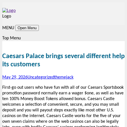
Logo
MENU
Open Menu
Top Menu
Caesars Palace brings several different help
its customers
May 29, 2026
Uncategorized
themejack
First-go out users who have fun with all of our Caesars Sportsbook
promotion password normally earn a wager $one, as well as have
ten 100% Money Boost Tokens allowed bonus. Caesars Castle
welcomes a selection of convenient, secure, and you may small
deposit and you will payout steps exactly like most other U.S.
casinos on the internet. Caesars Castle works for the five of your
own seven claims where on the web casinos can also be legally