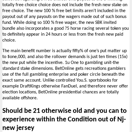
totally free choice choice does not include the fresh new stake on
free choice. The new 100 % free bet limits aren’t included in the
payout out of any payouts on the wagers made out of such bonus
fund. While doing so 100 % free wager, the new SBK invited
bundle also incorporates a good ?5 horse racing several token you
to definitely appear in 24 hours or less from the fresh new paid
choice.
The main benefit number is actually fifty% of one’s put matter up
to $one,000, and also the rollover demands is just ten times (15x)
the new put while the incentive. 1u One to gambling unit-the
standard stake dimensions. BetOnline gets recreations gamblers
use of the full gambling enterprise and poker circle beneath the
exact same account. Unlike controlled You.S. sportsbooks for
example DraftKings otherwise FanDuel, and therefore never offer
election locations, BetOnline presidential chances are totally
available offshore.
Should be 21 otherwise old and you can to
experience within the Condition out of Nj-
new jersey