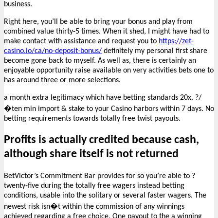
business.
Right here, you’ll be able to bring your bonus and play from
combined value thirty-5 times. When it shed, I might have had to
make contact with assistance and request you to
https://zet-
casino.io/ca/no-deposit-bonus/
definitely my personal first share
become gone back to myself. As well as, there is certainly an
enjoyable opportunity raise available on very activities bets one to
has around three or more selections.
a month extra legitimacy which have betting standards 20x. ?/
�ten min import & stake to your Casino harbors within 7 days. No
betting requirements towards totally free twist payouts.
Profits is actually credited because cash,
although share itself is not returned
BetVictor’s Commitment Bar provides for so you’re able to ?
twenty-five during the totally free wagers instead betting
conditions, usable into the solitary or several faster wagers. The
newest risk isn�t within the commission of any winnings
achieved regarding a free choice. One payout to the a winning