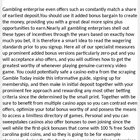
Gambling enterprise even offers such as constantly match a share
of earliest deposit.You should use it added bonus bargain to create
the money, providing you with a great deal more spins plus
opportunities to earn.Nearly all gambling enterprises shell out
these types of incentives through the years based on exactly how
much you bet, it is therefore a smart idea to read the wagering
standards prior to you signup. Here all of our specialist measures
up prominent added bonus versions particularly zero-put and you
will acceptance also offers, and you will outlines how to get the
greatest worthy of whenever playing genuine-currency video
game. You could potentially safe a casino extra from the scraping
Gamble Today inside this informative guide, signing up for
membership, and then make in initial deposit together with your
prominent fee approach and rewarding any most other betting
criteria since the determined by the small print. Together with be
sure to benefit from multiple casino apps so you can contrast even
offers, optimize your total bonus worthy of and possess the means
to access a limitless directory of games. Personal and you can
sweepstakes casinos also offer bonuses to own joining since the
well while the first-pick bonuses that come with 100 % free South
carolina gold coins, and so they is going to be for example