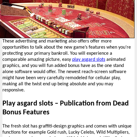
These advertising and marketing also offers offer more
opportunities to talk about the new game’s features when you’re
protecting your primary bankroll. You will experience a
comparable amazing picture, easy
play asgard slots
animated
graphics, and you will fun added bonus have as the one stand
alone software would offer. The newest reach-screen software
might have been very carefully remodeled for cellular play,
making all the twist end up being absolute and you may
responsive.
Play asgard slots – Publication from Dead
Bonus Features
The fresh slot has graffiti-design graphics and comes with unique
functions for example Gold rush, Lucky Celebs, Wild Multipliers,