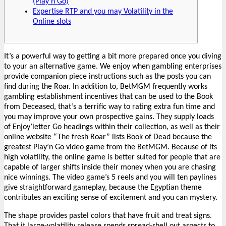
(Play’n Go)
Expertise RTP and you may Volatility in the
Online slots
It’s a powerful way to getting a bit more prepared once you diving
to your an alternative game. We enjoy when gambling enterprises
provide companion piece instructions such as the posts you can
find during the Roar. In addition to, BetMGM frequently works
gambling establishment incentives that can be used to the Book
from Deceased, that’s a terrific way to rating extra fun time and
you may improve your own prospective gains.
They supply loads
of Enjoy’letter Go headings within their collection, as well as their
online website “The fresh Roar” lists Book of Dead because the
greatest Play’n Go video game from the BetMGM. Because of its
high volatility, the online game is better suited for people that are
capable of larger shifts inside their money when you are chasing
nice winnings. The video game’s 5 reels and you will ten paylines
give straightforward gameplay, because the Egyptian theme
contributes an exciting sense of excitement and you can mystery.
The shape provides pastel colors that have fruit and treat signs.
That it large-volatility release spends spread-shell out aspects to