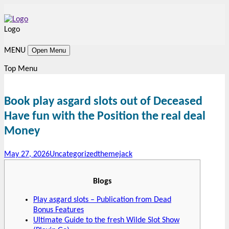
Logo
MENU
Open Menu
Top Menu
Book play asgard slots out of Deceased
Have fun with the Position the real deal
Money
May 27, 2026
Uncategorized
themejack
Blogs
Play asgard slots – Publication from Dead
Bonus Features
Ultimate Guide to the fresh Wilde Slot Show