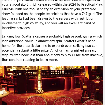
your a good six×5 grid. Released within the 2024 by Practical Play,
Glucose Rush one thousand try an extension of your preferred
show founded on the people technicians that have a 7×7 grid. The
leading ranks had been drawn by the servers with restriction
involvement, high volatility, and you will an excellent band of
incentive provides.
Landing four Scatters causes a probably high payout, giving which
icon additional value in almost any spin. Scatters wear’t need
home for the a particular line to expend; even striking two can
potentially submit a little prize. All of us has furnished an easy
step-by-step book less than about how to play Guide from Inactive,
thus continue reading to learn more.