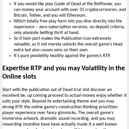
If you would like play Guide of Dead at the BetPanda, you
can money your account with over 31 cryptocurrencies, and
Bitcoin, Tether, and you will Ethereum.
Which totally free play form lets you dive directly into the
experience – zero subscription versions, no deposit criteria,
only absolute betting thrill at hand.
So it twin part makes the Publication icon extremely
valuable, as it not merely unlocks the overall game’s head
extra but also causes wins on their own.
It’s pure possibility healthy against the games’s RTP.
Expertise RTP and you may Volatility in the
Online slots
Start with the publication out of Dead trial slot discover an
excellent be, up coming proceed to actual-money enjoy whether it
suits your style. Beyond its entertaining theme and you may
strong RTP, the online game’s construction thinking prioritizes
player experience over fancy gimmicks. The overall game’s
immersive artwork, dramatic sound recording, and you may
rewarding incentive have have actually made it a well known