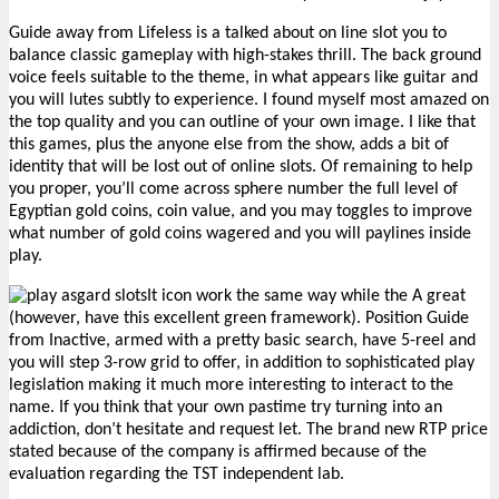
Guide away from Lifeless is a talked about on line slot you to
balance classic gameplay with high-stakes thrill. The back ground
voice feels suitable to the theme, in what appears like guitar and
you will lutes subtly to experience. I found myself most amazed on
the top quality and you can outline of your own image. I like that
this games, plus the anyone else from the show, adds a bit of
identity that will be lost out of online slots. Of remaining to help
you proper, you’ll come across sphere number the full level of
Egyptian gold coins, coin value, and you may toggles to improve
what number of gold coins wagered and you will paylines inside
play.
It icon work the same way while the A great
(however, have this excellent green framework). Position Guide
from Inactive, armed with a pretty basic search, have 5-reel and
you will step 3-row grid to offer, in addition to sophisticated play
legislation making it much more interesting to interact to the
name. If you think that your own pastime try turning into an
addiction, don’t hesitate and request let. The brand new RTP price
stated because of the company is affirmed because of the
evaluation regarding the TST independent lab.