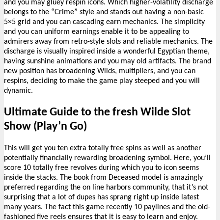
and you may gluey respin icons. Which higher-volatility discharge
belongs to the “Crime” style and stands out having a non-basic
5×5 grid and you can cascading earn mechanics. The simplicity
and you can uniform earnings enable it to be appealing to
admirers away from retro-style slots and reliable mechanics. The
discharge is visually inspired inside a wonderful Egyptian theme,
having sunshine animations and you may old artifacts. The brand
new position has broadening Wilds, multipliers, and you can
respins, deciding to make the game play steeped and you will
dynamic.
Ultimate Guide to the fresh Wilde Slot
Show (Play’n Go)
This will get you ten extra totally free spins as well as another
potentially financially rewarding broadening symbol. Here, you’ll
score 10 totally free revolves during which you to icon seems
inside the stacks. The book from Deceased model is amazingly
preferred regarding the on line harbors community, that it’s not
surprising that a lot of dupes has sprang right up inside latest
many years. The fact this game recently 10 paylines and the old-
fashioned five reels ensures that it is easy to learn and enjoy.