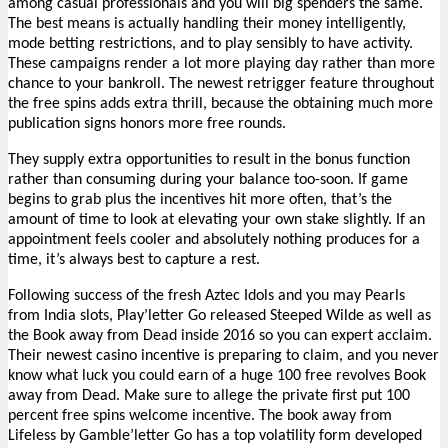
among casual professionals and you will big spenders the same.
The best means is actually handling their money intelligently,
mode betting restrictions, and to play sensibly to have activity.
These campaigns render a lot more playing day rather than more
chance to your bankroll. The newest retrigger feature throughout
the free spins adds extra thrill, because the obtaining much more
publication signs honors more free rounds.
They supply extra opportunities to result in the bonus function
rather than consuming during your balance too-soon. If game
begins to grab plus the incentives hit more often, that’s the
amount of time to look at elevating your own stake slightly. If an
appointment feels cooler and absolutely nothing produces for a
time, it’s always best to capture a rest.
Following success of the fresh Aztec Idols and you may Pearls
from India slots, Play’letter Go released Steeped Wilde as well as
the Book away from Dead inside 2016 so you can expert acclaim.
Their newest casino incentive is preparing to claim, and you never
know what luck you could earn of a huge 100 free revolves Book
away from Dead. Make sure to allege the private first put 100
percent free spins welcome incentive. The book away from
Lifeless by Gamble’letter Go has a top volatility form developed