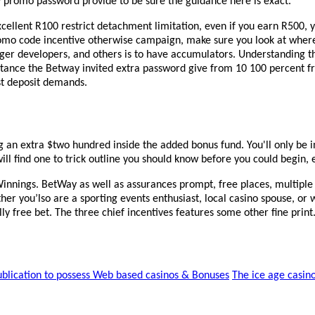
 promo password provide to be sure the guidance here is exact.
llent R100 restrict detachment limitation, even if you earn R500, yo
promo code incentive otherwise campaign, make sure you look at wher
wager developers, and others is to have accumulators. Understandin
nstance the Betway invited extra password give from 10 100 percent fre
st deposit demands.
 an extra $two hundred inside the added bonus fund. You'll only be i
ill find one to trick outline you should know before you could begin,
Winnings. BetWay as well as assurances prompt, free places, multiple 
er you’lso are a sporting events enthusiast, local casino spouse, or w
ally free bet. The three chief incentives features some other fine print
ublication to possess Web based casinos & Bonuses
The ice age casi