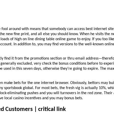
fool around with means that somebody can access best internet site
the new fine print, and all else you should know. When he visits the n
 loads of high on line dining table online game to enjoy. If you too 
count. In addition to, you may find versions to the well-known onlin
tly find it from the promotions section or thru email address—theref
 generally excluded, very check the bonus conditions before to experi
e used in this seven days, otherwise they’re going to expire. The m
 make bets for the one internet browser. Obviously, bettors may bui
ny sportsbook global. For most bets, the fresh vig is actually 10%, w
ck-eliminating pushes and you will turnovers in the red zone. Their 
ave local casino incentives and you may bonus bets.
 Customers | critical link