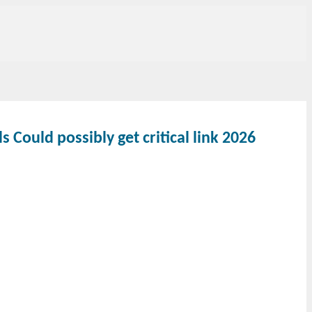
 Could possibly get critical link 2026