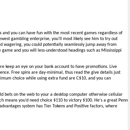
s and you can have fun with the most recent games regardless of
ewest gambling enterprise, you’ll most likely see him to try out
liked wagering, you could potentially seamlessly jump away from
e game and you will less-understood headings such as Mississippi
ore keep an eye on your bank account to have promotions. Live
ence. Free spins are day-minimal, thus read the give details just
aximum choice while using extra fund are C$10, and you can
ld bets on the web to your a desktop computer otherwise cellular
hich means you’d need choice $110 to victory $100. He's a great Penn
advantages system has Tier Tokens and Positive factors, where