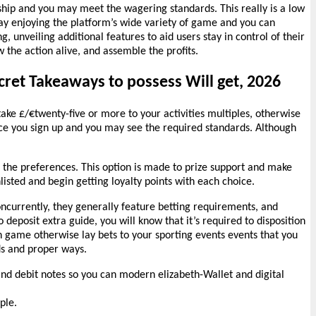
hip and you may meet the wagering standards. This really is a low
 may enjoying the platform’s wide variety of game and you can
, unveiling additional features to aid users stay in control of their
 the action alive, and assemble the profits.
et Takeaways to possess Will get, 2026
ake £/€twenty-five or more to your activities multiples, otherwise
once you sign up and you may see the required standards. Although
f the preferences. This option is made to prize support and make
isted and begin getting loyalty points with each choice.
oncurrently, they generally feature betting requirements, and
eposit extra guide, you will know that it’s required to disposition
h game otherwise lay bets to your sporting events events that you
ds and proper ways.
d debit notes so you can modern elizabeth-Wallet and digital
ple.