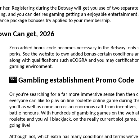
 or her. Registering during the Betway will get you use of two separat
ng, and you can desires gaming getting an enjoyable entertainment ac
ptance package bonuses try applied to your membership.
 own Can get, 2026
Zero added bonus code becomes necessary in the Betway; only subs
perks. See the website to own added bonus-certain conditions and
along with qualifications such eCOGRA and you may certification
gaming environment.
🎰 Gambling establishment Promo Code
Or you’re searching for a far more immersive sense then then c
everyone can like to play on line roulette online game during th
you’ll as well as come across an enormous raft from incentives, 
battle honours. With hundreds of gambling games on the web at
roulette and you will blackjack, on the really current slot game. 
going live!
Although not, which extra has many conditions and terms we've 