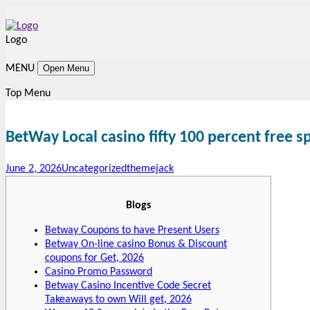
Logo
MENU
Open Menu
Top Menu
BetWay Local casino fifty 100 percent free sp
June 2, 2026
Uncategorized
themejack
Blogs
Betway Coupons to have Present Users
Betway On-line casino Bonus & Discount
coupons for Get, 2026
Casino Promo Password
Betway Casino Incentive Code Secret
Takeaways to own Will get, 2026