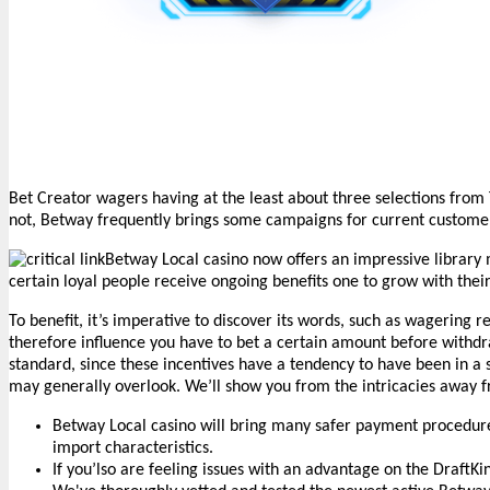
Bet Creator wagers having at the least about three selections from 
not, Betway frequently brings some campaigns for current customers
Betway Local casino now offers an impressive library 
certain loyal people receive ongoing benefits one to grow with thei
To benefit, it’s imperative to discover its words, such as wagering
therefore influence you have to bet a certain amount before withdra
standard, since these incentives have a tendency to have been in a 
may generally overlook. We’ll show you from the intricacies away 
Betway Local casino will bring many safer payment procedure
import characteristics.
If you’lso are feeling issues with an advantage on the DraftK