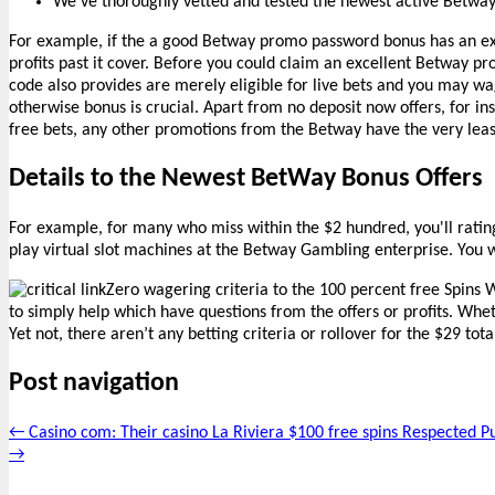
We've thoroughly vetted and tested the newest active Betway
For example, if the a good Betway promo password bonus has an exce
profits past it cover. Before you could claim an excellent Betway 
code also provides are merely eligible for live bets and you may 
otherwise bonus is crucial. Apart from no deposit now offers, for i
free bets, any other promotions from the Betway have the very lea
Details to the Newest BetWay Bonus Offers
For example, for many who miss within the $2 hundred, you'll rating
play virtual slot machines at the Betway Gambling enterprise. You w
Zero wagering criteria to the 100 percent free Spins 
to simply help which have questions from the offers or profits. Wheth
Yet not, there aren’t any betting criteria or rollover for the $29 tot
Post navigation
←
Casino com: Their casino La Riviera $100 free spins Respected P
→