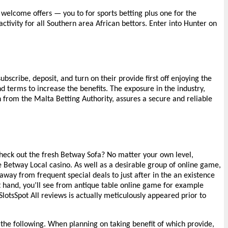
e welcome offers — you to for sports betting plus one for the
tivity for all Southern area African bettors. Enter into Hunter on
cribe, deposit, and turn on their provide first off enjoying the
 terms to increase the benefits. The exposure in the industry,
 from the Malta Betting Authority, assures a secure and reliable
heck out the fresh Betway Sofa? No matter your own level,
e Betway Local casino. As well as a desirable group of online game,
away from frequent special deals to just after in the an existence
 hand, you’ll see from antique table online game for example
SlotsSpot All reviews is actually meticulously appeared prior to
the following. When planning on taking benefit of which provide,