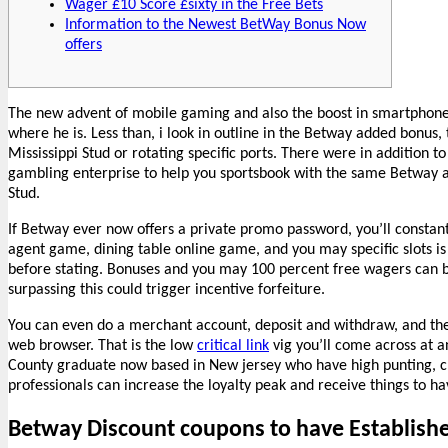
Wager £10 Score £sixty in the Free Bets
Information to the Newest BetWay Bonus Now
offers
The new advent of mobile gaming and also the boost in smartphone 
where he is. Less than, i look in outline in the Betway added bonus, 
Mississippi Stud or rotating specific ports.
There were in addition to
gambling enterprise to help you sportsbook with the same Betway ac
Stud.
If Betway ever now offers a private promo password, you’ll constan
agent game, dining table online game, and you may specific slots is
before stating. Bonuses and you may 100 percent free wagers can b
surpassing this could trigger incentive forfeiture.
You can even do a merchant account, deposit and withdraw, and then
web browser. That is the low
critical link
vig you’ll come across at a
County graduate now based in New jersey who have high punting, clo
professionals can increase the loyalty peak and receive things to h
Betway Discount coupons to have Established