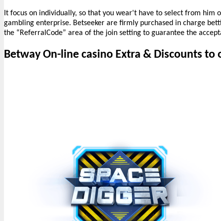
It focus on individually, so that you wear't have to select from him
gambling enterprise. Betseeker are firmly purchased in charge betti
the “ReferralCode” area of the join setting to guarantee the acce
Betway On-line casino Extra & Discounts to