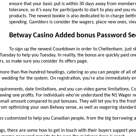
ensure that your basic put is within 30 days away from members
tolerance, so it’s easy for participants to start to play and you
products. The newest bookie is also dedicated to in charge betting
spending. Gamblers is consider the wagers, place new ones, view
Betway Casino Added bonus Password Secr
To sign up the newest Countdown in order to Cheltenham, just st
Tuesday to help you Tuesday. In reality, the bonus are quickly paid 
, so make sure you consider its offers page.
more than five-hundred headings, catering so you can people of all o
r wedding for the system. On registration, you’re also immediately enl
 requirements, date limitations, and you can video game limitations. C
wing one profits. For individuals who’ve understand the N1 Wager no d
small amount compared to put bonuses. They will let you try the fres
from optimizing your own Betway sense, as well as wagering standar
s customized to help you Canadian people, from the big borrowing an
ings, there are some how to get in touch with their buyers support peo