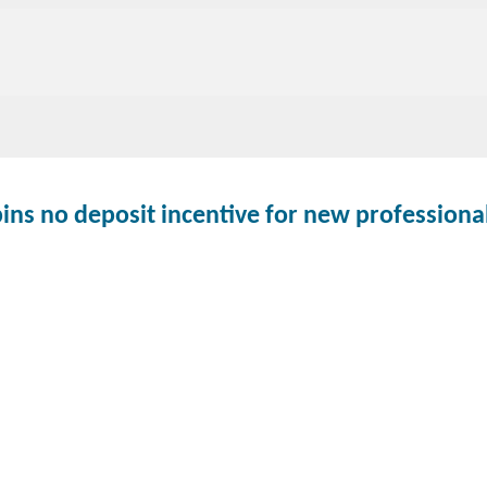
ins no deposit incentive for new professionals