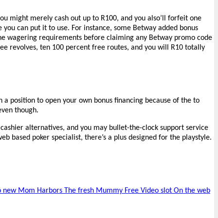
u might merely cash out up to R100, and you also’ll forfeit one
e you can put it to use. For instance, some Betway added bonus
g the wagering requirements before claiming any Betway promo code
e revolves, ten 100 percent free routes, and you will R10 totally
n a position to open your own bonus financing because of the to
 even though.
cashier alternatives, and you may bullet-the-clock support service
eb based poker specialist, there’s a plus designed for the playstyle.
.
no new Mom Harbors The fresh Mummy Free Video slot On the web