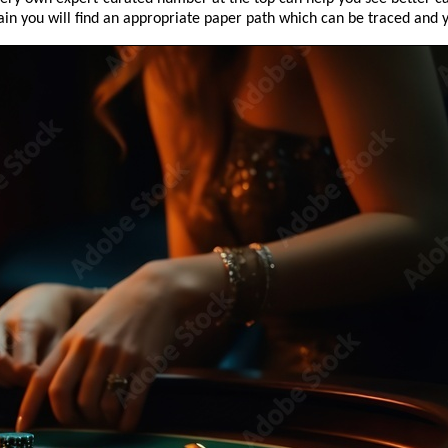
ain you will find an appropriate paper path which can be traced and 