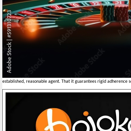
established, reasonable agent. That it guarantees rigid adherence s