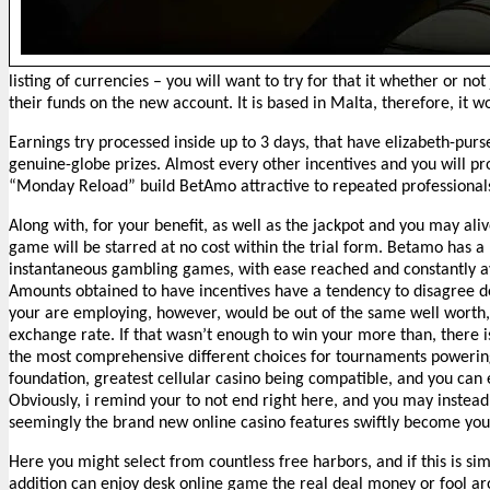
listing of currencies – you will want to try for that it whether or n
their funds on the new account. It is based in Malta, therefore, it w
Earnings try processed inside up to 3 days, that have elizabeth-purs
genuine-globe prizes. Almost every other incentives and you will pr
“Monday Reload” build BetAmo attractive to repeated professionals
Along with, for your benefit, as well as the jackpot and you may aliv
game will be starred at no cost within the trial form. Betamo has a
instantaneous gambling games, with ease reached and constantly a
Amounts obtained to have incentives have a tendency to disagree 
your are employing, however, would be out of the same well worth, 
exchange rate. If that wasn’t enough to win your more than, there i
the most comprehensive different choices for tournaments powerin
foundation, greatest cellular casino being compatible, and you can 
Obviously, i remind your to not end right here, and you may instea
seemingly the brand new online casino features swiftly become you t
Here you might select from countless free harbors, and if this is si
addition can enjoy desk online game the real deal money or fool ar