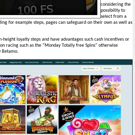
considering the
possibility to
select from a
veiling for example steps, pages can safeguard on their own as well as
en-height loyalty steps and have advantages such cash incentives or
ion racing such as the “Monday Totally free Spins” otherwise
ew Betamo.