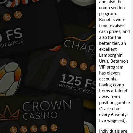
and also the
comp section
program.
Benefits were
free revolves,
cash prizes, and
also for the
better tier, an
excellent
Lamborghini
Urus. Betamo’s
VIP program
has eleven
accounts,
having comp
items attained
away from
position gamble
(1 area for
every €twenty-
five wagered).
Individuals are