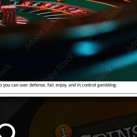
o you can user defense, fair enjoy, and in control gambling.