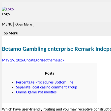
Logo
MENU
Open Menu
Top Menu
Betamo Gambling enterprise Remark Indepe
May 29, 2026
Uncategorized
themejack
Posts
Percentage Procedures Bottom line
Separate local casino comment group
Online game Possibilities
Which have user-friendly routing and you may receptive construction