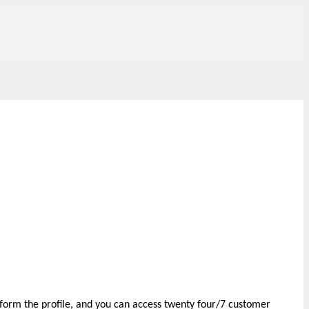
rform the profile, and you can access twenty four/7 customer