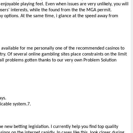
njoyable playing feel. Even when issues are very unlikely, you will
 users’ interests, while the found from the the MGA permit.
ay options. At the same time, i glance at the speed away from
ways available for me personally one of the recommended casinos to
ry. Of several online gambling sites place constraints on the limit
all problems gotten thanks to our very own Problem Solution
ays.
icable system.7.
new betting legislation. I currently help you find top quality
os on the internet rapidly. In cases like this, look closer during