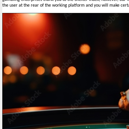
the user at the rear of the working platform and you will make cert