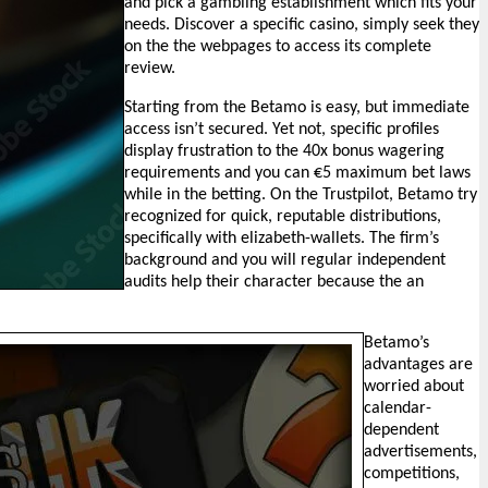
and pick a gambling establishment which fits your
needs. Discover a specific casino, simply seek they
on the the webpages to access its complete
review.
Starting from the Betamo is easy, but immediate
access isn’t secured. Yet not, specific profiles
display frustration to the 40x bonus wagering
requirements and you can €5 maximum bet laws
while in the betting. On the Trustpilot, Betamo try
recognized for quick, reputable distributions,
specifically with elizabeth-wallets. The firm’s
background and you will regular independent
audits help their character because the an
Betamo’s
advantages are
worried about
calendar-
dependent
advertisements,
competitions,