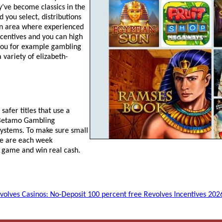
y’ve become classics in the
you select, distributions
an area where experienced
ncentives and you can high
 you for example gambling
 variety of elizabeth-
safer titles that use a
 Betamo Gambling
 systems. To make sure small
re are each week
o game and win real cash.
evolves Casinos: No-Deposit 100 percent free Revolves Incentives 20