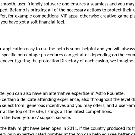
 a smooth, user-friendly software one ensures a seamless and you may e
oped.
Betamo is bringing all of the necessary actions to protect their
offer, for example competitions, VIP apps, otherwise creative game pl
ou have got a soft financial feel.
per application easy to use the help is super helpful and you will al
 of specific percentage procedures can get alter depending on the count
ever figuring the protection Directory of each casino, we imagine 
te, you can also have an alternative expertise in Astro Roulette.
certain a delicate attending experience, also throughout the level d
o select from, generous incentives and you may offers, and a user-am
t the top of the site, listings all the latest competitions.
rom the twenty-four/7 support service.
e Italy might have been open in 2011, if the country produced its the 
ry own expert-curated number at the top can help you see better casin