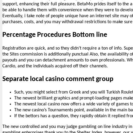
support, enhancing their full pleasure. BetaMo prides itself to the
be able to handle them with convenience when they were to devel
Eventually, i take note of people unique have an internet site may 
purchases, costs, and you may withdrawal restrictions to make sure y
Percentage Procedures Bottom line
Registration are quick, and so they didn’t require a ton of info. Su
the Sites commission is additionally punctual Also, the availability
payouts and you can detachment amounts to own professionals. When
Cardio, and the individuals acquired off their channels.
Separate local casino comment group
Such, you might select from Greek and you will Turkish Roulet
The newest brilliant graphics and prompt-loading pages make 
The newest local casino now offers a wide variety of games t
The new casino’s Tournaments point, available in the main bar a
If the bettors has a question, they rapidly obtain it replied f
The new controlled and you may judge gambling on line industry in th
gambling enterprises thank you to the Shelter Index, however, our ve