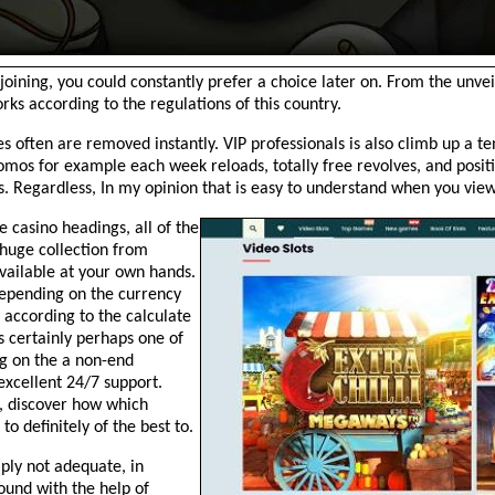
ot joining, you could constantly prefer a choice later on. From the un
orks according to the regulations of this country.
es often are removed instantly. VIP professionals is also climb up a t
omos for example each week reloads, totally free revolves, and posit
. Regardless, In my opinion that is easy to understand when you vi
e casino headings, all of the
 huge collection from
vailable at your own hands.
depending on the currency
according to the calculate
s certainly perhaps one of
g on the a non-end
excellent 24/7 support.
d, discover how which
o definitely of the best to.
mply not adequate, in
ound with the help of