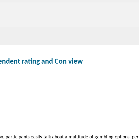
ndent rating and Con view
, participants easily talk about a multitude of gambling options, pe