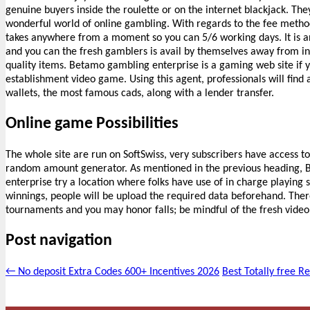
genuine buyers inside the roulette or on the internet blackjack. The
wonderful world of online gambling. With regards to the fee method 
takes anywhere from a moment so you can 5/6 working days. It is 
and you can the fresh gamblers is avail by themselves away from i
quality items. Betamo gambling enterprise is a gaming web site if
establishment video game. Using this agent, professionals will find a
wallets, the most famous cads, along with a lender transfer.
Online game Possibilities
The whole site are run on SoftSwiss, very subscribers have access to 
random amount generator. As mentioned in the previous heading,
enterprise try a location where folks have use of in charge playing
winnings, people will be upload the required data beforehand. The
tournaments and you may honor falls; be mindful of the fresh vide
Post navigation
←
No deposit Extra Codes 600+ Incentives 2026
Best Totally free R