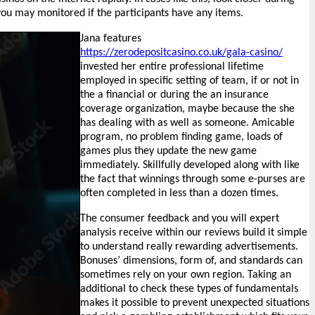
you may monitored if the participants have any items.
Jana features
https://zerodepositcasino.co.uk/gala-casino/
invested her entire professional lifetime
employed in specific setting of team, if or not in
the a financial or during the an insurance
coverage organization, maybe because the she
has dealing with as well as someone. Amicable
program, no problem finding game, loads of
games plus they update the new game
immediately. Skillfully developed along with like
the fact that winnings through some e-purses are
often completed in less than a dozen times.
The consumer feedback and you will expert
analysis receive within our reviews build it simple
to understand really rewarding advertisements.
Bonuses’ dimensions, form of, and standards can
sometimes rely on your own region. Taking an
additional to check these types of fundamentals
makes it possible to prevent unexpected situations