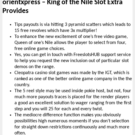
orientxpress – King of the Nile Slot Extra
Provides
Tips payouts is via hitting 3 pyramid scatters which leads to
15 free revolves which have 3x multiplier!
To enhance the new excitement of one’s free video game,
Queen of one’s Nile allows the player to select from four,
free online game choices.
Yes, you can get in touch with FreeslotsHUB support service
to help you request the new inclusion out of particular slot
demos on the range.
Cleopatra casino slot games was made by the IGT, which is
ranked as one of the better online game company in the the
country.
The 5 reel style may be used inside pokie host, but not, four
much more payouts traces is placed for the render players
a good an excellent solution to wager ranging from the first
step and you will 25 for each and every twist.
The mediocre difference function makes you obviously
possibilities high numerous moments if you don’t selection
for straight down restrictions continuously and much more
often.