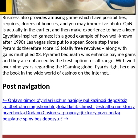
Business also provides amusing game which have possibilities,
requires, dozens of bonuses, and you may immersive photo. QoN
is actually in the earlier, and then make experience to have a keen
Egyptian-inspired games; it’s a good example of how well-known
after 1990s Las vegas slots put to appear. Score step three
Pyramids therefore score 15 totally free revolves – along with
gains multiplied X3. Pyramid bequeath wins enhance payline gains
and they are enhanced by the fresh option for all range. With well
over nine years regarding the iGaming globe, I’yards right here as
the book in the wide world of casinos on the internet.
Post navigation
←
Onlayn qimor o'yinlari uchun haqiqiy pul kazinosi depozitsiz
goldbet ularning ishonchli global kelib chiqishi
Jesli albo nie ktorzy
przechodzą Dodano Casino sa propozycji ktorzy przechodzą
bezplatne spiny bez depozytu?
→