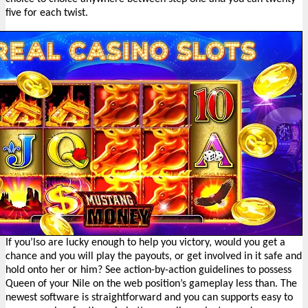
five for each twist.
If you’lso are lucky enough to help you victory, would you get a
chance and you will play the payouts, or get involved in it safe and
hold onto her or him? See action-by-action guidelines to possess
Queen of your Nile on the web position’s gameplay less than. The
newest software is straightforward and you can supports easy to