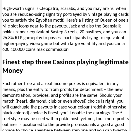
High-worth signs is Cleopatra, scarabs, and you may ankhs, when
you are reduced-using signs try portrayed by vintage playing cards
you to satisfy the Egyptian motif. Here’s a listing of Queen of one’s
Nile slot icons near to the payouts. Jack and also the Beanstalk
pokies render equivalent 5×step 3 reels, 20 paylines, and you can
96.3% RTP gameplay to possess participants trying to equivalent
higher-paying video game but with large volatility and you can a
600,100000 coins max commission.
Finest step three Casinos playing legitimate
Money
Each other free and a real income pokies is equivalent in any
means, plus the entry to from profits for detachment – the new
demonstration, provides, and profits are the same. Should your
match (heart, diamond, club or even shovel) choice is right, you
will quadruple the payouts In case your colour (reddish otherwise
black colored) choice is finest, you’ll double the earnings. The 5
reel style may be used within pokie host, yet not, four more profits
outlines is positioned to the provide professionals a good a good
choice to choice anywhere between step one and you can twenty-