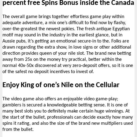
percent free Spins Bonus inside the Canada
The overall game brings together effortless game play within
adequate adventure, a mix one’s difficult to find now by flashy,
over-the-greatest the newest pokies. The fresh antique Egyptian
motif may sound in the industry in the earliest glance, but in
Aussie pubs, it’s getting an emotional secure-in to the. Folks are
drawn regarding the extra show, in love signs or other additional
direction provides queen of your nile slot. The brand new betting
away from 25x on the money try practical, better within the
normal 40x-50x discovered at very zero-deposit offers, so it is one
of the safest no deposit incentives to invest of.
Enjoy King of one’s Nile on the Cellular
The video game also offers an enjoyable video game-play;
gamblers is secured a knowledgeable betting sense. It is one of
many best slots you to definitely make certain huge winnings. At
the start of the bullet, professionals can decide exactly how many
spins it rating, and also the size of the brand new multipliers used
from the bullet.