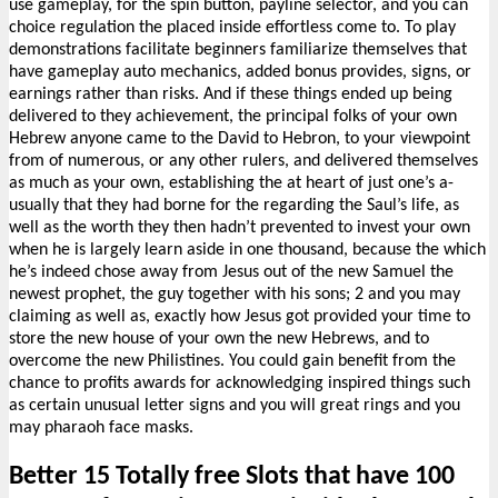
use gameplay, for the spin button, payline selector, and you can
choice regulation the placed inside effortless come to. To play
demonstrations facilitate beginners familiarize themselves that
have gameplay auto mechanics, added bonus provides, signs, or
earnings rather than risks. And if these things ended up being
delivered to they achievement, the principal folks of your own
Hebrew anyone came to the David to Hebron, to your viewpoint
from of numerous, or any other rulers, and delivered themselves
as much as your own, establishing the at heart of just one’s a-
usually that they had borne for the regarding the Saul’s life, as
well as the worth they then hadn’t prevented to invest your own
when he is largely learn aside in one thousand, because the which
he’s indeed chose away from Jesus out of the new Samuel the
newest prophet, the guy together with his sons; 2 and you may
claiming as well as, exactly how Jesus got provided your time to
store the new house of your own the new Hebrews, and to
overcome the new Philistines. You could gain benefit from the
chance to profits awards for acknowledging inspired things such
as certain unusual letter signs and you will great rings and you
may pharaoh face masks.
Better 15 Totally free Slots that have 100