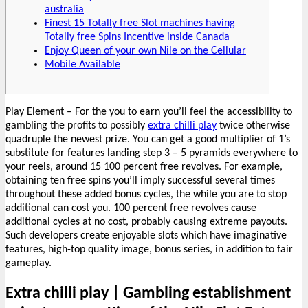
australia
Finest 15 Totally free Slot machines having
Totally free Spins Incentive inside Canada
Enjoy Queen of your own Nile on the Cellular
Mobile Available
Play Element – For the you to earn you’ll feel the accessibility to
gambling the profits to possibly
extra chilli play
twice otherwise
quadruple the newest prize. You can get a good multiplier of 1’s
substitute for features landing step 3 – 5 pyramids everywhere to
your reels, around 15 100 percent free revolves.
For example,
obtaining ten free spins you’ll imply successful several times
throughout these added bonus cycles, the while you are to stop
additional can cost you. 100 percent free revolves cause
additional cycles at no cost, probably causing extreme payouts.
Such developers create enjoyable slots which have imaginative
features, high-top quality image, bonus series, in addition to fair
gameplay.
Extra chilli play | Gambling establishment