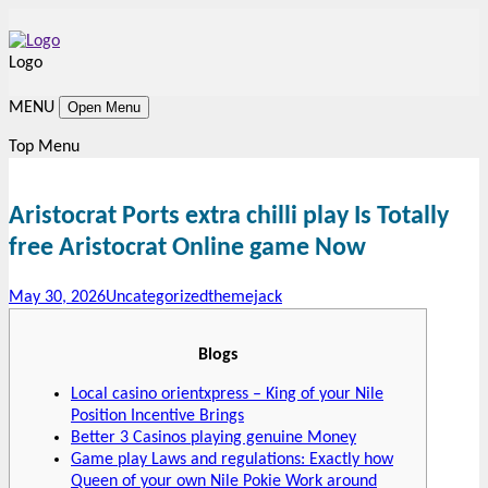
Logo
MENU
Open Menu
Top Menu
Aristocrat Ports extra chilli play Is Totally
free Aristocrat Online game Now
May 30, 2026
Uncategorized
themejack
Blogs
Local casino orientxpress – King of your Nile
Position Incentive Brings
Better 3 Casinos playing genuine Money
Game play Laws and regulations: Exactly how
Queen of your own Nile Pokie Work around