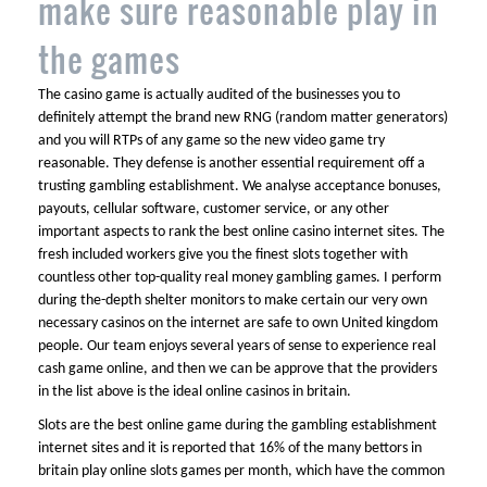
make sure reasonable play in
the games
The casino game is actually audited of the businesses you to
definitely attempt the brand new RNG (random matter generators)
and you will RTPs of any game so the new video game try
reasonable. They defense is another essential requirement off a
trusting gambling establishment. We analyse acceptance bonuses,
payouts, cellular software, customer service, or any other
important aspects to rank the best online casino internet sites. The
fresh included workers give you the finest slots together with
countless other top-quality real money gambling games. I perform
during the-depth shelter monitors to make certain our very own
necessary casinos on the internet are safe to own United kingdom
people. Our team enjoys several years of sense to experience real
cash game online, and then we can be approve that the providers
in the list above is the ideal online casinos in britain.
Slots are the best online game during the gambling establishment
internet sites and it is reported that 16% of the many bettors in
britain play online slots games per month, which have the common