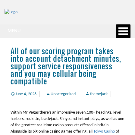
MENU
All of our scoring program takes
into account detachment minutes,
support service responsiveness
and you may cellular being
compatible
June 4, 2026
Uncategorized
themejack
Within Mr Vegas there’s an impressive seven,100+ headings, level
harbors, roulette, black-jack, Slingo and instant plays, as well as one
of the greatest real time casino products offered in britain.
Alongside its big online casino games offering, all
Tokyo Casino
of