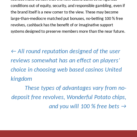
conditions out of equity, security, and responsible gambling, even if
the brand itself is a new comer to the view. These may become
large-than-mediocre matched put bonuses, no-betting 100 % free
revolves, cashback has the benefit of or imaginative support
systems designed to preserve members more than the near future.
Post
←
All round reputation designed of the user
reviews somewhat has an effect on players’
choice in choosing web based casinos United
navigation
kingdom
These types of advantages vary from no-
deposit free revolves, Wonderful Potato chips,
and you will 100 % free bets
→