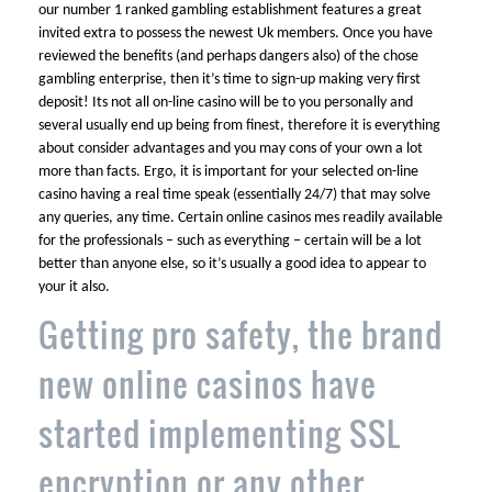
our number 1 ranked gambling establishment features a great
invited extra to possess the newest Uk members. Once you have
reviewed the benefits (and perhaps dangers also) of the chose
gambling enterprise, then it’s time to sign-up making very first
deposit! Its not all on-line casino will be to you personally and
several usually end up being from finest, therefore it is everything
about consider advantages and you may cons of your own a lot
more than facts. Ergo, it is important for your selected on-line
casino having a real time speak (essentially 24/7) that may solve
any queries, any time. Certain online casinos mes readily available
for the professionals – such as everything – certain will be a lot
better than anyone else, so it’s usually a good idea to appear to
your it also.
Getting pro safety, the brand
new online casinos have
started implementing SSL
encryption or any other