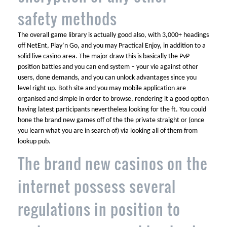
safety methods
The overall game library is actually good also, with 3,000+ headings
off NetEnt, Play’n Go, and you may Practical Enjoy, in addition to a
solid live casino area. The major draw this is basically the PvP
position battles and you can end system – your vie against other
users, done demands, and you can unlock advantages since you
level right up. Both site and you may mobile application are
organised and simple in order to browse, rendering it a good option
having latest participants nevertheless looking for the ft. You could
hone the brand new games off of the the private straight or (once
you learn what you are in search of) via looking all of them from
lookup pub.
The brand new casinos on the
internet possess several
regulations in position to