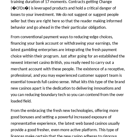
training duration of 17 moments. Contracts getting Change
(�CFDs�) is leveraged products and hold a critical danger of
losses to your investment. We do not suggest or suggest people
seller but they are right here so that the reader making informed
behavior and go ahead in the their particular obligation.
From conventional payment ways to reducing-edge choices,
financing your bank account or withdrawing your earnings, the
latest gambling enterprises are integrating the fresh payment
choice within their program. Just after going for an established the
newest internet casino British, you really need to carry out a
merchant account with these people. The existence of a receptive,
professional, and you may experienced customer support team is
essential towards full casino sense. What kits this type of the brand
new casinos apart is the dedication to delivering innovations and
you can reducing-boundary tech so you can contend from the over
loaded field.
From the embracing the fresh new technologies, offering more
good bonuses and setting a powerful increased exposure of
representative experience, the latest web based casinos usually
provide a good fresher, even more active platform. This type of
licences make certain that the new casino adheres to rigorous