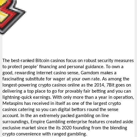
The best-ranked Bitcoin casinos focus on robust security measures
to protect people’ financing and personal guidance. To own a
good, rewarding internet casino sense, Gamdom makes a
fascinating substitute for wager at your own rate. As among the
longest-powering crypto casinos online as the 2014, 7Bit goes on
delivering a top place to go for provably fair betting and you can
lightning-quick earnings. With only more than a year in operation,
Metaspins has received in itself as one of the largest crypto
casinos catering so you can digital bettors round the sense
account. In the an extremely packed gambling on line
surroundings, Empire Gambling enterprise features created aside
exclusive market since the its 2020 founding from the blending
crypto convenience with ranged gambling.