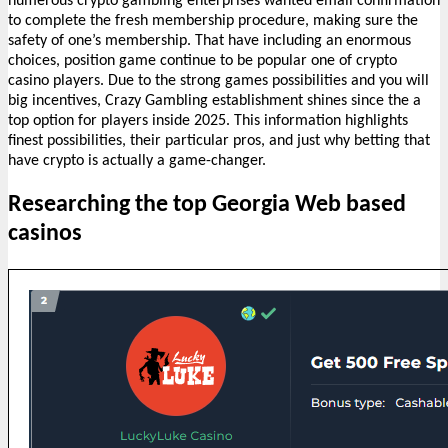
numerous crypto gambling enterprises wanted email confirmation
to complete the fresh membership procedure, making sure the
safety of one’s membership. That have including an enormous
choices, position game continue to be popular one of crypto
casino players. Due to the strong games possibilities and you will
big incentives, Crazy Gambling establishment shines since the a
top option for players inside 2025. This information highlights
finest possibilities, their particular pros, and just why betting that
have crypto is actually a game-changer.
Researching the top Georgia Web based
casinos