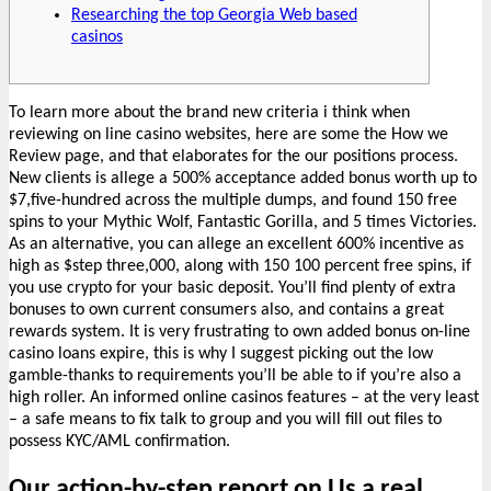
Researching the top Georgia Web based
casinos
To learn more about the brand new criteria i think when
reviewing on line casino websites, here are some the How we
Review page, and that elaborates for the our positions process.
New clients is allege a 500% acceptance added bonus worth up to
$7,five-hundred across the multiple dumps, and found 150 free
spins to your Mythic Wolf, Fantastic Gorilla, and 5 times Victories.
As an alternative, you can allege an excellent 600% incentive as
high as $step three,000, along with 150 100 percent free spins, if
you use crypto for your basic deposit. You’ll find plenty of extra
bonuses to own current consumers also, and contains a great
rewards system. It is very frustrating to own added bonus on-line
casino loans expire, this is why I suggest picking out the low
gamble-thanks to requirements you’ll be able to if you’re also a
high roller. An informed online casinos features – at the very least
– a safe means to fix talk to group and you will fill out files to
possess KYC/AML confirmation.
Our action-by-step report on Us a real