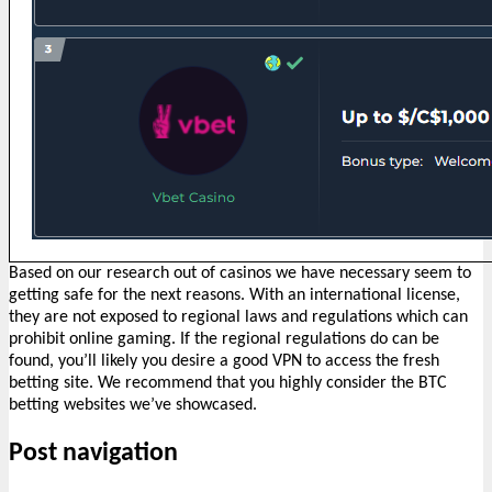
Based on our research out of casinos we have necessary seem to
getting safe for the next reasons. With an international license,
they are not exposed to regional laws and regulations which can
prohibit online gaming. If the regional regulations do can be
found, you’ll likely you desire a good VPN to access the fresh
betting site. We recommend that you highly consider the BTC
betting websites we’ve showcased.
Post navigation