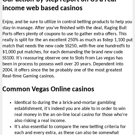
income web based casinos
Enjoy, and be sure to utilize in control betting products to help you
stay-in manage. After you’ve finished with the deal, Raging Bull
Ports offers plenty of coupons to use to gather extra offers. This
really is split for the an excellent 250% as much as $step 1,100 put
match that needs the new code SS250, with five one hundred% to
$1,000 put matches, for each demanding the brand new code
SS100. It’s reassuring observe one to Slots from Las vegas has
been in process to possess well over 20 years. Dependent into
2004, it offers since the be probably one of the most greatest
Real-time Gaming casinos.
Common Vegas Online casinos
Identical to during the a brick-and-mortar gambling
establishment, it’s indeed you are able to in order to win
real money in the an on-line local casino for those who’re
also risking a real income.
It’s also essential to compare the new betting criteria for
each and every extra, as these can also be somewhat