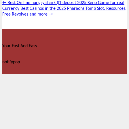
←
Best On line hungry shark $1 deposit 2025 Keno Game for real
Currency Best Casinos in the 2025
Pharaohs Tomb Slot: Resources,
Free Revolves and more
→
Your Fast And Easy
notifypop