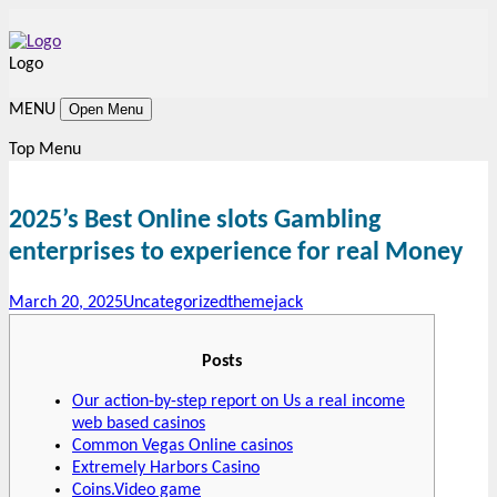
Logo
MENU
Open Menu
Top Menu
2025’s Best Online slots Gambling
enterprises to experience for real Money
March 20, 2025
Uncategorized
themejack
Posts
Our action-by-step report on Us a real income
web based casinos
Common Vegas Online casinos
Extremely Harbors Casino
Coins.Video game