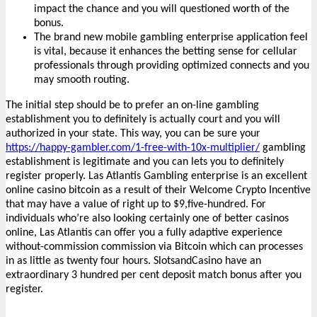
impact the chance and you will questioned worth of the
bonus.
The brand new mobile gambling enterprise application feel
is vital, because it enhances the betting sense for cellular
professionals through providing optimized connects and you
may smooth routing.
The initial step should be to prefer an on-line gambling
establishment you to definitely is actually court and you will
authorized in your state. This way, you can be sure your
https://happy-gambler.com/1-free-with-10x-multiplier/
gambling
establishment is legitimate and you can lets you to definitely
register properly. Las Atlantis Gambling enterprise is an excellent
online casino bitcoin as a result of their Welcome Crypto Incentive
that may have a value of right up to $9,five-hundred. For
individuals who’re also looking certainly one of better casinos
online, Las Atlantis can offer you a fully adaptive experience
without-commission commission via Bitcoin which can processes
in as little as twenty four hours. SlotsandCasino have an
extraordinary 3 hundred per cent deposit match bonus after you
register.