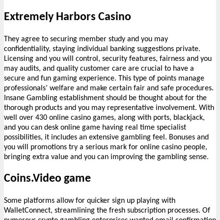
Extremely Harbors Casino
They agree to securing member study and you may
confidentiality, staying individual banking suggestions private.
Licensing and you will control, security features, fairness and you
may audits, and quality customer care are crucial to have a
secure and fun gaming experience. This type of points manage
professionals’ welfare and make certain fair and safe procedures.
Insane Gambling establishment should be thought about for the
thorough products and you may representative involvement. With
well over 430 online casino games, along with ports, blackjack,
and you can desk online game having real time specialist
possibilities, it includes an extensive gambling feel. Bonuses and
you will promotions try a serious mark for online casino people,
bringing extra value and you can improving the gambling sense.
Coins.Video game
Some platforms allow for quicker sign up playing with
WalletConnect, streamlining the fresh subscription processes. Of