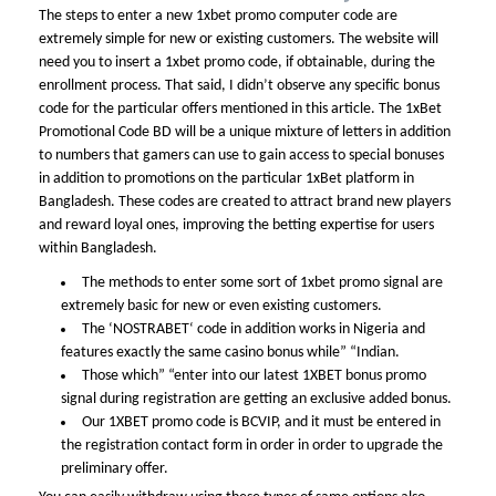
The steps to enter a new 1xbet promo computer code are
extremely simple for new or existing customers. The website will
need you to insert a 1xbet promo code, if obtainable, during the
enrollment process. That said, I didn’t observe any specific bonus
code for the particular offers mentioned in this article. The 1xBet
Promotional Code BD will be a unique mixture of letters in addition
to numbers that gamers can use to gain access to special bonuses
in addition to promotions on the particular 1xBet platform in
Bangladesh. These codes are created to attract brand new players
and reward loyal ones, improving the betting expertise for users
within Bangladesh.
The methods to enter some sort of 1xbet promo signal are
extremely basic for new or even existing customers.
The ‘NOSTRABET‘ code in addition works in Nigeria and
features exactly the same casino bonus while” “Indian.
Those which” “enter into our latest 1XBET bonus promo
signal during registration are getting an exclusive added bonus.
Our 1XBET promo code is BCVIP, and it must be entered in
the registration contact form in order in order to upgrade the
preliminary offer.