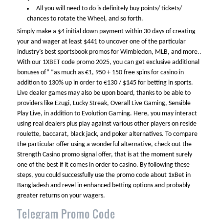
All you will need to do is definitely buy points/ tickets/
chances to rotate the Wheel, and so forth.
Simply make a $4 initial down payment within 30 days of creating
your and wager at least $441 to uncover one of the particular
industry’s best sportsbook promos for Wimbledon, MLB, and more..
With our 1XBET code promo 2025, you can get exclusive additional
bonuses of” “as much as €1, 950 + 150 free spins for casino in
addition to 130% up in order to €130 / $145 for betting in sports.
Live dealer games may also be upon board, thanks to be able to
providers like Ezugi, Lucky Streak, Overall Live Gaming, Sensible
Play Live, in addition to Evolution Gaming. Here, you may interact
using real dealers plus play against various other players on reside
roulette, baccarat, black jack, and poker alternatives. To compare
the particular offer using a wonderful alternative, check out the
Strength Casino promo signal offer, that is at the moment surely
one of the best if it comes in order to casino. By following these
steps, you could successfully use the promo code about 1xBet in
Bangladesh and revel in enhanced betting options and probably
greater returns on your wagers.
Telegram Promo Code