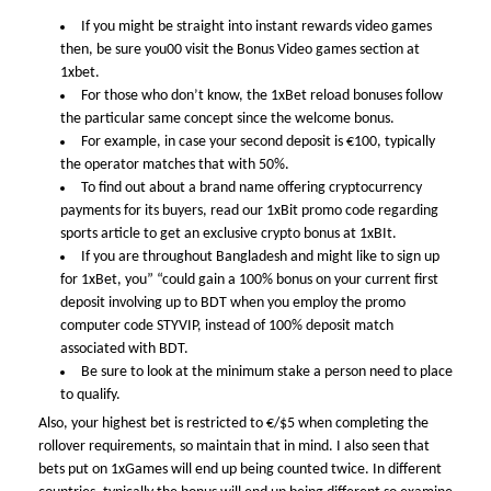
If you might be straight into instant rewards video games
then, be sure you00 visit the Bonus Video games section at
1xbet.
For those who don’t know, the 1xBet reload bonuses follow
the particular same concept since the welcome bonus.
For example, in case your second deposit is €100, typically
the operator matches that with 50%.
To find out about a brand name offering cryptocurrency
payments for its buyers, read our 1xBit promo code regarding
sports article to get an exclusive crypto bonus at 1xBIt.
If you are throughout Bangladesh and might like to sign up
for 1xBet, you” “could gain a 100% bonus on your current first
deposit involving up to BDT when you employ the promo
computer code STYVIP, instead of 100% deposit match
associated with BDT.
Be sure to look at the minimum stake a person need to place
to qualify.
Also, your highest bet is restricted to €/$5 when completing the
rollover requirements, so maintain that in mind. I also seen that
bets put on 1xGames will end up being counted twice. In different