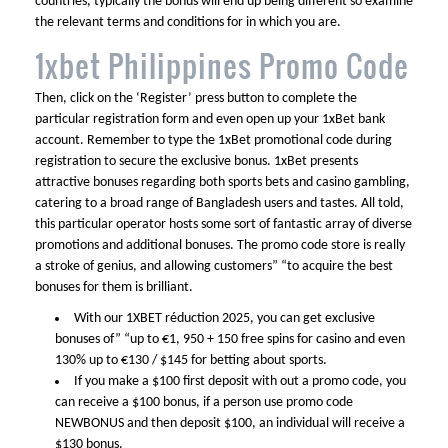
countries, typically the bonus will end up being different so examine
the relevant terms and conditions for in which you are.
1xbet Philippines Promo Code
Then, click on the ‘Register’ press button to complete the
particular registration form and even open up your 1xBet bank
account. Remember to type the 1xBet promotional code during
registration to secure the exclusive bonus. 1xBet presents
attractive bonuses regarding both sports bets and casino gambling,
catering to a broad range of Bangladesh users and tastes. All told,
this particular operator hosts some sort of fantastic array of diverse
promotions and additional bonuses. The promo code store is really
a stroke of genius, and allowing customers” “to acquire the best
bonuses for them is brilliant.
With our 1XBET réduction 2025, you can get exclusive
bonuses of” “up to €1, 950 + 150 free spins for casino and even
130% up to €130 / $145 for betting about sports.
If you make a $100 first deposit with out a promo code, you
can receive a $100 bonus, if a person use promo code
NEWBONUS and then deposit $100, an individual will receive a
$130 bonus.