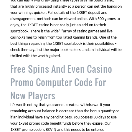
You can easily withdraw using these types of same options also,
that are highly processed instantly so a person can get the hands on
your winnings quicker. Full details of the 1XBET deposit and
disengagement methods can be viewed online. With 500 games to
enjoy, the 1XBET casino is not really just an add-on to their
sportsbook. There is the wide” “array of casino games and live
casino games to relish from top rated gaming brands. One of the
best things regarding the 1XBET sportsbook is their possibilities –
check them against the major bookmakers, and an individual will be
thrilled with the worth gained.
Free Spins And Even Casino
Promo Computer Code For
New Players
It’s worth noting that you cannot create a withdrawal if your
remaining account balance is decrease than the bonus quantity or
if an individual have any pending bets. You possess 30 days to use
your 1xBet promo code benefit funds before they expire. Our
1XBET promo code is BCVIP, and this needs to be entered