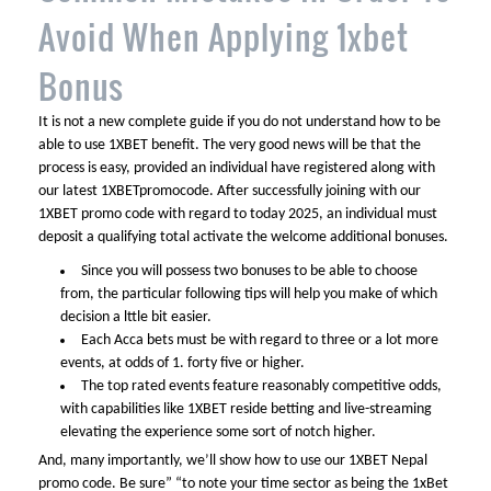
Avoid When Applying 1xbet
Bonus
It is not a new complete guide if you do not understand how to be
able to use 1XBET benefit. The very good news will be that the
process is easy, provided an individual have registered along with
our latest 1XBETpromocode. After successfully joining with our
1XBET promo code with regard to today 2025, an individual must
deposit a qualifying total activate the welcome additional bonuses.
Since you will possess two bonuses to be able to choose
from, the particular following tips will help you make of which
decision a lttle bit easier.
Each Acca bets must be with regard to three or a lot more
events, at odds of 1. forty five or higher.
The top rated events feature reasonably competitive odds,
with capabilities like 1XBET reside betting and live-streaming
elevating the experience some sort of notch higher.
And, many importantly, we’ll show how to use our 1XBET Nepal
promo code. Be sure” “to note your time sector as being the 1xBet