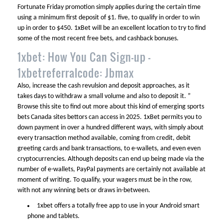
Fortunate Friday promotion simply applies during the certain time
using a minimum first deposit of $1. five, to qualify in order to win
up in order to $450. 1xBet will be an excellent location to try to find
some of the most recent free bets, and cashback bonuses.
1xbet: How You Can Sign-up –
1xbetreferralcode: Jbmax
Also, increase the cash revulsion and deposit approaches, as it
takes days to withdraw a small volume and also to deposit it. ”
Browse this site to find out more about this kind of emerging sports
bets Canada sites bettors can access in 2025. 1xBet permits you to
down payment in over a hundred different ways, with simply about
every transaction method available, coming from credit, debit
greeting cards and bank transactions, to e-wallets, and even even
cryptocurrencies. Although deposits can end up being made via the
number of e-wallets, PayPal payments are certainly not available at
moment of writing. To qualify, your wagers must be in the row,
with not any winning bets or draws in-between.
1xbet offers a totally free app to use in your Android smart
phone and tablets.