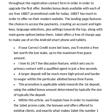
throughout the registration contact form in order in order to
upgrade the first offer. Besides bonus deals available with each of
our free 1XBET promotional code for today, 1XBET has much in
order to offer on their modern website. The landing page features
the choices to access the payments, creating an account and login
keys, language selections, plus settings towards the top, along with
main game options below them. 1xbet offers a free of charge app
to make use of on the Android smart phone and tablets.
If your Correct Credit score bet loses, you’ll receive a free
bet worth the lost stake, up to the maximum free guess
amount.
I love its 24/7 live discussion feature, which sets you in
primary contact with a qualified agent in just a few seconds.
A larger deposit will be much more high-priced and harder
to wager within the particular allotted bonus time frame.
This promotion is applicable solely towards the 1st deposit,
using the added bonus amount determined by typically the size
of typically the deposit.
Within this article, we’ll explain how in order to maximise
the 1xbet promo code, the bonuses and offers offered to
existing clients, and exactly what makes 1xbet the number 1