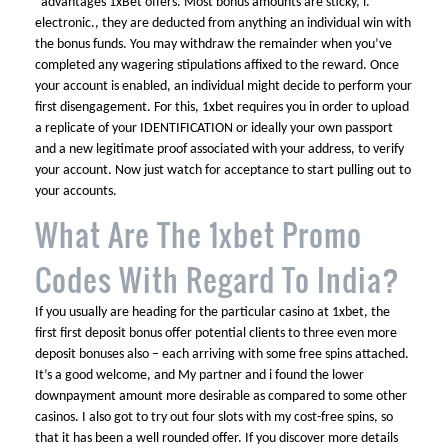
“advantages 1xBet offers. Most bonus amounts are sticky, i.
electronic., they are deducted from anything an individual win with
the bonus funds. You may withdraw the remainder when you’ve
completed any wagering stipulations affixed to the reward. Once
your account is enabled, an individual might decide to perform your
first disengagement. For this, 1xbet requires you in order to upload
a replicate of your IDENTIFICATION or ideally your own passport
and a new legitimate proof associated with your address, to verify
your account. Now just watch for acceptance to start pulling out to
your accounts.
What Are The 1xbet Promo
Codes With Regard To India?
If you usually are heading for the particular casino at 1xbet, the
first first deposit bonus offer potential clients to three even more
deposit bonuses also – each arriving with some free spins attached.
It’s a good welcome, and My partner and i found the lower
downpayment amount more desirable as compared to some other
casinos. I also got to try out four slots with my cost-free spins, so
that it has been a well rounded offer. If you discover more details