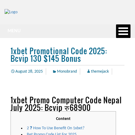
MENU
1xbet Promotional Code 2025:
Bcvip 130 $145 Bonus
August 28, 2025
Monobrand
themejack
1xbet Promo Computer Code Nepal
July 2025: Bcvip रु68900
Content
2 ❓ How To Use Benefit On 1xbet?
Bet Promo Code List For 2025