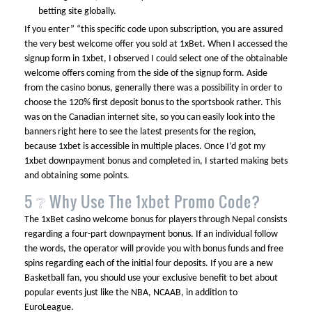
betting site globally.
If you enter” “this specific code upon subscription, you are assured
the very best welcome offer you sold at 1xBet. When I accessed the
signup form in 1xbet, I observed I could select one of the obtainable
welcome offers coming from the side of the signup form. Aside
from the casino bonus, generally there was a possibility in order to
choose the 120% first deposit bonus to the sportsbook rather. This
was on the Canadian internet site, so you can easily look into the
banners right here to see the latest presents for the region,
because 1xbet is accessible in multiple places. Once I’d got my
1xbet downpayment bonus and completed in, I started making bets
and obtaining some points.
5 ❔ Why Use The 1xbet Promo Code?
The 1xBet casino welcome bonus for players through Nepal consists
regarding a four-part downpayment bonus. If an individual follow
the words, the operator will provide you with bonus funds and free
spins regarding each of the initial four deposits. If you are a new
Basketball fan, you should use your exclusive benefit to bet about
popular events just like the NBA, NCAAB, in addition to
EuroLeague.