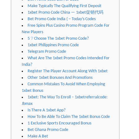
Make Typically The Qualifying First Deposit
1xbet Promo Code China — 1xbet促销代码
Bet Promo Code India ( – Today’s Codes
Free Spins Plus Casino Promo Program Code For
New Players
5 ❔ Choose The 1xbet Promo Code?
1xbet Philippines Promo Code
Telegram Promo Code
What Are The 1xbet Promo Codes Intended For
India?
Register The Player Account Along With 1xbet
Other 1xbet Bonuses And Promotions
Common Mistakes To Avoid When Employing
1xbet Bonus
1xbet: The Way To Enroll – 1xbetreferralcode:
Jbmax
Is There A 1xbet App?
How To Be Able To Claim The 1xbet Bonus Code
1 Exclusive Sports Encouraged Bonus
Bet Ghana Promo Code
Make A Bet