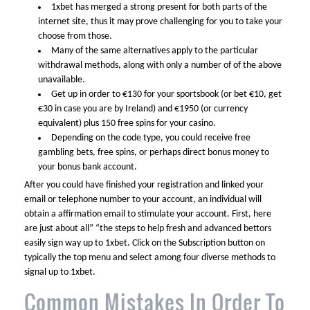
1xbet has merged a strong present for both parts of the
internet site, thus it may prove challenging for you to take your
choose from those.
Many of the same alternatives apply to the particular
withdrawal methods, along with only a number of of the above
unavailable.
Get up in order to €130 for your sportsbook (or bet €10, get
€30 in case you are by Ireland) and €1950 (or currency
equivalent) plus 150 free spins for your casino.
Depending on the code type, you could receive free
gambling bets, free spins, or perhaps direct bonus money to
your bonus bank account.
After you could have finished your registration and linked your
email or telephone number to your account, an individual will
obtain a affirmation email to stimulate your account. First, here
are just about all” “the steps to help fresh and advanced bettors
easily sign way up to 1xbet. Click on the Subscription button on
typically the top menu and select among four diverse methods to
signal up to 1xbet.
Common Mistakes In Order To