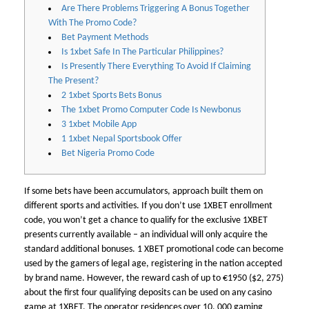
Are There Problems Triggering A Bonus Together
With The Promo Code?
Bet Payment Methods
Is 1xbet Safe In The Particular Philippines?
Is Presently There Everything To Avoid If Claiming
The Present?
2 1xbet Sports Bets Bonus
The 1xbet Promo Computer Code Is Newbonus
3 1xbet Mobile App
1 1xbet Nepal Sportsbook Offer
Bet Nigeria Promo Code
If some bets have been accumulators, approach built them on
different sports and activities. If you don’t use 1XBET enrollment
code, you won’t get a chance to qualify for the exclusive 1XBET
presents currently available – an individual will only acquire the
standard additional bonuses. 1 XBET promotional code can become
used by the gamers of legal age, registering in the nation accepted
by brand name. However, the reward cash of up to €1950 ($2, 275)
about the first four qualifying deposits can be used on any casino
game at 1XBET. The operator residences over 10, 000 gaming