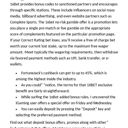
1xBet provides bonus codes to sanctioned partners and encourages
through specific stations. These include Influencers on social mass
media, billboard advertising, and even website partners such as
Complete Sports. The 1xbet no-risk gamble offer is a promotion lets
you place a single pre-match or live gamble on the appropriate
score of complements featured on the particular promotion page.
If your Correct Rating bet loses, you’ll receive a free of charge bet
worth your current lost stake, up to the maximum free wager
amount. Meet typically the wagering requirements, then withdraw
via favored payment methods such as UPI, bank transfer, or e-
wallets.
FortuneJack’s cashback can get to up to 45%, which is
among the highest inside the industry.
As you could” “notice, the terms for that 1XBET exclusive
benefit are fairly straightforward.
While surfing the 1xBet added bonus rules, I uncovered the
iGaming user offers a special offer on Friday and Wednesday.
You can easily deposit by pressing the “Deposit” key and
selecting the preferred payment method.
Find out what deposit bonus offers, promos along with other”