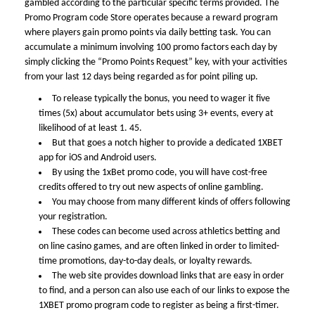
gambled according to the particular specific terms provided. The
Promo Program code Store operates because a reward program
where players gain promo points via daily betting task. You can
accumulate a minimum involving 100 promo factors each day by
simply clicking the “Promo Points Request” key, with your activities
from your last 12 days being regarded as for point piling up.
To release typically the bonus, you need to wager it five
times (5x) about accumulator bets using 3+ events, every at
likelihood of at least 1. 45.
But that goes a notch higher to provide a dedicated 1XBET
app for iOS and Android users.
By using the 1xBet promo code, you will have cost-free
credits offered to try out new aspects of online gambling.
You may choose from many different kinds of offers following
your registration.
These codes can become used across athletics betting and
on line casino games, and are often linked in order to limited-
time promotions, day-to-day deals, or loyalty rewards.
The web site provides download links that are easy in order
to find, and a person can also use each of our links to expose the
1XBET promo program code to register as being a first-timer.