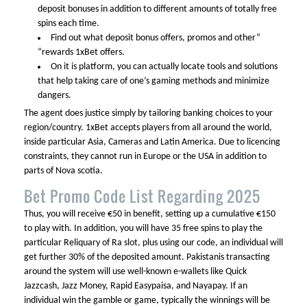
deposit bonuses in addition to different amounts of totally free
spins each time.
Find out what deposit bonus offers, promos and other”
“rewards 1xBet offers.
On it is platform, you can actually locate tools and solutions
that help taking care of one’s gaming methods and minimize
dangers.
The agent does justice simply by tailoring banking choices to your
region/country. 1xBet accepts players from all around the world,
inside particular Asia, Cameras and Latin America. Due to licencing
constraints, they cannot run in Europe or the USA in addition to
parts of Nova scotia.
Bet Promo Code List Regarding 2025
Thus, you will receive €50 in benefit, setting up a cumulative €150
to play with. In addition, you will have 35 free spins to play the
particular Reliquary of Ra slot, plus using our code, an individual will
get further 30% of the deposited amount. Pakistanis transacting
around the system will use well-known e-wallets like Quick
Jazzcash, Jazz Money, Rapid Easypaisa, and Nayapay. If an
individual win the gamble or game, typically the winnings will be