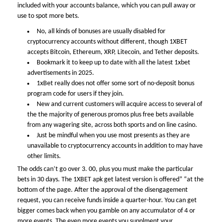
included with your accounts balance, which you can pull away or
use to spot more bets.
No, all kinds of bonuses are usually disabled for
cryptocurrency accounts without different, though 1XBET
accepts Bitcoin, Ethereum, XRP, Litecoin, and Tether deposits.
Bookmark it to keep up to date with all the latest 1xbet
advertisements in 2025.
1xBet really does not offer some sort of no-deposit bonus
program code for users if they join.
New and current customers will acquire access to several of
the the majority of generous promos plus free bets available
from any wagering site, across both sports and on line casino.
Just be mindful when you use most presents as they are
unavailable to cryptocurrency accounts in addition to may have
other limits.
The odds can’t go over 3. 00, plus you must make the particular
bets in 30 days. The 1XBET apk get latest version is offered” “at the
bottom of the page. After the approval of the disengagement
request, you can receive funds inside a quarter-hour. You can get
bigger comes back when you gamble on any accumulator of 4 or
more events. The even more events you supplment your