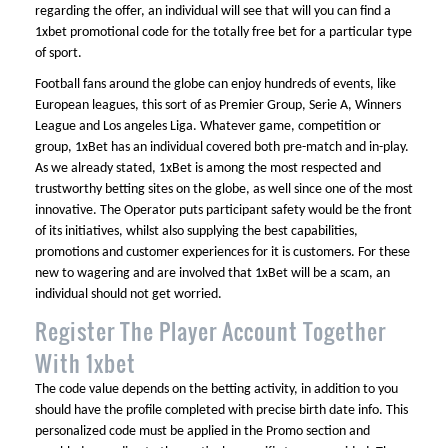
regarding the offer, an individual will see that will you can find a
1xbet promotional code for the totally free bet for a particular type
of sport.
Football fans around the globe can enjoy hundreds of events, like
European leagues, this sort of as Premier Group, Serie A, Winners
League and Los angeles Liga. Whatever game, competition or
group, 1xBet has an individual covered both pre-match and in-play.
As we already stated, 1xBet is among the most respected and
trustworthy betting sites on the globe, as well since one of the most
innovative. The Operator puts participant safety would be the front
of its initiatives, whilst also supplying the best capabilities,
promotions and customer experiences for it is customers. For these
new to wagering and are involved that 1xBet will be a scam, an
individual should not get worried.
Register The Player Account Together
With 1xbet
The code value depends on the betting activity, in addition to you
should have the profile completed with precise birth date info. This
personalized code must be applied in the Promo section and