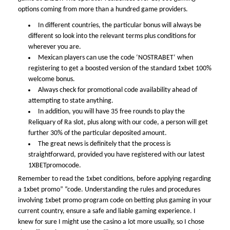
options coming from more than a hundred game providers.
In different countries, the particular bonus will always be
different so look into the relevant terms plus conditions for
wherever you are.
Mexican players can use the code ‘NOSTRABET‘ when
registering to get a boosted version of the standard 1xbet 100%
welcome bonus.
Always check for promotional code availability ahead of
attempting to state anything.
In addition, you will have 35 free rounds to play the
Reliquary of Ra slot, plus along with our code, a person will get
further 30% of the particular deposited amount.
The great news is definitely that the process is
straightforward, provided you have registered with our latest
1XBETpromocode.
Remember to read the 1xbet conditions, before applying regarding
a 1xbet promo” “code. Understanding the rules and procedures
involving 1xbet promo program code on betting plus gaming in your
current country, ensure a safe and liable gaming experience. I
knew for sure I might use the casino a lot more usually, so I chose