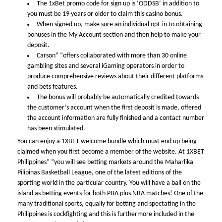
The 1xBet promo code for sign up is ‘ODDSB’ in addition to
you must be 19 years or older to claim this casino bonus.
When signed up, make sure an individual opt-in to obtaining
bonuses in the My Account section and then help to make your
deposit.
Carson” “offers collaborated with more than 30 online
gambling sites and several iGaming operators in order to
produce comprehensive reviews about their different platforms
and bets features.
The bonus will probably be automatically credited towards
the customer’s account when the first deposit is made, offered
the account information are fully finished and a contact number
has been stimulated.
You can enjoy a 1XBET welcome bundle which must end up being
claimed when you first become a member of the website. At 1XBET
Philippines” “you will see betting markets around the Maharlika
Pilipinas Basketball League, one of the latest editions of the
sporting world in the particular country. You will have a ball on the
island as betting events for both PBA plus NBA matches! One of the
many traditional sports, equally for betting and spectating in the
Philippines is cockfighting and this is furthermore included in the