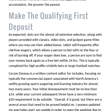
accumulator, the greater the payout.
Make The Qualifying First
Deposit
As expected, slots are the almost all extensive selection, along with
players provided with classics, video slots, and jackpot game titles
where you may use their added bonus. 1xBet will frequently offer
risk-free wagers, which allows a person to bet with no the fear or
risk of burning off. If your wager does lose, a person are sure to find
your money back again as a free bet within 24 hrs. This is typically
completed for high-profile crickinfo bets or large football matches.
Carson Deveau is a written content editor for Includes, focusing on
typically the commercial aspect associated with North America’s
swiftly growing sports wagering and iGaming industry for almost
two many years. Your initial downpayment must be no less than
$14, while your current subsequent three have a very minimum
$20 requirement to be suitable. “Overall, it is good, but there are a
several areas that need to be proved helpful on. I possess updated
my app today and I am unable in order to open the applying due to