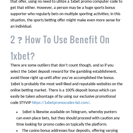
that offer, using no need to utilize a 1xbet promo computer code to
get that either. However, a person may be a huge sports bonus
supporter who regularly bets on multiple sporting activities; in this
situation, the sports betting offer might make even more sense for
an individual.
2 ❓ How To Use Benefit On
1xbet?
There are some outliers that don’t count though, and so if you
select the 1xbet deposit reward for the gambling establishment,
avoid those right up until after you’ve accomplished the bonus.
1xBet is probably the most well-liked and reputable websites on the
online betting market. There is a 100% deposit bonus which can
easily be taken advantage of by using our exclusive promotional
code STYVIP
https://1xbetpromocodes-bd.com/
.
1xBet is likewise available on Telegram, whereby punters
can even place bets, but they should proceed with caution any
time looking for promo codes on typically the platform.
The casino bonus addresses four deposits, offering varying