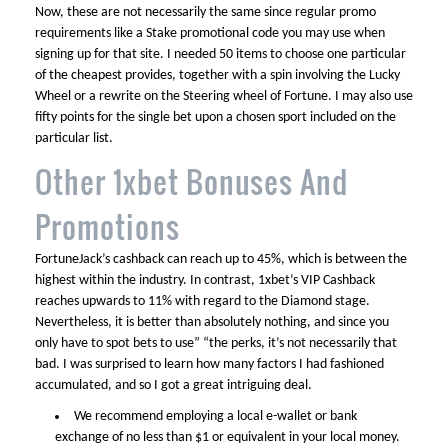
Now, these are not necessarily the same since regular promo
requirements like a Stake promotional code you may use when
signing up for that site. I needed 50 items to choose one particular
of the cheapest provides, together with a spin involving the Lucky
Wheel or a rewrite on the Steering wheel of Fortune. I may also use
fifty points for the single bet upon a chosen sport included on the
particular list.
Other 1xbet Bonuses And
Promotions
FortuneJack’s cashback can reach up to 45%, which is between the
highest within the industry. In contrast, 1xbet’s VIP Cashback
reaches upwards to 11% with regard to the Diamond stage.
Nevertheless, it is better than absolutely nothing, and since you
only have to spot bets to use” “the perks, it’s not necessarily that
bad. I was surprised to learn how many factors I had fashioned
accumulated, and so I got a great intriguing deal.
We recommend employing a local e-wallet or bank
exchange of no less than $1 or equivalent in your local money.