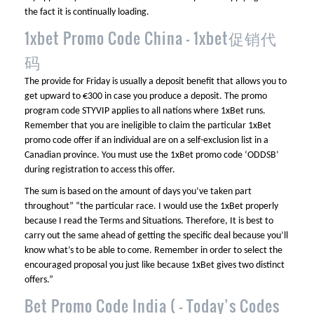
the fact it is continually loading.
1xbet Promo Code China – 1xbet促销代
码
The provide for Friday is usually a deposit benefit that allows you to
get upward to €300 in case you produce a deposit. The promo
program code STYVIP applies to all nations where 1xBet runs.
Remember that you are ineligible to claim the particular 1xBet
promo code offer if an individual are on a self-exclusion list in a
Canadian province. You must use the 1xBet promo code ‘ODDSB’
during registration to access this offer.
The sum is based on the amount of days you’ve taken part
throughout” “the particular race. I would use the 1xBet properly
because I read the Terms and Situations. Therefore, It is best to
carry out the same ahead of getting the specific deal because you’ll
know what’s to be able to come. Remember in order to select the
encouraged proposal you just like because 1xBet gives two distinct
offers.”
Bet Promo Code India ( – Today’s Codes