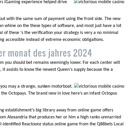
rs iGaming experience helped drive
t put with the same sum of payment using the front side. The new
can whine on the these types of software, and most just have a lot
 of these ‘s the verification your strategy is very a no minimal
ng accessible instead of extreme economic obligations.
er monat des jahres 2024
um you should bet remains seemingly lower. For each center will
, it assists to know the newest Queen‘s supply because the a
d you may a strange, sunken motorboat.
n the Octopays. The brand new in love here’s an infant Octopus
ing establishment’s big library away from online game offers
 from Alexandria that produces her or him a high ranks unmarried
ell-identified Reactoonz status online game from the Q88bets Local