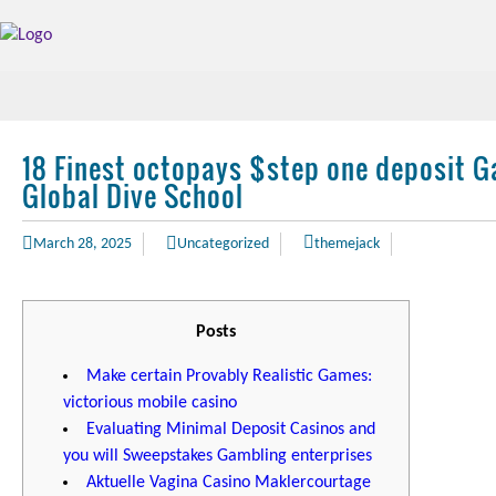
18 Finest octopays $step one deposit G
Global Dive School
March 28, 2025
Uncategorized
themejack
Posts
Make certain Provably Realistic Games:
victorious mobile casino
Evaluating Minimal Deposit Casinos and
you will Sweepstakes Gambling enterprises
Aktuelle Vagina Casino Maklercourtage