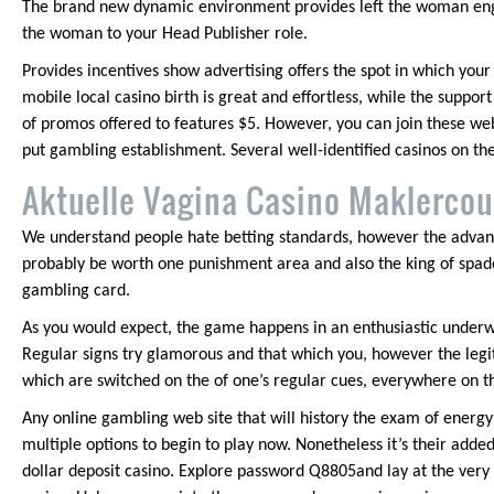
The brand new dynamic environment provides left the woman enga
the woman to your Head Publisher role.
Provides incentives show advertising offers the spot in which you
mobile local casino birth is great and effortless, while the suppor
of promos offered to features $5. However, you can join these web s
put gambling establishment. Several well-identified casinos on t
Aktuelle Vagina Casino Maklercou
We understand people hate betting standards, however the advantag
probably be worth one punishment area and also the king of spade
gambling card.
As you would expect, the game happens in an enthusiastic underwa
Regular signs try glamorous and that which you, however the legit
which are switched on the of one’s regular cues, everywhere on t
Any online gambling web site that will history the exam of energy
multiple options to begin to play now. Nonetheless it’s their add
dollar deposit casino. Explore password Q8805and lay at the very 