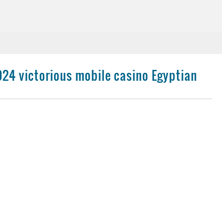
24 victorious mobile casino Egyptian