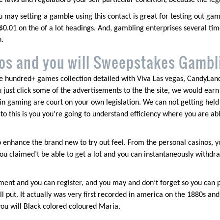
aws and regulations your self particular condition, because the legal
u may setting a gamble using this contact is great for testing out ga
$0.01 on the of a lot headings. And, gambling enterprises several tim
n.
os and you will Sweepstakes Gambl
ve hundred+ games collection detailed with Viva Las vegas, CandyLand,
ust click some of the advertisements to the the site, we would earn a
n gaming are court on your own legislation. We can not getting held 
to this is you you’re going to understand efficiency where you are ab
 enhance the brand new to try out feel. From the personal casinos, y
ou claimed’t be able to get a lot and you can instantaneously withdr
hment and you can register, and you may and don’t forget so you can 
 put. It actually was very first recorded in america on the 1880s an
ou will Black colored coloured Maria.