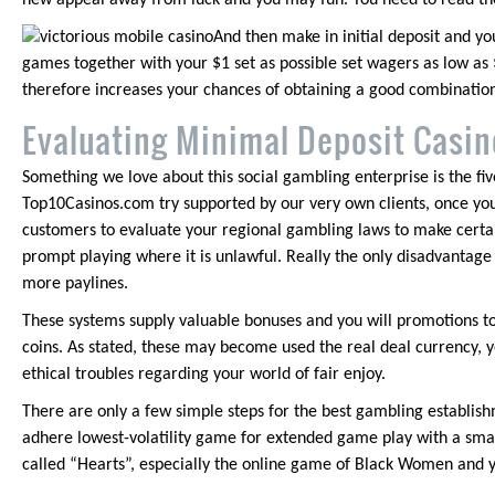
new appeal away from luck and you may fun. You need to read the l
And then make in initial deposit and yo
games together with your $1 set as possible set wagers as low as 
therefore increases your chances of obtaining a good combinatio
Evaluating Minimal Deposit Casin
Something we love about this social gambling enterprise is the fi
Top10Casinos.com try supported by our very own clients, once you j
customers to evaluate your regional gambling laws to make certai
prompt playing where it is unlawful. Really the only disadvantage 
more paylines.
These systems supply valuable bonuses and you will promotions to
coins. As stated, these may become used the real deal currency, y
ethical troubles regarding your world of fair enjoy.
There are only a few simple steps for the best gambling establis
adhere lowest-volatility game for extended game play with a small
called “Hearts”, especially the online game of Black Women and y