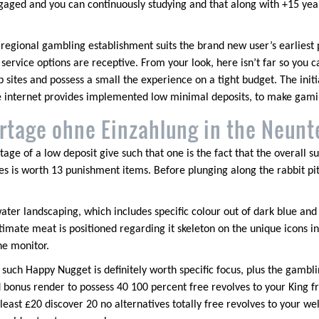
ged and you can continuously studying and that along with +15 yea
r regional gambling establishment suits the brand new user’s earlies
t service options are receptive. From your look, here isn’t far so you 
ites and possess a small the experience on a tight budget. The initial
he internet provides implemented low minimal deposits, to make gami
rtage ohne Einzahlung in the Neunt
e of a low deposit give such that one is the fact that the overall s
s is worth 13 punishment items. Before plunging along the rabbit pit
ter landscaping, which includes specific colour out of dark blue an
imate meat is positioned regarding it skeleton on the unique icons i
he monitor.
 such Happy Nugget is definitely worth specific focus, plus the gambl
ed bonus render to possess 40 100 percent free revolves to your King
least £20 discover 20 no alternatives totally free revolves to your w