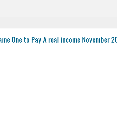
ame One to Pay A real income November 20