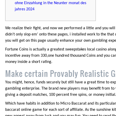
ohne Einzahlung in the Neunter monat des
jahres 2024
We realize their fight, and now we performed a little and you will 
didn’t only slop em’ onto these pages, i installed work to the tha
you will get on this page usually enhance your own gambling exp
Fortune Coins is actually a greatest sweepstakes local casino alo
incentive away from 330,one hundred thousand Coins and you can 9
money inside a short rating.
Make certain Provably Realistic 
You might, hence, funds securely but still have a great time to e
gambling enterprise. The brand new players may benefit from to y
giving a deposit matches, 100 percent free spins, or money initial
Which have habits in addition to Micro Baccarat and its particul
baccarat online game for each sort of affiliate. As the sunshine k