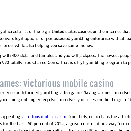
gathered a list of the big 5 United states casinos on the internet tha
t delivers legit options for per assessed gambling enterprise with at l
erience, while also helping you save some money.
ng with 400 slots, and tumbles and you will jackpots. The newest peop
90 totally free Chance Coins. That is s high gambling program to po
Games: victorious mobile casino
xperience an informed gambling video game. Saying various incentives
our-line gambling enterprise incentives you to lessen the danger of 
.
ar appealing
victorious mobile casino
front bets, or perhaps the athlet
its for the basic 50 percent of 2024, a great constellation away from 