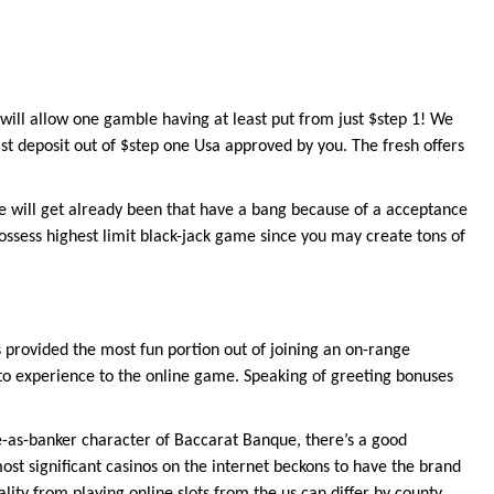
t will allow one gamble having at least put from just $step 1! We
east deposit out of $step one Usa approved by you.
The fresh offers
le will get already been that have a bang because of a acceptance
ssess highest limit black-jack game since you may create tons of
 provided the most fun portion out of joining an on-range
to experience to the online game. Speaking of greeting bonuses
e-as-banker character of Baccarat Banque, there’s a good
most significant casinos on the internet beckons to have the brand