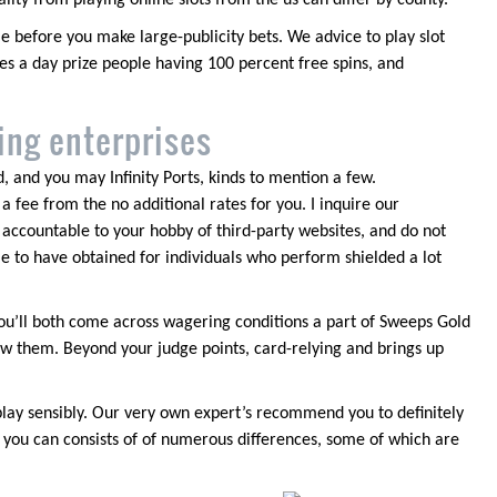
ity from playing online slots from the us can differ by county.
me before you make large-publicity bets. We advice to play slot
es a day prize people having 100 percent free spins, and
ing enterprises
 and you may Infinity Ports, kinds to mention a few.
 fee from the no additional rates for you. I inquire our
accountable to your hobby of third-party websites, and do not
le to have obtained for individuals who perform shielded a lot
ou’ll both come across wagering conditions a part of Sweeps Gold
aw them. Beyond your judge points, card-relying and brings up
play sensibly. Our very own expert’s recommend you to definitely
d you can consists of of numerous differences, some of which are