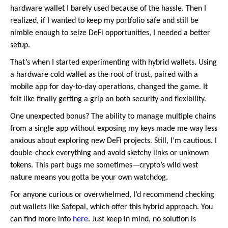
hardware wallet I barely used because of the hassle. Then I
realized, if I wanted to keep my portfolio safe and still be
nimble enough to seize DeFi opportunities, I needed a better
setup.
That’s when I started experimenting with hybrid wallets. Using
a hardware cold wallet as the root of trust, paired with a
mobile app for day-to-day operations, changed the game. It
felt like finally getting a grip on both security and flexibility.
One unexpected bonus? The ability to manage multiple chains
from a single app without exposing my keys made me way less
anxious about exploring new DeFi projects. Still, I’m cautious. I
double-check everything and avoid sketchy links or unknown
tokens. This part bugs me sometimes—crypto’s wild west
nature means you gotta be your own watchdog.
For anyone curious or overwhelmed, I’d recommend checking
out wallets like Safepal, which offer this hybrid approach. You
can find more info
here
. Just keep in mind, no solution is