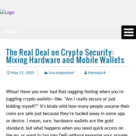
MENU
The Real Deal on Crypto Security:
Mixing Hardware and Mobile Wallets
May 21, 2025
Uncategorized
themejack
Whoa! Have you ever had that nagging feeling when you’re
juggling crypto wallets—like, “Am I really secure or just
kidding myself?” It’s kinda wild how many people assume their
coins are safe just because they’re tucked away in some app
or device. I mean, sure, hardware wallets are the gold
standard, but what happens when you need quick access on
the go, or want to tap into DeFi without exposing your private