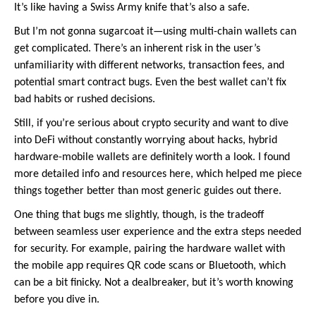
It’s like having a Swiss Army knife that’s also a safe.
But I’m not gonna sugarcoat it—using multi-chain wallets can
get complicated. There’s an inherent risk in the user’s
unfamiliarity with different networks, transaction fees, and
potential smart contract bugs. Even the best wallet can’t fix
bad habits or rushed decisions.
Still, if you’re serious about crypto security and want to dive
into DeFi without constantly worrying about hacks, hybrid
hardware-mobile wallets are definitely worth a look. I found
more detailed info and resources here, which helped me piece
things together better than most generic guides out there.
One thing that bugs me slightly, though, is the tradeoff
between seamless user experience and the extra steps needed
for security. For example, pairing the hardware wallet with
the mobile app requires QR code scans or Bluetooth, which
can be a bit finicky. Not a dealbreaker, but it’s worth knowing
before you dive in.