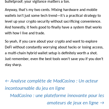
bulletproof; your vigilance matters a ton.
Anyway, that’s my two cents. Mixing hardware and mobile
wallets isn’t just some tech trend—it’s a practical strategy to
level up your crypto security without sacrificing convenience.
And honestly, it feels good to finally have a system that works
with how I live and trade.
So yeah, if you care about your crypto and want to explore
DeFi without constantly worrying about hacks or losing access,
a multi-chain hybrid wallet setup is definitely worth a shot.
Just remember, even the best tools won’t save you if you don’t
stay sharp.
Post
←
Analyse complète de MadCasino : Un acteur
incontournable du jeu en ligne
MadCasino : une plateforme innovante pour les
navigation
amateurs de jeux en ligne
→