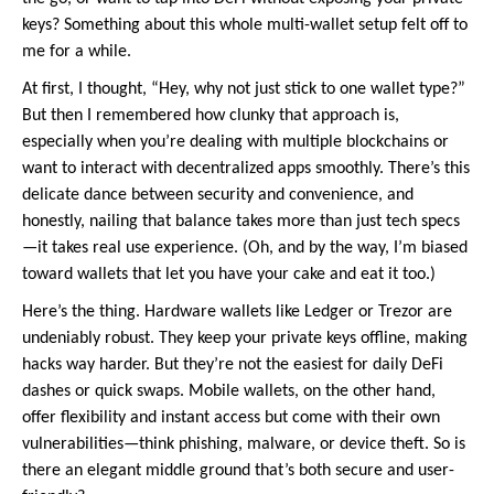
keys? Something about this whole multi-wallet setup felt off to
me for a while.
At first, I thought, “Hey, why not just stick to one wallet type?”
But then I remembered how clunky that approach is,
especially when you’re dealing with multiple blockchains or
want to interact with decentralized apps smoothly. There’s this
delicate dance between security and convenience, and
honestly, nailing that balance takes more than just tech specs
—it takes real use experience. (Oh, and by the way, I’m biased
toward wallets that let you have your cake and eat it too.)
Here’s the thing. Hardware wallets like Ledger or Trezor are
undeniably robust. They keep your private keys offline, making
hacks way harder. But they’re not the easiest for daily DeFi
dashes or quick swaps. Mobile wallets, on the other hand,
offer flexibility and instant access but come with their own
vulnerabilities—think phishing, malware, or device theft. So is
there an elegant middle ground that’s both secure and user-