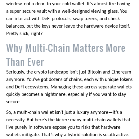
window, not a door, to your cold wallet. It’s almost like having
a super secure vault with a well-designed viewing glass. You
can interact with DeFi protocols, swap tokens, and check
balances, but the keys never leave the hardware device itself.
Pretty slick, right?
Why Multi-Chain Matters More
Than Ever
Seriously, the crypto landscape isn’t just Bitcoin and Ethereum
anymore. You’ve got dozens of chains, each with unique tokens
and DeFi ecosystems. Managing these across separate wallets
quickly becomes a nightmare, especially if you want to stay
secure.
So, a multi-chain wallet isn’t just a luxury anymore—it’s a
necessity. But here’s the kicker: many multi-chain wallets that
live purely in software expose you to risks that hardware
wallets mitigate. That’s why a hybrid solution is so attractive.