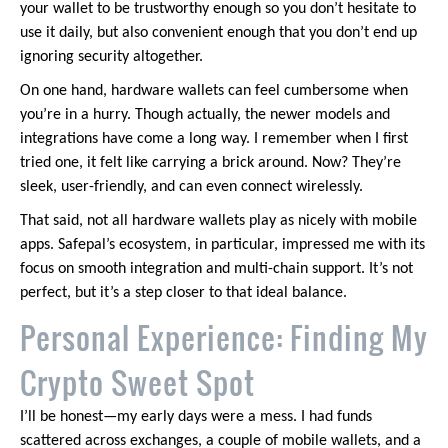
your wallet to be trustworthy enough so you don’t hesitate to
use it daily, but also convenient enough that you don’t end up
ignoring security altogether.
On one hand, hardware wallets can feel cumbersome when
you’re in a hurry. Though actually, the newer models and
integrations have come a long way. I remember when I first
tried one, it felt like carrying a brick around. Now? They’re
sleek, user-friendly, and can even connect wirelessly.
That said, not all hardware wallets play as nicely with mobile
apps. Safepal’s ecosystem, in particular, impressed me with its
focus on smooth integration and multi-chain support. It’s not
perfect, but it’s a step closer to that ideal balance.
Personal Experience: Finding My
Crypto Sweet Spot
I’ll be honest—my early days were a mess. I had funds
scattered across exchanges, a couple of mobile wallets, and a