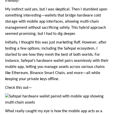
friendly?
My instinct said yes, but I was skeptical. Then I stumbled upon
something interesting—wallets that bridge hardware cold
storage with mobile app interfaces, allowing multi-chain
management without sacrificing safety. This hybrid approach
seemed promising, but I had to dig deeper.
Initially, I thought this was just marketing fluff. However, after
testing a few options, including the Safepal ecosystem, I
started to see how they mesh the best of both worlds. For
instance, Safepal’s hardware wallet pairs seamlessly with their
mobile app, letting you manage assets across various chains
like Ethereum, Binance Smart Chain, and more—all while
keeping your private keys offline.
Check this out—
What really caught my eye is how the mobile app acts as a