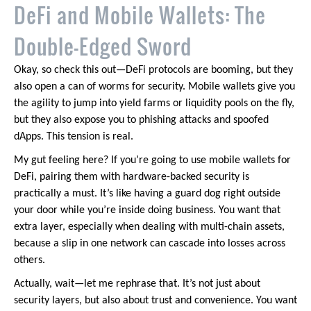
DeFi and Mobile Wallets: The
Double-Edged Sword
Okay, so check this out—DeFi protocols are booming, but they
also open a can of worms for security. Mobile wallets give you
the agility to jump into yield farms or liquidity pools on the fly,
but they also expose you to phishing attacks and spoofed
dApps. This tension is real.
My gut feeling here? If you’re going to use mobile wallets for
DeFi, pairing them with hardware-backed security is
practically a must. It’s like having a guard dog right outside
your door while you’re inside doing business. You want that
extra layer, especially when dealing with multi-chain assets,
because a slip in one network can cascade into losses across
others.
Actually, wait—let me rephrase that. It’s not just about
security layers, but also about trust and convenience. You want