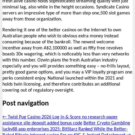
fresh alive casino holds sophisticated streaming quality with just
minimal lag, also while in the height occasions. Syndicate Casino
servers an impressive type of more than step one,500 slot games
away from those organization.
Rendering it one of the better casinos on the internet to own
Australian people who wish to obvious extra money instead
consuming because of the bankroll. The newest welcome
incentive away from A$2,100000 as well as fifty free revolves
boasts 30x wagering, which is noticeably less than very networks
with this number. Ozwin plans the fresh Australian industry
especially and you will provides something easy – no-frills layout,
pretty good game options, and you may a VIP loyalty program one
perks consistent enjoy. National launched within the 2021 and
holds twin licensing, and therefore contributes an additional
covering out of regulatory oversight.
Post navigation
←
Twist Pug Casino 2026 Log in & Score no research paper
assistance site deposit added bonus code
Better Crypto Gambling
lucky88 app enterprises 2025: BitStarz Ranked While the Better-