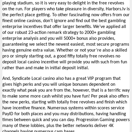
playing stadium, so it is very easy to delight in the free revolves
on the run. For players who take pleasure in diversity, Harbors.lv is
the perfect place getting. To other fascinating now offers from our
finest online casinos, don’t ignore and find out the best gambling
enterprise incentives that offer larger benefits. We’ve applied all
of our robust 23-action remark strategy to 2000+ gambling
enterprise analysis and you will 5000+ bonus also provides,
guaranteeing we select the newest easiest, most secure programs
having genuine extra value. Whether or not your’re also a skilled
pro or simply starting out, a good fifty totally free revolves no
deposit local casino incentive will provide you with such from fun
rather than and make in initial deposit initial.
And, Syndicate Local casino also has a great VIP program that
gives high perks and you will unique bonuses dependent on
exactly what peak you are from the, however, that is a terrific way
to make some more cash whilst you have fun! Per peak also offers
the new perks, starting with totally free revolves and finish which
have incentive finance. Numerous systems within scores service
PayID for both places and you may distributions, having handling
times between quick and you can day. Progression Gaming powers
many of these lobbies, plus the better networks deliver 4K
channels having numerous cam bases.