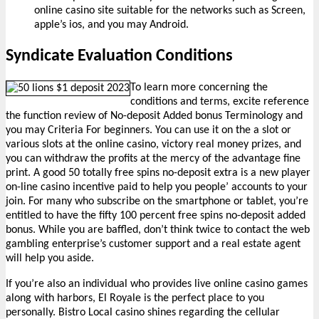
online casino site suitable for the networks such as Screen,
apple’s ios, and you may Android.
Syndicate Evaluation Conditions
To learn more concerning the
conditions and terms, excite reference
the function review of No-deposit Added bonus Terminology and
you may Criteria For beginners. You can use it on the a slot or
various slots at the online casino, victory real money prizes, and
you can withdraw the profits at the mercy of the advantage fine
print. A good 50 totally free spins no-deposit extra is a new player
on-line casino incentive paid to help you people’ accounts to your
join. For many who subscribe on the smartphone or tablet, you’re
entitled to have the fifty 100 percent free spins no-deposit added
bonus. While you are baffled, don’t think twice to contact the web
gambling enterprise’s customer support and a real estate agent
will help you aside.
If you’re also an individual who provides live online casino games
along with harbors, El Royale is the perfect place to you
personally. Bistro Local casino shines regarding the cellular