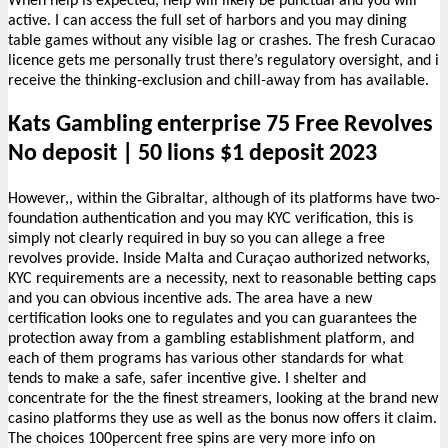
When help is expected, help will likely be punctual and you will
active. I can access the full set of harbors and you may dining
table games without any visible lag or crashes. The fresh Curacao
licence gets me personally trust there’s regulatory oversight, and i
receive the thinking-exclusion and chill-away from has available.
Kats Gambling enterprise 75 Free Revolves
No deposit | 50 lions $1 deposit 2023
However,, within the Gibraltar, although of its platforms have two-
foundation authentication and you may KYC verification, this is
simply not clearly required in buy so you can allege a free
revolves provide. Inside Malta and Curaçao authorized networks,
KYC requirements are a necessity, next to reasonable betting caps
and you can obvious incentive ads. The area have a new
certification looks one to regulates and you can guarantees the
protection away from a gambling establishment platform, and
each of them programs has various other standards for what
tends to make a safe, safer incentive give. I shelter and
concentrate for the the finest streamers, looking at the brand new
casino platforms they use as well as the bonus now offers it claim.
The choices 100percent free spins are very more info on