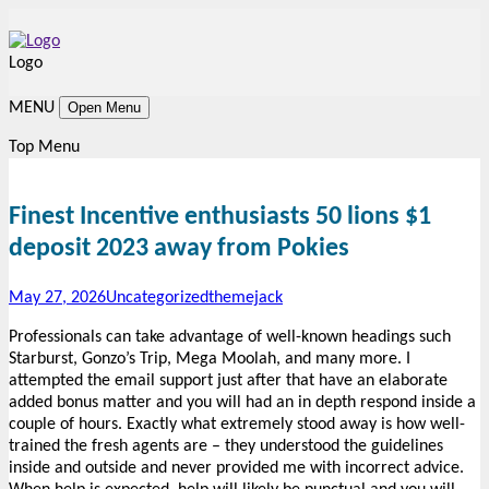
Logo
MENU
Open Menu
Top Menu
Finest Incentive enthusiasts 50 lions $1
deposit 2023 away from Pokies
May 27, 2026
Uncategorized
themejack
Professionals can take advantage of well-known headings such
Starburst, Gonzo’s Trip, Mega Moolah, and many more. I
attempted the email support just after that have an elaborate
added bonus matter and you will had an in depth respond inside a
couple of hours. Exactly what extremely stood away is how well-
trained the fresh agents are – they understood the guidelines
inside and outside and never provided me with incorrect advice.