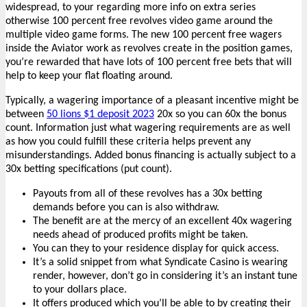
widespread, to your regarding more info on extra series
otherwise 100 percent free revolves video game around the
multiple video game forms. The new 100 percent free wagers
inside the Aviator work as revolves create in the position games,
you’re rewarded that have lots of 100 percent free bets that will
help to keep your flat floating around.
Typically, a wagering importance of a pleasant incentive might be
between
50 lions $1 deposit 2023
20x so you can 60x the bonus
count. Information just what wagering requirements are as well
as how you could fulfill these criteria helps prevent any
misunderstandings. Added bonus financing is actually subject to a
30x betting specifications (put count).
Payouts from all of these revolves has a 30x betting
demands before you can is also withdraw.
The benefit are at the mercy of an excellent 40x wagering
needs ahead of produced profits might be taken.
You can they to your residence display for quick access.
It’s a solid snippet from what Syndicate Casino is wearing
render, however, don’t go in considering it’s an instant tune
to your dollars place.
It offers produced which you’ll be able to by creating their