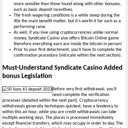
more sensible than those found along with other bonuses,
such as basic deposit incentives.
The fresh wagering conditions is a while steep during the
40x the main benefit matter, but it’s worth it for such as a
performing raise.
As well, if you love using cryptocurrencies unlike normal
money, Syndicate Casino also offers Bitcoin Online game
therefore everything earn are inside the bitcoin in person!
Prior to your first detachment, you’ll have to complete the
confirmation procedure (intricate within the next section).
Must-Understand Syndicate Casino Added
bonus Legislation
Before very first withdrawal, you’ll
need complete the verification
processes (detailed within the next part). Cryptocurrency
withdrawals generally techniques quickest, have a tendency to
within this an hour, while you are credit withdrawals can take
multiple working days. The places is processed immediately
except financial transfers, which may occupy in order to day. The