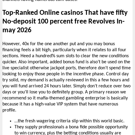
Top-Ranked Online casinos That have fifty
No-deposit 100 percent free Revolves In-
may 2026
However, 40x for the one another put and you may bonus
financing feels a bit high, particularly when it relates to all four
sections. Heed a hundred% sum slots to clear the new conditions
quicker. Also important, added bonus fund is also’t be used on the
live specialist otherwise jackpot ports, therefore don’t spend time
looking to enjoy those people in the incentive phase. Control day
try solid, my demand is actually reviewed in this a few hours and
you will fund arrived 24 hours later. Simply don’t reduce over two
days or you’ll lose you to definitely group. A primary reason we
recommend so it mafia-themed gambling enterprise is basically
because it has a high-value VIP system that have numerous
profile.
…the fresh wagering criteria slip within this world basic.
They supply professionals a bona fide possible opportunity
to win currency, plus the betting conditions usually are