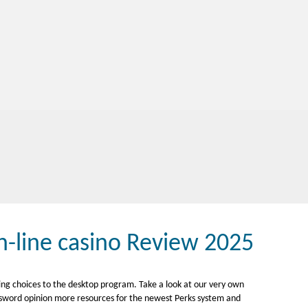
n-line casino Review 2025
ing choices to the desktop program. Take a look at our very own
word opinion more resources for the newest Perks system and