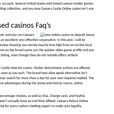
r account. Several United states web based casinos render games
ng collection, and you may Caesars Castle Online casino isn’t any
ed casinos Faq’s
iod, and you can Caesars
n excellent very effective corporation. In this post, i will be
review showing you merely exactly how high from an on-line local
acks on the brand name are the quicker video game profile and you
 listing, even though they do not notably effect athlete
 Castle Internet casino. Similar detachment actions are offered,
s soon as you such. The brand new alive speak alternative isn’t
never watch for more than a day for your own inquiries replied. The
ve advantages during the stone-and-mortar towns, online,
percentage choices, as well as Visa, Charge card, and PayPal.
esn’t actually have an end time affixed. Caesars Palace Online
 the for every nation’s betting expert to make sure legality.