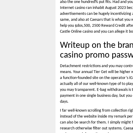
also the one hundred% put fits. Had and you
Internet casino ran inhabit August 2023 bec
advertisements can be hugely incentivizing a
same, and also at Caesars that is what you 
help you $dos,500, 2500 Reward Credit after
Castle Online casino and you can allege it b
Writeup on the bran
casino promo pass
Detachment restrictions and you may contro
means. Your annual Tier Get will be higher w
a function-founded site on the operator’s iG
actually all of our well-known type of to pla
you may transparent. E-bag withdrawals is t
payment in one single business day, but you 
days.
I far well-known scrolling from collection ri
instead of the website inside my remark peri
can also be search for them. I simply might ha
research otherwise filter out systems. Caes