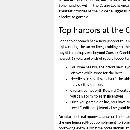
$one hundred within the Casino Loans once
greatest provides at the Golden Nugget is i
absolve to gamble.
Top harbors at the 
For each approach has a new procedure, and 
enjoy during the an on-line gambling establi
ought to lookup zero beyond Caesars Gambli
newest 1970’s, and with of several opportun
For some reason, the brand new layo
leftover while some for the best.
Needless to say, it’s and you’ll be ab
may sorting options.
Caesars comes with Reward Credits as
you can ability to earn incentives.
Once you gamble online, you have mad
Level Credit per $twenty five gamble
An informed real money casinos on the intern
the one hundred% put complement to $one t
borrowing extra. First-time professionals at