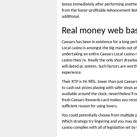
bonus immediately after performing anothe
from the honor-profitable Advancement Betti
additional.
Real money web bas
Caesars has been in existence for a long per
Local casino is amongst the big marks out of a
undertaking an entire Caesars Local casino 
casino they’re. Really the only short drawb
will dated pc system. Such factors are worth
experience.
Their RTP is 94.98%, lower than just Caesars
to cash out prizes playing with safer steps a
available around the clock, nevertheless’ll 
fresh Caesars Rewards card makes you recei
sufficient reason for using lovers.
You could potentially choose from multiple 
Which strategy try lingering and you may do
casino complies with all of legislation set by