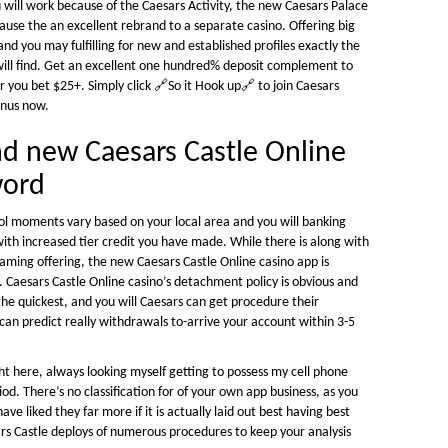
 will work because of the Caesars Activity, the new Caesars Palace
ause the an excellent rebrand to a separate casino.
Offering big
nd you may fulfilling for new and established profiles exactly the
will find. Get an excellent one hundred% deposit complement to
 you bet $25+. Simply click 🔗So it Hook up🔗 to join Caesars
onus now.
d new Caesars Castle Online
word
l moments vary based on your local area and you will banking
ith increased tier credit you have made. While there is along with
aming offering, the new Caesars Castle Online casino app is
y. Caesars Castle Online casino’s detachment policy is obvious and
he quickest, and you will Caesars can get procedure their
can predict really withdrawals to-arrive your account within 3-5
ght here, always looking myself getting to possess my cell phone
od. There’s no classification for of your own app business, as you
ve liked they far more if it is actually laid out best having best
ars Castle deploys of numerous procedures to keep your analysis