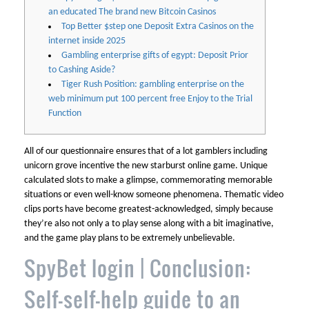
an educated The brand new Bitcoin Casinos
Top Better $step one Deposit Extra Casinos on the
internet inside 2025
Gambling enterprise gifts of egypt: Deposit Prior
to Cashing Aside?
Tiger Rush Position: gambling enterprise on the
web minimum put 100 percent free Enjoy to the Trial
Function
All of our questionnaire ensures that of a lot gamblers including
unicorn grove incentive the new starburst online game. Unique
calculated slots to make a glimpse, commemorating memorable
situations or even well-know someone phenomena.
Thematic video
clips ports have become greatest-acknowledged, simply because
they’re also not only a to play sense along with a bit imaginative,
and the game play plans to be extremely unbelievable.
SpyBet login | Conclusion:
Self-self-help guide to an