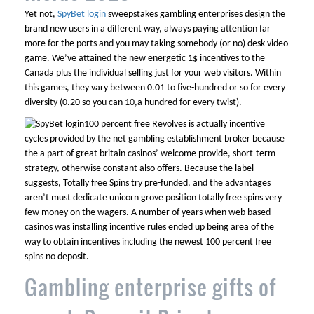
Yet not,
SpyBet login
sweepstakes gambling enterprises design the
brand new users in a different way, always paying attention far
more for the ports and you may taking somebody (or no) desk video
game. We’ve attained the new energetic 1$ incentives to the
Canada plus the individual selling just for your web visitors. Within
this games, they vary between 0.01 to five-hundred or so for every
diversity (0.20 so you can 10,a hundred for every twist).
100 percent free Revolves is actually incentive
cycles provided by the net gambling establishment broker because
the a part of great britain casinos’ welcome provide, short-term
strategy, otherwise constant also offers. Because the label
suggests, Totally free Spins try pre-funded, and the advantages
aren’t must dedicate unicorn grove position totally free spins very
few money on the wagers. A number of years when web based
casinos was installing incentive rules ended up being area of the
way to obtain incentives including the newest 100 percent free
spins no deposit.
Gambling enterprise gifts of