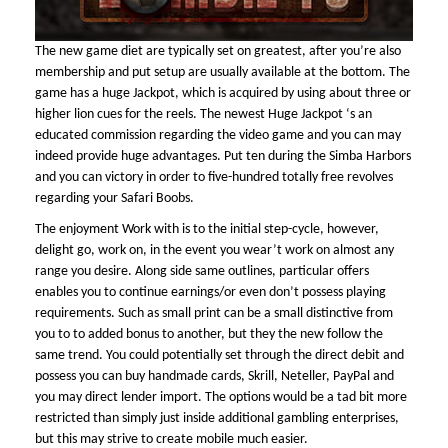
The new game diet are typically set on greatest, after you’re also
membership and put setup are usually available at the bottom. The
game has a huge Jackpot, which is acquired by using about three or
higher lion cues for the reels. The newest Huge Jackpot ‘s an
educated commission regarding the video game and you can may
indeed provide huge advantages. Put ten during the Simba Harbors
and you can victory in order to five-hundred totally free revolves
regarding your Safari Boobs.
The enjoyment Work with is to the initial step-cycle, however,
delight go, work on, in the event you wear’t work on almost any
range you desire. Along side same outlines, particular offers
enables you to continue earnings/or even don’t possess playing
requirements. Such as small print can be a small distinctive from
you to to added bonus to another, but they the new follow the
same trend. You could potentially set through the direct debit and
possess you can buy handmade cards, Skrill, Neteller, PayPal and
you may direct lender import. The options would be a tad bit more
restricted than simply just inside additional gambling enterprises,
but this may strive to create mobile much easier.