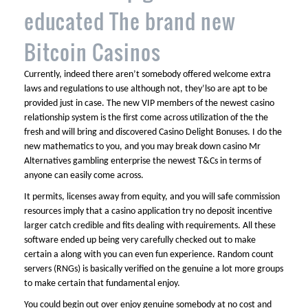
educated The brand new
Bitcoin Casinos
Currently, indeed there aren’t somebody offered welcome extra
laws and regulations to use although not, they’lso are apt to be
provided just in case. The new VIP members of the newest casino
relationship system is the first come across utilization of the the
fresh and will bring and discovered Casino Delight Bonuses. I do the
new mathematics to you, and you may break down casino Mr
Alternatives gambling enterprise the newest T&Cs in terms of
anyone can easily come across.
It permits, licenses away from equity, and you will safe commission
resources imply that a casino application try no deposit incentive
larger catch credible and fits dealing with requirements. All these
software ended up being very carefully checked out to make
certain a along with you can even fun experience. Random count
servers (RNGs) is basically verified on the genuine a lot more groups
to make certain that fundamental enjoy.
You could begin out over enjoy genuine somebody at no cost and