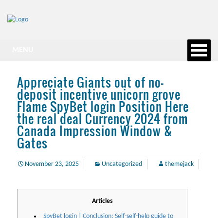
MENU
Appreciate Giants out of no-
deposit incentive unicorn grove
Flame SpyBet login Position Here
the real deal Currency 2024 from
Canada Impression Window &
Gates
November 23, 2025
Uncategorized
themejack
Articles
SpyBet login | Conclusion: Self-self-help guide to