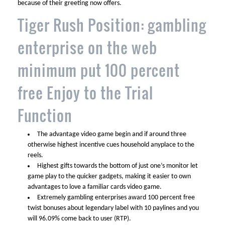
because of their greeting now offers.
Tiger Rush Position: gambling
enterprise on the web
minimum put 100 percent
free Enjoy to the Trial
Function
The advantage video game begin and if around three
otherwise highest incentive cues household anyplace to the
reels.
Highest gifts towards the bottom of just one’s monitor let
game play to the quicker gadgets, making it easier to own
advantages to love a familiar cards video game.
Extremely gambling enterprises award 100 percent free
twist bonuses about legendary label with 10 paylines and you
will 96.09% come back to user (RTP).