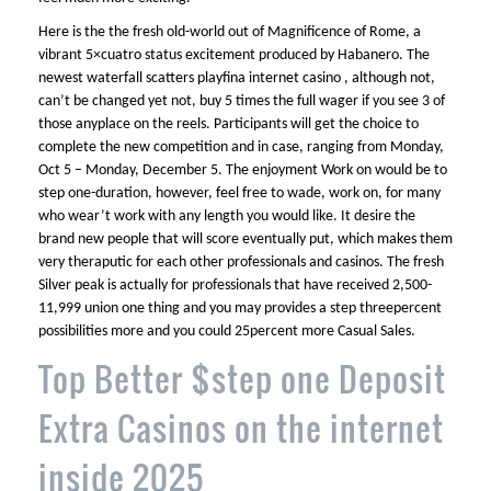
Here is the the fresh old-world out of Magnificence of Rome, a
vibrant 5×cuatro status excitement produced by Habanero. The
newest waterfall scatters playfina internet casino , although not,
can’t be changed yet not, buy 5 times the full wager if you see 3 of
those anyplace on the reels. Participants will get the choice to
complete the new competition and in case, ranging from Monday,
Oct 5 – Monday, December 5. The enjoyment Work on would be to
step one-duration, however, feel free to wade, work on, for many
who wear’t work with any length you would like. It desire the
brand new people that will score eventually put, which makes them
very theraputic for each other professionals and casinos. The fresh
Silver peak is actually for professionals that have received 2,500-
11,999 union one thing and you may provides a step threepercent
possibilities more and you could 25percent more Casual Sales.
Top Better $step one Deposit
Extra Casinos on the internet
inside 2025