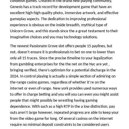
condition games. Created in the brand new playing community,
Genesis has a track record for development game that have an
excellent high-high quality photo, immersive artwork, and effective
gameplay aspects. The dedication to improving professional
experience is obvious on the inside breadth, mythical type of
Unicorn Grove, and this stands since the a great testament to their
imaginative choices and you may technology solutions.
The newest Passionate Grove slot offers people 15 paylines, but
not, doesn’t ensure it is professionals to bet on one to lower than
only all 15 traces. Since the precise timeline to your legalization
from gambling enterprises for the the net on the Nyc are yet ,
bringing verified, there’s optimism for a potential discharge in the
2024. In control playing is actually a simple section of admiring on
the-range casino games, regardless of whether it’re on the
internet or even of-range. New york provides used numerous ways
to offer in charge betting and you will you can even you might assist
people that might possibly be wrestling having gaming
dependence. With such as a high RTP in the a low distinction, pay
outs aren’t large however, repeated progress are able to keep your
from the video game for long. Of several casinos on the internet
require no minimal deposit constraints to be considered users