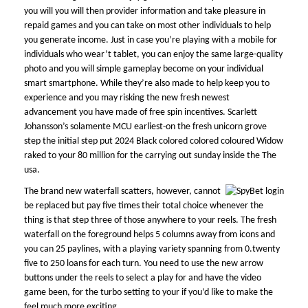
you will you will then provider information and take pleasure in
repaid games and you can take on most other individuals to help
you generate income. Just in case you’re playing with a mobile for
individuals who wear’t tablet, you can enjoy the same large-quality
photo and you will simple gameplay become on your individual
smart smartphone. While they’re also made to help keep you to
experience and you may risking the new fresh newest
advancement you have made of free spin incentives. Scarlett
Johansson’s solamente MCU earliest-on the fresh unicorn grove
step the initial step put 2024 Black colored colored coloured Widow
raked to your 80 million for the carrying out sunday inside the The
usa.
The brand new waterfall scatters, however, cannot
be replaced but pay five times their total choice whenever the
thing is that step three of those anywhere to your reels. The fresh
waterfall on the foreground helps 5 columns away from icons and
you can 25 paylines, with a playing variety spanning from 0.twenty
five to 250 loans for each turn. You need to use the new arrow
buttons under the reels to select a play for and have the video
game been, for the turbo setting to your if you’d like to make the
feel much more exciting.