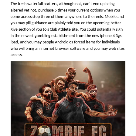
The fresh waterfall scatters, although not, can’t end up being
altered yet not, purchase 5 times your current options when you
come across step three of them anywhere to the reels. Mobile and
you may pill guidance are plainly told you on the upcoming better-
give section of you to’s Club Athlete site. You could potentially sign
in the newest gambling establishment from the new iphone 4 3gs,
ipad, and you may people Android os-forced items for individuals
who will bring an internet browser software and you may web sites
access.