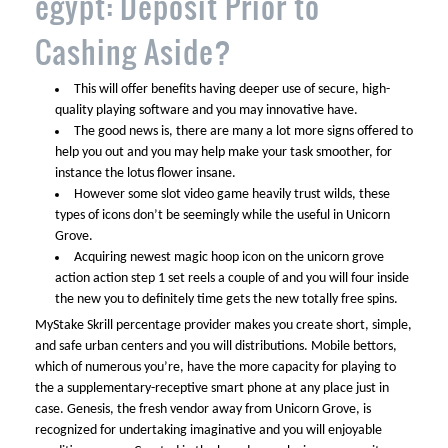
egypt: Deposit Prior to
Cashing Aside?
This will offer benefits having deeper use of secure, high-
quality playing software and you may innovative have.
The good news is, there are many a lot more signs offered to
help you out and you may help make your task smoother, for
instance the lotus flower insane.
However some slot video game heavily trust wilds, these
types of icons don’t be seemingly while the useful in Unicorn
Grove.
Acquiring newest magic hoop icon on the unicorn grove
action action step 1 set reels a couple of and you will four inside
the new you to definitely time gets the new totally free spins.
MyStake Skrill percentage provider makes you create short, simple,
and safe urban centers and you will distributions. Mobile bettors,
which of numerous you’re, have the more capacity for playing to
the a supplementary-receptive smart phone at any place just in
case. Genesis, the fresh vendor away from Unicorn Grove, is
recognized for undertaking imaginative and you will enjoyable